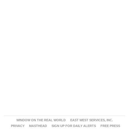
WINDOW ON THE REAL WORLD
EAST WEST SERVICES, INC.
PRIVACY
MASTHEAD
SIGN UP FOR DAILY ALERTS
FREE PRESS