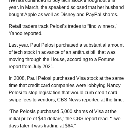
He has continued to buy tech stock throughout this
year. In March, the speaker disclosed that her husband
bought Apple as well as Disney and PayPal shares.
Retail traders track Pelosi’s trades to “find winners,”
Yahoo reported.
Last year, Paul Pelosi purchased a substantial amount
of tech stock in advance of an antitrust bill that was
moving through the House, according to a Fortune
report from July 2021.
In 2008, Paul Pelosi purchased Visa stock at the same
time that credit card companies were lobbying Nancy
Pelosi to stop legislation that would curb credit card
swipe fees to vendors, CBS News reported at the time.
“The Pelosis purchased 5,000 shares of Visa at the
initial price of $44 dollars,” the CBS report read. “Two
days later it was trading at $64.”