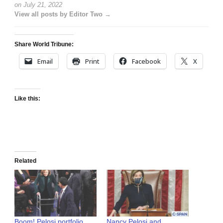
on
July 21, 2022
View all posts by Editor Two →
Share World Tribune:
Email
Print
Facebook
X
Like this:
Related
Boom! Pelosi portfolio
Nancy Pelosi and