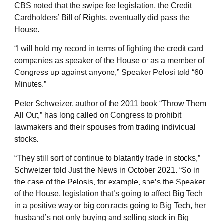
CBS noted that the swipe fee legislation, the Credit
Cardholders’ Bill of Rights, eventually did pass the
House.
“I will hold my record in terms of fighting the credit card
companies as speaker of the House or as a member of
Congress up against anyone,” Speaker Pelosi told “60
Minutes.”
Peter Schweizer, author of the 2011 book “Throw Them
All Out,” has long called on Congress to prohibit
lawmakers and their spouses from trading individual
stocks.
“They still sort of continue to blatantly trade in stocks,”
Schweizer told Just the News in October 2021. “So in
the case of the Pelosis, for example, she’s the Speaker
of the House, legislation that’s going to affect Big Tech
in a positive way or big contracts going to Big Tech, her
husband’s not only buying and selling stock in Big