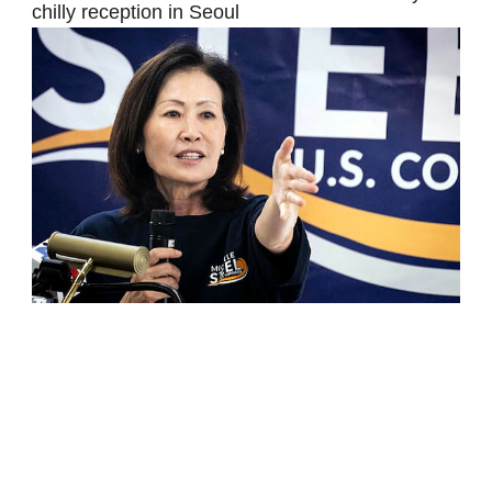
chilly reception in Seoul