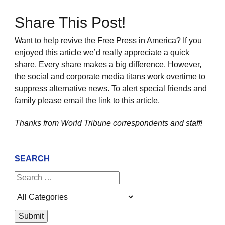
Share This Post!
Want to help revive the Free Press in America? If you
enjoyed this article we’d really appreciate a quick
share. Every share makes a big difference. However,
the social and corporate media titans work overtime to
suppress alternative news. To alert special friends and
family please email the link to this article.
Thanks from World Tribune
correspondents and staff!
SEARCH