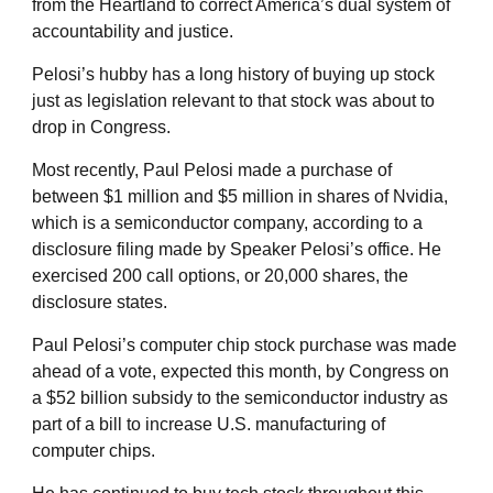
from the Heartland to correct America’s dual system of
accountability and justice.
Pelosi’s hubby has a long history of buying up stock
just as legislation relevant to that stock was about to
drop in Congress.
Most recently, Paul Pelosi made a purchase of
between $1 million and $5 million in shares of Nvidia,
which is a semiconductor company, according to a
disclosure filing made by Speaker Pelosi’s office. He
exercised 200 call options, or 20,000 shares, the
disclosure states.
Paul Pelosi’s computer chip stock purchase was made
ahead of a vote, expected this month, by Congress on
a $52 billion subsidy to the semiconductor industry as
part of a bill to increase U.S. manufacturing of
computer chips.