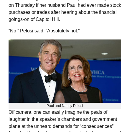
on Thursday if her husband Paul had ever made stock
purchases or trades after hearing about the financial
goings-on of Capitol Hill.
“No,” Pelosi said. “Absolutely not.”
Paul and Nancy Pelosi
Off camera, one can easily imagine the peals of
laughter in the speaker’s chambers and government
plane at the unheard demands for “consequences”