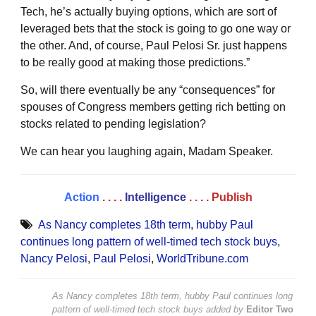
Tech, he’s actually buying options, which are sort of
leveraged bets that the stock is going to go one way or
the other. And, of course, Paul Pelosi Sr. just happens
to be really good at making those predictions.”
So, will there eventually be any “consequences” for
spouses of Congress members getting rich betting on
stocks related to pending legislation?
We can hear you laughing again, Madam Speaker.
Action
. . . .
Intelligence
. . . .
Publish
As Nancy completes 18th term
,
hubby Paul
continues long pattern of well-timed tech stock buys
,
Nancy Pelosi
,
Paul Pelosi
,
WorldTribune.com
As Nancy completes 18th term, hubby Paul continues long
pattern of well-timed tech stock buys
added by
Editor Two