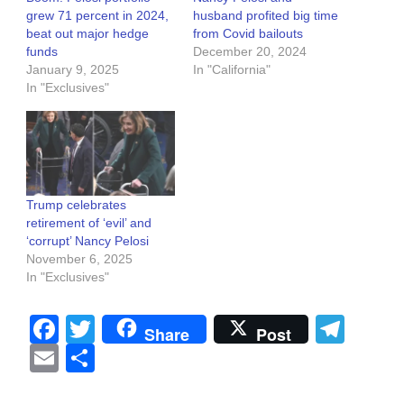
grew 71 percent in 2024,
husband profited big time
beat out major hedge
from Covid bailouts
funds
December 20, 2024
January 9, 2025
In "California"
In "Exclusives"
Trump celebrates
retirement of ‘evil’ and
‘corrupt’ Nancy Pelosi
November 6, 2025
In "Exclusives"
Facebook
Twitter
Tel
Share
Post
Email
Share