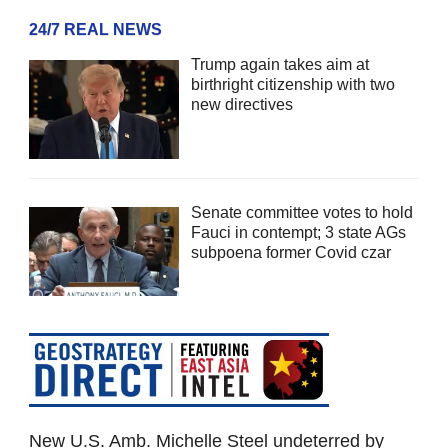
24/7 REAL NEWS
Trump again takes aim at
birthright citizenship with two
new directives
Senate committee votes to hold
Fauci in contempt; 3 state AGs
subpoena former Covid czar
New U.S. Amb. Michelle Steel undeterred by