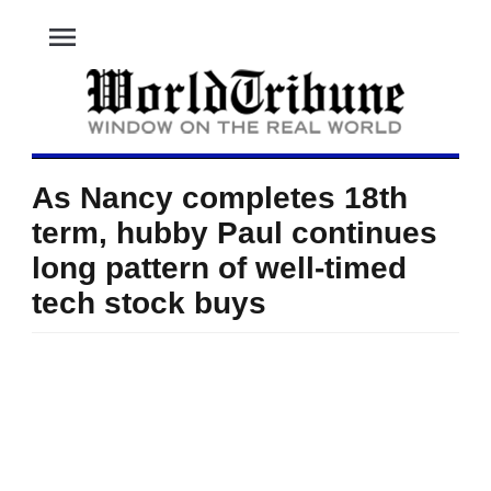
menu
As Nancy completes 18th
term, hubby Paul continues
long pattern of well-timed
tech stock buys