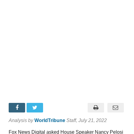
Analysis by
WorldTribune
Staff
, July 21, 2022
Fox News Digital asked House Speaker Nancy Pelosi