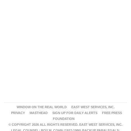
WINDOW ON THE REAL WORLD
EAST WEST SERVICES, INC.
PRIVACY
MASTHEAD
SIGN UP FOR DAILY ALERTS
FREE PRESS
FOUNDATION
© COPYRIGHT 2026 ALL RIGHTS RESERVED. EAST WEST SERVICES, INC.
LEGAL COUNSEL: ROY M. COHN (1927-1986) BACKUP PARALEGALS: