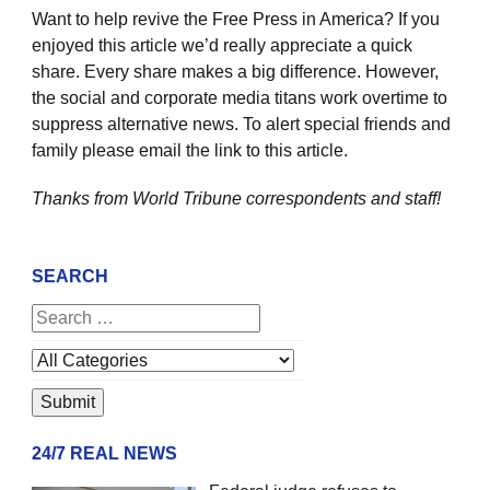
Want to help revive the Free Press in America? If you
enjoyed this article we’d really appreciate a quick
share. Every share makes a big difference. However,
the social and corporate media titans work overtime to
suppress alternative news. To alert special friends and
family please email the link to this article.
Thanks from World Tribune
correspondents and staff!
SEARCH
24/7 REAL NEWS