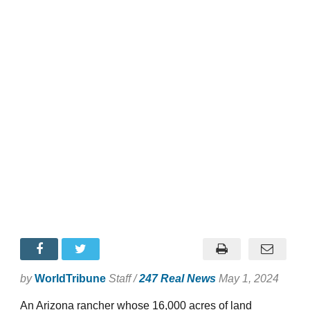
by
WorldTribune
Staff /
247 Real News
May 1, 2024
An Arizona rancher whose 16,000 acres of land