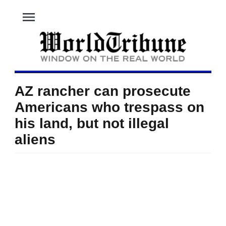
menu
AZ rancher can prosecute
Americans who trespass on
his land, but not illegal
aliens