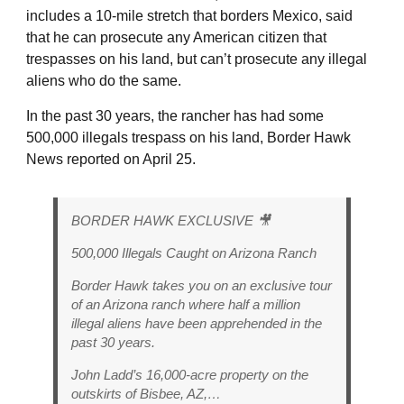
includes a 10-mile stretch that borders Mexico, said
that he can prosecute any American citizen that
trespasses on his land, but can’t prosecute any illegal
aliens who do the same.
In the past 30 years, the rancher has had some
500,000 illegals trespass on his land, Border Hawk
News reported on April 25.
BORDER HAWK EXCLUSIVE 🎥
500,000 Illegals Caught on Arizona Ranch
Border Hawk takes you on an exclusive tour
of an Arizona ranch where half a million
illegal aliens have been apprehended in the
past 30 years.
John Ladd’s 16,000-acre property on the
outskirts of Bisbee, AZ,…