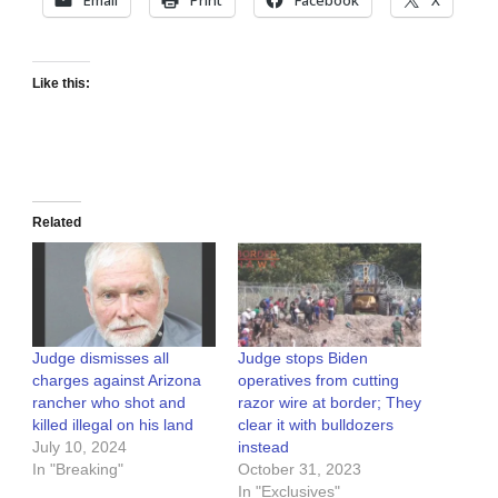
Like this:
Related
Judge dismisses all
Judge stops Biden
charges against Arizona
operatives from cutting
rancher who shot and
razor wire at border; They
killed illegal on his land
clear it with bulldozers
July 10, 2024
instead
In "Breaking"
October 31, 2023
In "Exclusives"