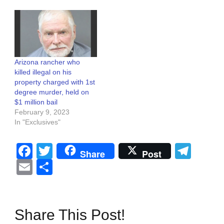
Arizona rancher who
killed illegal on his
property charged with 1st
degree murder, held on
$1 million bail
February 9, 2023
In "Exclusives"
Facebook
Twitter
Tel
Share
Post
Email
Share
Share This Post!