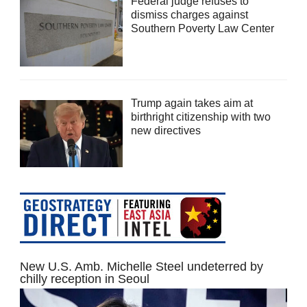
Federal judge refuses to
dismiss charges against
Southern Poverty Law Center
Trump again takes aim at
birthright citizenship with two
new directives
New U.S. Amb. Michelle Steel undeterred by
chilly reception in Seoul