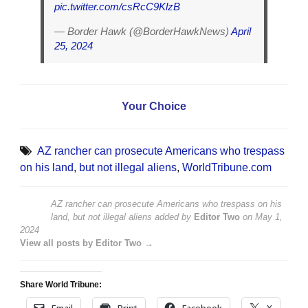
pic.twitter.com/csRcC9KlzB
— Border Hawk (@BorderHawkNews)
April
25, 2024
Your Choice
AZ rancher can prosecute Americans who trespass
on his land
,
but not illegal aliens
,
WorldTribune.com
AZ rancher can prosecute Americans who trespass on his
land, but not illegal aliens
added by
Editor Two
on
May 1,
2024
View all posts by Editor Two →
Share World Tribune:
Email
Print
Facebook
X