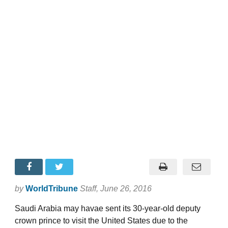
by
WorldTribune
Staff
, June 26, 2016
Saudi Arabia may havae sent its 30-year-old deputy
crown prince to visit the United States due to the