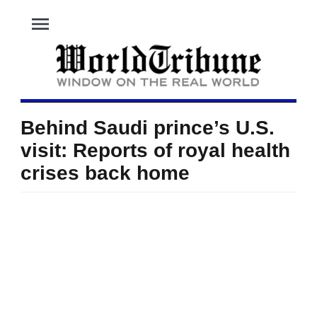
menu
Behind Saudi prince’s U.S.
visit: Reports of royal health
crises back home