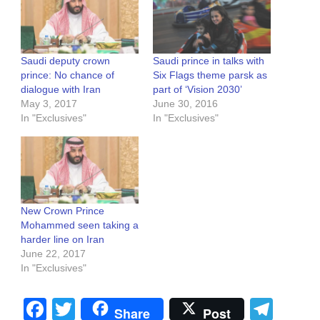
Saudi deputy crown
Saudi prince in talks with
prince: No chance of
Six Flags theme parsk as
dialogue with Iran
part of ‘Vision 2030’
May 3, 2017
June 30, 2016
In "Exclusives"
In "Exclusives"
New Crown Prince
Mohammed seen taking a
harder line on Iran
June 22, 2017
In "Exclusives"
Facebook
Twitter
Tel
Share
Post