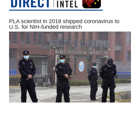
PLA scientist in 2018 shipped coronavirus to
U.S. for NIH-funded research