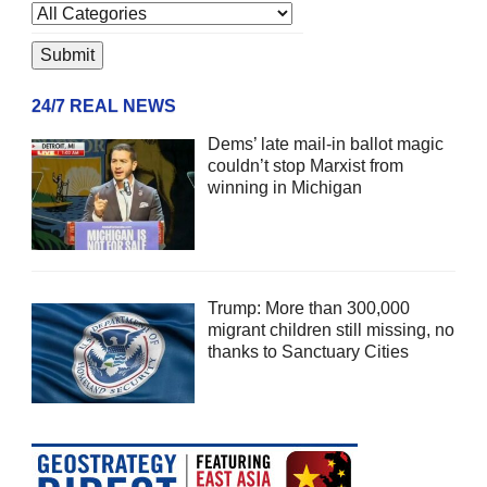
24/7 REAL NEWS
Dems’ late mail-in ballot magic
couldn’t stop Marxist from
winning in Michigan
Trump: More than 300,000
migrant children still missing, no
thanks to Sanctuary Cities