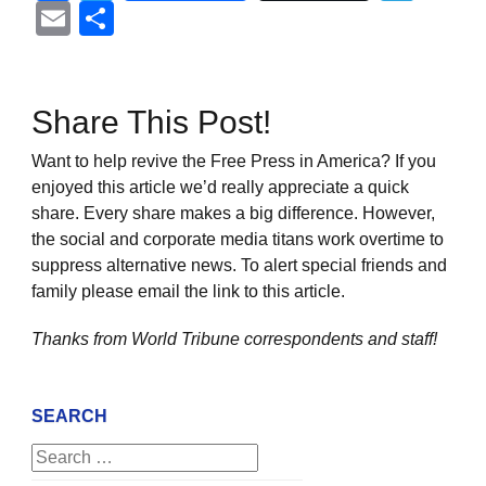
Email
Share
Share This Post!
Want to help revive the Free Press in America? If you
enjoyed this article we’d really appreciate a quick
share. Every share makes a big difference. However,
the social and corporate media titans work overtime to
suppress alternative news. To alert special friends and
family please email the link to this article.
Thanks from World Tribune
correspondents and staff!
SEARCH