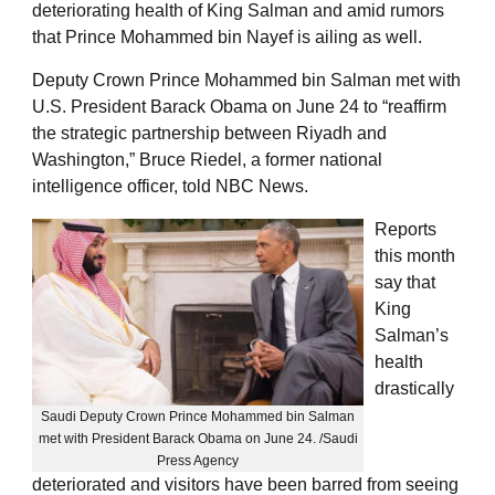
deteriorating health of King Salman and amid rumors
that Prince Mohammed bin Nayef is ailing as well.
Deputy Crown Prince Mohammed bin Salman met with
U.S. President Barack Obama on June 24 to “reaffirm
the strategic partnership between Riyadh and
Washington,” Bruce Riedel, a former national
intelligence officer, told NBC News.
Reports
this month
say that
King
Salman’s
health
drastically
Saudi Deputy Crown Prince Mohammed bin Salman
met with President Barack Obama on June 24. /Saudi
Press Agency
deteriorated and visitors have been barred from seeing