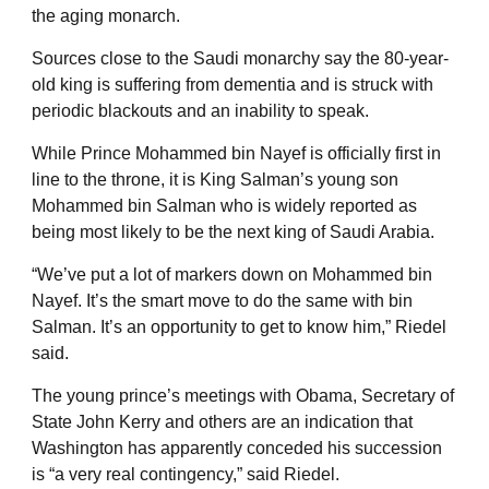
the aging monarch.
Sources close to the Saudi monarchy say the 80-year-
old king is suffering from dementia and is struck with
periodic blackouts and an inability to speak.
While Prince Mohammed bin Nayef is officially first in
line to the throne, it is King Salman’s young son
Mohammed bin Salman who is widely reported as
being most likely to be the next king of Saudi Arabia.
“We’ve put a lot of markers down on Mohammed bin
Nayef. It’s the smart move to do the same with bin
Salman. It’s an opportunity to get to know him,” Riedel
said.
The young prince’s meetings with Obama, Secretary of
State John Kerry and others are an indication that
Washington has apparently conceded his succession
is “a very real contingency,” said Riedel.