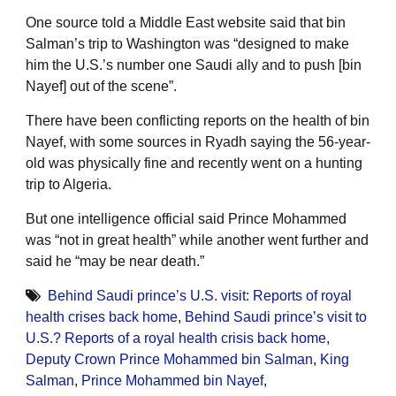
One source told a Middle East website said that bin
Salman’s trip to Washington was “designed to make
him the U.S.’s number one Saudi ally and to push [bin
Nayef] out of the scene”.
There have been conflicting reports on the health of bin
Nayef, with some sources in Ryadh saying the 56-year-
old was physically fine and recently went on a hunting
trip to Algeria.
But one intelligence official said Prince Mohammed
was “not in great health” while another went further and
said he “may be near death.”
Behind Saudi prince’s U.S. visit: Reports of royal
health crises back home
,
Behind Saudi prince’s visit to
U.S.? Reports of a royal health crisis back home
,
Deputy Crown Prince Mohammed bin Salman
,
King
Salman
,
Prince Mohammed bin Nayef
,