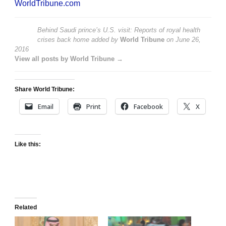
WorldTribune.com
Behind Saudi prince’s U.S. visit: Reports of royal health
crises back home
added by
World Tribune
on
June 26,
2016
View all posts by World Tribune →
Share World Tribune:
Email
Print
Facebook
X
Like this:
Related