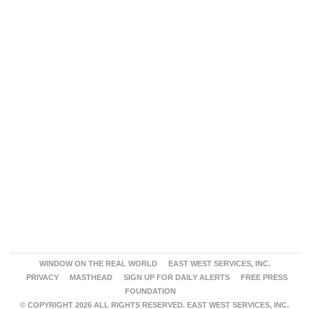
WINDOW ON THE REAL WORLD
EAST WEST SERVICES, INC.
PRIVACY
MASTHEAD
SIGN UP FOR DAILY ALERTS
FREE PRESS
FOUNDATION
© COPYRIGHT 2026 ALL RIGHTS RESERVED. EAST WEST SERVICES, INC.