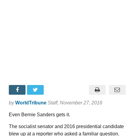
by
WorldTribune
Staff
, November 27, 2016
Even Bernie Sanders gets it.
The socialist senator and 2016 presidential candidate
blew up at a reporter who asked a familiar question.