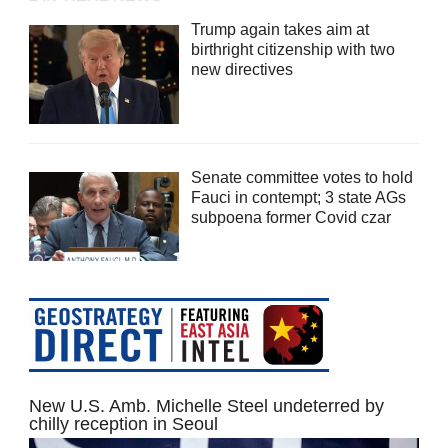
Trump again takes aim at
birthright citizenship with two
new directives
Senate committee votes to hold
Fauci in contempt; 3 state AGs
subpoena former Covid czar
New U.S. Amb. Michelle Steel undeterred by
chilly reception in Seoul