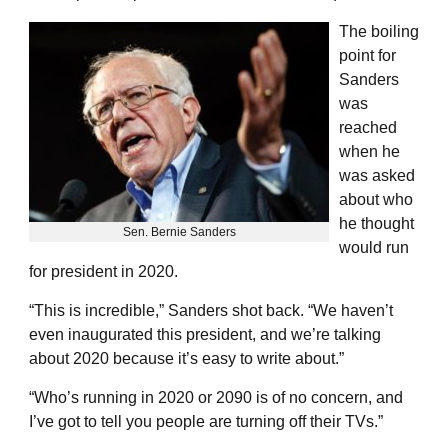
The boiling
point for
Sanders
was
reached
when he
was asked
about who
he thought
Sen. Bernie Sanders
would run
for president in 2020.
“This is incredible,” Sanders shot back. “We haven’t
even inaugurated this president, and we’re talking
about 2020 because it’s easy to write about.”
“Who’s running in 2020 or 2090 is of no concern, and
I’ve got to tell you people are turning off their TVs.”