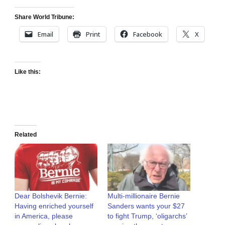
Share World Tribune:
Email
Print
Facebook
X
Like this:
Related
Dear Bolshevik Bernie:
Multi-millionaire Bernie
Having enriched yourself
Sanders wants your $27
in America, please
to fight Trump, ‘oligarchs’