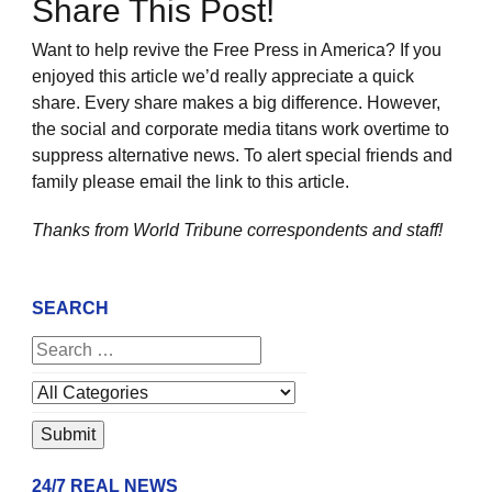
Share This Post!
Want to help revive the Free Press in America? If you
enjoyed this article we’d really appreciate a quick
share. Every share makes a big difference. However,
the social and corporate media titans work overtime to
suppress alternative news. To alert special friends and
family please email the link to this article.
Thanks from World Tribune
correspondents and staff!
SEARCH
24/7 REAL NEWS