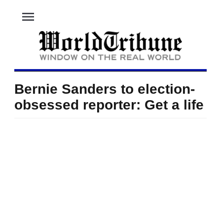
menu
Bernie Sanders to election-
obsessed reporter: Get a life