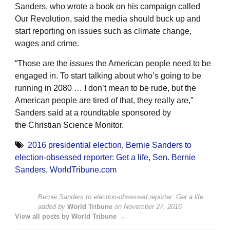
Sanders, who wrote a book on his campaign called
Our Revolution, said the media should buck up and
start reporting on issues such as climate change,
wages and crime.
“Those are the issues the American people need to be
engaged in. To start talking about who’s going to be
running in 2080 … I don’t mean to be rude, but the
American people are tired of that, they really are,”
Sanders said at a roundtable sponsored by
the Christian Science Monitor.
2016 presidential election
,
Bernie Sanders to
election-obsessed reporter: Get a life
,
Sen. Bernie
Sanders
,
WorldTribune.com
Bernie Sanders to election-obsessed reporter: Get a life
added by
World Tribune
on
November 27, 2016
View all posts by World Tribune →