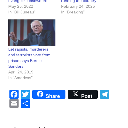
evangelize elsewhere
running the country
May 25, 2022
February 24, 2025
In "Bill Juneau"
In "Breaking"
Let rapists, murderers
and terrorists vote from
prison says Bernie
Sanders
April 24, 2019
In "Americas"
Facebook
Twitter
Tel
Share
Post
Email
Share