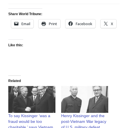
Share World Tribune:
Email
Print
Facebook
X
Like this:
Related
To say Kissinger ‘was a
Henry Kissinger and the
fraud would be too
post-Vietnam War legacy
charitable,’ says Vietnam
of U.S. military defeat