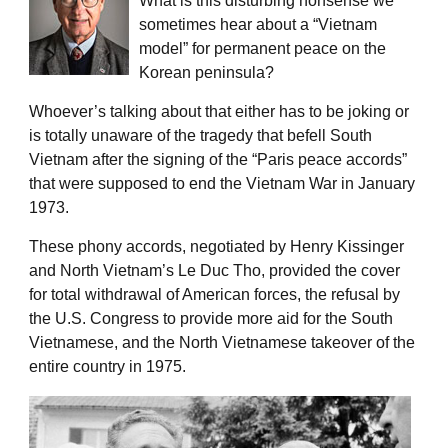
What is this disturbing nonsense we
sometimes hear about a “Vietnam
model” for permanent peace on the
Korean peninsula?
Whoever’s talking about that either has to be joking or
is totally unaware of the tragedy that befell South
Vietnam after the signing of the “Paris peace accords”
that were supposed to end the Vietnam War in January
1973.
These phony accords, negotiated by Henry Kissinger
and North Vietnam’s Le Duc Tho, provided the cover
for total withdrawal of American forces, the refusal by
the U.S. Congress to provide more aid for the South
Vietnamese, and the North Vietnamese takeover of the
entire country in 1975.