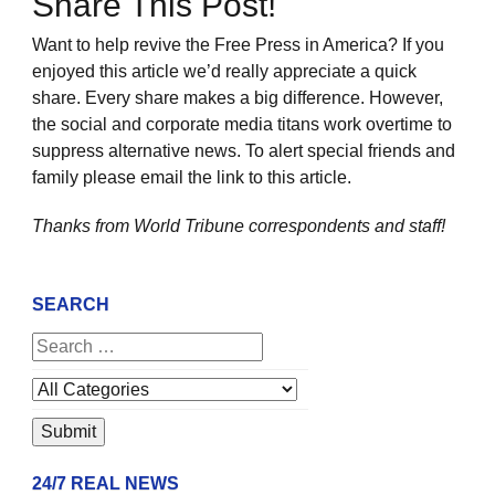
Share This Post!
Want to help revive the Free Press in America? If you
enjoyed this article we’d really appreciate a quick
share. Every share makes a big difference. However,
the social and corporate media titans work overtime to
suppress alternative news. To alert special friends and
family please email the link to this article.
Thanks from World Tribune
correspondents and staff!
SEARCH
24/7 REAL NEWS