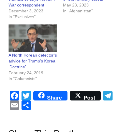
War correspondent
May 23, 2023
December 3, 2023
In "Afghanistan"
In "Exclusives"
A North Korean defector’s
advice for Trump’s Korea
‘Doctrine’
February 24, 2019
In "Columnists"
Facebook
Twitter
Tel
Share
Post
Email
Share