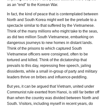
as an “end” to the Korean War.
In fact, the kind of peace that is contemplated between
North and South Korea might well be the prelude to a
spectacle similar to that suffered by the Vietnamese.
Think of the many millions who might take to the seas,
as did two million South Vietnamese, embarking on
dangerous journeys to new homes in distant lands.
Think of the prisons to which captured South
Vietnamese officers were consigned, often to be
tortured and killed. Think of the dictatorship that
prevails to this day, repressing free speech, jailing
dissidents, while a small in-group of party and military
leaders thrive on bribes and influence-peddling.
But yes, it can be argued that Vietnam, united under
Communist rule exerted from Hanoi, is still far better off
than when the country was divided between North and
South. Visitors, including myself in recent years, do