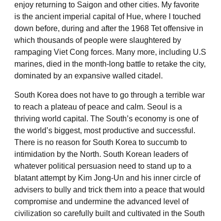
enjoy returning to Saigon and other cities. My favorite
is the ancient imperial capital of Hue, where I touched
down before, during and after the 1968 Tet offensive in
which thousands of people were slaughtered by
rampaging Viet Cong forces. Many more, including U.S
marines, died in the month-long battle to retake the city,
dominated by an expansive walled citadel.
South Korea does not have to go through a terrible war
to reach a plateau of peace and calm. Seoul is a
thriving world capital. The South’s economy is one of
the world’s biggest, most productive and successful.
There is no reason for South Korea to succumb to
intimidation by the North. South Korean leaders of
whatever political persuasion need to stand up to a
blatant attempt by Kim Jong-Un and his inner circle of
advisers to bully and trick them into a peace that would
compromise and undermine the advanced level of
civilization so carefully built and cultivated in the South