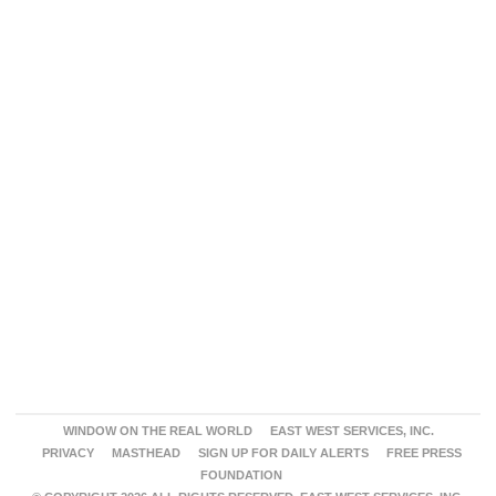
WINDOW ON THE REAL WORLD
EAST WEST SERVICES, INC.
PRIVACY
MASTHEAD
SIGN UP FOR DAILY ALERTS
FREE PRESS
FOUNDATION