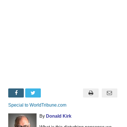
Special to WorldTribune.com
By
Donald Kirk