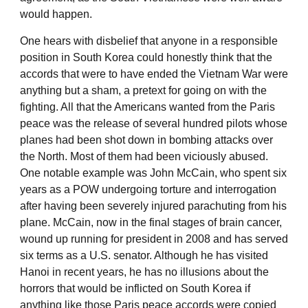
would happen.
One hears with disbelief that anyone in a responsible
position in South Korea could honestly think that the
accords that were to have ended the Vietnam War were
anything but a sham, a pretext for going on with the
fighting. All that the Americans wanted from the Paris
peace was the release of several hundred pilots whose
planes had been shot down in bombing attacks over
the North. Most of them had been viciously abused.
One notable example was John McCain, who spent six
years as a POW undergoing torture and interrogation
after having been severely injured parachuting from his
plane. McCain, now in the final stages of brain cancer,
wound up running for president in 2008 and has served
six terms as a U.S. senator. Although he has visited
Hanoi in recent years, he has no illusions about the
horrors that would be inflicted on South Korea if
anything like those Paris peace accords were copied