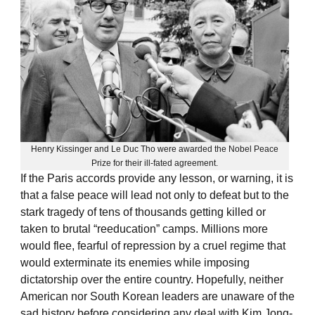
Henry Kissinger and Le Duc Tho were awarded the Nobel Peace
Prize for their ill-fated agreement.
If the Paris accords provide any lesson, or warning, it is
that a false peace will lead not only to defeat but to the
stark tragedy of tens of thousands getting killed or
taken to brutal “reeducation” camps. Millions more
would flee, fearful of repression by a cruel regime that
would exterminate its enemies while imposing
dictatorship over the entire country. Hopefully, neither
American nor South Korean leaders are unaware of the
sad history before considering any deal with Kim Jong-