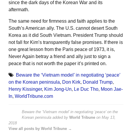
since the dark days of the Korean War and its
aftermath.
The same need for firmness and faith applies to the
South’s American ally. The U.S. cannot desert South
Korea as it did South Vietnam. President Trump should
not fall for Kim’s transparently false promises. If there is
one great lesson from the Paris peace of 1973, it is,
Never Again betray a friend and ally just to sign a
peace that is not worth the paper it’s printed on.
Beware the ‘Vietnam model’ in negotiating ‘peace’
on the Korean peninsula
,
Don Kirk
,
Donald Trump
,
Henry Kissinger
,
Kim Jong-Un
,
Le Duc Tho
,
Moon Jae-
In
,
WorldTribune.com
Beware the ‘Vietnam model’ in negotiating ‘peace’ on the
Korean peninsula
added by
World Tribune
on
May 13,
2018
View all posts by World Tribune →