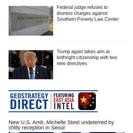
Federal judge refuses to
dismiss charges against
Southern Poverty Law Center
Trump again takes aim at
birthright citizenship with two
new directives
New U.S. Amb. Michelle Steel undeterred by
chilly reception in Seoul