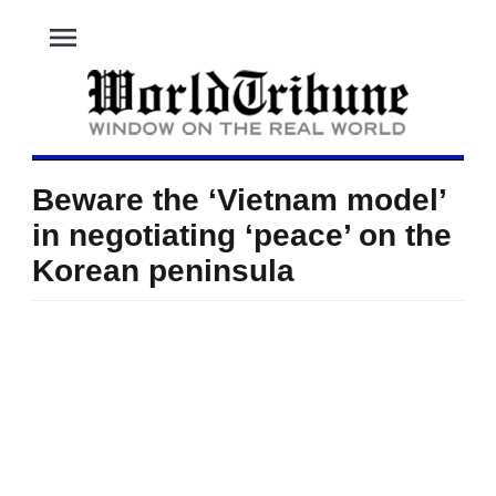
menu
Beware the ‘Vietnam model’
in negotiating ‘peace’ on the
Korean peninsula