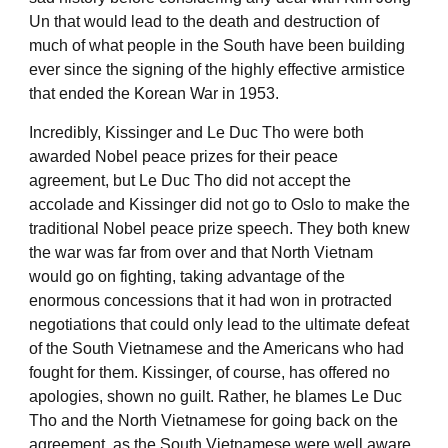
Un that would lead to the death and destruction of
much of what people in the South have been building
ever since the signing of the highly effective armistice
that ended the Korean War in 1953.
Incredibly, Kissinger and Le Duc Tho were both
awarded Nobel peace prizes for their peace
agreement, but Le Duc Tho did not accept the
accolade and Kissinger did not go to Oslo to make the
traditional Nobel peace prize speech. They both knew
the war was far from over and that North Vietnam
would go on fighting, taking advantage of the
enormous concessions that it had won in protracted
negotiations that could only lead to the ultimate defeat
of the South Vietnamese and the Americans who had
fought for them. Kissinger, of course, has offered no
apologies, shown no guilt. Rather, he blames Le Duc
Tho and the North Vietnamese for going back on the
agreement, as the South Vietnamese were well aware