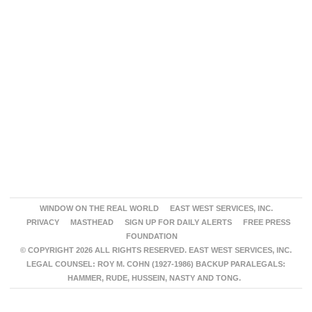
WINDOW ON THE REAL WORLD
EAST WEST SERVICES, INC.
PRIVACY
MASTHEAD
SIGN UP FOR DAILY ALERTS
FREE PRESS
FOUNDATION
© COPYRIGHT 2026 ALL RIGHTS RESERVED. EAST WEST SERVICES, INC.
LEGAL COUNSEL: ROY M. COHN (1927-1986) BACKUP PARALEGALS:
HAMMER, RUDE, HUSSEIN, NASTY AND TONG.