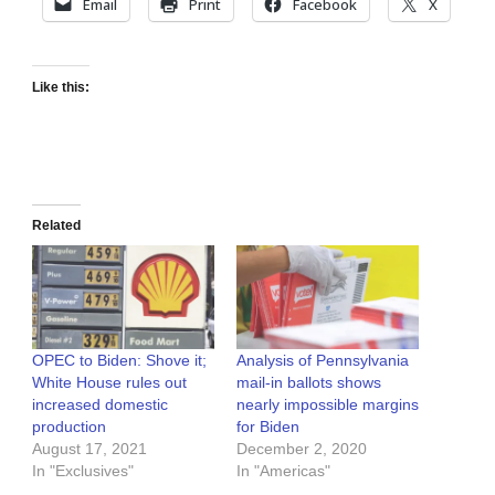
Email
Print
Facebook
X
Like this:
Related
OPEC to Biden: Shove it;
Analysis of Pennsylvania
White House rules out
mail-in ballots shows
increased domestic
nearly impossible margins
production
for Biden
August 17, 2021
December 2, 2020
In "Exclusives"
In "Americas"