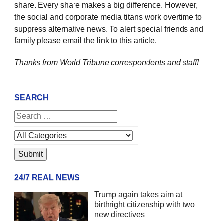
share. Every share makes a big difference. However,
the social and corporate media titans work overtime to
suppress alternative news. To alert special friends and
family please email the link to this article.
Thanks from World Tribune
correspondents and staff!
SEARCH
24/7 REAL NEWS
Trump again takes aim at
birthright citizenship with two
new directives