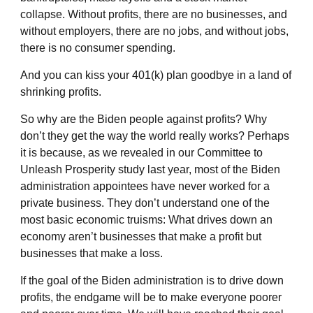
collapse. Without profits, there are no businesses, and
without employers, there are no jobs, and without jobs,
there is no consumer spending.
And you can kiss your 401(k) plan goodbye in a land of
shrinking profits.
So why are the Biden people against profits? Why
don’t they get the way the world really works? Perhaps
it is because, as we revealed in our Committee to
Unleash Prosperity study last year, most of the Biden
administration appointees have never worked for a
private business. They don’t understand one of the
most basic economic truisms: What drives down an
economy aren’t businesses that make a profit but
businesses that make a loss.
If the goal of the Biden administration is to drive down
profits, the endgame will be to make everyone poorer