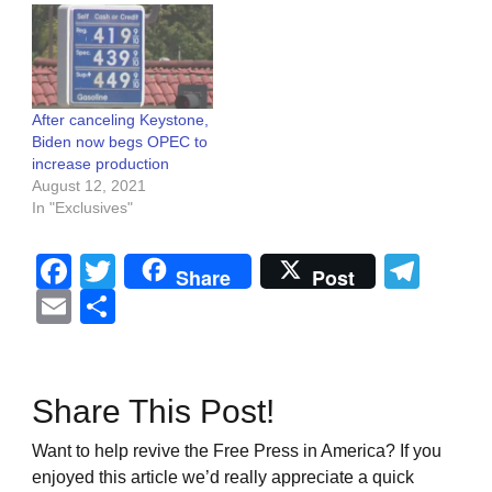
After canceling Keystone,
Biden now begs OPEC to
increase production
August 12, 2021
In "Exclusives"
Facebook
Twitter
Tel
Share
Post
Email
Share
Share This Post!
Want to help revive the Free Press in America? If you
enjoyed this article we’d really appreciate a quick