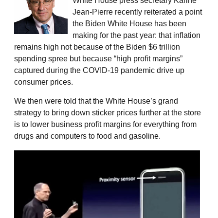
White House press secretary Karine
Jean-Pierre recently reiterated a point
the Biden White House has been
making for the past year: that inflation
remains high not because of the Biden $6 trillion
spending spree but because “high profit margins”
captured during the COVID-19 pandemic drive up
consumer prices.
We then were told that the White House’s grand
strategy to bring down sticker prices further at the store
is to lower business profit margins for everything from
drugs and computers to food and gasoline.