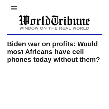
menu
Biden war on profits: Would
most Africans have cell
phones today without them?