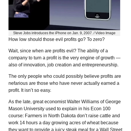
Steve Jobs introduces the iPhone on Jan. 9, 2007. / Video Image
How low should those evil profits go? To zero?
Wait, since when are profits evil? The ability of a
company to turn a profit is the very engine of growth —
also of innovation, job creation and entrepreneurship.
The only people who could possibly believe profits are
nefarious are those who have never actually earned a
profit. It isn’t so easy.
As the late, great economist Walter Williams of George
Mason University used to explain in his Econ 100
course: Farmers in North Dakota don’t raise cattle and
work 14 hours a day growing acres of wheat because
they want to provide a juicy steak meal for a Wall Street