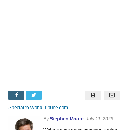
Special to WorldTribune.com
By
Stephen Moore
,
July 11, 2023