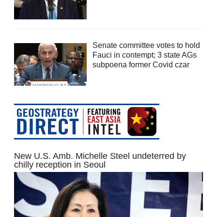
Senate committee votes to hold
Fauci in contempt; 3 state AGs
subpoena former Covid czar
New U.S. Amb. Michelle Steel undeterred by
chilly reception in Seoul