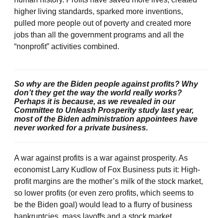
higher living standards, sparked more inventions,
pulled more people out of poverty and created more
jobs than all the government programs and all the
“nonprofit” activities combined.
So why are the Biden people against profits? Why
don’t they get the way the world really works?
Perhaps it is because, as we revealed in our
Committee to Unleash Prosperity study last year,
most of the Biden administration appointees have
never worked for a private business.
A war against profits is a war against prosperity. As
economist Larry Kudlow of Fox Business puts it: High-
profit margins are the mother’s milk of the stock market,
so lower profits (or even zero profits, which seems to
be the Biden goal) would lead to a flurry of business
bankruptcies, mass layoffs and a stock market