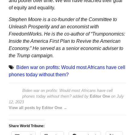
and poorer over time. We will have reached their goal
of equity and equality.
Stephen Moore is a co-founder of the Committee to
Unleash Prosperity and an economist with
FreedomWorks. He is the co-author of “Trumponomics:
Inside the America First Plan to Revive the American
Economy.” He served as a senior economic adviser to
the Trump campaign.
Biden war on profits: Would most Africans have cell
phones today without them?
Biden war on profits: Would most Africans have cell
phones today without them?
added by
Editor One
on
July
12, 2023
View all posts by Editor One →
Share World Tribune: