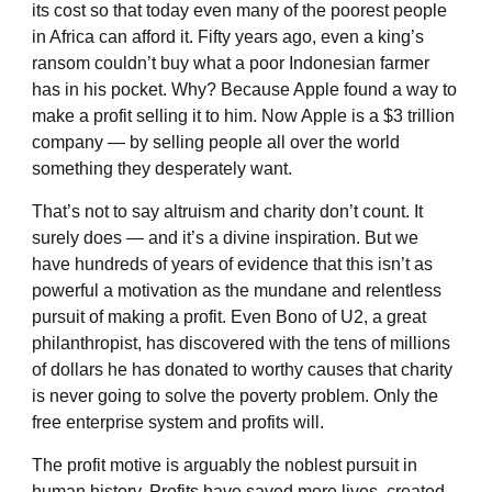
its cost so that today even many of the poorest people
in Africa can afford it. Fifty years ago, even a king’s
ransom couldn’t buy what a poor Indonesian farmer
has in his pocket. Why? Because Apple found a way to
make a profit selling it to him. Now Apple is a $3 trillion
company — by selling people all over the world
something they desperately want.
That’s not to say altruism and charity don’t count. It
surely does — and it’s a divine inspiration. But we
have hundreds of years of evidence that this isn’t as
powerful a motivation as the mundane and relentless
pursuit of making a profit. Even Bono of U2, a great
philanthropist, has discovered with the tens of millions
of dollars he has donated to worthy causes that charity
is never going to solve the poverty problem. Only the
free enterprise system and profits will.
The profit motive is arguably the noblest pursuit in
human history. Profits have saved more lives, created