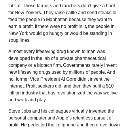
fat cat. Those farmers and ranchers don’t give a hoot
for New Yorkers. They raise cattle and send steaks to
feed the people in Manhattan because they want to
earn a profit. If there were no profit in it, the people in
New York would go hungry or would be standing in
soup lines.
Almost every lifesaving drug known to man was
developed in the lab of a private pharmaceutical
company or a biotech firm. Governments rarely invent
new lifesaving drugs used by millions of people. And
no, former Vice President Al Gore didn’t invent the
internet. Profit seekers did, and then they built a $10
trillion industry that has revolutionized the way we live
and work and play.
Steve Jobs and his colleagues virtually invented the
personal computer and Apple’s relentless pursuit of
profit. He perfected the cellphone and then drove down