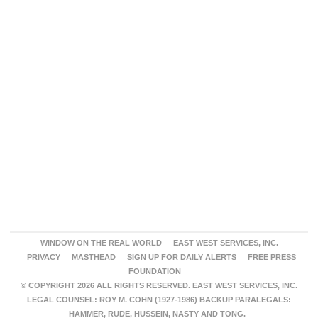
WINDOW ON THE REAL WORLD
EAST WEST SERVICES, INC.
PRIVACY
MASTHEAD
SIGN UP FOR DAILY ALERTS
FREE PRESS
FOUNDATION
© COPYRIGHT 2026 ALL RIGHTS RESERVED. EAST WEST SERVICES, INC.
LEGAL COUNSEL: ROY M. COHN (1927-1986) BACKUP PARALEGALS:
HAMMER, RUDE, HUSSEIN, NASTY AND TONG.