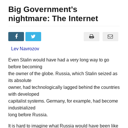
Big Government’s
nightmare: The Internet
Lev Navrozov
Even Stalin would have had a very long way to go
before becoming
the owner of the globe. Russia, which Stalin seized as
its absolute
owner, had technologically lagged behind the countries
with developed
capitalist systems. Germany, for example, had become
industrialized
long before Russia.
It is hard to imagine what Russia would have been like