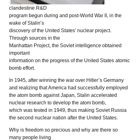
clandestine R&D
program begun during and post-World War II, in the
wake of Stalin’s
discovery of the United States’ nuclear project.
Through sources in the
Manhattan Project, the Soviet intelligence obtained
important
information on the progress of the United States atomic
bomb effort.
In 1945, after winning the war over Hitler’s Germany
and realizing that America had successfully employed
the atom bomb against Japan, Stalin accelerated
nuclear research to develop the atom bomb,
which was tested in 1949, thus making Soviet Russia
the second nuclear nation after the United States.
Why is freedom so precious and why are there so
many people living