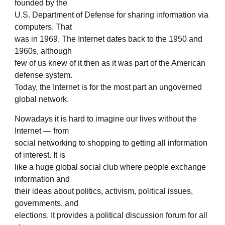
founded by the
U.S. Department of Defense for sharing information via
computers. That
was in 1969. The Internet dates back to the 1950 and
1960s, although
few of us knew of it then as it was part of the American
defense system.
Today, the Internet is for the most part an ungoverned
global network.
Nowadays it is hard to imagine our lives without the
Internet — from
social networking to shopping to getting all information
of interest. It is
like a huge global social club where people exchange
information and
their ideas about politics, activism, political issues,
governments, and
elections. It provides a political discussion forum for all