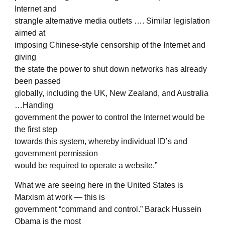
Internet and
strangle alternative media outlets …. Similar legislation
aimed at
imposing Chinese-style censorship of the Internet and
giving
the state the power to shut down networks has already
been passed
globally, including the UK, New Zealand, and Australia
…Handing
government the power to control the Internet would be
the first step
towards this system, whereby individual ID’s and
government permission
would be required to operate a website.”
What we are seeing here in the United States is
Marxism at work — this is
government “command and control.” Barack Hussein
Obama is the most