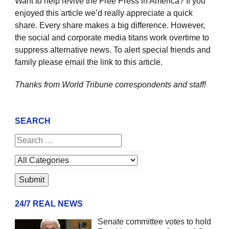
Want to help revive the Free Press in America? If you
enjoyed this article we’d really appreciate a quick
share. Every share makes a big difference. However,
the social and corporate media titans work overtime to
suppress alternative news. To alert special friends and
family please email the link to this article.
Thanks from World Tribune
correspondents and staff!
SEARCH
24/7 REAL NEWS
Senate committee votes to hold