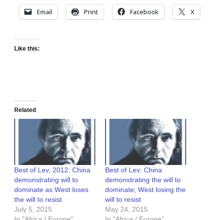
Email
Print
Facebook
X
Like this:
Related
Best of Lev, 2012: China
Best of Lev: China
demonstrating will to
demonstrating the will to
dominate as West loses
dominate; West losing the
the will to resist
will to resist
July 5, 2015
May 24, 2015
In "Africa / Europe"
In "Africa / Europe"