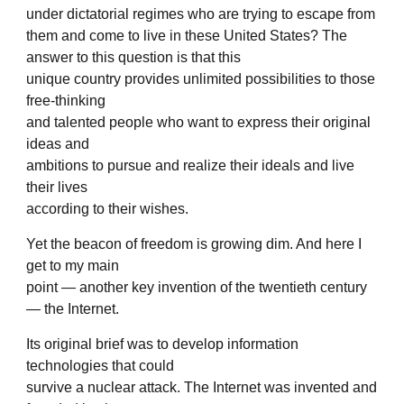
under dictatorial regimes who are trying to escape from
them and come to live in these United States? The
answer to this question is that this
unique country provides unlimited possibilities to those
free-thinking
and talented people who want to express their original
ideas and
ambitions to pursue and realize their ideals and live
their lives
according to their wishes.
Yet the beacon of freedom is growing dim. And here I
get to my main
point — another key invention of the twentieth century
— the Internet.
Its original brief was to develop information
technologies that could
survive a nuclear attack. The Internet was invented and