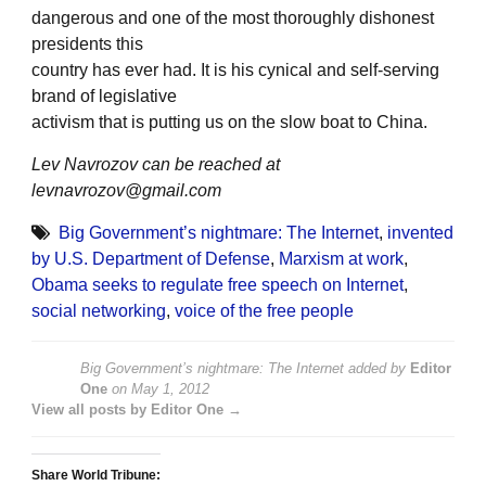
dangerous and one of the most thoroughly dishonest
presidents this
country has ever had. It is his cynical and self-serving
brand of legislative
activism that is putting us on the slow boat to China.
Lev Navrozov can be reached at
levnavrozov@gmail.com
Big Government’s nightmare: The Internet
,
invented
by U.S. Department of Defense
,
Marxism at work
,
Obama seeks to regulate free speech on Internet
,
social networking
,
voice of the free people
Big Government’s nightmare: The Internet
added by
Editor
One
on
May 1, 2012
View all posts by Editor One →
Share World Tribune: