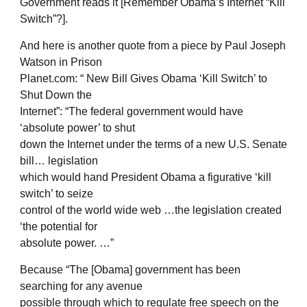
Government reads it [Remember Obama’s Internet “Kill
Switch”?].
And here is another quote from a piece by Paul Joseph
Watson in Prison
Planet.com: “ New Bill Gives Obama ‘Kill Switch’ to
Shut Down the
Internet”: “The federal government would have
‘absolute power’ to shut
down the Internet under the terms of a new U.S. Senate
bill… legislation
which would hand President Obama a figurative ‘kill
switch’ to seize
control of the world wide web …the legislation created
‘the potential for
absolute power. …”
Because “The [Obama] government has been
searching for any avenue
possible through which to regulate free speech on the