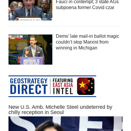
Fauci in contempt; 3 state AGs
subpoena former Covid czar
Dems’ late mail-in ballot magic
couldn’t stop Marxist from
winning in Michigan
New U.S. Amb. Michelle Steel undeterred by
chilly reception in Seoul