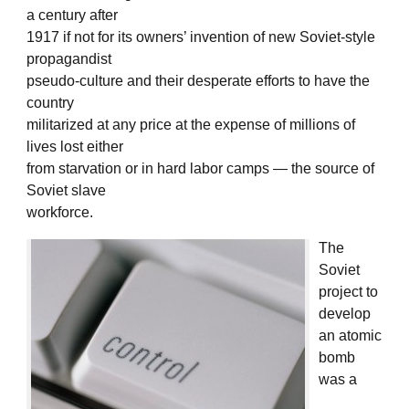
a century after
1917 if not for its owners’ invention of new Soviet-style
propagandist
pseudo-culture and their desperate efforts to have the
country
militarized at any price at the expense of millions of
lives lost either
from starvation or in hard labor camps — the source of
Soviet slave
workforce.
The
Soviet
project to
develop
an atomic
bomb
was a