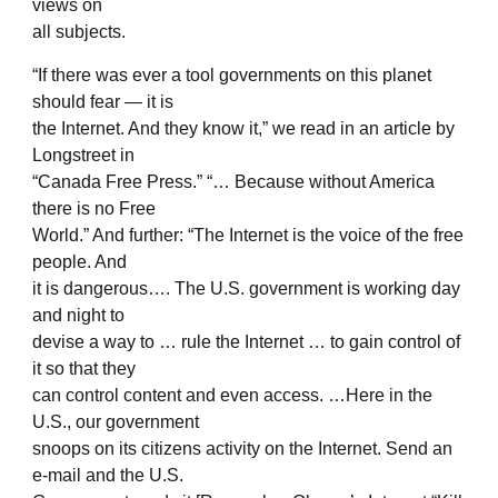
views on
all subjects.
“If there was ever a tool governments on this planet
should fear — it is
the Internet. And they know it,” we read in an article by
Longstreet in
“Canada Free Press.” “… Because without America
there is no Free
World.” And further: “The Internet is the voice of the free
people. And
it is dangerous…. The U.S. government is working day
and night to
devise a way to … rule the Internet … to gain control of
it so that they
can control content and even access. …Here in the
U.S., our government
snoops on its citizens activity on the Internet. Send an
e-mail and the U.S.