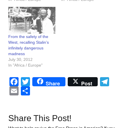
From the safety of the
West, recalling Stalin’s
infinitely dangerous
madness
July 30, 2012
In "Africa / Europe"
Facebook
Twitter
Tel
Share
Post
Email
Share
Share This Post!