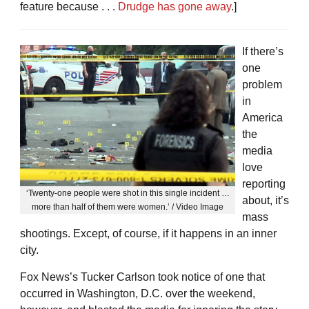
feature because . . .
Drudge has gone away
.]
If there’s
one
problem
in
America
the
media
love
reporting
‘Twenty-one people were shot in this single incident …
about, it’s
more than half of them were women.’ / Video Image
mass
shootings. Except, of course, if it happens in an inner
city.
Fox News’s Tucker Carlson took notice of one that
occurred in Washington, D.C. over the weekend,