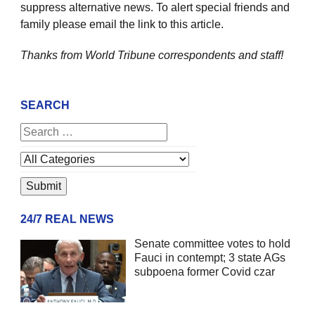
suppress alternative news. To alert special friends and
family please email the link to this article.
Thanks from World Tribune
correspondents and staff!
SEARCH
24/7 REAL NEWS
Senate committee votes to hold
Fauci in contempt; 3 state AGs
subpoena former Covid czar