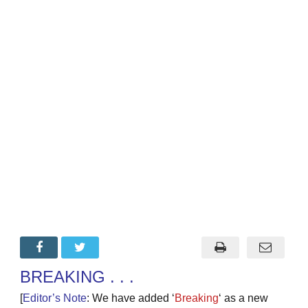
BREAKING . . .
[
Editor’s Note
: We have added ‘
Breaking
‘ as a new