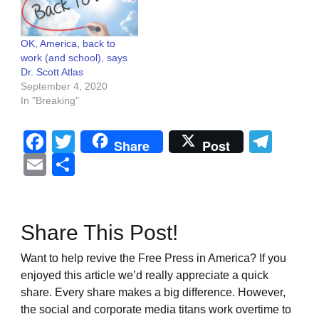
OK, America, back to
work (and school), says
Dr. Scott Atlas
September 4, 2020
In "Breaking"
Facebook
Twitter
Tel
Share
Post
Email
Share
Share This Post!
Want to help revive the Free Press in America? If you
enjoyed this article we’d really appreciate a quick
share. Every share makes a big difference. However,
the social and corporate media titans work overtime to