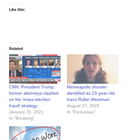
Like this:
Related
CNN: President Trump,
Minneapolis shooter
former attorneys clashed
identified as 23-year-old
on his ‘mass election
trans Robin Westman
fraud’ strategy
August 27, 2025
January 31, 2021
In "Exclusives"
In "Breaking"