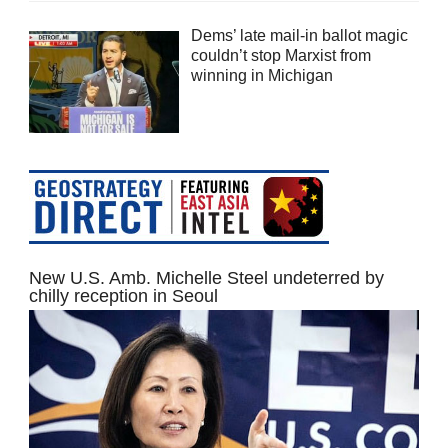
Dems’ late mail-in ballot magic
couldn’t stop Marxist from
winning in Michigan
New U.S. Amb. Michelle Steel undeterred by
chilly reception in Seoul