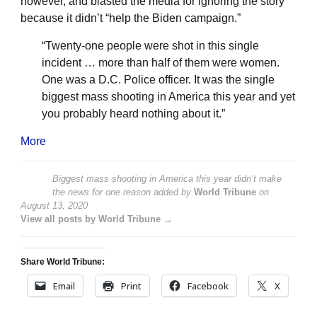
however, and blasted the media for ignoring the story
because it didn’t “help the Biden campaign.”
“Twenty-one people were shot in this single
incident … more than half of them were women.
One was a D.C. Police officer. It was the single
biggest mass shooting in America this year and yet
you probably heard nothing about it.”
More
Biggest mass shooting in America this year didn’t make
the news for one reason
added by
World Tribune
on
August 13, 2020
View all posts by World Tribune →
Share World Tribune:
Email
Print
Facebook
X