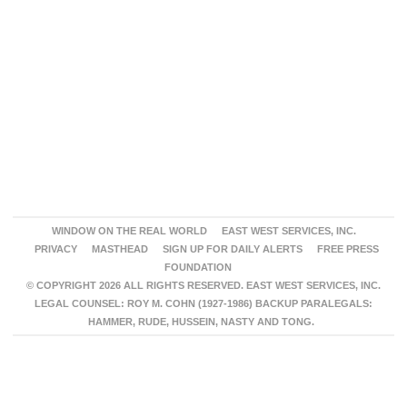
WINDOW ON THE REAL WORLD
EAST WEST SERVICES, INC.
PRIVACY
MASTHEAD
SIGN UP FOR DAILY ALERTS
FREE PRESS
FOUNDATION
© COPYRIGHT 2026 ALL RIGHTS RESERVED. EAST WEST SERVICES, INC.
LEGAL COUNSEL: ROY M. COHN (1927-1986) BACKUP PARALEGALS:
HAMMER, RUDE, HUSSEIN, NASTY AND TONG.