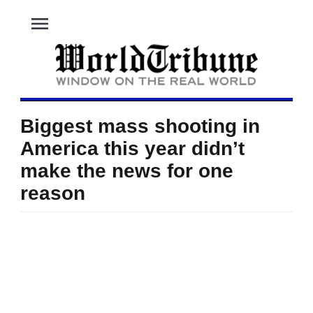
menu
Biggest mass shooting in
America this year didn’t
make the news for one
reason