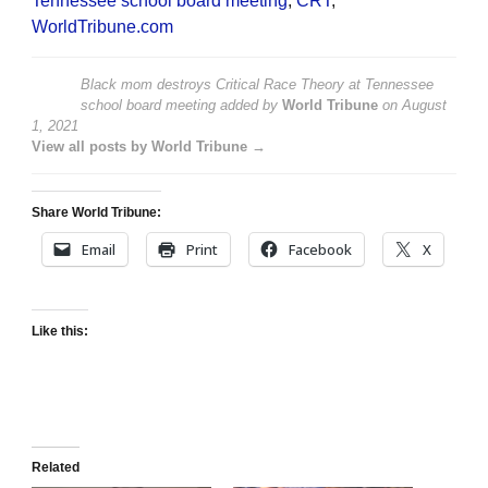
Tennessee school board meeting
,
CRT
,
WorldTribune.com
Black mom destroys Critical Race Theory at Tennessee
school board meeting
added by
World Tribune
on
August
1, 2021
View all posts by World Tribune →
Share World Tribune:
Email
Print
Facebook
X
Like this:
Related