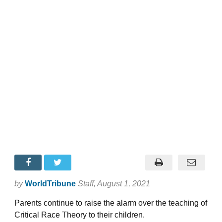
by
WorldTribune
Staff
, August 1, 2021
Parents continue to raise the alarm over the teaching of
Critical Race Theory to their children.