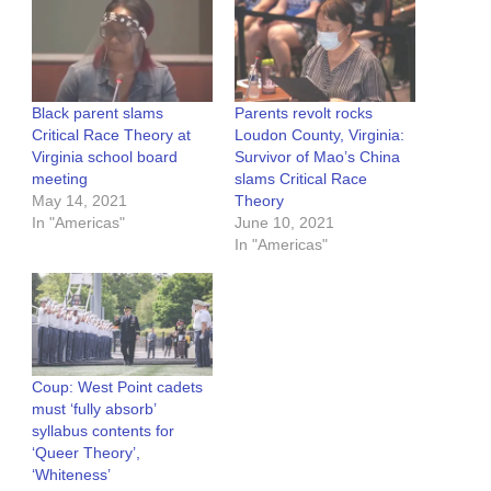
Black parent slams
Parents revolt rocks
Critical Race Theory at
Loudon County, Virginia:
Virginia school board
Survivor of Mao’s China
meeting
slams Critical Race
May 14, 2021
Theory
In "Americas"
June 10, 2021
In "Americas"
Coup: West Point cadets
must ‘fully absorb’
syllabus contents for
‘Queer Theory’,
‘Whiteness’