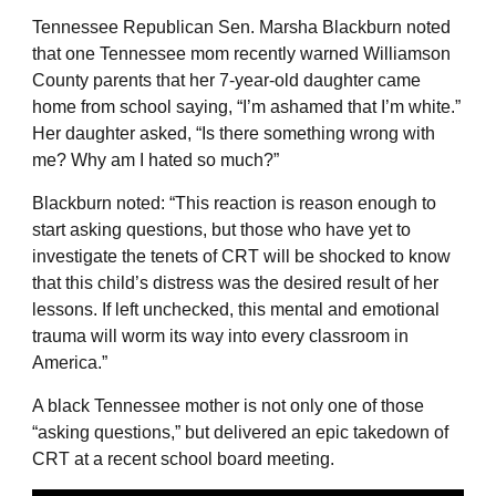
Tennessee Republican Sen. Marsha Blackburn noted
that one Tennessee mom recently warned Williamson
County parents that her 7-year-old daughter came
home from school saying, “I’m ashamed that I’m white.”
Her daughter asked, “Is there something wrong with
me? Why am I hated so much?”
Blackburn noted: “This reaction is reason enough to
start asking questions, but those who have yet to
investigate the tenets of CRT will be shocked to know
that this child’s distress was the desired result of her
lessons. If left unchecked, this mental and emotional
trauma will worm its way into every classroom in
America.”
A black Tennessee mother is not only one of those
“asking questions,” but delivered an epic takedown of
CRT at a recent school board meeting.