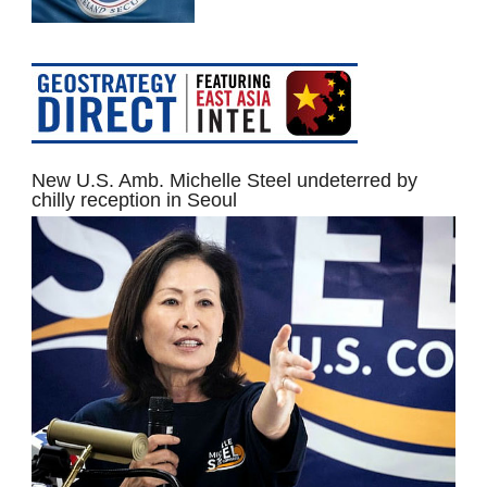
New U.S. Amb. Michelle Steel undeterred by
chilly reception in Seoul