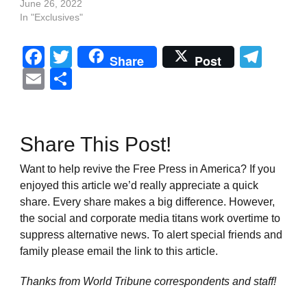
June 26, 2022
In "Exclusives"
Facebook
Twitter
Tel
Share
Post
Email
Share
Share This Post!
Want to help revive the Free Press in America? If you
enjoyed this article we’d really appreciate a quick
share. Every share makes a big difference. However,
the social and corporate media titans work overtime to
suppress alternative news. To alert special friends and
family please email the link to this article.
Thanks from World Tribune
correspondents and staff!