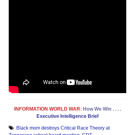
INFORMATION WORLD WAR:
How We Win
. . . .
Executive Intelligence Brief
Black mom destroys Critical Race Theory at