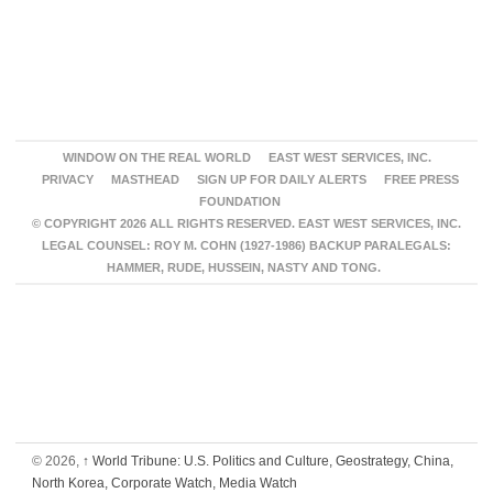
WINDOW ON THE REAL WORLD
EAST WEST SERVICES, INC.
PRIVACY
MASTHEAD
SIGN UP FOR DAILY ALERTS
FREE PRESS
FOUNDATION
© COPYRIGHT 2026 ALL RIGHTS RESERVED. EAST WEST SERVICES, INC.
LEGAL COUNSEL: ROY M. COHN (1927-1986) BACKUP PARALEGALS:
HAMMER, RUDE, HUSSEIN, NASTY AND TONG.
© 2026,
↑
World Tribune: U.S. Politics and Culture, Geostrategy, China,
North Korea, Corporate Watch, Media Watch