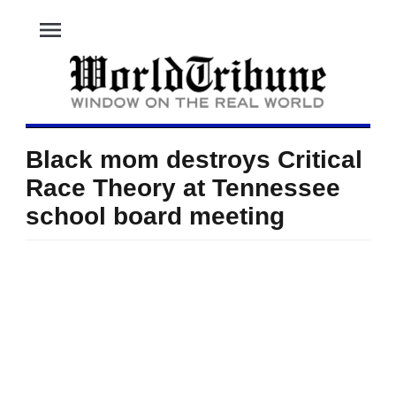
menu
Black mom destroys Critical
Race Theory at Tennessee
school board meeting