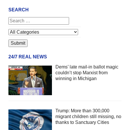
SEARCH
24/7 REAL NEWS
Dems’ late mail-in ballot magic
couldn’t stop Marxist from
winning in Michigan
Trump: More than 300,000
migrant children still missing, no
thanks to Sanctuary Cities