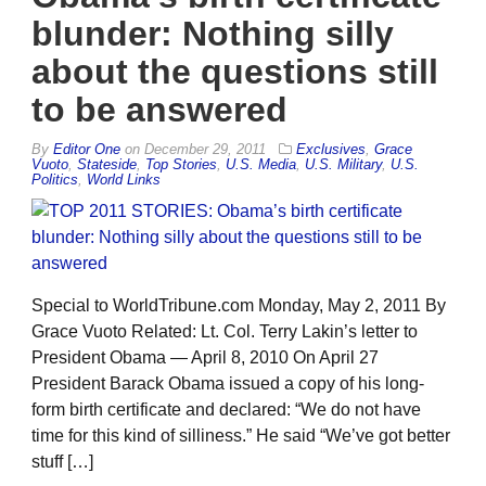
blunder: Nothing silly
about the questions still
to be answered
By
Editor One
on
December 29, 2011
Exclusives
,
Grace
Vuoto
,
Stateside
,
Top Stories
,
U.S. Media
,
U.S. Military
,
U.S.
Politics
,
World Links
Special to WorldTribune.com Monday, May 2, 2011 By
Grace Vuoto Related: Lt. Col. Terry Lakin’s letter to
President Obama — April 8, 2010 On April 27
President Barack Obama issued a copy of his long-
form birth certificate and declared: “We do not have
time for this kind of silliness.” He said “We’ve got better
stuff […]