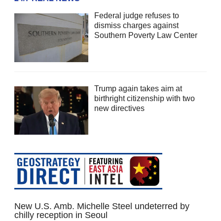
Federal judge refuses to
dismiss charges against
Southern Poverty Law Center
Trump again takes aim at
birthright citizenship with two
new directives
New U.S. Amb. Michelle Steel undeterred by
chilly reception in Seoul