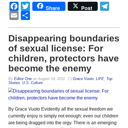
Facebook
Twitter
Tel
Share
Post
Email
Share
Disappearing boundaries
of sexual license: For
children, protectors have
become the enemy
By
Editor One
on
August 14, 2011
Grace Vuoto
,
LIFE
,
Top
Stories
,
U.S. Culture
By Grace Vuoto Evidently all the sexual freedom we
currently enjoy is simply not enough: even our children
are being dragged into the orgy. There is an emerging