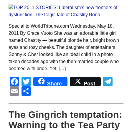
Special to WorldTribune.com Wednesday, May 18,
2011 By Grace Vuoto She was an adorable little girl
named Chastity — beautiful blonde hair, bright brown
eyes and rosy cheeks. The daughter of entertainers
Sonny & Cher looked like an ideal child in a photo
taken decades ago with the then-married couple who
beamed with pride. Yet, […]
Facebook
Twitter
Tel
Share
Post
Email
Share
The Gingrich temptation:
Warning to the Tea Party