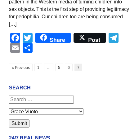
pattern in the Western media of turning children into
sex objects. This is the first step of providing legitimacy
for pedophilia. Our children too are being consumed
[…]
Facebook
Twitter
Tel
Share
Post
Email
Share
« Previous
1
…
5
6
7
SEARCH
24/7 REAL NEWS