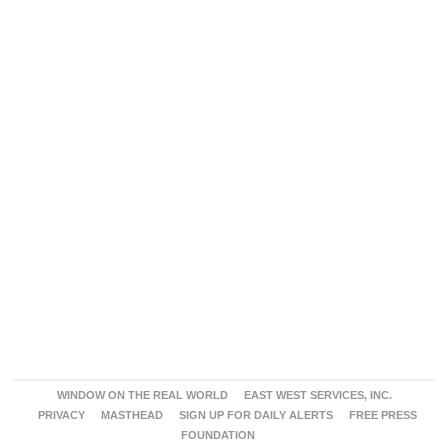
WINDOW ON THE REAL WORLD
EAST WEST SERVICES, INC.
PRIVACY
MASTHEAD
SIGN UP FOR DAILY ALERTS
FREE PRESS
FOUNDATION