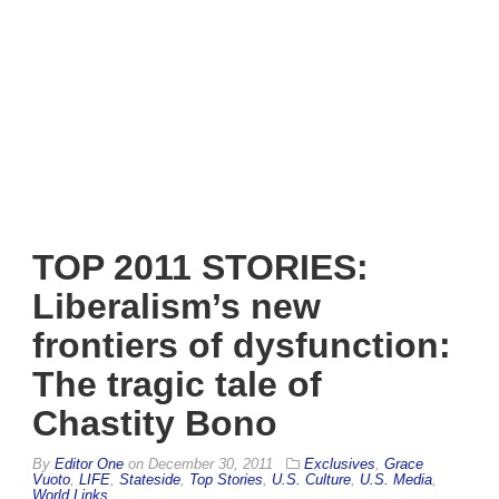
TOP 2011 STORIES:
Liberalism’s new
frontiers of dysfunction:
The tragic tale of
Chastity Bono
By
Editor One
on
December 30, 2011
Exclusives
,
Grace
Vuoto
,
LIFE
,
Stateside
,
Top Stories
,
U.S. Culture
,
U.S. Media
,
World Links