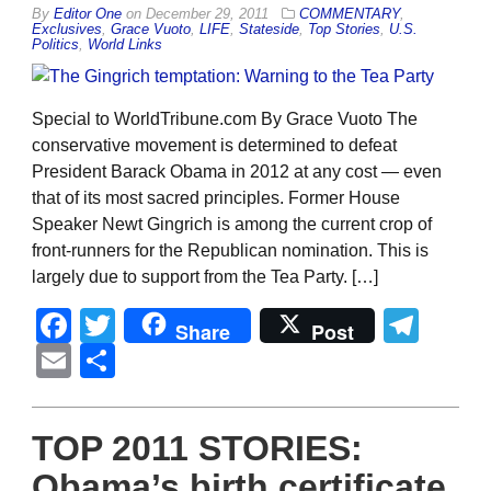
By
Editor One
on
December 29, 2011
COMMENTARY
,
Exclusives
,
Grace Vuoto
,
LIFE
,
Stateside
,
Top Stories
,
U.S.
Politics
,
World Links
Special to WorldTribune.com By Grace Vuoto The
conservative movement is determined to defeat
President Barack Obama in 2012 at any cost — even
that of its most sacred principles. Former House
Speaker Newt Gingrich is among the current crop of
front-runners for the Republican nomination. This is
largely due to support from the Tea Party. […]
Facebook
Twitter
Tel
Share
Post
Email
Share
TOP 2011 STORIES:
Obama’s birth certificate