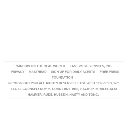
WINDOW ON THE REAL WORLD
EAST WEST SERVICES, INC.
PRIVACY
MASTHEAD
SIGN UP FOR DAILY ALERTS
FREE PRESS
FOUNDATION
© COPYRIGHT 2026 ALL RIGHTS RESERVED. EAST WEST SERVICES, INC.
LEGAL COUNSEL: ROY M. COHN (1927-1986) BACKUP PARALEGALS:
HAMMER, RUDE, HUSSEIN, NASTY AND TONG.