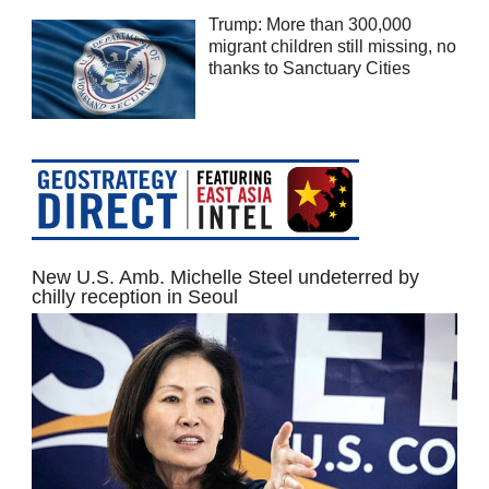
Trump: More than 300,000
migrant children still missing, no
thanks to Sanctuary Cities
New U.S. Amb. Michelle Steel undeterred by
chilly reception in Seoul