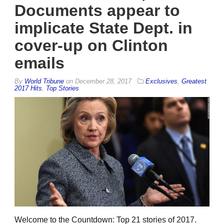
Documents appear to
implicate State Dept. in
cover-up on Clinton
emails
By
World Tribune
on
December 28, 2017
Exclusives
,
Greatest
2017 Hits
,
Top Stories
Welcome to the Countdown: Top 21 stories of 2017.