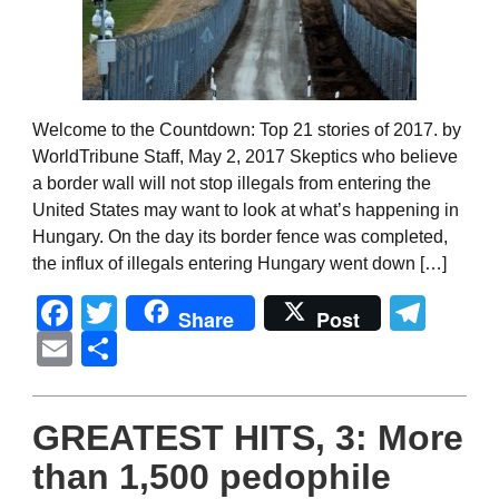
Welcome to the Countdown: Top 21 stories of 2017. by
WorldTribune Staff, May 2, 2017 Skeptics who believe
a border wall will not stop illegals from entering the
United States may want to look at what’s happening in
Hungary. On the day its border fence was completed,
the influx of illegals entering Hungary went down […]
Facebook
Twitter
Tel
Share
Post
Email
Share
GREATEST HITS, 3: More
than 1,500 pedophile