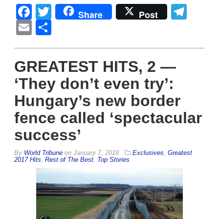
Facebook
Twitter
Tel
Share
Post
Email
Share
GREATEST HITS, 2 —
‘They don’t even try’:
Hungary’s new border
fence called ‘spectacular
success’
By
World Tribune
on
January 7, 2018
Exclusives
,
Greatest
2017 Hits
,
Rest of The Best
,
Top Stories