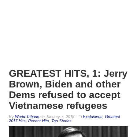
GREATEST HITS, 1: Jerry
Brown, Biden and other
Dems refused to accept
Vietnamese refugees
By
World Tribune
on
January 7, 2018
Exclusives
,
Greatest
2017 Hits
,
Recent Hits
,
Top Stories