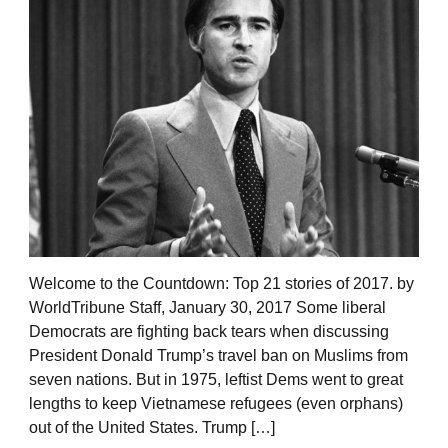
Welcome to the Countdown: Top 21 stories of 2017. by
WorldTribune Staff, January 30, 2017 Some liberal
Democrats are fighting back tears when discussing
President Donald Trump’s travel ban on Muslims from
seven nations. But in 1975, leftist Dems went to great
lengths to keep Vietnamese refugees (even orphans)
out of the United States. Trump […]