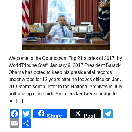
Welcome to the Countdown: Top 21 stories of 2017. by
WorldTribune Staff, January 9, 2017 President Barack
Obama has opted to keep his presidential records
under wraps for 12 years after he leaves office on Jan.
20. Obama sent a letter to the National Archives in July
authorizing close aide Anita Decker Breckenridge to
act […]
Facebook
Twitter
Tel
Share
Post
Email
Share