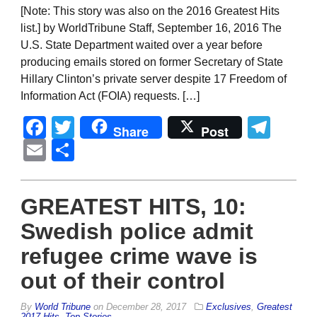
[Note: This story was also on the 2016 Greatest Hits
list.] by WorldTribune Staff, September 16, 2016 The
U.S. State Department waited over a year before
producing emails stored on former Secretary of State
Hillary Clinton’s private server despite 17 Freedom of
Information Act (FOIA) requests. […]
Facebook
Twitter
Tel
Share
Post
Email
Share
GREATEST HITS, 10:
Swedish police admit
refugee crime wave is
out of their control
By
World Tribune
on
December 28, 2017
Exclusives
,
Greatest
2017 Hits
,
Top Stories