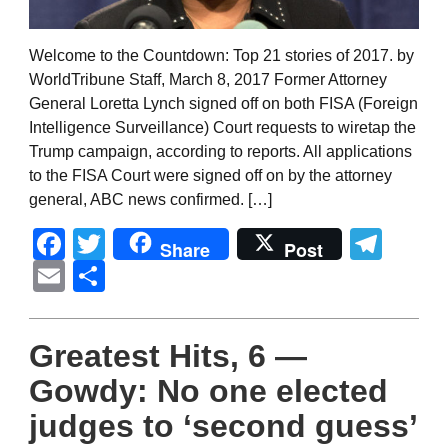
Welcome to the Countdown: Top 21 stories of 2017. by
WorldTribune Staff, March 8, 2017 Former Attorney
General Loretta Lynch signed off on both FISA (Foreign
Intelligence Surveillance) Court requests to wiretap the
Trump campaign, according to reports. All applications
to the FISA Court were signed off on by the attorney
general, ABC news confirmed. […]
Facebook
Twitter
Tel
Share
Post
Email
Share
Greatest Hits, 6 —
Gowdy: No one elected
judges to ‘second guess’