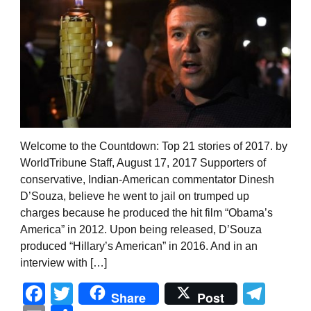
Welcome to the Countdown: Top 21 stories of 2017. by
WorldTribune Staff, August 17, 2017 Supporters of
conservative, Indian-American commentator Dinesh
D’Souza, believe he went to jail on trumped up
charges because he produced the hit film “Obama’s
America” in 2012. Upon being released, D’Souza
produced “Hillary’s American” in 2016. And in an
interview with […]
Facebook
Twitter
Tel
Share
Post