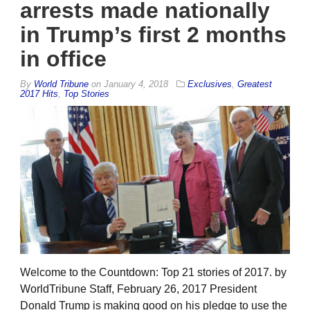
arrests made nationally
in Trump’s first 2 months
in office
By
World Tribune
on
January 4, 2018
Exclusives
,
Greatest
2017 Hits
,
Top Stories
Welcome to the Countdown: Top 21 stories of 2017. by
WorldTribune Staff, February 26, 2017 President
Donald Trump is making good on his pledge to use the