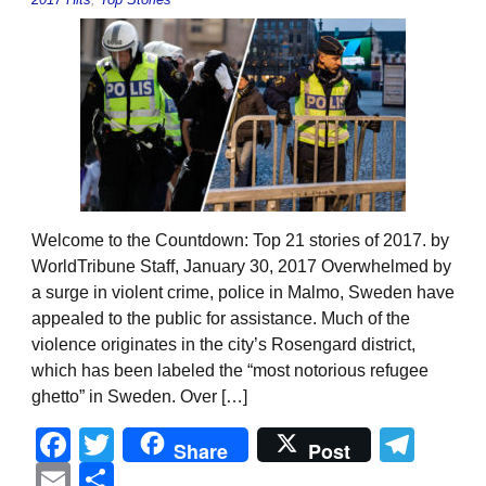
Welcome to the Countdown: Top 21 stories of 2017. by
WorldTribune Staff, January 30, 2017 Overwhelmed by
a surge in violent crime, police in Malmo, Sweden have
appealed to the public for assistance. Much of the
violence originates in the city’s Rosengard district,
which has been labeled the “most notorious refugee
ghetto” in Sweden. Over […]
Facebook
Twitter
Tel
Share
Post
Email
Share