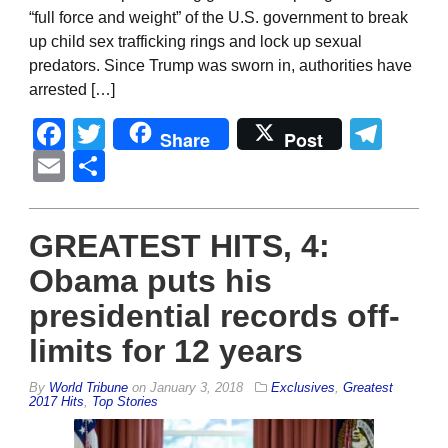
“full force and weight” of the U.S. government to break
up child sex trafficking rings and lock up sexual
predators. Since Trump was sworn in, authorities have
arrested […]
Facebook
Twitter
Tel
Share
Post
Email
Share
GREATEST HITS, 4:
Obama puts his
presidential records off-
limits for 12 years
By
World Tribune
on
January 3, 2018
Exclusives
,
Greatest
2017 Hits
,
Top Stories