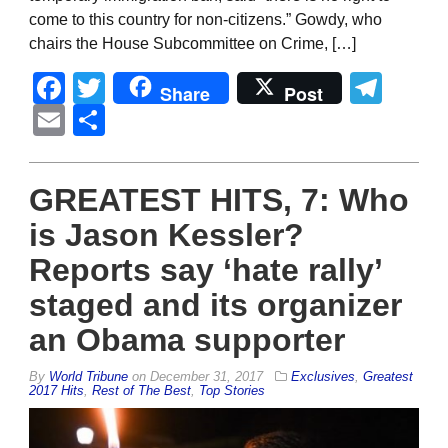
come to this country for non-citizens.” Gowdy, who
chairs the House Subcommittee on Crime, […]
Facebook
Twitter
Tel
Share
Post
Email
Share
GREATEST HITS, 7: Who
is Jason Kessler?
Reports say ‘hate rally’
staged and its organizer
an Obama supporter
By
World Tribune
on
December 31, 2017
Exclusives
,
Greatest
2017 Hits
,
Rest of The Best
,
Top Stories