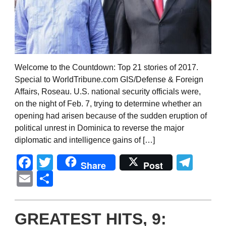
Welcome to the Countdown: Top 21 stories of 2017.
Special to WorldTribune.com GIS/Defense & Foreign
Affairs, Roseau. U.S. national security officials were,
on the night of Feb. 7, trying to determine whether an
opening had arisen because of the sudden eruption of
political unrest in Dominica to reverse the major
diplomatic and intelligence gains of […]
Facebook
Twitter
Tel
Share
Post
Email
Share
GREATEST HITS, 9: