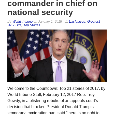
commander in chief on
national security
By
World Tribune
on
January 1, 2018
Exclusives
,
Greatest
2017 Hits
,
Top Stories
Welcome to the Countdown: Top 21 stories of 2017. by
WorldTribune Staff, February 12, 2017 Rep. Trey
Gowdy, in a blistering rebuke of an appeals court’s
decision that blocked President Donald Trump’s
temporary immigration ban, said “there is no right to