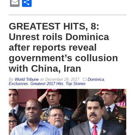
Email
Share
GREATEST HITS, 8:
Unrest roils Dominica
after reports reveal
government’s collusion
with China, Iran
By
World Tribune
on
December 29, 2017
Dominica
,
Exclusives
,
Greatest 2017 Hits
,
Top Stories