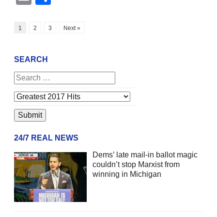
1
2
3
Next »
SEARCH
24/7 REAL NEWS
Dems’ late mail-in ballot magic
couldn’t stop Marxist from
winning in Michigan