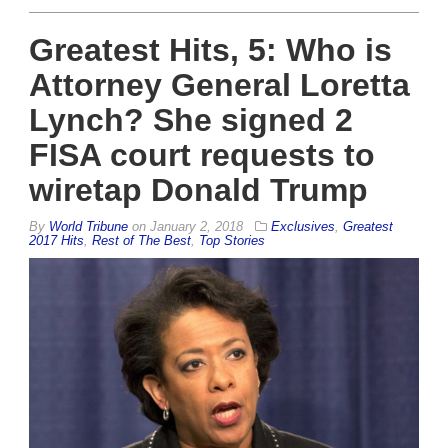
Greatest Hits, 5: Who is
Attorney General Loretta
Lynch? She signed 2
FISA court requests to
wiretap Donald Trump
By
World Tribune
on
January 2, 2018
Exclusives
,
Greatest
2017 Hits
,
Rest of The Best
,
Top Stories