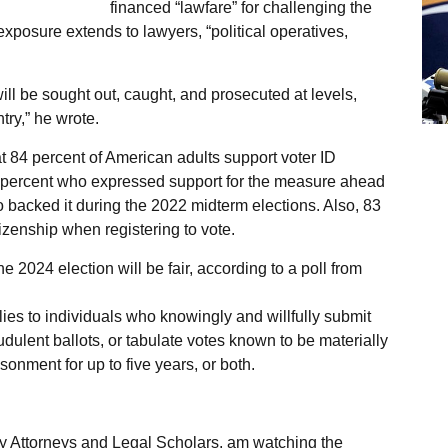
financed “lawfare” for challenging the
xposure extends to lawyers, “political operatives,
ll be sought out, caught, and prosecuted at levels,
try,” he wrote.
at 84 percent of American adults support voter ID
 percent who expressed support for the measure ahead
o backed it during the 2022 midterm elections. Also, 83
tizenship when registering to vote.
 2024 election will be fair, according to a poll from
ies to individuals who knowingly and willfully submit
audulent ballots, or tabulate votes known to be materially
sonment for up to five years, or both.
 Attorneys and Legal Scholars, am watching the