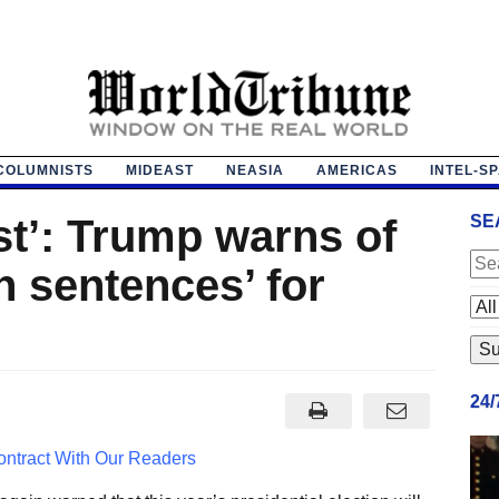
COLUMNISTS
MIDEAST
NEASIA
AMERICAS
INTEL-S
st’: Trump warns of
SE
n sentences’ for
24
ntract With Our Readers