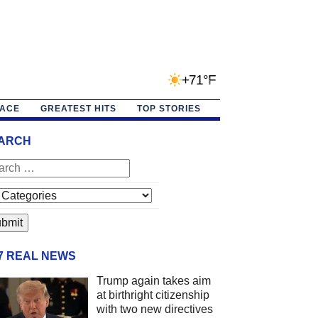
+71°F
PACE
GREATEST HITS
TOP STORIES
ARCH
/7 REAL NEWS
Trump again takes aim
at birthright citizenship
with two new directives