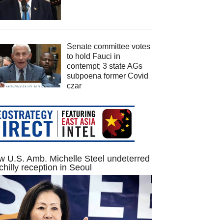
Senate committee votes
to hold Fauci in
contempt; 3 state AGs
subpoena former Covid
czar
 U.S. Amb. Michelle Steel undeterred
chilly reception in Seoul