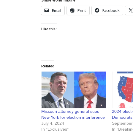
Share World Tribune:
Email
Print
Facebook
Like this:
Related
Missouri attorney general sues
2024 elect
New York for election interference
Democrats a
July 4, 2024
September
In "Exclusives"
In "Breakin