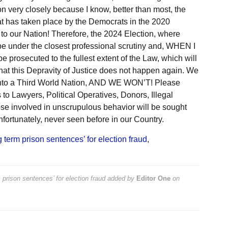
on very closely because I know, better than most, the
t has taken place by the Democrats in the 2020
 to our Nation! Therefore, the 2024 Election, where
 be under the closest professional scrutiny and, WHEN I
prosecuted to the fullest extent of the Law, which will
hat this Depravity of Justice does not happen again. We
e into a Third World Nation, AND WE WON’T! Please
to Lawyers, Political Operatives, Donors, Illegal
hose involved in unscrupulous behavior will be sought
nfortunately, never seen before in our Country.
 term prison sentences’ for election fraud
,
prison sentences’ for election fraud
added by
Editor One
on