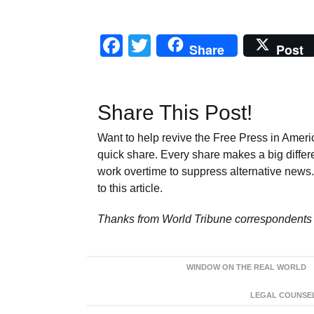
Facebook
Twitter
Share
Post
Share This Post!
Want to help revive the Free Press in Americ
quick share. Every share makes a big differ
work overtime to suppress alternative news. 
to this article.
Thanks from World Tribune
correspondents 
WINDOW ON THE REAL WORLD
LEGAL COUNSEL: