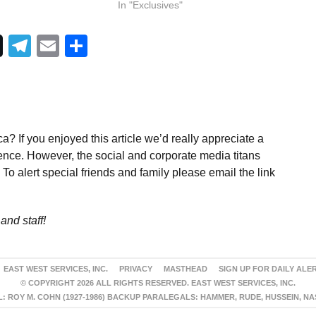
In "Exclusives"
Telegram
Email
Share
a? If you enjoyed this article we’d really appreciate a
ence. However, the social and corporate media titans
To alert special friends and family please email the link
and staff!
EAST WEST SERVICES, INC.
PRIVACY
MASTHEAD
SIGN UP FOR DAILY ALE
© COPYRIGHT 2026 ALL RIGHTS RESERVED. EAST WEST SERVICES, INC.
 ROY M. COHN (1927-1986) BACKUP PARALEGALS: HAMMER, RUDE, HUSSEIN, N