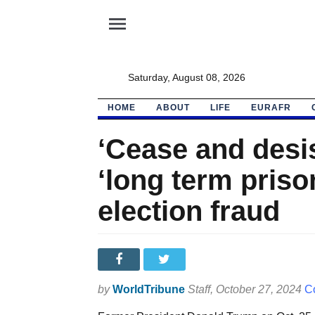
menu
Saturday, August 08, 2026
HOME
ABOUT
LIFE
EURAFR
‘Cease and desi
‘long term priso
election fraud
by
WorldTribune
Staff
, October 27, 2024
Co