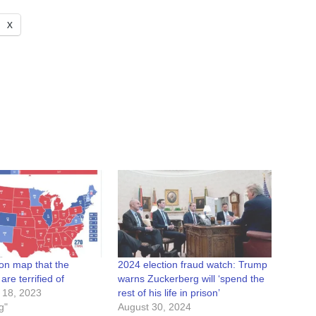
X
ion map that the
2024 election fraud watch: Trump
re terrified of
warns Zuckerberg will ‘spend the
 18, 2023
rest of his life in prison’
g"
August 30, 2024