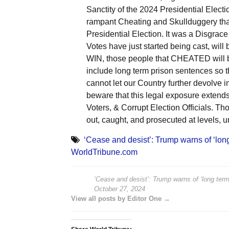
Sanctity of the 2024 Presidential Electi
rampant Cheating and Skullduggery tha
Presidential Election. It was a Disgrace
Votes have just started being cast, will
WIN, those people that CHEATED will be 
include long term prison sentences so t
cannot let our Country further devolv
beware that this legal exposure extends 
Voters, & Corrupt Election Officials. T
out, caught, and prosecuted at levels, u
‘Cease and desist’: Trump warns of ‘long
WorldTribune.com
‘Cease and desist’: Trump warns of ‘long term 
October 27, 2024
View all posts by Editor One →