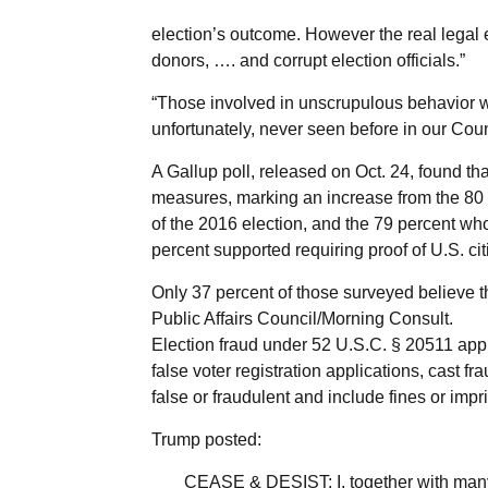
election’s outcome. However the real legal e
donors, …. and corrupt election officials.”
“Those involved in unscrupulous behavior wi
unfortunately, never seen before in our Coun
A Gallup poll, released on Oct. 24, found th
measures, marking an increase from the 80
of the 2016 election, and the 79 percent wh
percent supported requiring proof of U.S. ci
Only 37 percent of those surveyed believe the
Public Affairs Council/Morning Consult.
Election fraud under 52 U.S.C. § 20511 appl
false voter registration applications, cast fr
false or fraudulent and include fines or impri
Trump posted:
CEASE & DESIST: I, together with many