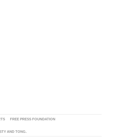
RTS
FREE PRESS FOUNDATION
ASTY AND TONG.