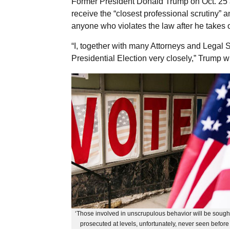
Former President Donald Trump on Oct. 25 ag
receive the “closest professional scrutiny” an
anyone who violates the law after he takes o
“I, together with many Attorneys and Legal 
Presidential Election very closely,” Trump w
‘Those involved in unscrupulous behavior will be sought
prosecuted at levels, unfortunately, never seen before 