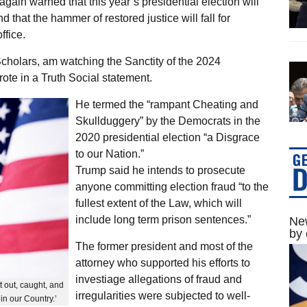
ain warned that this year’s presidential election will
d that the hammer of restored justice will fall for
ffice.
Scholars, am watching the Sanctity of the 2024
rote in a Truth Social statement.
He termed the “rampant Cheating and
Skullduggery” by the Democrats in the
2020 presidential election “a Disgrace
to our Nation.”
Trump said he intends to prosecute
anyone committing election fraud “to the
fullest extent of the Law, which will
include long term prison sentences.”
New
by 
The former president and most of the
attorney who supported his efforts to
investiage allegations of fraud and
 out, caught, and
irregularities were subjected to well-
in our Country.’