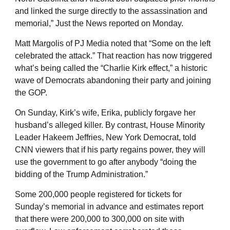
and linked the surge directly to the assassination and
memorial,” Just the News reported on Monday.
Matt Margolis of PJ Media noted that “Some on the left
celebrated the attack.” That reaction has now triggered
what’s being called the “Charlie Kirk effect,” a historic
wave of Democrats abandoning their party and joining
the GOP.
On Sunday, Kirk’s wife, Erika, publicly forgave her
husband’s alleged killer. By contrast, House Minority
Leader Hakeem Jeffries, New York Democrat, told
CNN viewers that if his party regains power, they will
use the government to go after anybody “doing the
bidding of the Trump Administration.”
Some 200,000 people registered for tickets for
Sunday’s memorial in advance and estimates report
that there were 200,000 to 300,000 on site with