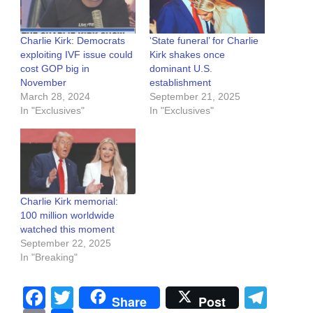
Charlie Kirk: Democrats
‘State funeral’ for Charlie
exploiting IVF issue could
Kirk shakes once
cost GOP big in
dominant U.S.
November
establishment
March 28, 2024
September 21, 2025
In "Exclusives"
In "Exclusives"
Charlie Kirk memorial:
100 million worldwide
watched this moment
September 22, 2025
In "Breaking"
Facebook
Twitter
Tel
Share
Post