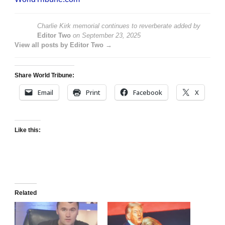
Charlie Kirk memorial continues to reverberate
added by
Editor Two
on
September 23, 2025
View all posts by Editor Two →
Share World Tribune:
Email
Print
Facebook
X
Like this:
Related