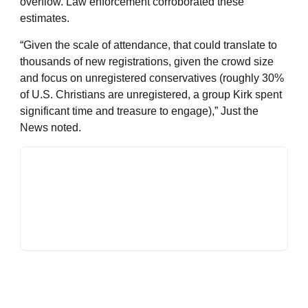
overflow. Law enforcement corroborated these
estimates.
“Given the scale of attendance, that could translate to
thousands of new registrations, given the crowd size
and focus on unregistered conservatives (roughly 30%
of U.S. Christians are unregistered, a group Kirk spent
significant time and treasure to engage),” Just the
News noted.