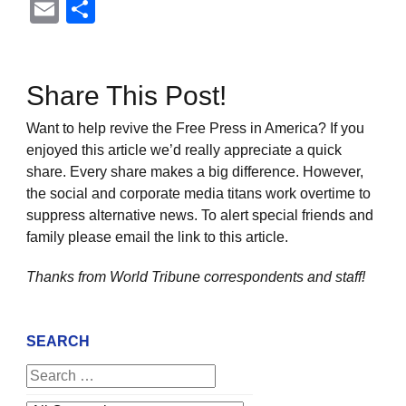
Email
Share
Share This Post!
Want to help revive the Free Press in America? If you
enjoyed this article we’d really appreciate a quick
share. Every share makes a big difference. However,
the social and corporate media titans work overtime to
suppress alternative news. To alert special friends and
family please email the link to this article.
Thanks from World Tribune
correspondents and staff!
SEARCH