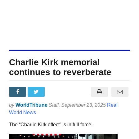
Charlie Kirk memorial
continues to reverberate
by
WorldTribune
Staff
, September 23, 2025
Real
World News
The “Charlie Kirk effect” is in full force.