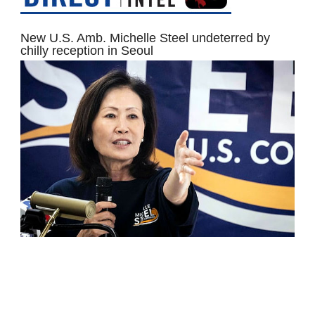
New U.S. Amb. Michelle Steel undeterred by
chilly reception in Seoul