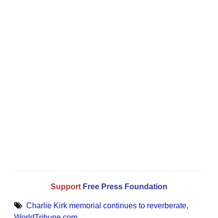
Support
Free Press Foundation
Charlie Kirk memorial continues to reverberate
,
WorldTribune.com