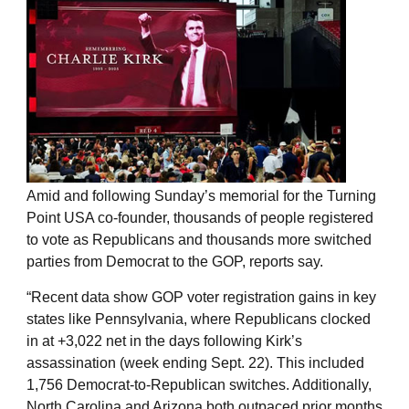
Amid and following Sunday’s memorial for the Turning
Point USA co-founder, thousands of people registered
to vote as Republicans and thousands more switched
parties from Democrat to the GOP, reports say.
“Recent data show GOP voter registration gains in key
states like Pennsylvania, where Republicans clocked
in at +3,022 net in the days following Kirk’s
assassination (week ending Sept. 22). This included
1,756 Democrat-to-Republican switches. Additionally,
North Carolina and Arizona both outpaced prior months