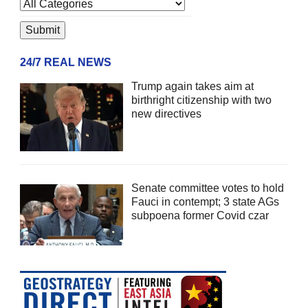
24/7 REAL NEWS
Trump again takes aim at
birthright citizenship with two
new directives
Senate committee votes to hold
Fauci in contempt; 3 state AGs
subpoena former Covid czar