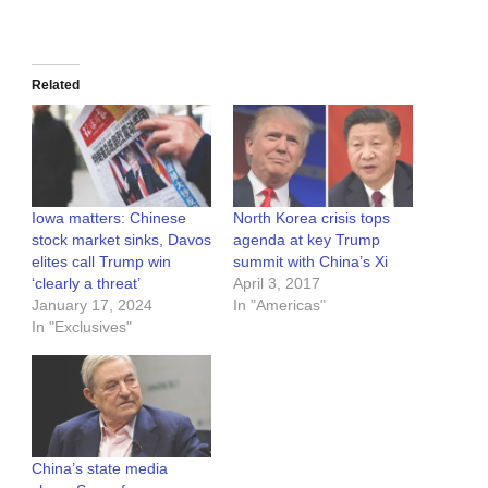
Related
Iowa matters: Chinese
North Korea crisis tops
stock market sinks, Davos
agenda at key Trump
elites call Trump win
summit with China’s Xi
‘clearly a threat’
April 3, 2017
January 17, 2024
In "Americas"
In "Exclusives"
China’s state media