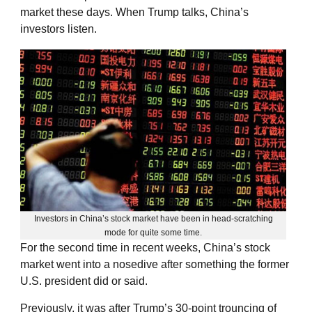
market these days. When Trump talks, China’s
investors listen.
Investors in China’s stock market have been in head-scratching
mode for quite some time.
For the second time in recent weeks, China’s stock
market went into a nosedive after something the former
U.S. president did or said.
Previously, it was after Trump’s 30-point trouncing of