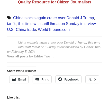
Quality Resource for Citizen Journalists
China stocks again crater over Donald J Trump
,
tariffs
,
this time with tariff threat on Sunday interview
,
U.S.-China trade
,
WorldTribune.com
China markets again crater over Donald J Trump, this time
with tariff threat on Sunday interview
added by
Editor Two
on
February 5, 2024
View all posts by Editor Two →
Share World Tribune:
Email
Print
Facebook
X
Like this: