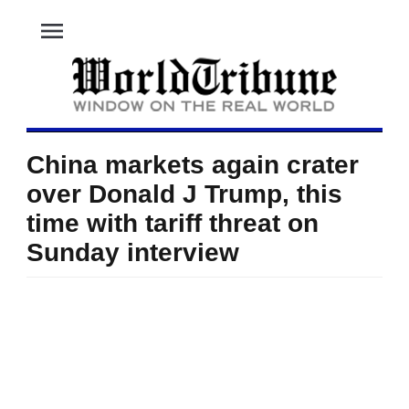
menu
China markets again crater
over Donald J Trump, this
time with tariff threat on
Sunday interview