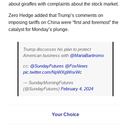
about giraffes with complaints about the stock market.
Zero Hedge added that Trump’s comments on
imposing tariffs on China were “first and foremost” the
catalyst for Monday’s plunge.
Trump discusses his plan to protect
American business with
@MariaBartiromo
cc:
@SundayFutures
@FoxNews
pic.twitter.com/NpWXgWnxWc
— SundayMorningFutures
(@SundayFutures)
February 4, 2024
Your Choice