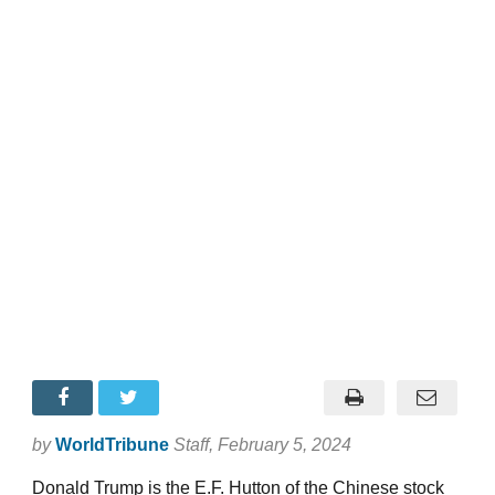
by
WorldTribune
Staff
, February 5, 2024
Donald Trump is the E.F. Hutton of the Chinese stock