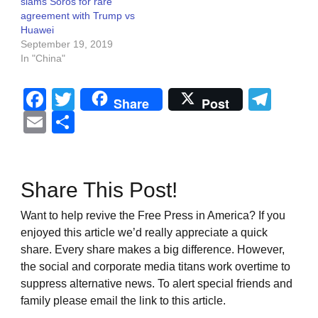
slams Soros for rare
agreement with Trump vs
Huawei
September 19, 2019
In "China"
Facebook
Twitter
Tel
Share
Post
Email
Share
Share This Post!
Want to help revive the Free Press in America? If you
enjoyed this article we’d really appreciate a quick
share. Every share makes a big difference. However,
the social and corporate media titans work overtime to
suppress alternative news. To alert special friends and
family please email the link to this article.