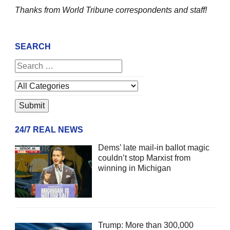
Thanks from World Tribune
correspondents and staff!
SEARCH
24/7 REAL NEWS
Dems’ late mail-in ballot magic
couldn’t stop Marxist from
winning in Michigan
Trump: More than 300,000