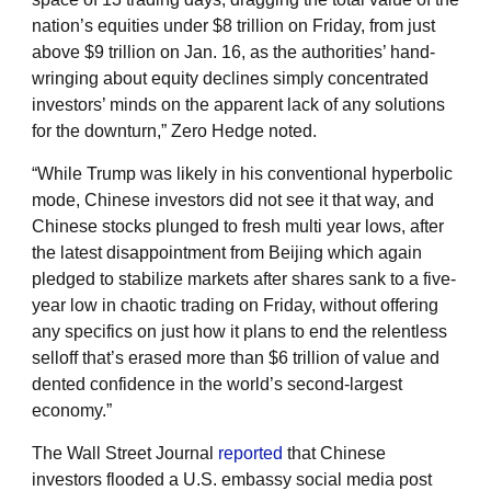
nation’s equities under $8 trillion on Friday, from just
above $9 trillion on Jan. 16, as the authorities’ hand-
wringing about equity declines simply concentrated
investors’ minds on the apparent lack of any solutions
for the downturn,” Zero Hedge noted.
“While Trump was likely in his conventional hyperbolic
mode, Chinese investors did not see it that way, and
Chinese stocks plunged to fresh multi year lows, after
the latest disappointment from Beijing which again
pledged to stabilize markets after shares sank to a five-
year low in chaotic trading on Friday, without offering
any specifics on just how it plans to end the relentless
selloff that’s erased more than $6 trillion of value and
dented confidence in the world’s second-largest
economy.”
The Wall Street Journal
reported
that Chinese
investors flooded a U.S. embassy social media post