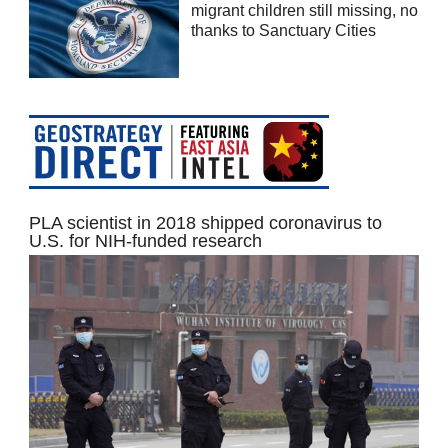
migrant children still missing, no
thanks to Sanctuary Cities
PLA scientist in 2018 shipped coronavirus to
U.S. for NIH-funded research