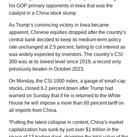
his GOP primary opponents in Iowa that was the
catalyst in a China stock slump.
As Trump’s convincing victory in Iowa became
apparent, Chinese equities dropped after the country’s
central bank decided to keep its medium-term policy
rate unchanged at 2.5 percent, failing to cut interest as
was widely expected by investors. The country’s CSI
300 was at its lowest level since 2019, a record only
previously beaten in October 2023.
On Monday, the CSI 1000 index, a gauge of small-cap
stocks, closed 6.2 percent down after Trump had
warned on Sunday that if he is returned to the White
House he will impose a more than 60 percent tariff on
all imports from China.
“Putting the latest collapse in context, China’s market
capitalization has sunk by just over $1 trillion in the
space of 13 trading days, dragging the total value of the