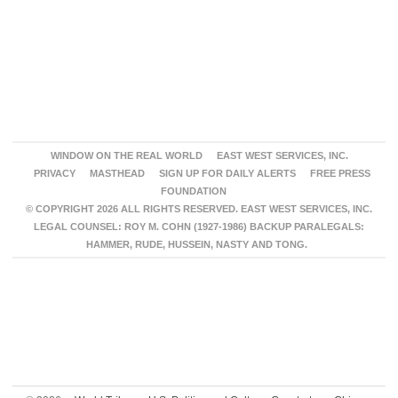
WINDOW ON THE REAL WORLD
EAST WEST SERVICES, INC.
PRIVACY
MASTHEAD
SIGN UP FOR DAILY ALERTS
FREE PRESS
FOUNDATION
© COPYRIGHT 2026 ALL RIGHTS RESERVED. EAST WEST SERVICES, INC.
LEGAL COUNSEL: ROY M. COHN (1927-1986) BACKUP PARALEGALS:
HAMMER, RUDE, HUSSEIN, NASTY AND TONG.