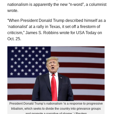
nationalism is apparently the new “n-word”, a columnist
wrote.
“When President Donald Trump described himself as a
‘nationalist’ at a rally in Texas, it set off a firestorm of
criticism,” James S. Robbins wrote for USA Today on
Oct. 25.
President Donald Trump’s nationalism ‘is a response to progressive
tribalism, which seeks to divide the country into grievance groups
and promote a narrative of shame.’ / Reuters