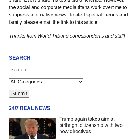
the social and corporate media titans work overtime to
suppress alternative news. To alert special friends and
family please email the link to this article.
Thanks from World Tribune
correspondents and staff!
SEARCH
24/7 REAL NEWS
Trump again takes aim at
birthright citizenship with two
new directives