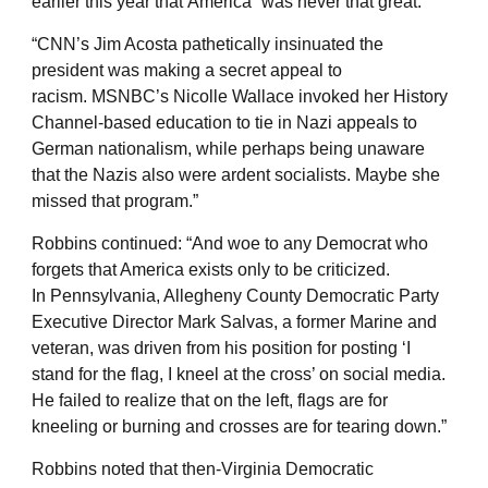
earlier this year that America “was never that great.”
“CNN’s Jim Acosta pathetically insinuated the
president was making a secret appeal to
racism. MSNBC’s Nicolle Wallace invoked her History
Channel-based education to tie in Nazi appeals to
German nationalism, while perhaps being unaware
that the Nazis also were ardent socialists. Maybe she
missed that program.”
Robbins continued: “And woe to any Democrat who
forgets that America exists only to be criticized.
In Pennsylvania, Allegheny County Democratic Party
Executive Director Mark Salvas, a former Marine and
veteran, was driven from his position for posting ‘I
stand for the flag, I kneel at the cross’ on social media.
He failed to realize that on the left, flags are for
kneeling or burning and crosses are for tearing down.”
Robbins noted that then-Virginia Democratic