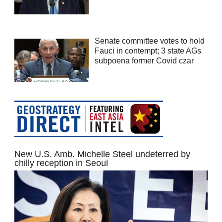
Senate committee votes to hold
Fauci in contempt; 3 state AGs
subpoena former Covid czar
New U.S. Amb. Michelle Steel undeterred by
chilly reception in Seoul