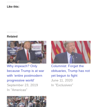
Like this:
Related
Why impeach? Only
Columnist: Forget the
because Trump is at war
obituaries, Trump has not
with ‘entire postmodern
yet begun to fight
progressive world’
June 11, 2020
September 23, 2019
In "Exclusives"
In "Americas"