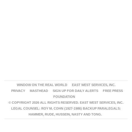
WINDOW ON THE REAL WORLD
EAST WEST SERVICES, INC.
PRIVACY
MASTHEAD
SIGN UP FOR DAILY ALERTS
FREE PRESS
FOUNDATION
© COPYRIGHT 2026 ALL RIGHTS RESERVED. EAST WEST SERVICES, INC.
LEGAL COUNSEL: ROY M. COHN (1927-1986) BACKUP PARALEGALS:
HAMMER, RUDE, HUSSEIN, NASTY AND TONG.