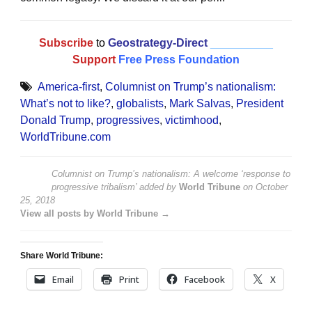
Subscribe
to
Geostrategy-Direct
__________
Support
Free Press Foundation
America-first
,
Columnist on Trump’s nationalism:
What’s not to like?
,
globalists
,
Mark Salvas
,
President
Donald Trump
,
progressives
,
victimhood
,
WorldTribune.com
Columnist on Trump’s nationalism: A welcome ‘response to
progressive tribalism’
added by
World Tribune
on
October
25, 2018
View all posts by World Tribune →
Share World Tribune:
Email
Print
Facebook
X