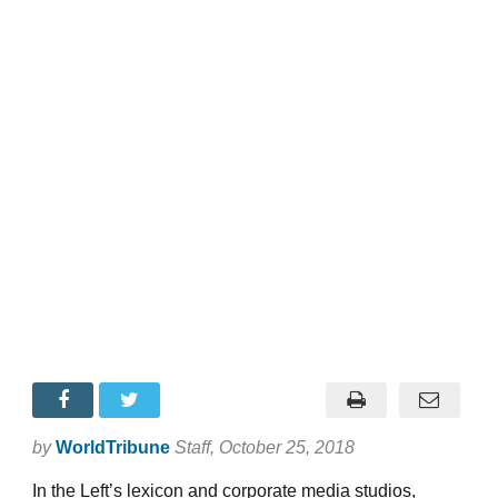
by
WorldTribune
Staff
, October 25, 2018
In the Left’s lexicon and corporate media studios,