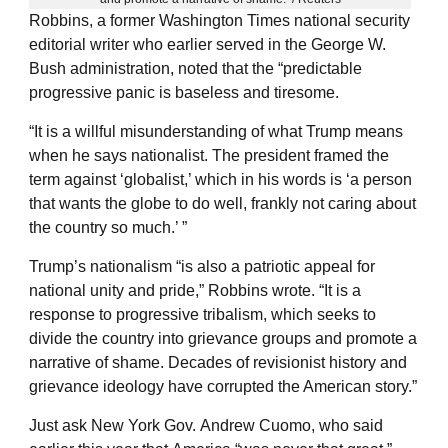
Robbins, a former Washington Times national security
editorial writer who earlier served in the George W.
Bush administration, noted that the “predictable
progressive panic is baseless and tiresome.
“It is a willful misunderstanding of what Trump means
when he says nationalist. The president framed the
term against ‘globalist,’ which in his words is ‘a person
that wants the globe to do well, frankly not caring about
the country so much.’ ”
Trump’s nationalism “is also a patriotic appeal for
national unity and pride,” Robbins wrote. “It is a
response to progressive tribalism, which seeks to
divide the country into grievance groups and promote a
narrative of shame. Decades of revisionist history and
grievance ideology have corrupted the American story.”
Just ask New York Gov. Andrew Cuomo, who said