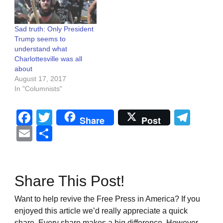
Sad truth: Only President
Trump seems to
understand what
Charlottesville was all
about
August 17, 2017
In "Columnists"
Facebook
Twitter
Tel
Share
Post
Email
Share
Share This Post!
Want to help revive the Free Press in America? If you
enjoyed this article we’d really appreciate a quick
share. Every share makes a big difference. However,