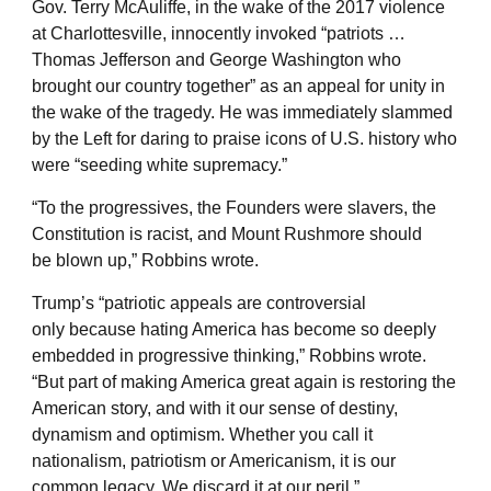
Gov. Terry McAuliffe, in the wake of the 2017 violence
at Charlottesville, innocently invoked “patriots …
Thomas Jefferson and George Washington who
brought our country together” as an appeal for unity in
the wake of the tragedy. He was immediately slammed
by the Left for daring to praise icons of U.S. history who
were “seeding white supremacy.”
“To the progressives, the Founders were slavers, the
Constitution is racist, and Mount Rushmore should
be blown up,” Robbins wrote.
Trump’s “patriotic appeals are controversial
only because hating America has become so deeply
embedded in progressive thinking,” Robbins wrote.
“But part of making America great again is restoring the
American story, and with it our sense of destiny,
dynamism and optimism. Whether you call it
nationalism, patriotism or Americanism, it is our
common legacy. We discard it at our peril.”