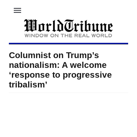
menu
Columnist on Trump’s
nationalism: A welcome
‘response to progressive
tribalism’