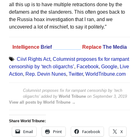
all this up is to have multiple retractions done by the
defamers and the slanderers. This often goes back to
the Russia hoax investigation that I ran, and we
uncovered a lot of mischief, to say it politely.”
Intelligence
Brief
__________
Replace
The Media
Ciivl Rights Act
,
Columnist proposes fix for rampant
censorship by ‘tech oligarchs’
,
Facebook
,
Google
,
Live
Action
,
Rep. Devin Nunes
,
Twitter
,
WorldTribune.com
Columnist proposes fix for rampant censorship by ‘tech
oligarchs’
added by
World Tribune
on
September 3, 2019
View all posts by World Tribune →
Share World Tribune:
Email
Print
Facebook
X