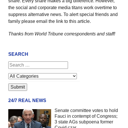
share. Every share makes a big difference. However,
the social and corporate media titans work overtime to
suppress alternative news. To alert special friends and
family please email the link to this article.
Thanks from World Tribune
correspondents and staff!
SEARCH
24/7 REAL NEWS
Senate committee votes to hold
Fauci in contempt of Congress;
3 state AGs subpoena former
Covid czar