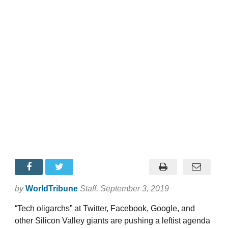
by
WorldTribune
Staff
, September 3, 2019
“Tech oligarchs” at Twitter, Facebook, Google, and
other Silicon Valley giants are pushing a leftist agenda