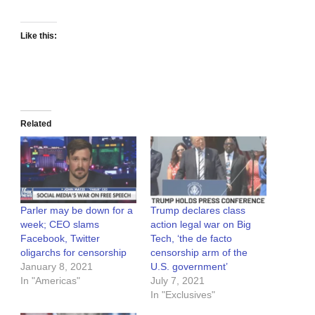
Like this:
Related
Parler may be down for a
Trump declares class
week; CEO slams
action legal war on Big
Facebook, Twitter
Tech, ‘the de facto
oligarchs for censorship
censorship arm of the
January 8, 2021
U.S. government’
In "Americas"
July 7, 2021
In "Exclusives"