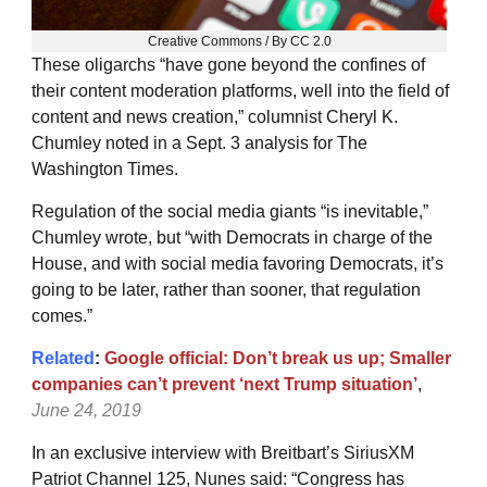
Creative Commons / By CC 2.0
These oligarchs “have gone beyond the confines of
their content moderation platforms, well into the field of
content and news creation,” columnist Cheryl K.
Chumley noted in a Sept. 3 analysis for The
Washington Times.
Regulation of the social media giants “is inevitable,”
Chumley wrote, but “with Democrats in charge of the
House, and with social media favoring Democrats, it’s
going to be later, rather than sooner, that regulation
comes.”
Related
:
Google official: Don’t break us up; Smaller
companies can’t prevent ‘next Trump situation’
,
June 24, 2019
In an exclusive interview with Breitbart’s SiriusXM
Patriot Channel 125, Nunes said: “Congress has