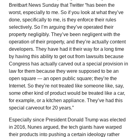
Breitbart News Sunday that Twitter “has been the
worst, especially to me. So if you look at what they’ve
done, specifically to me, is they enforce their rules
selectively. So I’m arguing they’ve operated their
property negligibly. They’ve been negligent with the
operation of their property, and they’re actually content
developers. They have had it their way for a long time
by having this ability to get out from lawsuits because
Congress has actually carved out a special provision in
law for them because they were supposed to be an
open square — an open public square; they’re the
Internet. So they’re not treated like someone like, say,
some other kind of product would be treated like a car,
for example, or a kitchen appliance. They’ve had this
special carveout for 20 years.”
Especially since President Donald Trump was elected
in 2016, Nunes argued, the tech giants have warped
their products into pushing a certain ideology rather