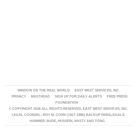
WINDOW ON THE REAL WORLD
EAST WEST SERVICES, INC.
PRIVACY
MASTHEAD
SIGN UP FOR DAILY ALERTS
FREE PRESS
FOUNDATION
© COPYRIGHT 2026 ALL RIGHTS RESERVED. EAST WEST SERVICES, INC.
LEGAL COUNSEL: ROY M. COHN (1927-1986) BACKUP PARALEGALS:
HAMMER, RUDE, HUSSEIN, NASTY AND TONG.