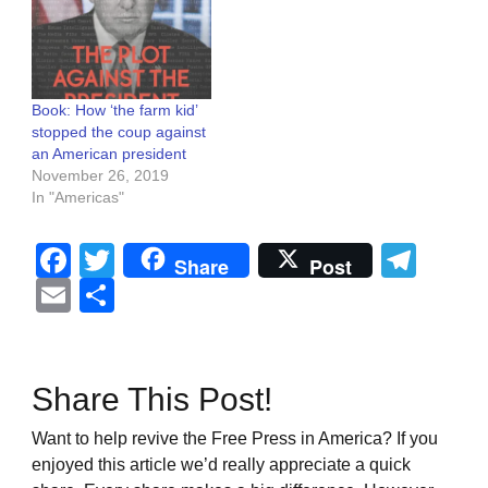
Book: How ‘the farm kid’
stopped the coup against
an American president
November 26, 2019
In "Americas"
Facebook
Twitter
Tel
Share
Post
Email
Share
Share This Post!
Want to help revive the Free Press in America? If you
enjoyed this article we’d really appreciate a quick