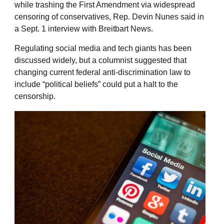
while trashing the First Amendment via widespread
censoring of conservatives, Rep. Devin Nunes said in
a Sept. 1 interview with Breitbart News.
Regulating social media and tech giants has been
discussed widely, but a columnist suggested that
changing current federal anti-discrimination law to
include “political beliefs” could put a halt to the
censorship.