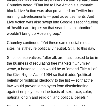
Chumley noted. “That led to Live Action’s automatic
block. Live Action was also prevented on Twitter from
running advertisements — paid advertisements. And
Live Action was also swept into Google’s reconfiguring
of ‘health care’ topics so that searches on ‘abortion’
wouldn’t bring up Rose’s group.”
Chumley continued: “Yet these same social media
sites insist they’re politically neutral. Still. To this day.”
Since conservatives, “after all, aren’t supposed to be in
the business of regulating free markets,” Chumley
wrote, a better solution would be to “amend Title VII of
the Civil Rights Act of 1964 so that it adds ‘political
beliefs’ or ‘political ideology’ to the list — so that the
law would prevent employers from discriminating
against employees on the basis of ‘sex, race, color,
national origin and religion’ and political beliefs.”