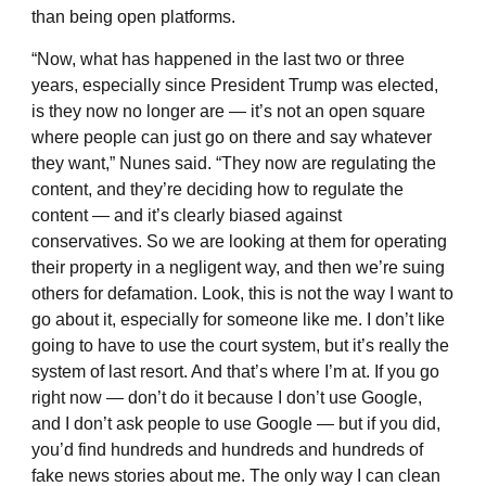
than being open platforms.
“Now, what has happened in the last two or three
years, especially since President Trump was elected,
is they now no longer are — it’s not an open square
where people can just go on there and say whatever
they want,” Nunes said. “They now are regulating the
content, and they’re deciding how to regulate the
content — and it’s clearly biased against
conservatives. So we are looking at them for operating
their property in a negligent way, and then we’re suing
others for defamation. Look, this is not the way I want to
go about it, especially for someone like me. I don’t like
going to have to use the court system, but it’s really the
system of last resort. And that’s where I’m at. If you go
right now — don’t do it because I don’t use Google,
and I don’t ask people to use Google — but if you did,
you’d find hundreds and hundreds and hundreds of
fake news stories about me. The only way I can clean