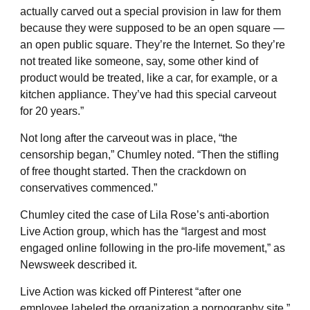
actually carved out a special provision in law for them
because they were supposed to be an open square —
an open public square. They’re the Internet. So they’re
not treated like someone, say, some other kind of
product would be treated, like a car, for example, or a
kitchen appliance. They’ve had this special carveout
for 20 years.”
Not long after the carveout was in place, “the
censorship began,” Chumley noted. “Then the stifling
of free thought started. Then the crackdown on
conservatives commenced.”
Chumley cited the case of Lila Rose’s anti-abortion
Live Action group, which has the “largest and most
engaged online following in the pro-life movement,” as
Newsweek described it.
Live Action was kicked off Pinterest “after one
employee labeled the organization a pornography site,”