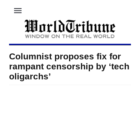
menu
Columnist proposes fix for
rampant censorship by ‘tech
oligarchs’