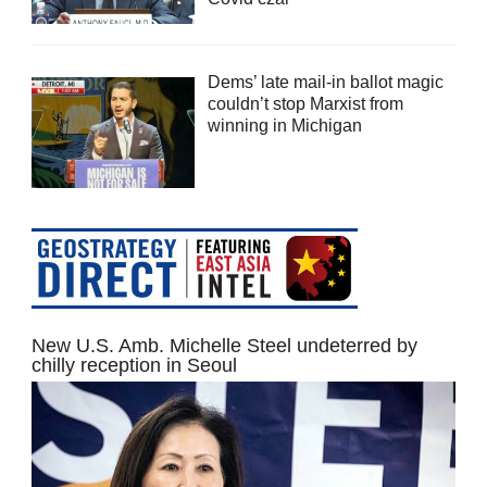
Dems’ late mail-in ballot magic
couldn’t stop Marxist from
winning in Michigan
New U.S. Amb. Michelle Steel undeterred by
chilly reception in Seoul