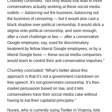
Chumley continued: “Not only would that lead to more
conservatives actually working at these social media
outlets — balancing out the business, balancing out
the business of censoring — but it would also cast a
black shadow over political censorship. It would stick a
stigma onto political censorship, and soon enough,
after a court challenge or two — after a conservative
Google employee, say, sued for discriminatory
treatment by fellow liberal Google employees, or by a
liberal Google boss — these social media companies
would learn to control their anti-conservative impulses.”
Chumley concluded: “What’s better about this
approach is that it’s not a government crackdown on
free speech. It’s not government censorship. It’s free-
market persuasion based on law, and it lets
conservatives have their social media cake without
having to eat their capitalist principles.”
Nunes, who is currently suing Twitter in Virginia, told