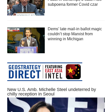
subpoena former Covid czar
Dems’ late mail-in ballot magic
couldn’t stop Marxist from
winning in Michigan
New U.S. Amb. Michelle Steel undeterred by
chilly reception in Seoul