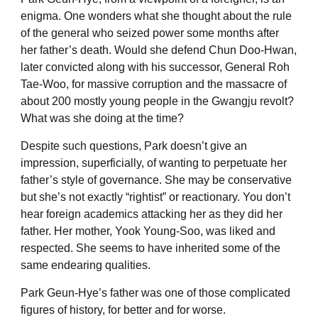
enigma. One wonders what she thought about the rule
of the general who seized power some months after
her father’s death. Would she defend Chun Doo-Hwan,
later convicted along with his successor, General Roh
Tae-Woo, for massive corruption and the massacre of
about 200 mostly young people in the Gwangju revolt?
What was she doing at the time?
Despite such questions, Park doesn’t give an
impression, superficially, of wanting to perpetuate her
father’s style of governance. She may be conservative
but she’s not exactly “rightist” or reactionary. You don’t
hear foreign academics attacking her as they did her
father. Her mother, Yook Young-Soo, was liked and
respected. She seems to have inherited some of the
same endearing qualities.
Park Geun-Hye’s father was one of those complicated
figures of history, for better and for worse.