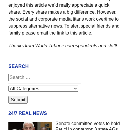
enjoyed this article we’d really appreciate a quick
share. Every share makes a big difference. However,
the social and corporate media titans work overtime to
suppress alternative news. To alert special friends and
family please email the link to this article.
Thanks from World Tribune
correspondents and staff!
SEARCH
24/7 REAL NEWS
Senate committee votes to hold
Fauci in contempt; 3 state AGs