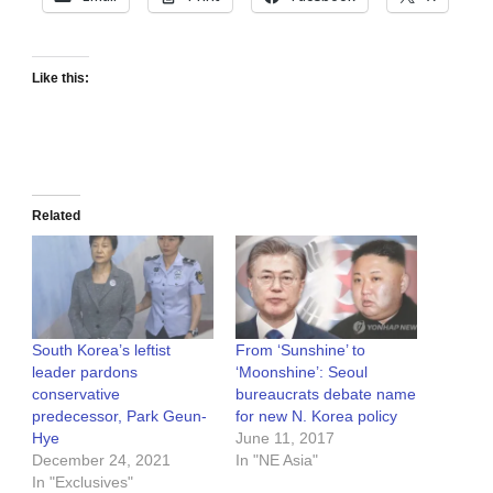
Like this:
Related
South Korea’s leftist
From ‘Sunshine’ to
leader pardons
‘Moonshine’: Seoul
conservative
bureaucrats debate name
predecessor, Park Geun-
for new N. Korea policy
Hye
June 11, 2017
December 24, 2021
In "NE Asia"
In "Exclusives"