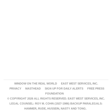
WINDOW ON THE REAL WORLD
EAST WEST SERVICES, INC.
PRIVACY
MASTHEAD
SIGN UP FOR DAILY ALERTS
FREE PRESS
FOUNDATION
© COPYRIGHT 2026 ALL RIGHTS RESERVED. EAST WEST SERVICES, INC.
LEGAL COUNSEL: ROY M. COHN (1927-1986) BACKUP PARALEGALS:
HAMMER, RUDE, HUSSEIN, NASTY AND TONG.