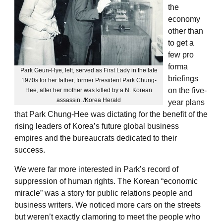
the
economy
other than
to get a
few pro
forma
Park Geun-Hye, left, served as First Lady in the late
briefings
1970s for her father, former President Park Chung-
on the five-
Hee, after her mother was killed by a N. Korean
assassin. /Korea Herald
year plans
that Park Chung-Hee was dictating for the benefit of the
rising leaders of Korea’s future global business
empires and the bureaucrats dedicated to their
success.
We were far more interested in Park’s record of
suppression of human rights. The Korean “economic
miracle” was a story for public relations people and
business writers. We noticed more cars on the streets
but weren’t exactly clamoring to meet the people who