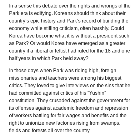
In a sense this debate over the rights and wrongs of the
Park era is edifying. Koreans should think about their
country’s epic history and Park’s record of building the
economy while stifling criticism, often harshly. Could
Korea have become what it is without a president such
as Park? Or would Korea have emerged as a greater
country if a liberal or leftist had ruled for the 18 and one
half years in which Park held sway?
In those days when Park was riding high, foreign
missionaries and teachers were among his biggest
critics. They loved to give interviews on the sins that he
had committed against critics of his “Yushin”
constitution. They crusaded against the government for
its offenses against academic freedom and repression
of workers battling for fair wages and benefits and the
right to unionize new factories rising from swamps,
fields and forests all over the country.