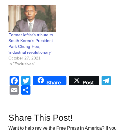
Former leftist’s tribute to
South Korea’s President
Park Chung-Hee,
‘industrial revolutionary’
October 27, 2021
In "Exclusives"
Facebook
Twitter
Tel
Share
Post
Email
Share
Share This Post!
Want to help revive the Free Press in America? If you