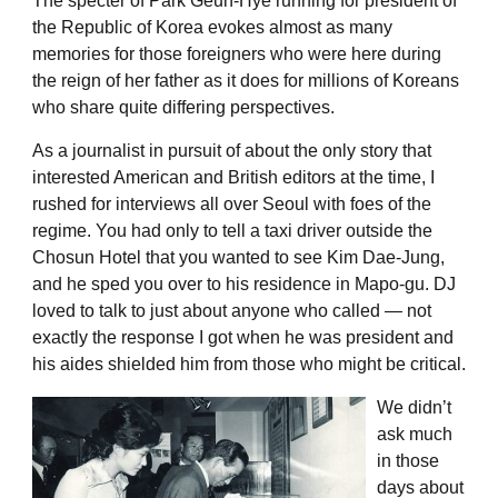
The specter of Park Geun-Hye running for president of
the Republic of Korea evokes almost as many
memories for those foreigners who were here during
the reign of her father as it does for millions of Koreans
who share quite differing perspectives.
As a journalist in pursuit of about the only story that
interested American and British editors at the time, I
rushed for interviews all over Seoul with foes of the
regime. You had only to tell a taxi driver outside the
Chosun Hotel that you wanted to see Kim Dae-Jung,
and he sped you over to his residence in Mapo-gu. DJ
loved to talk to just about anyone who called — not
exactly the response I got when he was president and
his aides shielded him from those who might be critical.
We didn’t
ask much
in those
days about