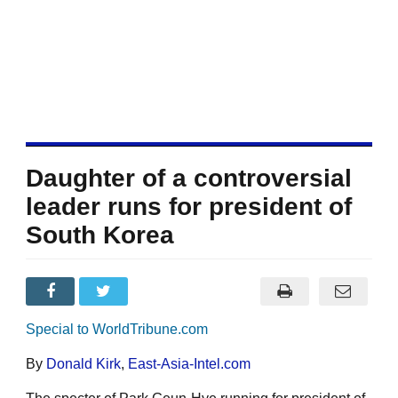
Daughter of a controversial
leader runs for president of
South Korea
Special to WorldTribune.com
By
Donald Kirk
,
East-Asia-Intel.com