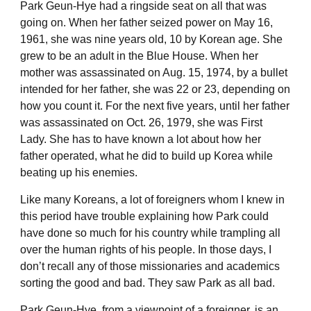
Park Geun-Hye had a ringside seat on all that was
going on. When her father seized power on May 16,
1961, she was nine years old, 10 by Korean age. She
grew to be an adult in the Blue House. When her
mother was assassinated on Aug. 15, 1974, by a bullet
intended for her father, she was 22 or 23, depending on
how you count it. For the next five years, until her father
was assassinated on Oct. 26, 1979, she was First
Lady. She has to have known a lot about how her
father operated, what he did to build up Korea while
beating up his enemies.
Like many Koreans, a lot of foreigners whom I knew in
this period have trouble explaining how Park could
have done so much for his country while trampling all
over the human rights of his people. In those days, I
don’t recall any of those missionaries and academics
sorting the good and bad. They saw Park as all bad.
Park Geun-Hye, from a viewpoint of a foreigner, is an