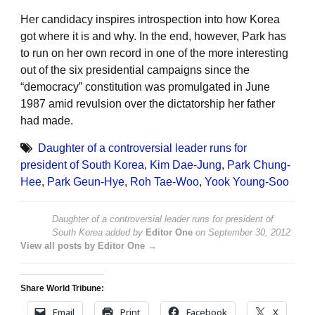
Her candidacy inspires introspection into how Korea
got where it is and why. In the end, however, Park has
to run on her own record in one of the more interesting
out of the six presidential campaigns since the
“democracy” constitution was promulgated in June
1987 amid revulsion over the dictatorship her father
had made.
Daughter of a controversial leader runs for
president of South Korea
,
Kim Dae-Jung
,
Park Chung-
Hee
,
Park Geun-Hye
,
Roh Tae-Woo
,
Yook Young-Soo
Daughter of a controversial leader runs for president of
South Korea
added by
Editor One
on
September 30, 2012
View all posts by Editor One →
Share World Tribune:
Email
Print
Facebook
X