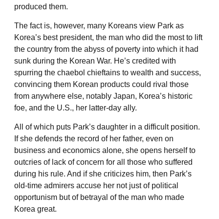
produced them.
The fact is, however, many Koreans view Park as
Korea’s best president, the man who did the most to lift
the country from the abyss of poverty into which it had
sunk during the Korean War. He’s credited with
spurring the chaebol chieftains to wealth and success,
convincing them Korean products could rival those
from anywhere else, notably Japan, Korea’s historic
foe, and the U.S., her latter-day ally.
All of which puts Park’s daughter in a difficult position.
If she defends the record of her father, even on
business and economics alone, she opens herself to
outcries of lack of concern for all those who suffered
during his rule. And if she criticizes him, then Park’s
old-time admirers accuse her not just of political
opportunism but of betrayal of the man who made
Korea great.