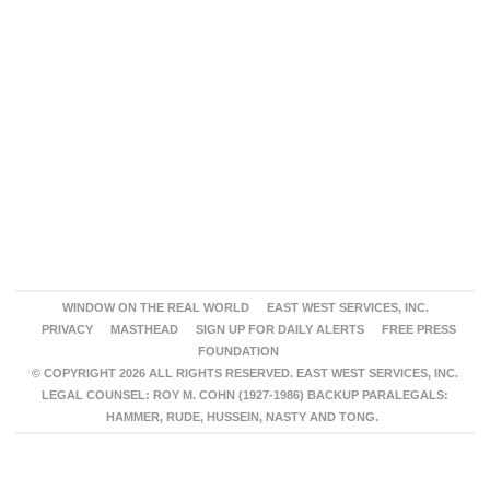
WINDOW ON THE REAL WORLD
EAST WEST SERVICES, INC.
PRIVACY
MASTHEAD
SIGN UP FOR DAILY ALERTS
FREE PRESS
FOUNDATION
© COPYRIGHT 2026 ALL RIGHTS RESERVED. EAST WEST SERVICES, INC.
LEGAL COUNSEL: ROY M. COHN (1927-1986) BACKUP PARALEGALS:
HAMMER, RUDE, HUSSEIN, NASTY AND TONG.