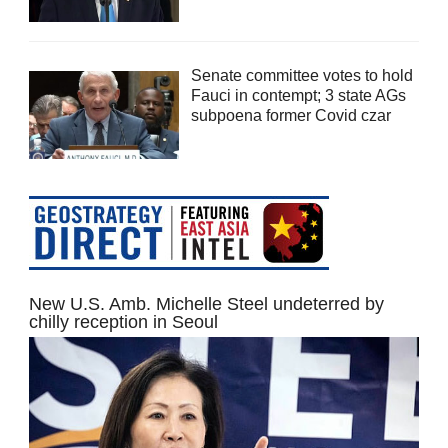
Senate committee votes to hold
Fauci in contempt; 3 state AGs
subpoena former Covid czar
New U.S. Amb. Michelle Steel undeterred by
chilly reception in Seoul