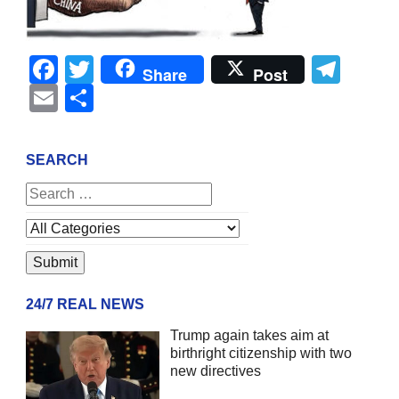
Facebook
Twitter
Tel
Share
Post
Email
Share
SEARCH
24/7 REAL NEWS
Trump again takes aim at
birthright citizenship with two
new directives