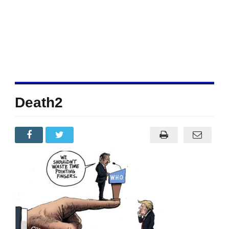
Death2