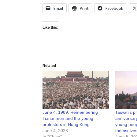
Email
Print
Facebook
Like this:
Related
June 4, 1989: Remembering
Taiwan’s p
Tiananmen and the young
anniversary
protesters in Hong Kong
young peop
June 4, 2026
themselves
In "China"
June 5, 20