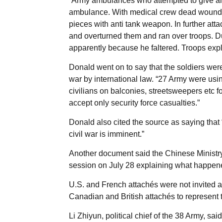
“Army ambulances who attempted to give ai
ambulance. With medical crew dead wounded
pieces with anti tank weapon. In further a
and overturned them and ran over troops. Du
apparently because he faltered. Troops expla
Donald went on to say that the soldiers were
war by international law. “27 Army were us
civilians on balconies, streetsweepers etc fo
accept only security force casualties.”
Donald also cited the source as saying tha
civil war is imminent.”
Another document said the Chinese Ministry 
session on July 28 explaining what happene
U.S. and French attachés were not invited a
Canadian and British attachés to represent t
Li Zhiyun, political chief of the 38 Army, sa