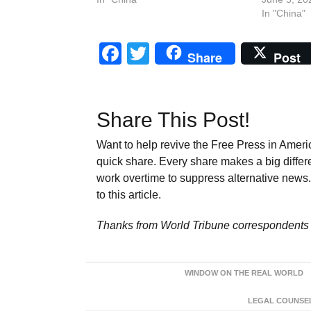
In "China"
Facebook
Twitter
Share
Post
Share This Post!
Want to help revive the Free Press in Americ
quick share. Every share makes a big differ
work overtime to suppress alternative news. 
to this article.
Thanks from World Tribune
correspondents 
WINDOW ON THE REAL WORLD
LEGAL COUNSEL: