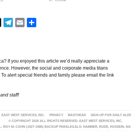
Telegram
Email
Share
a? If you enjoyed this article we’d really appreciate a
ence. However, the social and corporate media titans
To alert special friends and family please email the link
and staff!
EAST WEST SERVICES, INC.
PRIVACY
MASTHEAD
SIGN UP FOR DAILY ALE
© COPYRIGHT 2026 ALL RIGHTS RESERVED. EAST WEST SERVICES, INC.
 ROY M. COHN (1927-1986) BACKUP PARALEGALS: HAMMER, RUDE, HUSSEIN, N