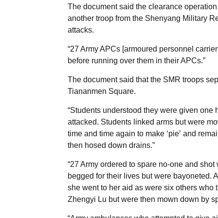
The document said the clearance operation o
another troop from the Shenyang Military Re
attacks.
“27 Army APCs [armoured personnel carriers]
before running over them in their APCs.”
The document said that the SMR troops separ
Tiananmen Square.
“Students understood they were given one h
attacked. Students linked arms but were mo
time and time again to make ‘pie’ and remai
then hosed down drains.”
“27 Army ordered to spare no-one and shot
begged for their lives but were bayoneted. A
she went to her aid as were six others who t
Zhengyi Lu but were then mown down by spe