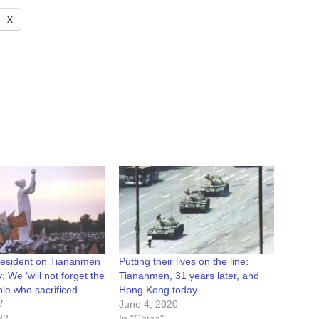
X
resident on Tiananmen
Putting their lives on the line:
: We ‘will not forget the
Tiananmen, 31 years later, and
le who sacrificed
Hong Kong today
’
June 4, 2020
22
In "China"