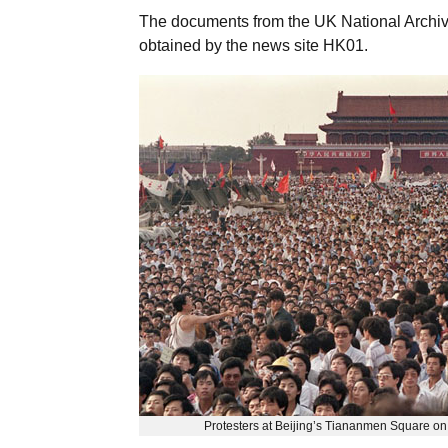
The documents from the UK National Archiv
obtained by the news site HK01.
Protesters at Beijing’s Tiananmen Square on 