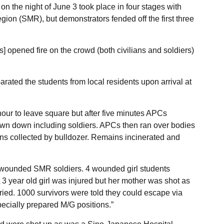
n the night of June 3 took place in four stages with
gion (SMR), but demonstrators fended off the first three
 opened fire on the crowd (both civilians and soldiers)
ated the students from local residents upon arrival at
our to leave square but after five minutes APCs
wn down including soldiers. APCs then ran over bodies
ns collected by bulldozer. Remains incinerated and
 wounded SMR soldiers. 4 wounded girl students
 3 year old girl was injured but her mother was shot as
ried. 1000 survivors were told they could escape via
cially prepared M/G positions.”