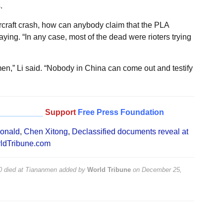
.
aircraft crash, how can anybody claim that the PLA
ing. “In any case, most of the dead were rioters trying
,” Li said. “Nobody in China can come out and testify
__________
Support
Free Press Foundation
onald
,
Chen Xitong
,
Declassified documents reveal at
ldTribune.com
00 died at Tiananmen
added by
World Tribune
on
December 25,