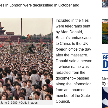
es in London were declassified in October and
Included in the files
were telegrams sent
by Alan Donald,
Britain’s ambassador
to China, to the UK
foreign office the day
after the massacre.
Donald said a person
– whose name was
redacted from the
document – passed
New
by 
along the information
from an unnamed
member of the State
Council.
June 2, 1989. / Getty Images