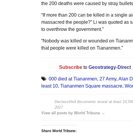
the 200 deaths were caused by stray bullets
“If more than 200 can be killed in a single 
massacred the people?” Li was quoted as say
to overthrow the government.”
“Nobody was killed or wounded on Tiananmen
that people were killed on Tiananmen.”
Subscribe
to
Geostrategy-Direct
000 died at Tiananmen
,
27 Army
,
Alan D
least 10
,
Tiananmen Square massacre
,
Wor
Declassified documents reveal at least 10,0
2017
View all posts by World Tribune →
Share World Tribune: