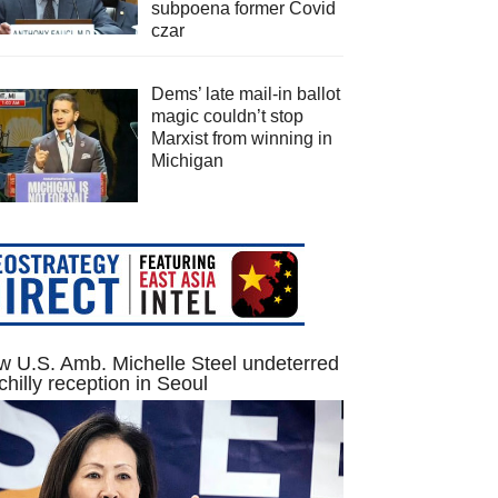
subpoena former Covid
czar
Dems’ late mail-in ballot
magic couldn’t stop
Marxist from winning in
Michigan
 U.S. Amb. Michelle Steel undeterred
chilly reception in Seoul