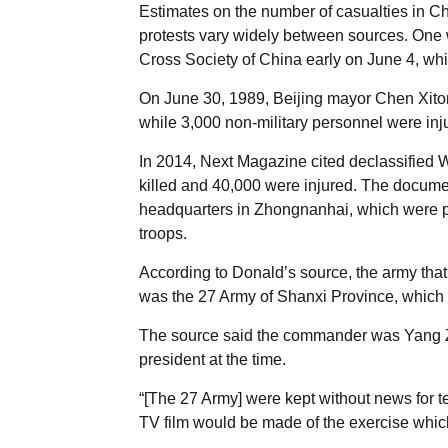
Estimates on the number of casualties in 
protests vary widely between sources. One
Cross Society of China early on June 4, wh
On June 30, 1989, Beijing mayor Chen Xitong
while 3,000 non-military personnel were inj
In 2014, Next Magazine cited declassified 
killed and 40,000 were injured. The documen
headquarters in Zhongnanhai, which were pa
troops.
According to Donald’s source, the army that
was the 27 Army of Shanxi Province, which wa
The source said the commander was Yang 
president at the time.
“[The 27 Army] were kept without news for te
TV film would be made of the exercise whic