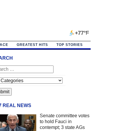
+77°F
PACE
GREATEST HITS
TOP STORIES
ARCH
/7 REAL NEWS
Senate committee votes
to hold Fauci in
contempt; 3 state AGs