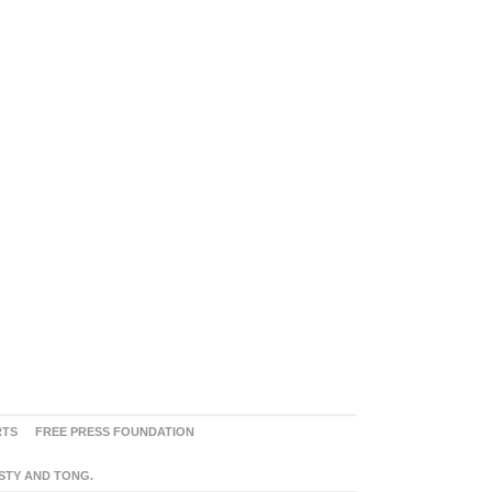
RTS
FREE PRESS FOUNDATION
ASTY AND TONG.