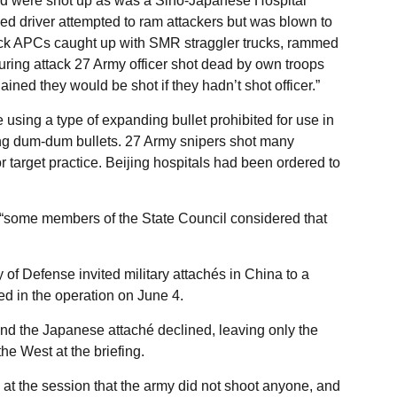
d were shot up as was a Sino-Japanese Hospital
 driver attempted to ram attackers but was blown to
ttack APCs caught up with SMR straggler trucks, rammed
ring attack 27 Army officer shot dead by own troops
ined they would be shot if they hadn’t shot officer.”
 using a type of expanding bullet prohibited for use in
ing dum-dum bullets. 27 Army snipers shot many
r target practice. Beijing hospitals had been ordered to
t “some members of the State Council considered that
of Defense invited military attachés in China to a
d in the operation on June 4.
nd the Japanese attaché declined, leaving only the
he West at the briefing.
id at the session that the army did not shoot anyone, and