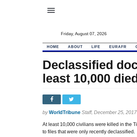
menu
Friday, August 07, 2026
HOME
ABOUT
LIFE
EURAFR
Declassified do
least 10,000 die
by
WorldTribune
Staff
, December 25, 2017
At least 10,000 civilians were killed in th
to files that were only recently declassified.