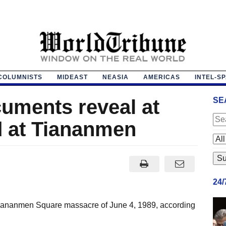
COLUMNISTS
MIDEAST
NEASIA
AMERICAS
INTEL-S
cuments reveal at
SE
d at Tiananmen
24
e Tiananmen Square massacre of June 4, 1989, according