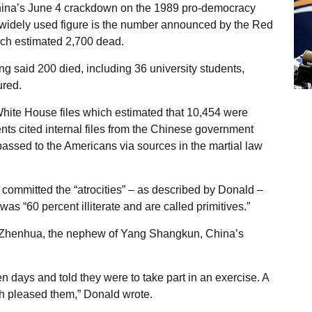
China’s June 4 crackdown on the 1989 pro-democracy
 widely used figure is the number announced by the Red
ich estimated 2,700 dead.
 said 200 died, including 36 university students,
ured.
White House files which estimated that 10,454 were
ts cited internal files from the Chinese government
ssed to the Americans via sources in the martial law
 committed the “atrocities” – as described by Donald –
s “60 percent illiterate and are called primitives.”
Zhenhua, the nephew of Yang Shangkun, China’s
n days and told they were to take part in an exercise. A
h pleased them,” Donald wrote.