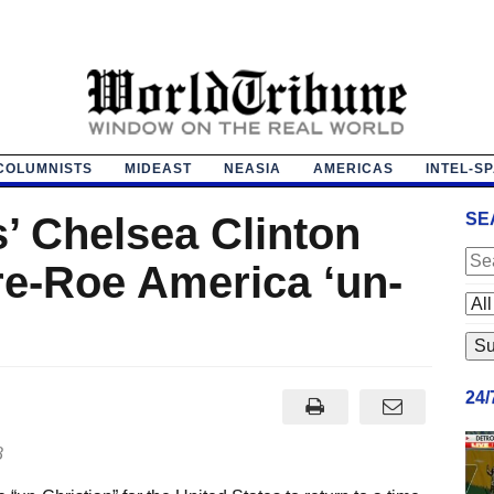
COLUMNISTS
MIDEAST
NEASIA
AMERICAS
INTEL-S
s’ Chelsea Clinton
SE
pre-Roe America ‘un-
24
8