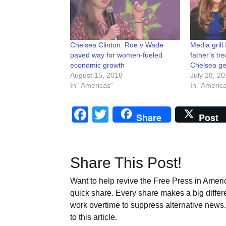
Chelsea Clinton: Roe v Wade
Media grill
paved way for women-fueled
father’s t
economic growth
Chelsea ge
August 15, 2018
July 28, 2
In "Americas"
In "Americ
Facebook
Twitter
Share
Post
Share This Post!
Want to help revive the Free Press in Americ
quick share. Every share makes a big differ
work overtime to suppress alternative news. 
to this article.