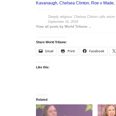
Kavanaugh
,
Chelsea Clinton
,
Roe v Wade
,
‘Deeply religious’ Chelsea Clinton calls return
September 16, 2018
View all posts by World Tribune →
Share World Tribune:
Email
Print
Facebook
Like this:
Related