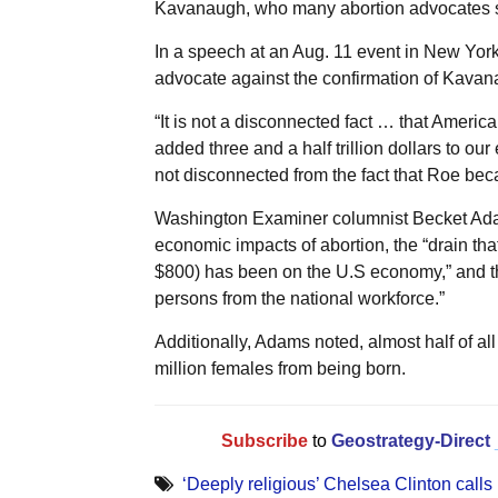
Kavanaugh, who many abortion advocates se
In a speech at an Aug. 11 event in New York 
advocate against the confirmation of Kavan
“It is not a disconnected fact … that Ameri
added three and a half trillion dollars to o
not disconnected from the fact that Roe bec
Washington Examiner columnist Becket Adam
economic impacts of abortion, the “drain tha
$800) has been on the U.S economy,” and the
persons from the national workforce.”
Additionally, Adams noted, almost half of all 
million females from being born.
Subscribe
to
Geostrategy-Direct
‘Deeply religious’ Chelsea Clinton calls