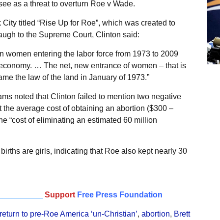
e as a threat to overturn Roe v Wade.
City titled “Rise Up for Roe”, which was created to
augh to the Supreme Court, Clinton said:
can women entering the labor force from 1973 to 2009
ur economy. … The net, new entrance of women – that is
ame the law of the land in January of 1973.”
s noted that Clinton failed to mention two negative
t the average cost of obtaining an abortion ($300 –
 “cost of eliminating an estimated 60 million
births are girls, indicating that Roe also kept nearly 30
__________
Support
Free Press Foundation
 return to pre-Roe America ‘un-Christian’
,
abortion
,
Brett