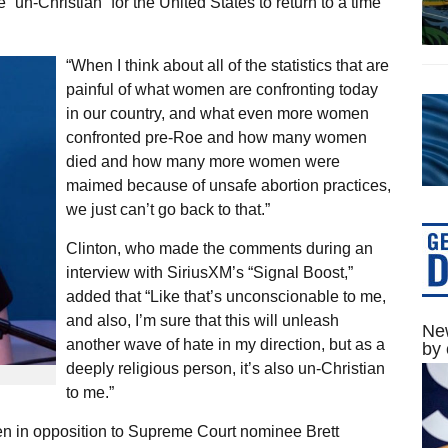
“un-Christian” for the United States to return to a time
“When I think about all of the statistics that are
painful of what women are confronting today
in our country, and what even more women
confronted pre-Roe and how many women
died and how many more women were
maimed because of unsafe abortion practices,
we just can’t go back to that.”
Clinton, who made the comments during an
interview with SiriusXM’s “Signal Boost,”
added that “Like that’s unconscionable to me,
and also, I’m sure that this will unleash
New
another wave of hate in my direction, but as a
by 
deeply religious person, it’s also un-Christian
to me.”
en in opposition to Supreme Court nominee Brett