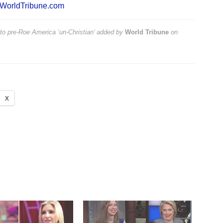
WorldTribune.com
 to pre-Roe America ‘un-Christian’
added by
World Tribune
on
X