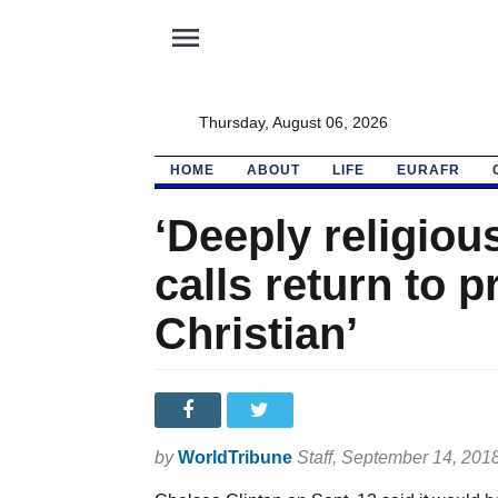
menu
Thursday, August 06, 2026
HOME
ABOUT
LIFE
EURAFR
‘Deeply religiou
calls return to 
Christian’
by
WorldTribune
Staff
, September 14, 201