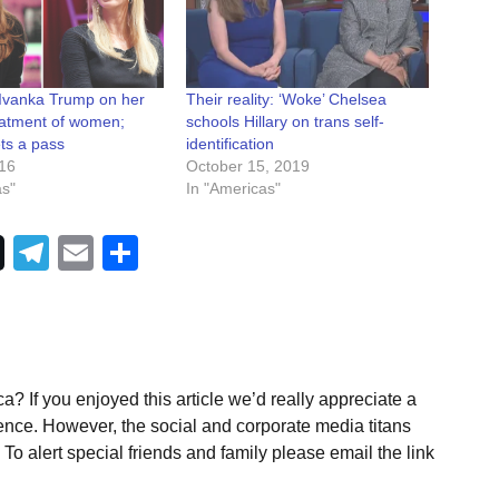
 Ivanka Trump on her
Their reality: ‘Woke’ Chelsea
reatment of women;
schools Hillary on trans self-
ts a pass
identification
016
October 15, 2019
as"
In "Americas"
Telegram
Email
Share
a? If you enjoyed this article we’d really appreciate a
ence. However, the social and corporate media titans
To alert special friends and family please email the link