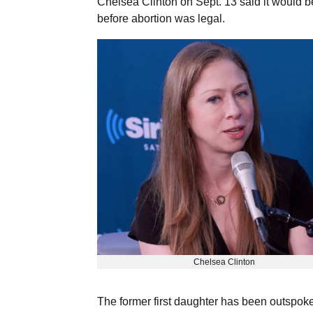
Chelsea Clinton on Sept. 13 said it would be 
before abortion was legal.
Chelsea Clinton
The former first daughter has been outspok