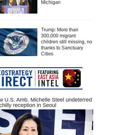
Michigan
Trump: More than
300,000 migrant
children still missing, no
thanks to Sanctuary
Cities
 U.S. Amb. Michelle Steel undeterred
chilly reception in Seoul