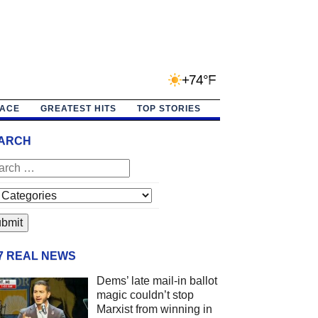
+74°F
PACE
GREATEST HITS
TOP STORIES
ARCH
/7 REAL NEWS
Dems’ late mail-in ballot
magic couldn’t stop
Marxist from winning in