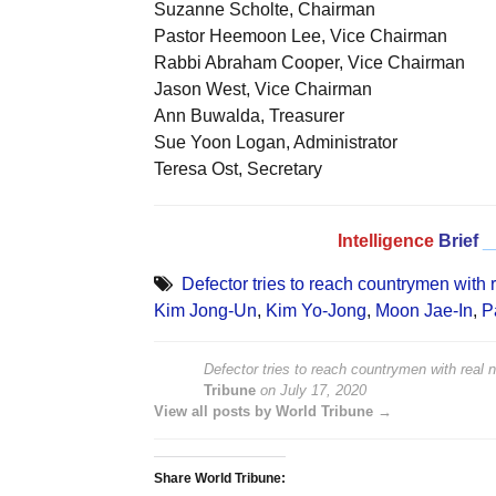
Suzanne Scholte, Chairman
Pastor Heemoon Lee, Vice Chairman
Rabbi Abraham Cooper, Vice Chairman
Jason West, Vice Chairman
Ann Buwalda, Treasurer
Sue Yoon Logan, Administrator
Teresa Ost, Secretary
Intelligence
Brief
_
Defector tries to reach countrymen with
Kim Jong-Un
,
Kim Yo-Jong
,
Moon Jae-In
,
P
Defector tries to reach countrymen with real
Tribune
on
July 17, 2020
View all posts by World Tribune →
Share World Tribune: