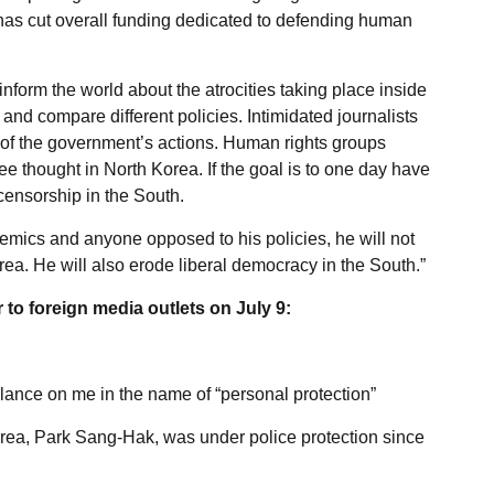
 has cut overall funding dedicated to defending human
nform the world about the atrocities taking place inside
nd compare different policies. Intimidated journalists
of the government’s actions. Human rights groups
e thought in North Korea. If the goal is to one day have
censorship in the South.
demics and anyone opposed to his policies, he will not
orea. He will also erode liberal democracy in the South.”
 to foreign media outlets on July 9:
llance on me in the name of “personal protection”
orea, Park Sang-Hak, was under police protection since