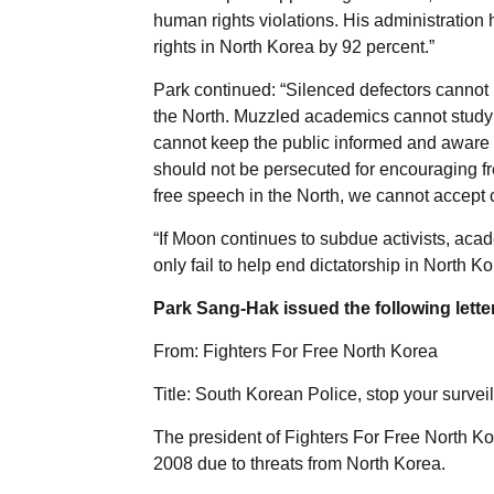
human rights violations. His administration
rights in North Korea by 92 percent.”
Park continued: “Silenced defectors cannot i
the North. Muzzled academics cannot study a
cannot keep the public informed and aware 
should not be persecuted for encouraging fre
free speech in the North, we cannot accept 
“If Moon continues to subdue activists, aca
only fail to help end dictatorship in North K
Park Sang-Hak issued the following letter
From: Fighters For Free North Korea
Title: South Korean Police, stop your survei
The president of Fighters For Free North K
2008 due to threats from North Korea.