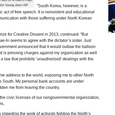
 Ahn Young-Joon / AP
“South Korea, however, is a
ic act of free speech. It is nonviolent and educational
munication with those suffering under North Korean
ze for Creative Dissent in 2013, continued: “But
-In seems to agree with the dictator’s sister. Just
overnment announced that it would outlaw the balloon
nd is pressing charges against my organization as well
a law that prohibits ‘unauthorized’ dealings with the
me address to the world, exposing me to other North
he South. My personal bank accounts are under
dden me from leaving the country.
he civic licenses of our nongovernmental organization,
rs.
 impeding the work of activists fighting the North’s