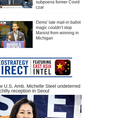
subpoena former Covid
czar
Dems’ late mail-in ballot
magic couldn’t stop
Marxist from winning in
Michigan
 U.S. Amb. Michelle Steel undeterred
chilly reception in Seoul