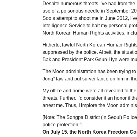
Despite numerous threats I’ve had from th
use of a poisonous needle in September 20
Soo’s attempt to shoot me in June 2012, I’v
Intelligence Service to halt my personal pro
North Korean Human Rights activities, includ
Hitherto, lawful North Korean Human Rights
suppressed by the police. Albeit, the situa
Bak and President Park Geun-Hye were muc
The Moon administration has been trying t
Jong” law and put surveillance on him in the
My office and home were all revealed to the
threats. Further, I’d consider it an honor if
arrest me. Thus, I implore the Moon administ
[Note: The Songpa District (in Seoul) Police
police protection.”]
On July 15, the North Korea Freedom Coal