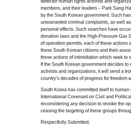
defector human rights activists and organiz
members, and their leaders – Park Sang H
by the South Korean government. Such harass
unwarranted criminal complaints, as well as 
personal effects. Such searches have occurr
donation laws and the High-Pressure Gas Saf
of operation permits, each of these actions a
these South Korean citizens and their asso
these actions of intimidation which seek to 
If the South Korean government decides to co
activists and organizations, it will send a t
country’s decades of progress for freedom 
South Korea has committed itself to human 
International Covenant on Civil and Politic
reconsidering any decision to revoke the op
ceasing the targeting of these groups throu
Respectfully Submitted,