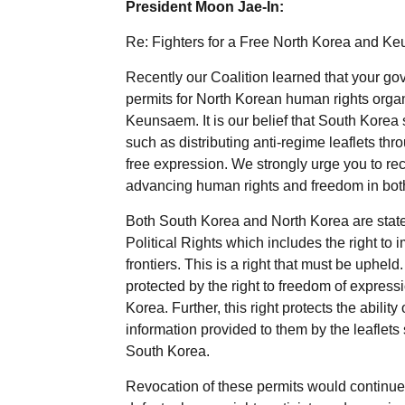
President Moon Jae-In:
Re: Fighters for a Free North Korea and K
Recently our Coalition learned that your g
permits for North Korean human rights organ
Keunsaem. It is our belief that South Korea s
such as distributing anti-regime leaflets thr
free expression. We strongly urge you to rec
advancing human rights and freedom in bot
Both South Korea and North Korea are state 
Political Rights which includes the right to
frontiers. This is a right that must be upheld
protected by the right to freedom of expressi
Korea. Further, this right protects the abilit
information provided to them by the leaflets
South Korea.
Revocation of these permits would continue 