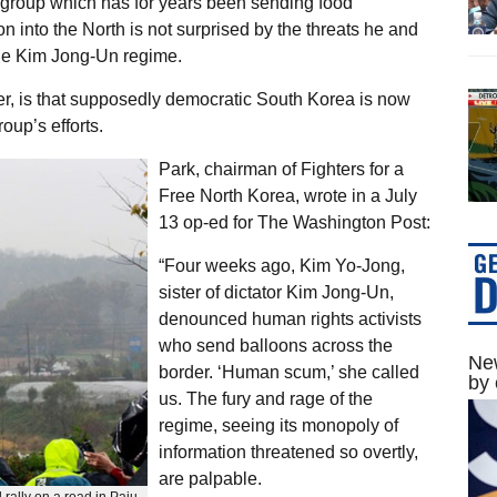
 group which has for years been sending food
n into the North is not surprised by the threats he and
 the Kim Jong-Un regime.
, is that supposedly democratic South Korea is now
oup’s efforts.
Park, chairman of Fighters for a
Free North Korea, wrote in a July
13 op-ed for The Washington Post:
“Four weeks ago, Kim Yo-Jong,
sister of dictator Kim Jong-Un,
denounced human rights activists
who send balloons across the
New
border. ‘Human scum,’ she called
by 
us. The fury and rage of the
regime, seeing its monopoly of
information threatened so overtly,
are palpable.
rally on a road in Paju,