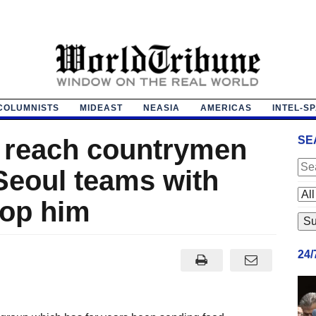
COLUMNISTS
MIDEAST
NEASIA
AMERICAS
INTEL-S
to reach countrymen
SE
Seoul teams with
top him
24