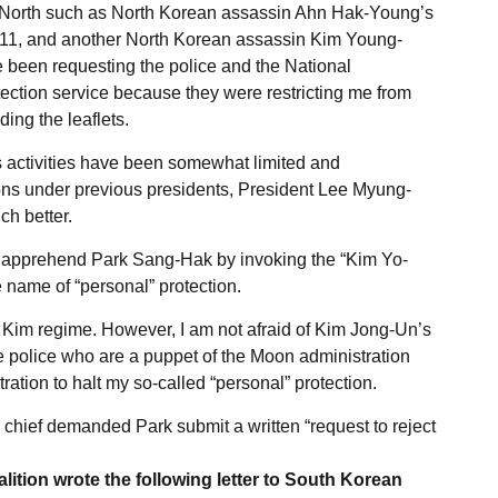
e North such as North Korean assassin Ahn Hak-Young’s
11, and another North Korean assassin Kim Young-
e been requesting the police and the National
tection service because they were restricting me from
ing the leaflets.
 activities have been somewhat limited and
tions under previous presidents, President Lee Myung-
h better.
o apprehend Park Sang-Hak by invoking the “Kim Yo-
 name of “personal” protection.
 Kim regime. However, I am not afraid of Kim Jong-Un’s
 the police who are a puppet of the Moon administration
ration to halt my so-called “personal” protection.
 chief demanded Park submit a written “request to reject
ition wrote the following letter to South Korean