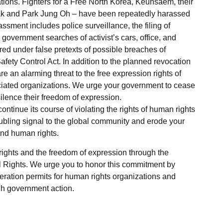
ations. Fighters for a Free North Korea, Keunsaem, their
ak and Park Jung Oh – have been repeatedly harassed
ment includes police surveillance, the filing of
government searches of activist’s cars, office, and
ed under false pretexts of possible breaches of
ety Control Act. In addition to the planned revocation
re an alarming threat to the free expression rights of
ciated organizations. We urge your government to cease
silence their freedom of expression.
ntinue its course of violating the rights of human rights
roubling signal to the global community and erode your
and human rights.
rights and the freedom of expression through the
al Rights. We urge you to honor this commitment by
eration permits for human rights organizations and
gh government action.