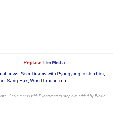
_________
Replace
The Media
 real news; Seoul teams with Pyongyang to stop him
,
ark Sang-Hak
,
WorldTribune.com
 news; Seoul teams with Pyongyang to stop him
added by
World