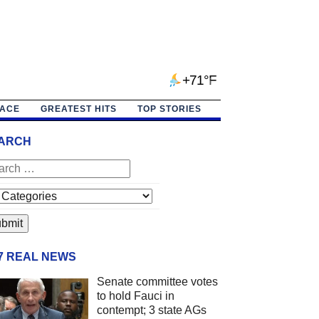
+71°F
PACE
GREATEST HITS
TOP STORIES
ARCH
/7 REAL NEWS
Senate committee votes
to hold Fauci in
contempt; 3 state AGs