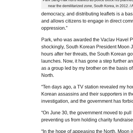
near the demilitarized zone, South Korea, in 2012. /
democracy, and distributing leaflets is a bas
and allows citizens to engage in direct com
oppression.”
Park, who was awarded the Vaclav Havel Pri
shockingly, South Korean President Moon Jae
hours after her threats, the South Korean g
launches. Now, it has gone a step further a
as a group led by my brother on the basis of 
North.
“Ten days ago, a TV station revealed my ho
Korean assassins and their supporters in t
investigation, and the government has forbi
“On June 30, the government moved to pull t
preventing us from holding charity fundraise
“In the hope of appeasing the North, Moon is