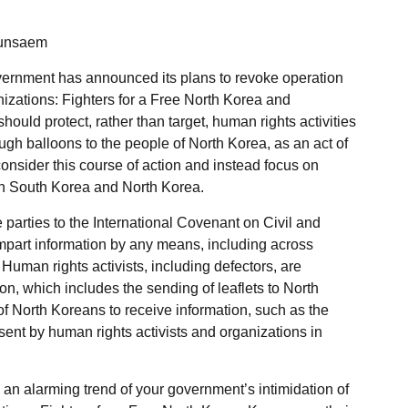
eunsaem
overnment has announced its plans to revoke operation
izations: Fighters for a Free North Korea and
hould protect, rather than target, human rights activities
ough balloons to the people of North Korea, as an act of
onsider this course of action and instead focus on
h South Korea and North Korea.
parties to the International Covenant on Civil and
 impart information by any means, including across
. Human rights activists, including defectors, are
on, which includes the sending of leaflets to North
y of North Koreans to receive information, such as the
 sent by human rights activists and organizations in
an alarming trend of your government’s intimidation of