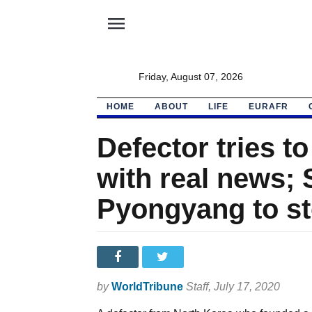
menu
Friday, August 07, 2026
HOME
ABOUT
LIFE
EURAFR
Defector tries 
with real news; 
Pyongyang to s
by
WorldTribune
Staff
, July 17, 2020