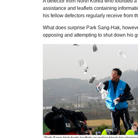
A defector from North Korea who founded a
assistance and leaflets containing informatio
his fellow defectors regularly receive from
What does surprise Park Sang-Hak, however
opposing and attempting to shut down his gr
Park Sang-Hak hurls leaflets as police block his planned 