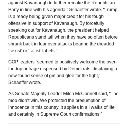
against Kavanaugh to further remake the Republican
Party in line with his agenda,” Schaeffer wrote. “Trump
is already being given major credit for his tough
offensive in support of Kavanaugh. By forcefully
speaking out for Kavanaugh, the president helped
Republicans stand tall when they have so often before
shrunk back in fear over attacks bearing the dreaded
‘sexist’ or ‘racist’ labels.”
GOP leaders “seemed to positively welcome the over-
the-top outrage dispensed by Democrats, displaying a
new-found sense of grit and glee for the fight,”
Schaeffer wrote.
As Senate Majority Leader Mitch McConnell said, “The
mob didn’t win. We protected the presumption of
innocence in this country. It applies in all walks of life
and certainly in Supreme Court confirmations.”