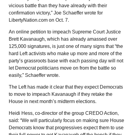
vicious battle than they have already with their
confirmation victory,” Joe Schaeffer wrote for
LibertyNation.com on Oct. 7.
An online petition to impeach Supreme Court Justice
Brett Kavanaugh, which has already amassed over
125,000 signatures, is just one of many signs that “the
hard Left activists who make up more and more of the
party’s grassroots base with each passing day will not
let Democrat politicians move on from the battle so
easily,” Schaeffer wrote.
The Left has made it clear that they expect Democrats
to move to impeach Kavanaugh if they retake the
House in next month’s midterm elections.
Heidi Hess, co-director of the group CREDO Action,
said: “We will particularly focus on making sure House
Democrats know that progressives expect them to use
their full power to get Kavanaugh off the bench if they