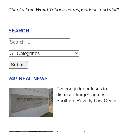
Thanks from World Tribune
correspondents and staff!
SEARCH
24/7 REAL NEWS
Federal judge refuses to
dismiss charges against
Southern Poverty Law Center