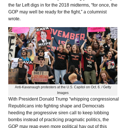
the far Left digs in for the 2018 midterms, “for once, the
GOP may well be ready for the fight,” a columnist
wrote.
Anti-Kavanaugh protesters at the U.S. Capitol on Oct. 6. / Getty
Images
With President Donald Trump “whipping congressional
Republicans into fighting shape and Democrats
heeding the progressive siren call to keep lobbing
bombs instead of practicing pragmatic politics, the
GOP may reap even more political hay out of this