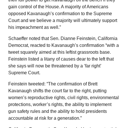
gain control of the House. A majority of Americans
opposed Kavanaugh’s confirmation to the Supreme
Court and we believe a majority will ultimately support
his impeachment as well.”
Schaeffer noted that Sen. Dianne Feinstein, California
Democrat, reacted to Kavanaugh’s confirmation “with a
tweet squarely aimed at this leftist grassroots base.
Feinstein listed a litany of causes dear to the left that
she says will now be threatened by a ‘far right’
Supreme Court.
Feinstein tweeted: “The confirmation of Brett
Kavanaugh shifts the court far to the right, putting
women’s reproductive rights, civil rights, environmental
protections, worker’s rights, the ability to implement
gun safety rules and the ability to hold presidents
accountable at risk for a generation.”