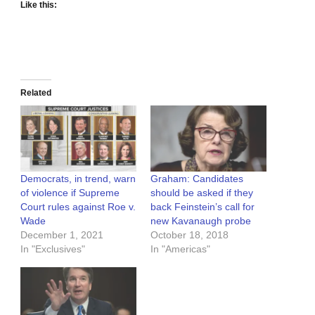
Like this:
Related
Democrats, in trend, warn
Graham: Candidates
of violence if Supreme
should be asked if they
Court rules against Roe v.
back Feinstein’s call for
Wade
new Kavanaugh probe
December 1, 2021
October 18, 2018
In "Exclusives"
In "Americas"