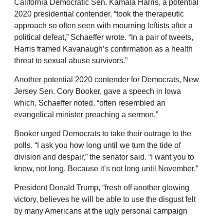
California Democratic Sen. Kamala Harris, a potential
2020 presidential contender, “took the therapeutic
approach so often seen with mourning leftists after a
political defeat,” Schaeffer wrote. “In a pair of tweets,
Harris framed Kavanaugh’s confirmation as a health
threat to sexual abuse survivors.”
Another potential 2020 contender for Democrats, New
Jersey Sen. Cory Booker, gave a speech in Iowa
which, Schaeffer noted, “often resembled an
evangelical minister preaching a sermon.”
Booker urged Democrats to take their outrage to the
polls. “I ask you how long until we turn the tide of
division and despair,” the senator said. “I want you to
know, not long. Because it’s not long until November.”
President Donald Trump, “fresh off another glowing
victory, believes he will be able to use the disgust felt
by many Americans at the ugly personal campaign