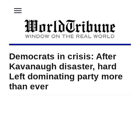
menu
Democrats in crisis: After
Kavanaugh disaster, hard
Left dominating party more
than ever