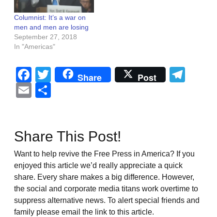
Columnist: It’s a war on
men and men are losing
September 27, 2018
In "Americas"
Facebook
Twitter
Tel
Share
Post
Email
Share
Share This Post!
Want to help revive the Free Press in America? If you
enjoyed this article we’d really appreciate a quick
share. Every share makes a big difference. However,
the social and corporate media titans work overtime to
suppress alternative news. To alert special friends and
family please email the link to this article.