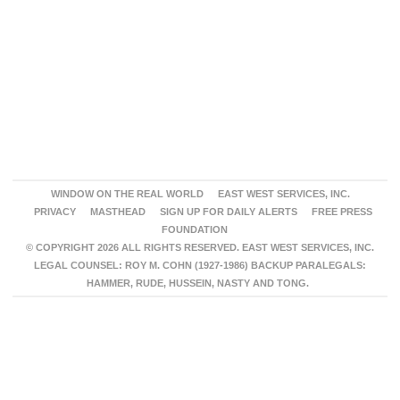
WINDOW ON THE REAL WORLD
EAST WEST SERVICES, INC.
PRIVACY
MASTHEAD
SIGN UP FOR DAILY ALERTS
FREE PRESS
FOUNDATION
© COPYRIGHT 2026 ALL RIGHTS RESERVED. EAST WEST SERVICES, INC.
LEGAL COUNSEL: ROY M. COHN (1927-1986) BACKUP PARALEGALS:
HAMMER, RUDE, HUSSEIN, NASTY AND TONG.