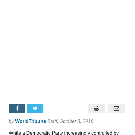
by
WorldTribune
Staff
, October 8, 2018
While a Democratic Party increasingly controlled by