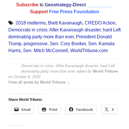
Subscribe
to
Geostrategy-Direct
__________
Support
Free Press Foundation
2018 midterms
,
Brett Kavanaugh
,
CREDO Action
,
Democrats in crisis: After Kavanaugh disaster
,
hard Left
dominating party more than ever
,
President Donald
Trump
,
progressive
,
Sen. Cory Booker
,
Sen. Kamala
Harris
,
Sen. Mitch McConnell
,
WorldTribune.com
Democrats in crisis: After Kavanaugh disaster, hard Left
dominating party more than ever
added by
World Tribune
on
October 8, 2018
View all posts by World Tribune →
Share World Tribune:
Email
Print
Facebook
X