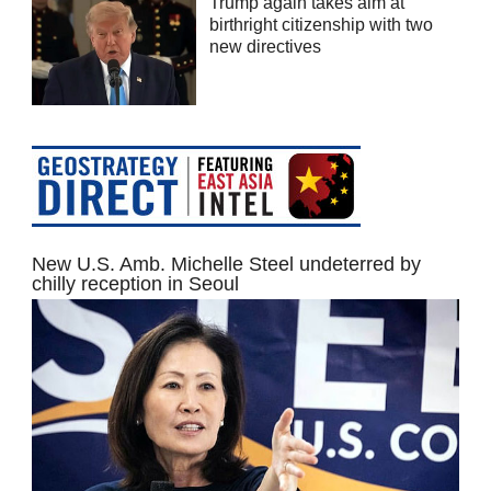
Trump again takes aim at
birthright citizenship with two
new directives
New U.S. Amb. Michelle Steel undeterred by
chilly reception in Seoul