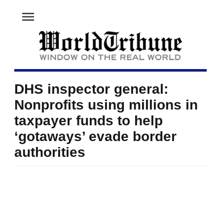
menu
DHS inspector general:
Nonprofits using millions in
taxpayer funds to help
‘gotaways’ evade border
authorities