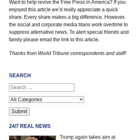
Want to help revive the Free Press in America? If you
enjoyed this article we’d really appreciate a quick
share. Every share makes a big difference. However,
the social and corporate media titans work overtime to
suppress alternative news. To alert special friends and
family please email the link to this article.
Thanks from World Tribune
correspondents and staff!
SEARCH
24/7 REAL NEWS
Trump again takes aim at