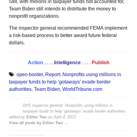
Still, with millions in taxpayer funds not accounted for,
Team Biden still intends to distribute the money to
nonprofit organizations.
The inspector general recommended FEMA implement
a risk-based process to better award future federal
dollars.
Action
. . . .
Intelligence
. . . .
Publish
open-border
,
Report: Nonprofits using millions in
taxpayer funds to help ‘gotaways’ evade border
authorities
,
Team Biden
,
WorldTribune.com
DHS inspector general: Nonprofits using millions in
taxpayer funds to help ‘gotaways’ evade border authorities
added by
Editor Two
on
April 4, 2023
View all posts by Editor Two →