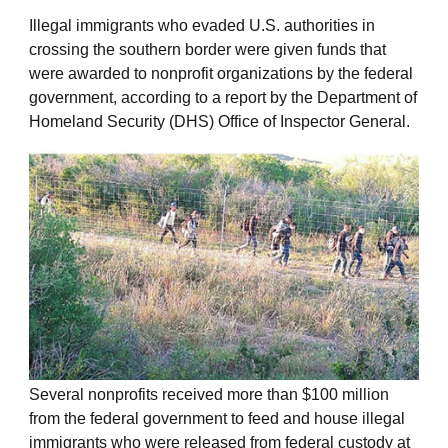
Illegal immigrants who evaded U.S. authorities in
crossing the southern border were given funds that
were awarded to nonprofit organizations by the federal
government, according to a report by the Department of
Homeland Security (DHS) Office of Inspector General.
Several nonprofits received more than $100 million
from the federal government to feed and house illegal
immigrants who were released from federal custody at