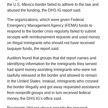
the U.S.-Mexico border failed to adhere to the law and
abused the funding, the DHS IG report said.
The organizations, which were given Federal
Emergency Management Agency (FEMA) funds to
respond to the border crisis regularly failed to submit
receipts with reimbursement requests and used money
on illegal immigrants who should not have received
taxpayer funds, the report said.
Auditors found that groups that did report names and
identifying information for the immigrants they served
had spent money assisting immigrants who were not
lawfully released at the border and allowed to remain
in the United States. Instead, immigrants who crossed
the border illegally and got away requested assistance
from nonprofit groups and in turn received federal
money, the DHS IG’s office said.
Recipients “did not always provide the required