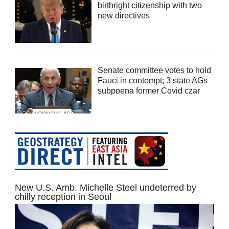
birthright citizenship with two
new directives
Senate committee votes to hold
Fauci in contempt; 3 state AGs
subpoena former Covid czar
New U.S. Amb. Michelle Steel undeterred by
chilly reception in Seoul