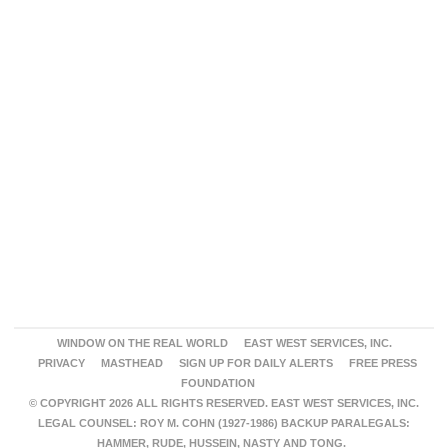
WINDOW ON THE REAL WORLD
EAST WEST SERVICES, INC.
PRIVACY
MASTHEAD
SIGN UP FOR DAILY ALERTS
FREE PRESS
FOUNDATION
© COPYRIGHT 2026 ALL RIGHTS RESERVED. EAST WEST SERVICES, INC.
LEGAL COUNSEL: ROY M. COHN (1927-1986) BACKUP PARALEGALS:
HAMMER, RUDE, HUSSEIN, NASTY AND TONG.