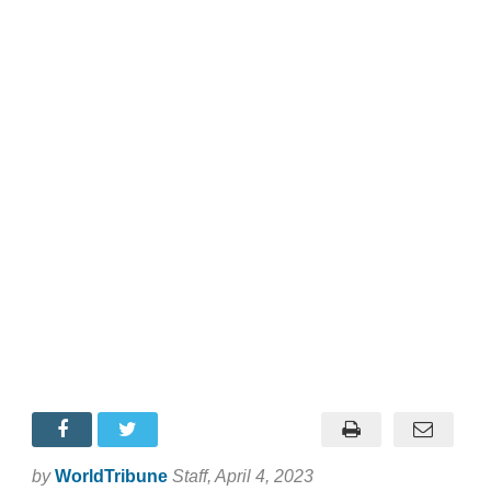
by
WorldTribune
Staff
, April 4, 2023