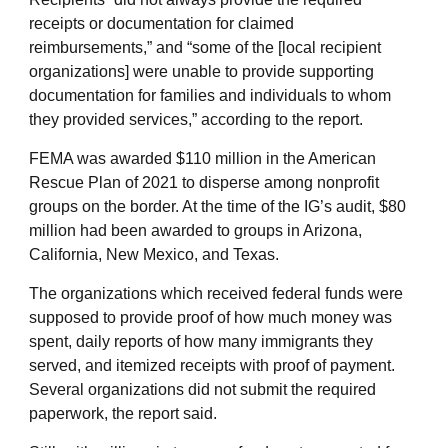
receipts or documentation for claimed
reimbursements,” and “some of the [local recipient
organizations] were unable to provide supporting
documentation for families and individuals to whom
they provided services,” according to the report.
FEMA was awarded $110 million in the American
Rescue Plan of 2021 to disperse among nonprofit
groups on the border. At the time of the IG’s audit, $80
million had been awarded to groups in Arizona,
California, New Mexico, and Texas.
The organizations which received federal funds were
supposed to provide proof of how much money was
spent, daily reports of how many immigrants they
served, and itemized receipts with proof of payment.
Several organizations did not submit the required
paperwork, the report said.