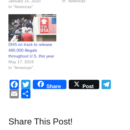
January 15, 2020
In "Americas"
In "Americas"
DHS on track to release
480,000 illegals
throughout U.S. this year
May 17, 2019
In "Americas"
Facebook
Twitter
Tel
Share
Post
Email
Share
Share This Post!