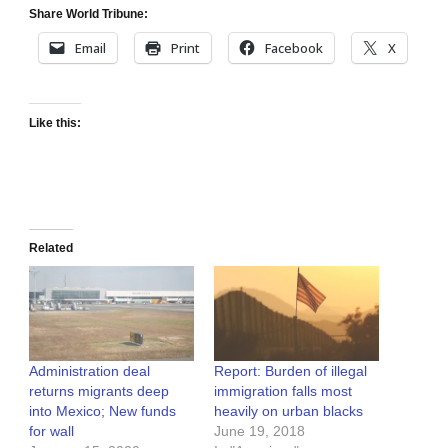
Share World Tribune:
Email
Print
Facebook
X
Like this:
Related
Administration deal
Report: Burden of illegal
returns migrants deep
immigration falls most
into Mexico; New funds
heavily on urban blacks
for wall
June 19, 2018