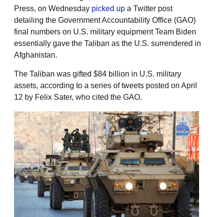
Press, on Wednesday
picked up
a Twitter post
detailing the Government Accountability Office (GAO)
final numbers on U.S. military equipment Team Biden
essentially gave the Taliban as the U.S. surrendered in
Afghanistan.
The Taliban was gifted $84 billion in U.S. military
assets, according to a series of tweets posted on April
12 by Felix Sater, who cited the GAO.