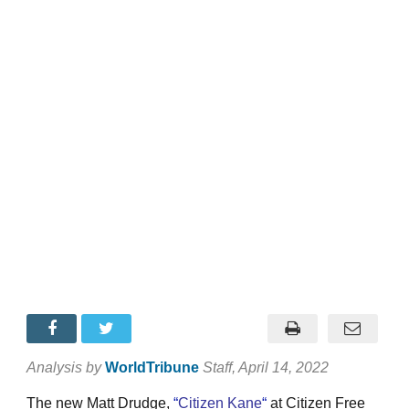
Analysis by
WorldTribune
Staff
, April 14, 2022
The new Matt Drudge,
“
Citizen Kane
“
at Citizen Free