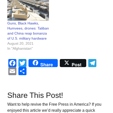
Guns, Black Hawks,
Humvees, drones: Taliban
and China reap bonanza
of U.S. military hardware
August 20, 2021
In "Afghanistan"
Facebook
Twitter
Tel
Share
Post
Email
Share
Share This Post!
Want to help revive the Free Press in America? If you
enjoyed this article we’d really appreciate a quick