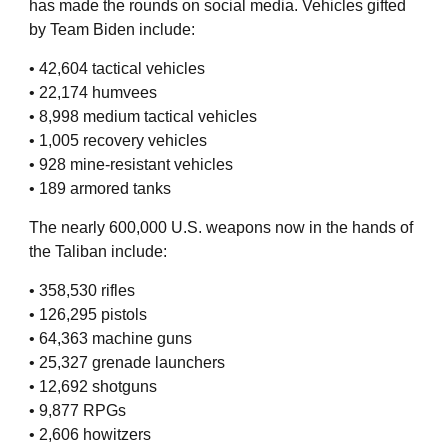
has made the rounds on social media. Vehicles gifted
by Team Biden include:
• 42,604 tactical vehicles
• 22,174 humvees
• 8,998 medium tactical vehicles
• 1,005 recovery vehicles
• 928 mine-resistant vehicles
• 189 armored tanks
The nearly 600,000 U.S. weapons now in the hands of
the Taliban include:
• 358,530 rifles
• 126,295 pistols
• 64,363 machine guns
• 25,327 grenade launchers
• 12,692 shotguns
• 9,877 RPGs
• 2,606 howitzers