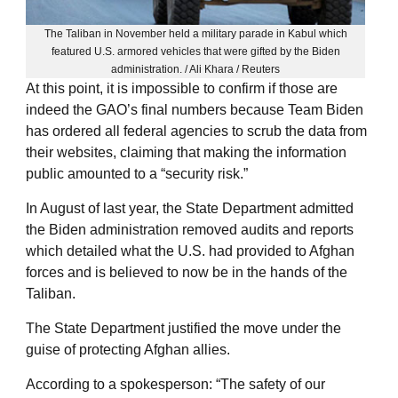
The Taliban in November held a military parade in Kabul which
featured U.S. armored vehicles that were gifted by the Biden
administration. / Ali Khara / Reuters
At this point, it is impossible to confirm if those are
indeed the GAO’s final numbers because Team Biden
has ordered all federal agencies to scrub the data from
their websites, claiming that making the information
public amounted to a “security risk.”
In August of last year, the State Department admitted
the Biden administration removed audits and reports
which detailed what the U.S. had provided to Afghan
forces and is believed to now be in the hands of the
Taliban.
The State Department justified the move under the
guise of protecting Afghan allies.
According to a spokesperson: “The safety of our