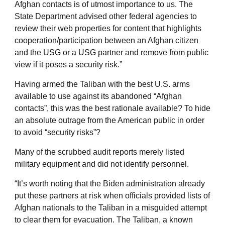
Afghan contacts is of utmost importance to us. The
State Department advised other federal agencies to
review their web properties for content that highlights
cooperation/participation between an Afghan citizen
and the USG or a USG partner and remove from public
view if it poses a security risk.”
Having armed the Taliban with the best U.S. arms
available to use against its abandoned “Afghan
contacts”, this was the best rationale available? To hide
an absolute outrage from the American public in order
to avoid “security risks”?
Many of the scrubbed audit reports merely listed
military equipment and did not identify personnel.
“It’s worth noting that the Biden administration already
put these partners at risk when officials provided lists of
Afghan nationals to the Taliban in a misguided attempt
to clear them for evacuation. The Taliban, a known