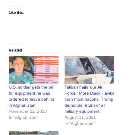
Like this:
Related
U.S. soldier gets the bill
Taliban hails ‘our Air
for equipment he was
Force’; More Black Hawks
ordered to leave behind
than most nations; Trump
in Afghanistan
demands return of all
November 22, 2023
military equipment
In "Afghanistan"
August 31, 2021
In "Afghanistan"