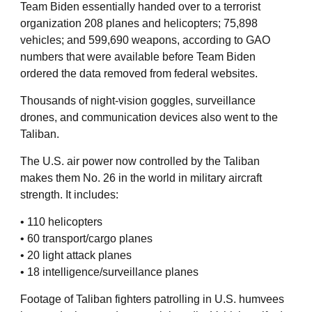
Team Biden essentially handed over to a terrorist
organization 208 planes and helicopters; 75,898
vehicles; and 599,690 weapons, according to GAO
numbers that were available before Team Biden
ordered the data removed from federal websites.
Thousands of night-vision goggles, surveillance
drones, and communication devices also went to the
Taliban.
The U.S. air power now controlled by the Taliban
makes them No. 26 in the world in military aircraft
strength. It includes:
• 110 helicopters
• 60 transport/cargo planes
• 20 light attack planes
• 18 intelligence/surveillance planes
Footage of Taliban fighters patrolling in U.S. humvees