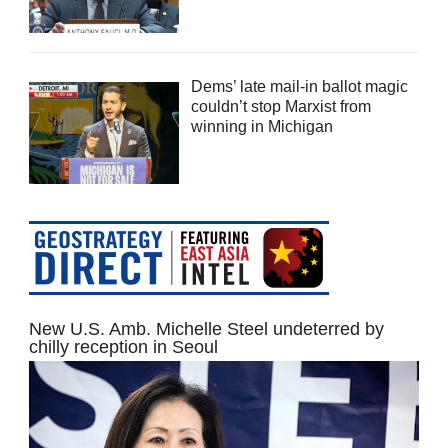
Dems’ late mail-in ballot magic
couldn’t stop Marxist from
winning in Michigan
New U.S. Amb. Michelle Steel undeterred by
chilly reception in Seoul