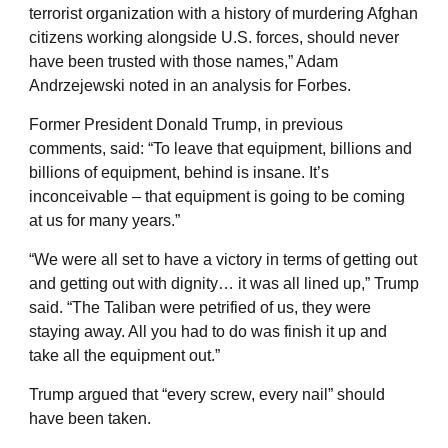
terrorist organization with a history of murdering Afghan
citizens working alongside U.S. forces, should never
have been trusted with those names,” Adam
Andrzejewski noted in an analysis for Forbes.
Former President Donald Trump, in previous
comments, said: “To leave that equipment, billions and
billions of equipment, behind is insane. It’s
inconceivable – that equipment is going to be coming
at us for many years.”
“We were all set to have a victory in terms of getting out
and getting out with dignity… it was all lined up,” Trump
said. “The Taliban were petrified of us, they were
staying away. All you had to do was finish it up and
take all the equipment out.”
Trump argued that “every screw, every nail” should
have been taken.