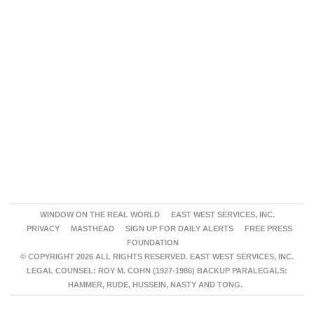
WINDOW ON THE REAL WORLD
EAST WEST SERVICES, INC.
PRIVACY
MASTHEAD
SIGN UP FOR DAILY ALERTS
FREE PRESS
FOUNDATION
© COPYRIGHT 2026 ALL RIGHTS RESERVED. EAST WEST SERVICES, INC.
LEGAL COUNSEL: ROY M. COHN (1927-1986) BACKUP PARALEGALS:
HAMMER, RUDE, HUSSEIN, NASTY AND TONG.