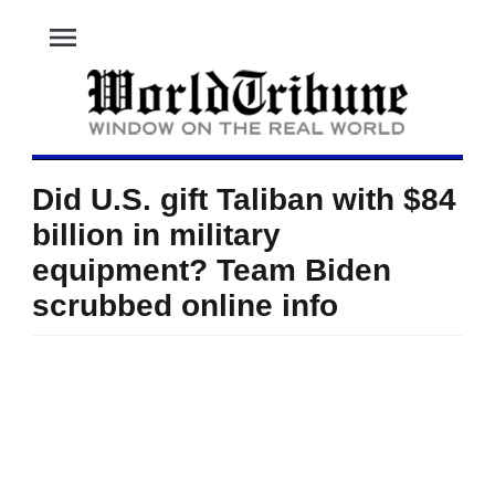
menu
Did U.S. gift Taliban with $84
billion in military
equipment? Team Biden
scrubbed online info