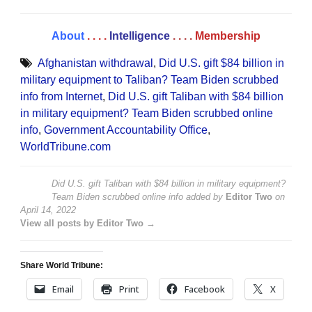
About
. . . .
Intelligence
. . . .
Membership
Afghanistan withdrawal
,
Did U.S. gift $84 billion in
military equipment to Taliban? Team Biden scrubbed
info from Internet
,
Did U.S. gift Taliban with $84 billion
in military equipment? Team Biden scrubbed online
info
,
Government Accountability Office
,
WorldTribune.com
Did U.S. gift Taliban with $84 billion in military equipment?
Team Biden scrubbed online info
added by
Editor Two
on
April 14, 2022
View all posts by Editor Two →
Share World Tribune:
Email
Print
Facebook
X