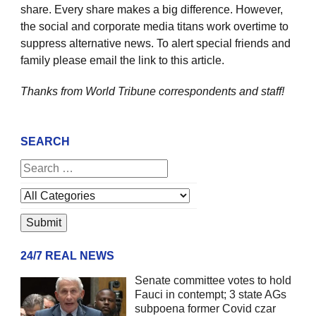
share. Every share makes a big difference. However,
the social and corporate media titans work overtime to
suppress alternative news. To alert special friends and
family please email the link to this article.
Thanks from World Tribune
correspondents and staff!
SEARCH
24/7 REAL NEWS
Senate committee votes to hold
Fauci in contempt; 3 state AGs
subpoena former Covid czar