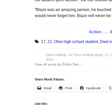
“Blaze was an amazing person, he touched 
would never forget him. Blaze will never be f
Action
. . . .
17
,
21; Ohio high school student
,
Died s
Died suddenly: Air Force football player, 21; 
2023
View all posts by Editor Two →
Share World Tribune:
Email
Print
Facebook
Like this: