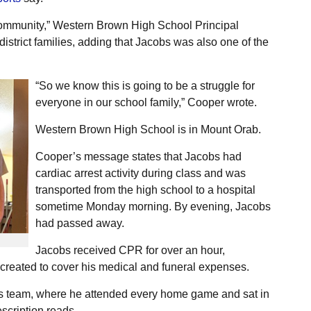
 community,” Western Brown High School Principal
istrict families, adding that Jacobs was also one of the
“So we know this is going to be a struggle for
everyone in our school family,” Cooper wrote.
Western Brown High School is in Mount Orab.
Cooper’s message states that Jacobs had
cardiac arrest activity during class and was
transported from the high school to a hospital
sometime Monday morning. By evening, Jacobs
had passed away.
Jacobs received CPR for over an hour,
created to cover his medical and funeral expenses.
ls team, where he attended every home game and sat in
scription reads.