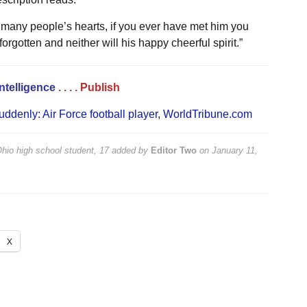
many people’s hearts, if you ever have met him you
orgotten and neither will his happy cheerful spirit.”
Intelligence
. . . .
Publish
uddenly: Air Force football player
,
WorldTribune.com
Ohio high school student, 17
added by
Editor Two
on
January 11,
X