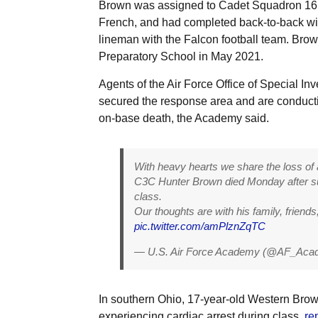
Brown was assigned to Cadet Squadron 16 
French, and had completed back-to-back wi
lineman with the Falcon football team. Bro
Preparatory School in May 2021.
Agents of the Air Force Office of Special Inve
secured the response area and are conductin
on-base death, the Academy said.
With heavy hearts we share the loss of 
C3C Hunter Brown died Monday after su
class.
Our thoughts are with his family, friend
pic.twitter.com/amPlznZqTC
— U.S. Air Force Academy (@AF_Ac
In southern Ohio, 17-year-old Western Bro
experiencing cardiac arrest during class,
re