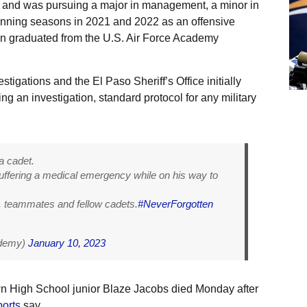
and was pursuing a major in management, a minor in
nning seasons in 2021 and 2022 as an offensive
wn graduated from the U.S. Air Force Academy
stigations and the El Paso Sheriff’s Office initially
g an investigation, standard protocol for any military
a cadet.
ffering a medical emergency while on his way to
s, teammates and fellow cadets.
#NeverForgotten
ademy)
January 10, 2023
wn High School junior Blaze Jacobs died Monday after
ports
say.