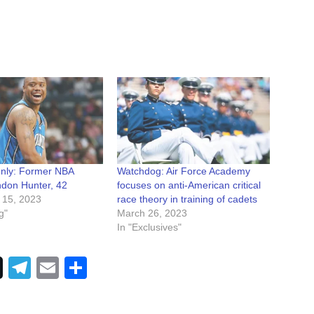
nly: Former NBA
Watchdog: Air Force Academy
ndon Hunter, 42
focuses on anti-American critical
 15, 2023
race theory in training of cadets
g"
March 26, 2023
In "Exclusives"
Telegram
Email
Share