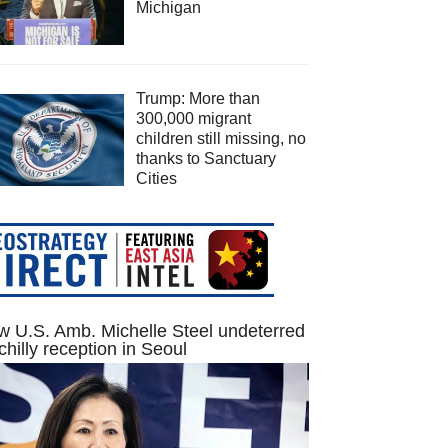
Michigan
Trump: More than
300,000 migrant
children still missing, no
thanks to Sanctuary
Cities
 U.S. Amb. Michelle Steel undeterred
chilly reception in Seoul