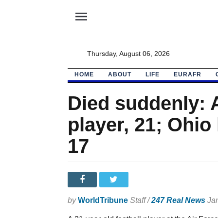
menu
Thursday, August 06, 2026
HOME
ABOUT
LIFE
EURAFR
Died suddenly: A
player, 21; Ohio
17
by
WorldTribune
Staff /
247 Real News
Jan