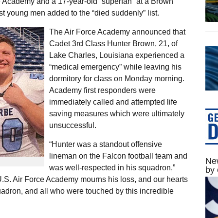
rce Academy and a 17-year-old “superfan” at a Brown
st young men added to the “died suddenly” list.
The Air Force Academy announced that
Cadet 3rd Class Hunter Brown, 21, of
Lake Charles, Louisiana experienced a
“medical emergency” while leaving his
dormitory for class on Monday morning.
Academy first responders were
immediately called and attempted life
saving measures which were ultimately
unsuccessful.
“Hunter was a standout offensive
lineman on the Falcon football team and
New
was well-respected in his squadron,”
by 
 U.S. Air Force Academy mourns his loss, and our hearts
uadron, and all who were touched by this incredible