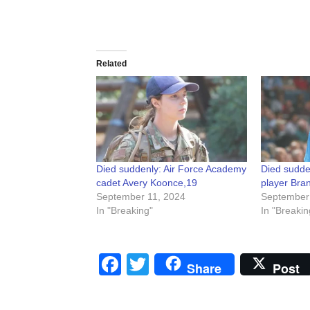
Related
Died suddenly: Air Force Academy
Died sudde
cadet Avery Koonce,19
player Bra
September 11, 2024
September
In "Breaking"
In "Breakin
Facebook
Twitter
Share
Post