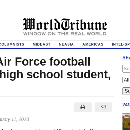
COLUMNISTS
MIDEAST
NEASIA
AMERICAS
INTEL-S
ir Force football
SE
 high school student,
24
uary 11, 2023