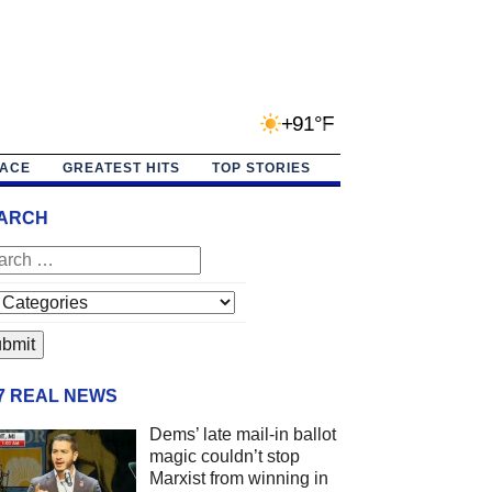
+91°F
PACE
GREATEST HITS
TOP STORIES
ARCH
/7 REAL NEWS
Dems’ late mail-in ballot
magic couldn’t stop
Marxist from winning in