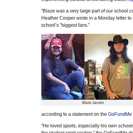
“Blaze was a very large part of our school
Heather Cooper wrote in a Monday letter to d
school’s “biggest fans.”
Blaze Jacobs
according to a statement on the
GoFundMe
“He loved sports, especially his own schoo
the student spirit section,” the GoFundMe de