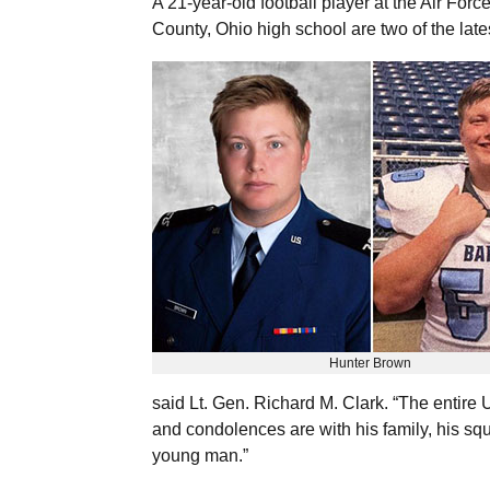
A 21-year-old football player at the Air Fo
County, Ohio high school are two of the late
Hunter Brown
said Lt. Gen. Richard M. Clark. “The entire
and condolences are with his family, his sq
young man.”