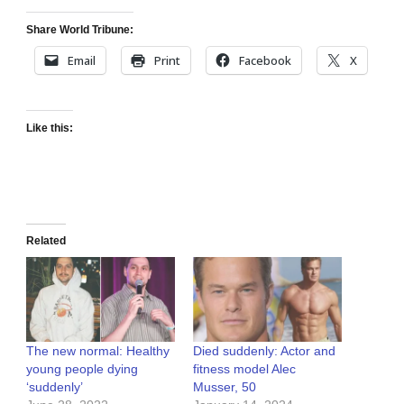
Share World Tribune:
Email
Print
Facebook
X
Like this:
Related
The new normal: Healthy
Died suddenly: Actor and
young people dying
fitness model Alec
‘suddenly’
Musser, 50