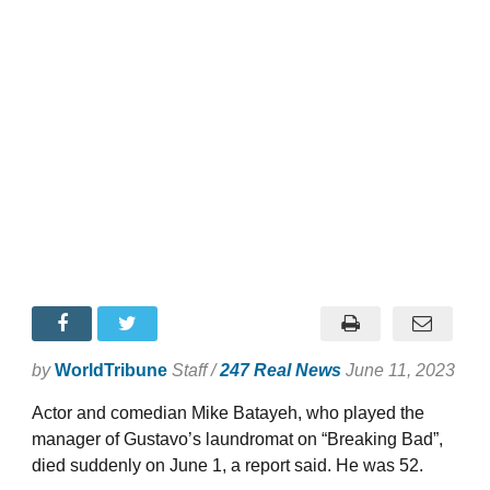
by
WorldTribune
Staff /
247 Real News
June 11, 2023
Actor and comedian Mike Batayeh, who played the
manager of Gustavo’s laundromat on “Breaking Bad”,
died suddenly on June 1, a report said. He was 52.