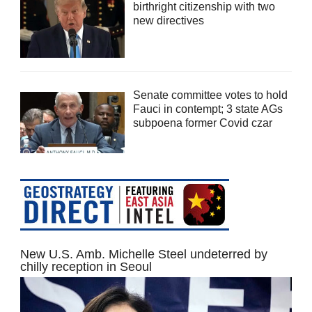
birthright citizenship with two
new directives
Senate committee votes to hold
Fauci in contempt; 3 state AGs
subpoena former Covid czar
New U.S. Amb. Michelle Steel undeterred by
chilly reception in Seoul