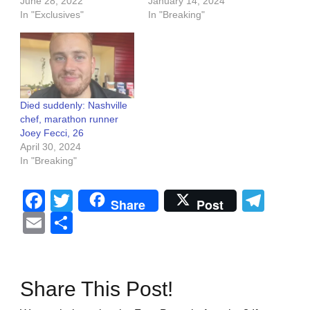
June 28, 2022
January 14, 2024
In "Exclusives"
In "Breaking"
Died suddenly: Nashville
chef, marathon runner
Joey Fecci, 26
April 30, 2024
In "Breaking"
Facebook
Twitter
Tel
Share
Post
Email
Share
Share This Post!