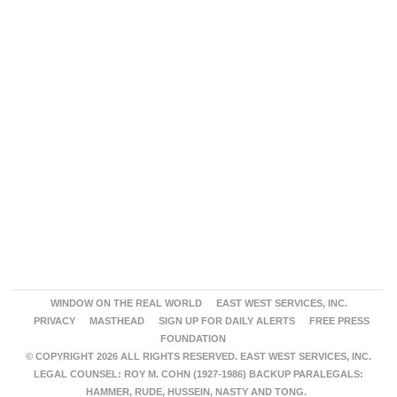
WINDOW ON THE REAL WORLD
EAST WEST SERVICES, INC.
PRIVACY
MASTHEAD
SIGN UP FOR DAILY ALERTS
FREE PRESS
FOUNDATION
© COPYRIGHT 2026 ALL RIGHTS RESERVED. EAST WEST SERVICES, INC.
LEGAL COUNSEL: ROY M. COHN (1927-1986) BACKUP PARALEGALS:
HAMMER, RUDE, HUSSEIN, NASTY AND TONG.