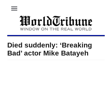
menu
Died suddenly: ‘Breaking
Bad’ actor Mike Batayeh