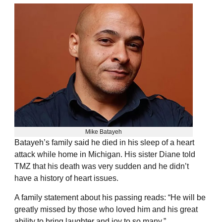
Mike Batayeh
Batayeh’s family said he died in his sleep of a heart
attack while home in Michigan. His sister Diane told
TMZ that his death was very sudden and he didn’t
have a history of heart issues.
A family statement about his passing reads: “He will be
greatly missed by those who loved him and his great
ability to bring laughter and joy to so many.”