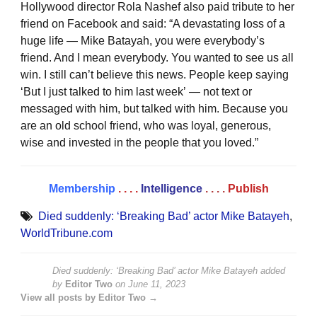
Hollywood director Rola Nashef also paid tribute to her
friend on Facebook and said: “A devastating loss of a
huge life — Mike Batayah, you were everybody’s
friend. And I mean everybody. You wanted to see us all
win. I still can’t believe this news. People keep saying
‘But I just talked to him last week’ — not text or
messaged with him, but talked with him. Because you
are an old school friend, who was loyal, generous,
wise and invested in the people that you loved.”
Membership
. . . .
Intelligence
. . . .
Publish
Died suddenly: ‘Breaking Bad’ actor Mike Batayeh
,
WorldTribune.com
Died suddenly: ‘Breaking Bad’ actor Mike Batayeh
added
by
Editor Two
on
June 11, 2023
View all posts by Editor Two →