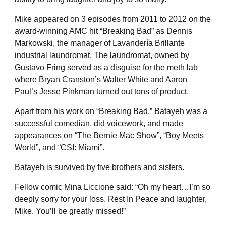
Mike appeared on 3 episodes from 2011 to 2012 on the
award-winning AMC hit “Breaking Bad” as Dennis
Markowski, the manager of Lavandería Brillante
industrial laundromat. The laundromat, owned by
Gustavo Fring served as a disguise for the meth lab
where Bryan Cranston’s Walter White and Aaron
Paul’s Jesse Pinkman turned out tons of product.
Apart from his work on “Breaking Bad,” Batayeh was a
successful comedian, did voicework, and made
appearances on “The Bernie Mac Show”, “Boy Meets
World”, and “CSI: Miami”.
Batayeh is survived by five brothers and sisters.
Fellow comic Mina Liccione said: “Oh my heart…I’m so
deeply sorry for your loss. Rest In Peace and laughter,
Mike. You’ll be greatly missed!”