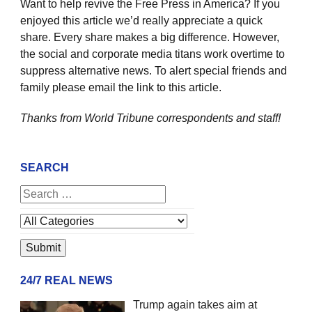
Want to help revive the Free Press in America? If you
enjoyed this article we’d really appreciate a quick
share. Every share makes a big difference. However,
the social and corporate media titans work overtime to
suppress alternative news. To alert special friends and
family please email the link to this article.
Thanks from World Tribune
correspondents and staff!
SEARCH
24/7 REAL NEWS
Trump again takes aim at