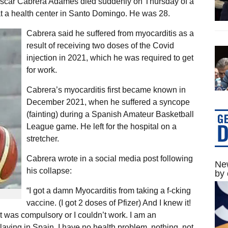
Oscar Cabrera Adames died suddenly on Thursday of a
 at a health center in Santo Domingo. He was 28.
Cabrera said he suffered from myocarditis as a
result of receiving two doses of the Covid
injection in 2021, which he was required to get
for work.
Cabrera’s myocarditis first became known in
December 2021, when he suffered a syncope
(fainting) during a Spanish Amateur Basketball
League game. He left for the hospital on a
stretcher.
Cabrera wrote in a social media post following
New
his collapse:
by 
“I got a damn Myocarditis from taking a f-cking
vaccine. (I got 2 doses of Pfizer) And I knew it!
was compulsory or I couldn’t work. I am an
playing in Spain. I have no health problem, nothing, not