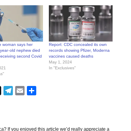
e woman says her
Report: CDC concealed its own
-year-old nephew died
records showing Pfizer, Moderna
receiving second Covid
vaccines caused deaths
May 1, 2024
021
In "Exclusives"
as"
Telegram
Email
Share
a? If you enjoyed this article we’d really appreciate a