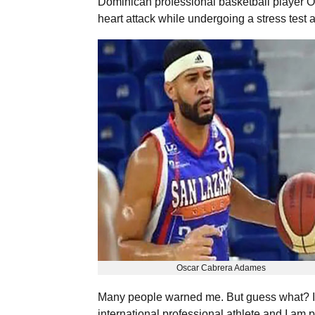
Dominican professional basketball player 
heart attack while undergoing a stress test
Oscar Cabrera Adames
Many people warned me. But guess what? It 
international professional athlete and I am 