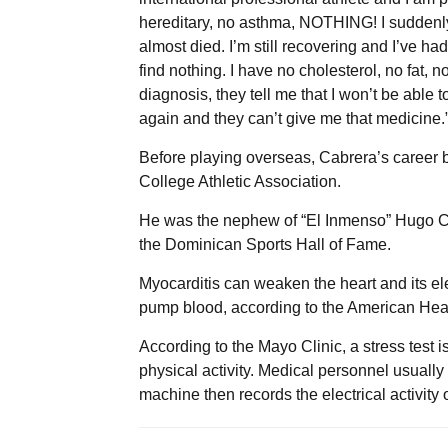
hereditary, no asthma, NOTHING! I suddenly
almost died. I’m still recovering and I’ve h
find nothing. I have no cholesterol, no fat
diagnosis, they tell me that I won’t be able 
again and they can’t give me that medicine.
Before playing overseas, Cabrera’s career 
College Athletic Association.
He was the nephew of “El Inmenso” Hugo Ca
the Dominican Sports Hall of Fame.
Myocarditis can weaken the heart and its ele
pump blood, according to the American Hear
According to the Mayo Clinic, a stress test 
physical activity. Medical personnel usually 
machine then records the electrical activity o