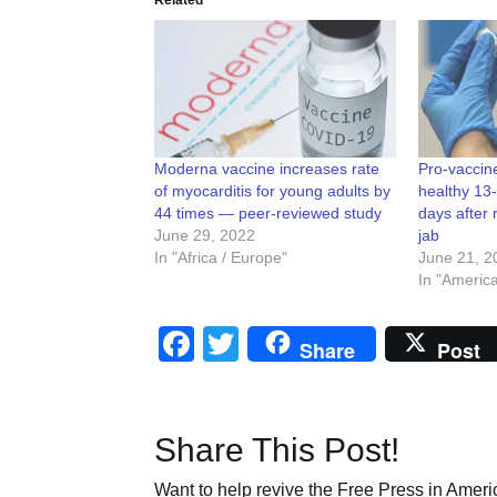
Moderna vaccine increases rate
Pro-vaccin
of myocarditis for young adults by
healthy 13
44 times — peer-reviewed study
days after 
June 29, 2022
jab
In "Africa / Europe"
June 21, 2
In "Americ
Facebook
Twitter
Share
Post
Share This Post!
Want to help revive the Free Press in Americ