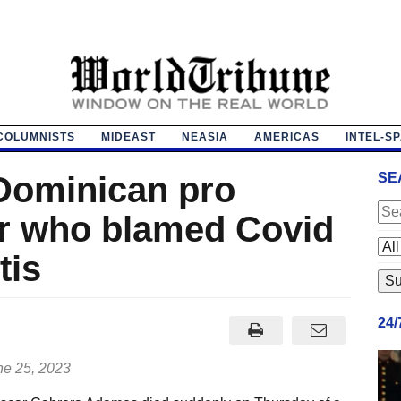
COLUMNISTS
MIDEAST
NEASIA
AMERICAS
INTEL-S
Dominican pro
SE
er who blamed Covid
tis
24
e 25, 2023