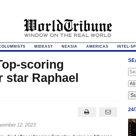
COLUMNISTS
MIDEAST
NEASIA
AMERICAS
INTEL-S
Top-scoring
SE
 star Raphael
24
ember 12, 2023