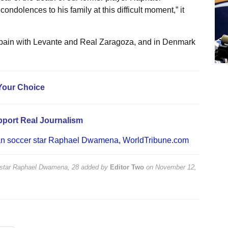
dolences to his family at this difficult moment,” it
Spain with Levante and Real Zaragoza, and in Denmark
Your Choice
pport Real Journalism
an soccer star Raphael Dwamena
,
WorldTribune.com
 star Raphael Dwamena, 28
added by
Editor Two
on
November 12,