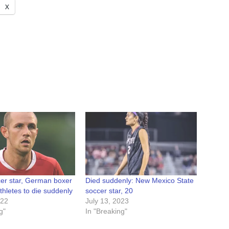
X
cer star, German boxer
Died suddenly: New Mexico State
athletes to die suddenly
soccer star, 20
022
July 13, 2023
g"
In "Breaking"