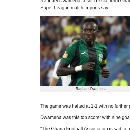
Raphael Dwamena, a soccer star from Ghana
Super League match, reports say.
Raphael Dwamena
The game was halted at 1-1 with no further 
Dwamena was this top scorer with nine goal
“The Ghana Football Association is sad to h