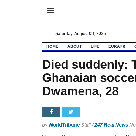
menu
Saturday, August 08, 2026
HOME
ABOUT
LIFE
EURAFR
Died suddenly: 
Ghanaian soccer
Dwamena, 28
by
WorldTribune
Staff /
247 Real News
Nov