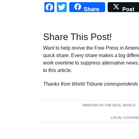
Facebook
Twitter
Share
Post
Share This Post!
Want to help revive the Free Press in Americ
quick share. Every share makes a big differ
work overtime to suppress alternative news. 
to this article.
Thanks from World Tribune
correspondents 
WINDOW ON THE REAL WORLD
LEGAL COUNSEL: