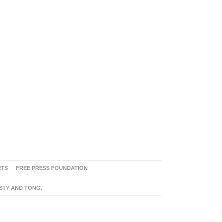
RTS
FREE PRESS FOUNDATION
ASTY AND TONG.