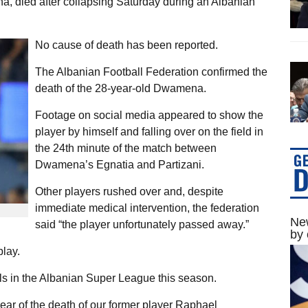
, died after collapsing Saturday during an Albanian
No cause of death has been reported.
The Albanian Football Federation confirmed the
death of the 28-year-old Dwamena.
Footage on social media appeared to show the
player by himself and falling over on the field in
the 24th minute of the match between
Dwamena’s Egnatia and Partizani.
Other players rushed over and, despite
immediate medical intervention, the federation
New
said “the player unfortunately passed away.”
by 
play.
s in the Albanian Super League this season.
ear of the death of our former player Raphael