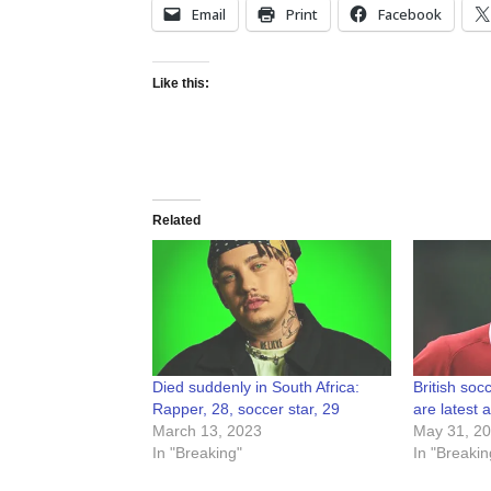
Email
Print
Facebook
Like this:
Related
Died suddenly in South Africa:
British soc
Rapper, 28, soccer star, 29
are latest 
March 13, 2023
May 31, 2
In "Breaking"
In "Breakin