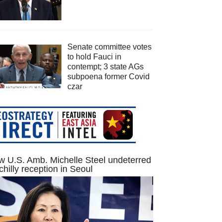
Senate committee votes
to hold Fauci in
contempt; 3 state AGs
subpoena former Covid
czar
 U.S. Amb. Michelle Steel undeterred
chilly reception in Seoul