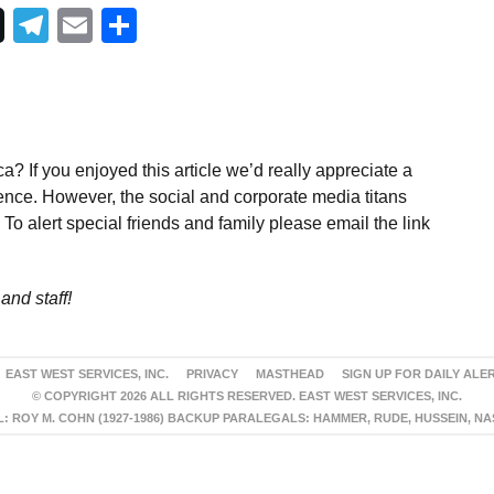
Telegram
Email
Share
a? If you enjoyed this article we’d really appreciate a
ence. However, the social and corporate media titans
To alert special friends and family please email the link
and staff!
EAST WEST SERVICES, INC.
PRIVACY
MASTHEAD
SIGN UP FOR DAILY ALE
© COPYRIGHT 2026 ALL RIGHTS RESERVED. EAST WEST SERVICES, INC.
 ROY M. COHN (1927-1986) BACKUP PARALEGALS: HAMMER, RUDE, HUSSEIN, N