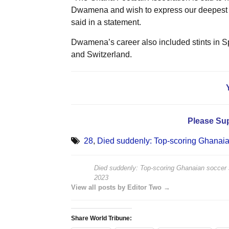
Dwamena and wish to express our deepest con
said in a statement.
Dwamena’s career also included stints in 
and Switzerland.
Please Su
28
,
Died suddenly: Top-scoring Ghanai
Died suddenly: Top-scoring Ghanaian soccer
2023
View all posts by Editor Two →
Share World Tribune: