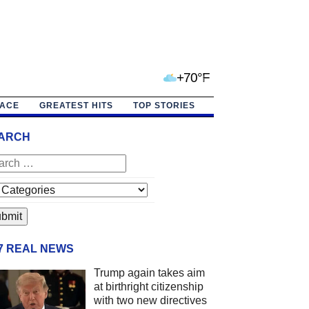
+70°F
PACE
GREATEST HITS
TOP STORIES
ARCH
/7 REAL NEWS
Trump again takes aim
at birthright citizenship
with two new directives