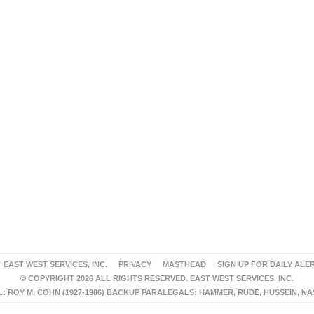
EAST WEST SERVICES, INC.
PRIVACY
MASTHEAD
SIGN UP FOR DAILY ALE
© COPYRIGHT 2026 ALL RIGHTS RESERVED. EAST WEST SERVICES, INC.
 ROY M. COHN (1927-1986) BACKUP PARALEGALS: HAMMER, RUDE, HUSSEIN, N