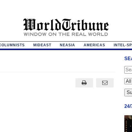
COLUMNISTS
MIDEAST
NEASIA
AMERICAS
INTEL-S
SE
24