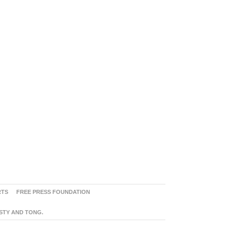
RTS
FREE PRESS FOUNDATION
ASTY AND TONG.