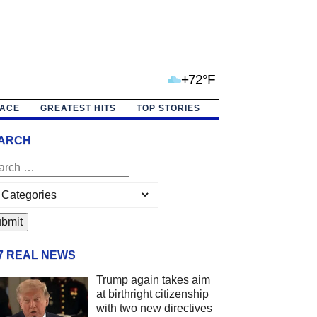
+72°F
PACE
GREATEST HITS
TOP STORIES
ARCH
/7 REAL NEWS
Trump again takes aim
at birthright citizenship
with two new directives