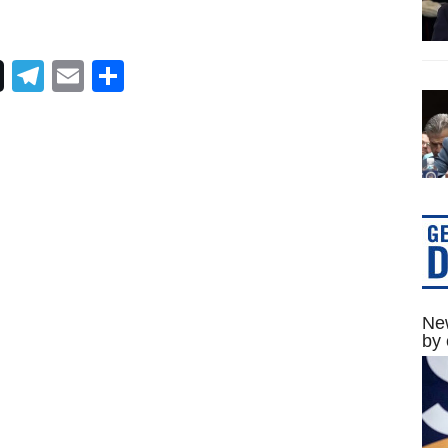
Telegram
Email
Share
New
by 