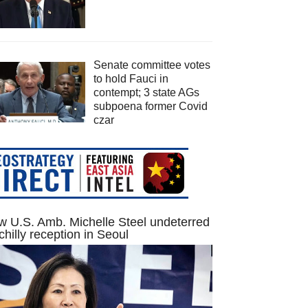
Senate committee votes
to hold Fauci in
contempt; 3 state AGs
subpoena former Covid
czar
 U.S. Amb. Michelle Steel undeterred
chilly reception in Seoul