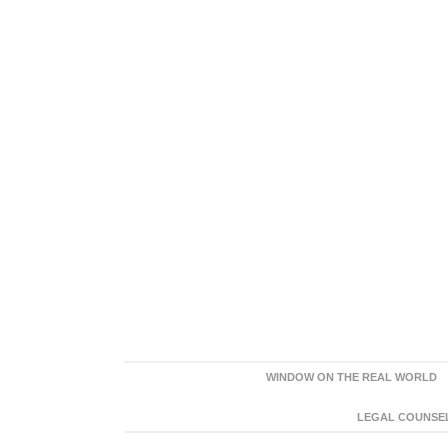
WINDOW ON THE REAL WORLD
LEGAL COUNSEL: