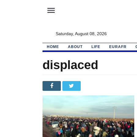
menu
Saturday, August 08, 2026
HOME
ABOUT
LIFE
EURAFR
displaced