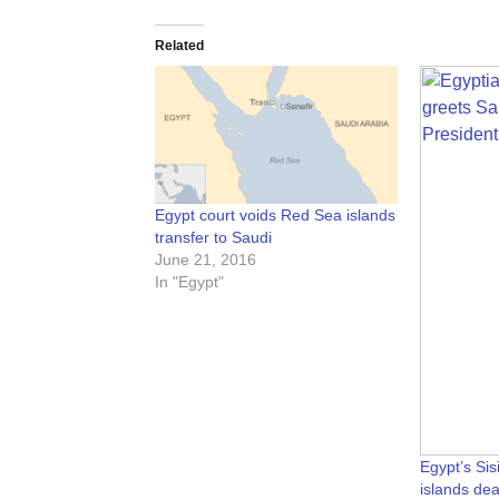
Related
Egypt court voids Red Sea islands
transfer to Saudi
June 21, 2016
In "Egypt"
Egypt’s Si
islands dea