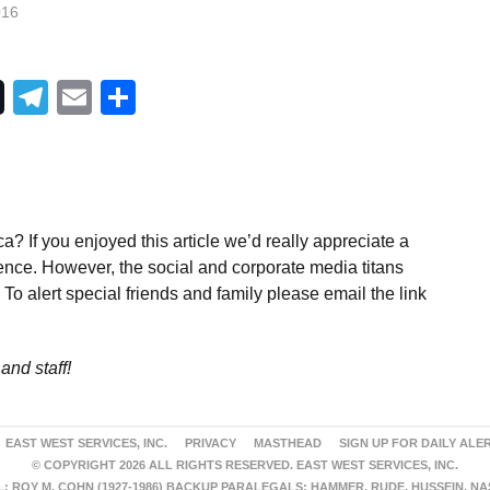
016
Telegram
Email
Share
a? If you enjoyed this article we’d really appreciate a
ence. However, the social and corporate media titans
To alert special friends and family please email the link
and staff!
EAST WEST SERVICES, INC.
PRIVACY
MASTHEAD
SIGN UP FOR DAILY ALE
© COPYRIGHT 2026 ALL RIGHTS RESERVED. EAST WEST SERVICES, INC.
 ROY M. COHN (1927-1986) BACKUP PARALEGALS: HAMMER, RUDE, HUSSEIN, N