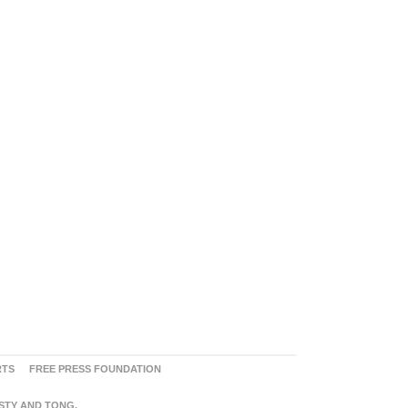
RTS
FREE PRESS FOUNDATION
ASTY AND TONG.