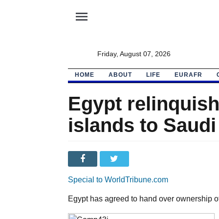
menu
Friday, August 07, 2026
HOME
ABOUT
LIFE
EURAFR
Egypt relinquis
islands to Saudi
Special to WorldTribune.com
Egypt has agreed to hand over ownership of