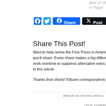
April 13, 2
In "Egypt"
Facebook
Twitter
Share
Post
Share This Post!
Want to help revive the Free Press in Americ
quick share. Every share makes a big differ
work overtime to suppress alternative news. 
to this article.
Thanks from World Tribune
correspondents 
WINDOW ON THE REAL WORLD
LEGAL COUNSEL: