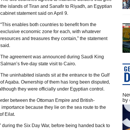
the islands of Tiran and Sanafir to Riyadh, an Egyptian
cabinet statement said on April 9.
“This enables both countries to benefit from the
exclusive economic zone for each, with whatever
resources and treasures they contain,” the statement
said.
The agreement was announced during Saudi King
Salman’s five-day state visit to Cairo.
The uninhabited islands sit at the entrance to the Gulf
of Aqaba. Ownership of them has long been disputed,
lthough they were officially under Egyptian control.
New
by 
order between the Ottoman Empire and British-
c importance because they lie on the sea route to the
f Eilat.
7 during the Six Day War, before being handed back to