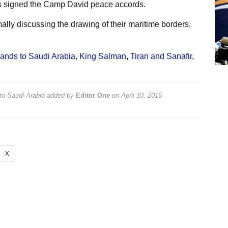
es signed the Camp David peace accords.
lly discussing the drawing of their maritime borders,
lands to Saudi Arabia
,
King Salman
,
Tiran and Sanafir
,
to Saudi Arabia
added by
Editor One
on
April 10, 2016
X