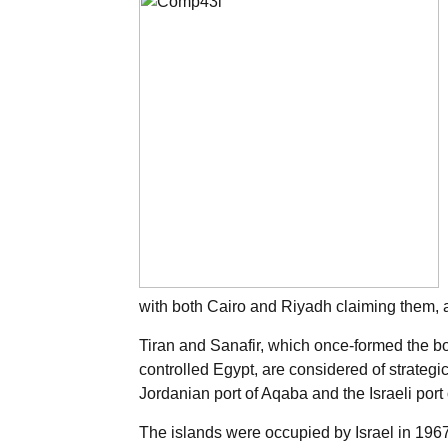
with both Cairo and Riyadh claiming them, a
Tiran and Sanafir, which once-formed the b
controlled Egypt, are considered of strategi
Jordanian port of Aqaba and the Israeli port o
The islands were occupied by Israel in 196