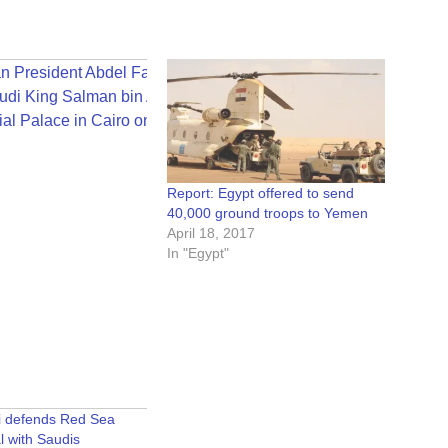
Report: Egypt offered to send
40,000 ground troops to Yemen
April 18, 2017
In "Egypt"
si defends Red Sea
l with Saudis