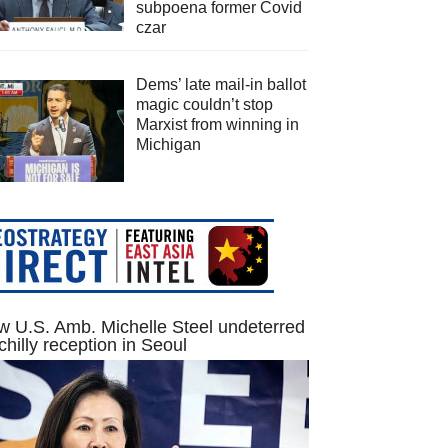
subpoena former Covid
czar
Dems’ late mail-in ballot
magic couldn’t stop
Marxist from winning in
Michigan
 U.S. Amb. Michelle Steel undeterred
chilly reception in Seoul