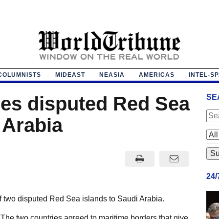
COLUMNISTS
MIDEAST
NEASIA
AMERICAS
INTEL-S
hes disputed Red Sea
SE
 Arabia
24
 two disputed Red Sea islands to Saudi Arabia.
The two countries agreed to maritime borders that give