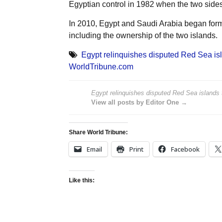
Egyptian control in 1982 when the two sid
In 2010, Egypt and Saudi Arabia began forma
including the ownership of the two islands.
Egypt relinquishes disputed Red Sea is
WorldTribune.com
Egypt relinquishes disputed Red Sea islands 
View all posts by Editor One →
Share World Tribune:
Email
Print
Facebook
Like this: