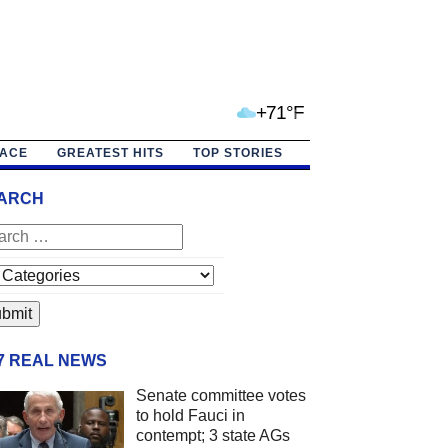
+71°F
PACE
GREATEST HITS
TOP STORIES
ARCH
/7 REAL NEWS
Senate committee votes
to hold Fauci in
contempt; 3 state AGs