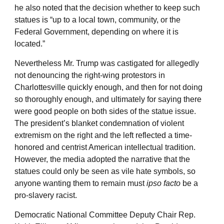
he also noted that the decision whether to keep such
statues is “up to a local town, community, or the
Federal Government, depending on where it is
located.”
Nevertheless Mr. Trump was castigated for allegedly
not denouncing the right-wing protestors in
Charlottesville quickly enough, and then for not doing
so thoroughly enough, and ultimately for saying there
were good people on both sides of the statue issue.
The president’s blanket condemnation of violent
extremism on the right and the left reflected a time-
honored and centrist American intellectual tradition.
However, the media adopted the narrative that the
statues could only be seen as vile hate symbols, so
anyone wanting them to remain must
ipso facto
be a
pro-slavery racist.
Democratic National Committee Deputy Chair Rep.