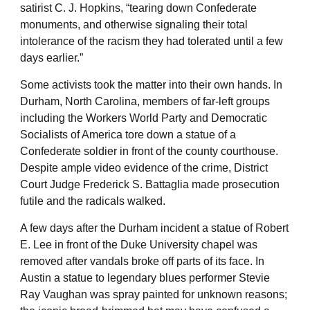
satirist C. J. Hopkins, “tearing down Confederate
monuments, and otherwise signaling their total
intolerance of the racism they had tolerated until a few
days earlier.”
Some activists took the matter into their own hands. In
Durham, North Carolina, members of far-left groups
including the Workers World Party and Democratic
Socialists of America tore down a statue of a
Confederate soldier in front of the county courthouse.
Despite ample video evidence of the crime, District
Court Judge Frederick S. Battaglia made prosecution
futile and the radicals walked.
A few days after the Durham incident a statue of Robert
E. Lee in front of the Duke University chapel was
removed after vandals broke off parts of its face. In
Austin a statue to legendary blues performer Stevie
Ray Vaughan was spray painted for unknown reasons;