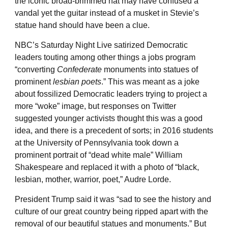
the iconic broad-brimmed hat may have confused a
vandal yet the guitar instead of a musket in Stevie’s
statue hand should have been a clue.
NBC’s Saturday Night Live satirized Democratic
leaders touting among other things a jobs program
“converting
Confederate
monuments into statues of
prominent
lesbian poets
.” This was meant as a joke
about fossilized Democratic leaders trying to project a
more “woke” image, but responses on Twitter
suggested younger activists thought this was a good
idea, and there is a precedent of sorts; in 2016 students
at the University of Pennsylvania took down a
prominent portrait of “dead white male” William
Shakespeare and replaced it with a photo of “black,
lesbian, mother, warrior, poet,” Audre Lorde.
President Trump said it was “sad to see the history and
culture of our great country being ripped apart with the
removal of our beautiful statues and monuments.” But