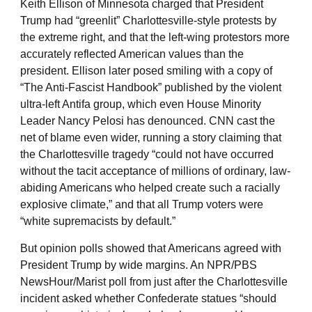
Keith Ellison of Minnesota charged that President
Trump had “greenlit” Charlottesville-style protests by
the extreme right, and that the left-wing protestors more
accurately reflected American values than the
president. Ellison later posed smiling with a copy of
“The Anti-Fascist Handbook” published by the violent
ultra-left Antifa group, which even House Minority
Leader Nancy Pelosi has denounced. CNN cast the
net of blame even wider, running a story claiming that
the Charlottesville tragedy “could not have occurred
without the tacit acceptance of millions of ordinary, law-
abiding Americans who helped create such a racially
explosive climate,” and that all Trump voters were
“white supremacists by default.”
But opinion polls showed that Americans agreed with
President Trump by wide margins. An NPR/PBS
NewsHour/Marist poll from just after the Charlottesville
incident asked whether Confederate statues “should