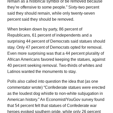
remain as a historical symbol or be removed because
they’re offensive to some people.” Sixty-two percent
said they should remain, while only twenty-seven
percent said they should be removed.
When broken down by party, 86 percent of
Republicans, 61 percent of independents and a
surprising 44 percent of Democrats said statues should
stay. Only 47 percent of Democrats opted for removal.
Even more surprising was that a 44 percent plurality of
African Americans favored keeping the statues, against
40 percent seeking removal. Two-thirds of whites and
Latinos wanted the monuments to stay.
Polls also called into question the idea that (as one
commentator wrote) “Confederate statues were erected
as the loudest dog whistle to non-white subjugation in
American history.” An Economist/YouGov survey found
that 54 percent felt that statues of Confederate war
heroes evoked southern pride, while only 26 percent