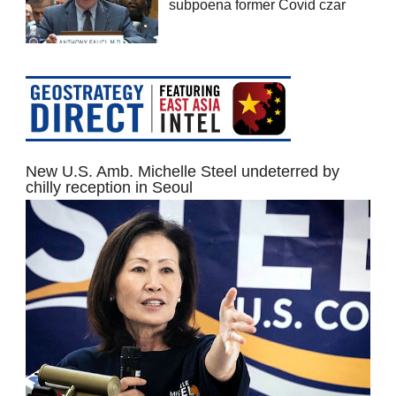
subpoena former Covid czar
New U.S. Amb. Michelle Steel undeterred by
chilly reception in Seoul