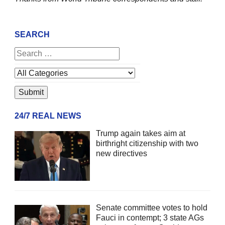
SEARCH
24/7 REAL NEWS
Trump again takes aim at
birthright citizenship with two
new directives
Senate committee votes to hold
Fauci in contempt; 3 state AGs