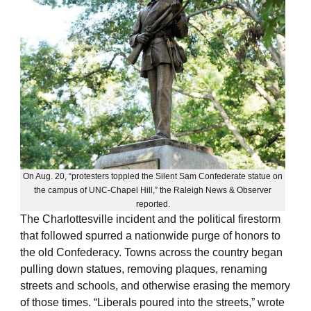
On Aug. 20, “protesters toppled the Silent Sam Confederate statue on
the campus of UNC-Chapel Hill,” the Raleigh News & Observer
reported.
The Charlottesville incident and the political firestorm
that followed spurred a nationwide purge of honors to
the old Confederacy. Towns across the country began
pulling down statues, removing plaques, renaming
streets and schools, and otherwise erasing the memory
of those times. “Liberals poured into the streets,” wrote