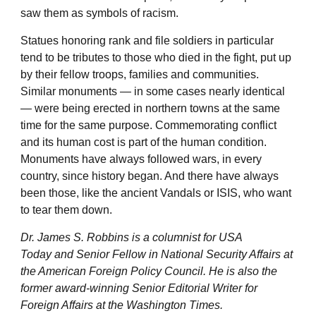
saw them as symbols of racism.
Statues honoring rank and file soldiers in particular
tend to be tributes to those who died in the fight, put up
by their fellow troops, families and communities.
Similar monuments — in some cases nearly identical
— were being erected in northern towns at the same
time for the same purpose. Commemorating conflict
and its human cost is part of the human condition.
Monuments have always followed wars, in every
country, since history began. And there have always
been those, like the ancient Vandals or ISIS, who want
to tear them down.
Dr. James S. Robbins is a columnist for USA
Today and Senior Fellow in National Security Affairs at
the American Foreign Policy Council. He is also the
former award-winning Senior Editorial Writer for
Foreign Affairs at the Washington Times.