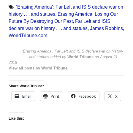
‘Erasing America’: Far Left and ISIS declare war on
history . . . and statues
,
Erasing America: Losing Our
Future By Destroying Our Past
,
Far Left and ISIS
declare war on history . . . and statues
,
James Robbins
,
WorldTribune.com
‘Erasing America’: Far Left and ISIS declare war on history
. . . and statues
added by
World Tribune
on
August 21,
2018
View all posts by World Tribune →
Share World Tribune:
Email
Print
Facebook
X
Like this: