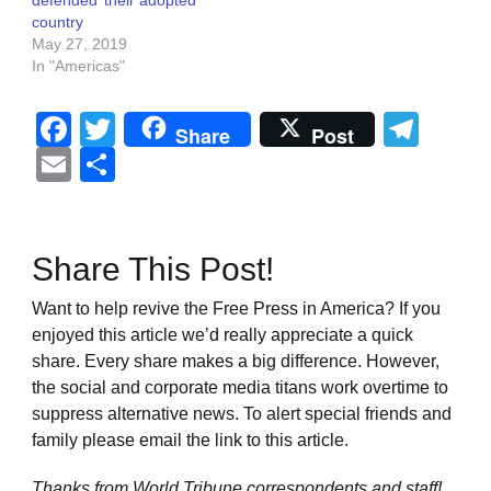
defended’ their adopted
country
May 27, 2019
In "Americas"
Facebook
Twitter
Tel
Share
Post
Email
Share
Share This Post!
Want to help revive the Free Press in America? If you
enjoyed this article we’d really appreciate a quick
share. Every share makes a big difference. However,
the social and corporate media titans work overtime to
suppress alternative news. To alert special friends and
family please email the link to this article.
Thanks from World Tribune
correspondents and staff!