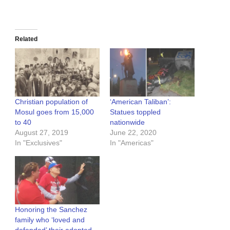
Related
Christian population of
‘American Taliban’:
Mosul goes from 15,000
Statues toppled
to 40
nationwide
August 27, 2019
June 22, 2020
In "Exclusives"
In "Americas"
Honoring the Sanchez
family who ‘loved and