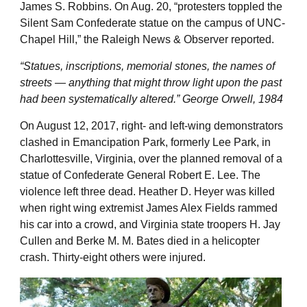
James S. Robbins. On Aug. 20, “protesters toppled the
Silent Sam Confederate statue on the campus of UNC-
Chapel Hill,” the Raleigh News & Observer reported.
“Statues, inscriptions, memorial stones, the names of
streets — anything that might throw light upon the past
had been systematically altered.” George Orwell, 1984
On August 12, 2017, right- and left-wing demonstrators
clashed in Emancipation Park, formerly Lee Park, in
Charlottesville, Virginia, over the planned removal of a
statue of Confederate General Robert E. Lee. The
violence left three dead. Heather D. Heyer was killed
when right wing extremist James Alex Fields rammed
his car into a crowd, and Virginia state troopers H. Jay
Cullen and Berke M. M. Bates died in a helicopter
crash. Thirty-eight others were injured.