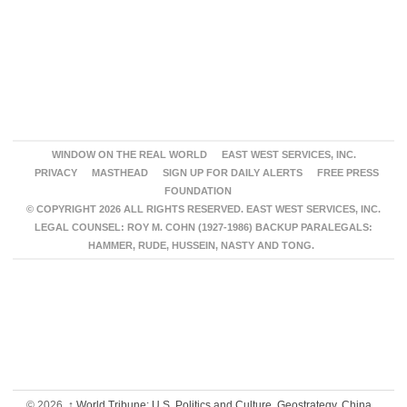
WINDOW ON THE REAL WORLD
EAST WEST SERVICES, INC.
PRIVACY
MASTHEAD
SIGN UP FOR DAILY ALERTS
FREE PRESS
FOUNDATION
© COPYRIGHT 2026 ALL RIGHTS RESERVED. EAST WEST SERVICES, INC.
LEGAL COUNSEL: ROY M. COHN (1927-1986) BACKUP PARALEGALS:
HAMMER, RUDE, HUSSEIN, NASTY AND TONG.
© 2026,
↑
World Tribune: U.S. Politics and Culture, Geostrategy, China,