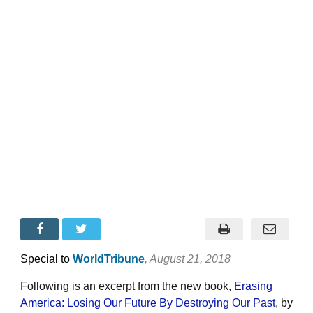
Special to
WorldTribune
, August 21, 2018
Following is an excerpt from the new book,
Erasing
America: Losing Our Future By Destroying Our Past
, by