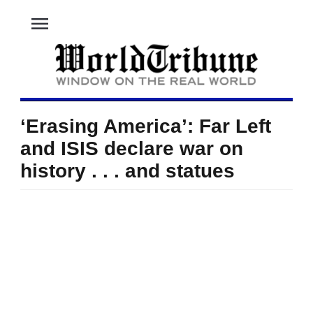
menu
‘Erasing America’: Far Left
and ISIS declare war on
history . . . and statues