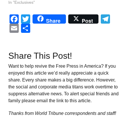
In "Exclusives"
Facebook
Twitter
Tel
Share
Post
Email
Share
Share This Post!
Want to help revive the Free Press in America? If you
enjoyed this article we’d really appreciate a quick
share. Every share makes a big difference. However,
the social and corporate media titans work overtime to
suppress alternative news. To alert special friends and
family please email the link to this article.
Thanks from World Tribune
correspondents and staff!