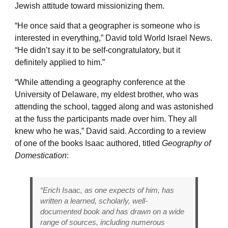
Jewish attitude toward missionizing them.
“He once said that a geographer is someone who is
interested in everything,” David told World Israel News.
“He didn’t say it to be self-congratulatory, but it
definitely applied to him.”
“While attending a geography conference at the
University of Delaware, my eldest brother, who was
attending the school, tagged along and was astonished
at the fuss the participants made over him. They all
knew who he was,” David said. According to a review
of one of the books Isaac authored, titled
Geography of
Domestication
:
“Erich Isaac, as one expects of him, has
written a learned, scholarly, well-
documented book and has drawn on a wide
range of sources, including numerous