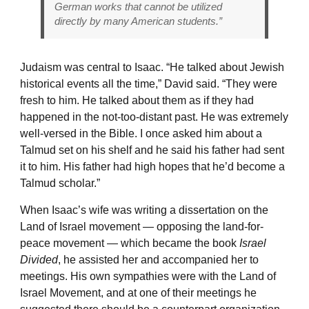
German works that cannot be utilized
directly by many American students.”
Judaism was central to Isaac. “He talked about Jewish
historical events all the time,” David said. “They were
fresh to him. He talked about them as if they had
happened in the not-too-distant past. He was extremely
well-versed in the Bible. I once asked him about a
Talmud set on his shelf and he said his father had sent
it to him. His father had high hopes that he’d become a
Talmud scholar.”
When Isaac’s wife was writing a dissertation on the
Land of Israel movement — opposing the land-for-
peace movement — which became the book
Israel
Divided
, he assisted her and accompanied her to
meetings. His own sympathies were with the Land of
Israel Movement, and at one of their meetings he