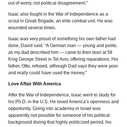
out of worry, not political disagreement.”
Isaac also fought in the War of Independence as a
scout in Givati Brigade, an elite combat unit. He was
wounded several times.
Isaac was very proud of something his own father had
done, David said. “A German man — young and polite,
as my dad described him — came to their door at 58
King George Street in Tel Aviv, offering reparations. His
father, Otto, refused, although Dad says they were poor
and really could have used the money.”
Love Affair With America
After the War of Independence, Isaac went to study for
his Ph.D. in the U.S. He loved America’s openness and
opportunity. Going into academia in Israel was
apparently not possible for someone of his political
background during that highly politicized period, his