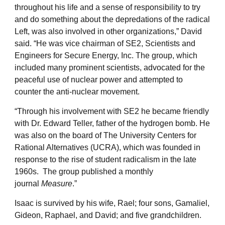
throughout his life and a sense of responsibility to try
and do something about the depredations of the radical
Left, was also involved in other organizations,” David
said. “He was vice chairman of SE2, Scientists and
Engineers for Secure Energy, Inc. The group, which
included many prominent scientists, advocated for the
peaceful use of nuclear power and attempted to
counter the anti-nuclear movement.
“Through his involvement with SE2 he became friendly
with Dr. Edward Teller, father of the hydrogen bomb. He
was also on the board of The University Centers for
Rational Alternatives (UCRA), which was founded in
response to the rise of student radicalism in the late
1960s. The group published a monthly
journal
Measure
.”
Isaac is survived by his wife, Rael; four sons, Gamaliel,
Gideon, Raphael, and David; and five grandchildren.