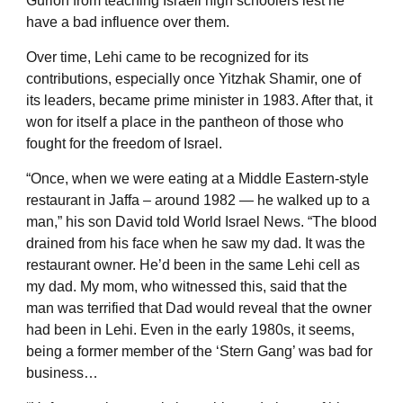
Gurion from teaching Israeli high schoolers lest he
have a bad influence over them.
Over time, Lehi came to be recognized for its
contributions, especially once Yitzhak Shamir, one of
its leaders, became prime minister in 1983. After that, it
won for itself a place in the pantheon of those who
fought for the freedom of Israel.
“Once, when we were eating at a Middle Eastern-style
restaurant in Jaffa – around 1982 — he walked up to a
man,” his son David told World Israel News. “The blood
drained from his face when he saw my dad. It was the
restaurant owner. He’d been in the same Lehi cell as
my dad. My mom, who witnessed this, said that the
man was terrified that Dad would reveal that the owner
had been in Lehi. Even in the early 1980s, it seems,
being a former member of the ‘Stern Gang’ was bad for
business…