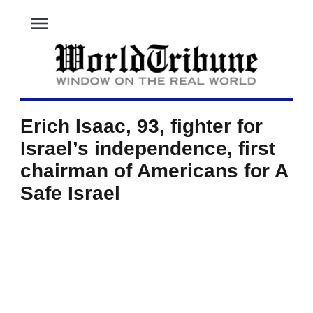
menu
Erich Isaac, 93, fighter for
Israel’s independence, first
chairman of Americans for A
Safe Israel