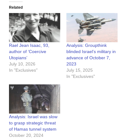
Related
Rael Jean Isaac, 93,
Analysis: Groupthink
author of ‘Coercive
blinded Israel’s military in
Utopians’
advance of October 7,
July 10, 2026
2023
In "Exclusives"
July 15, 2025
In "Exclusives"
Analysis: Israel was slow
to grasp strategic threat
of Hamas tunnel system
October 20, 2024