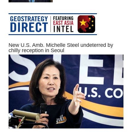
New U.S. Amb. Michelle Steel undeterred by
chilly reception in Seoul