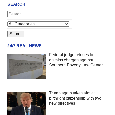
SEARCH
24/7 REAL NEWS
Federal judge refuses to
dismiss charges against
Southern Poverty Law Center
Trump again takes aim at
birthright citizenship with two
new directives