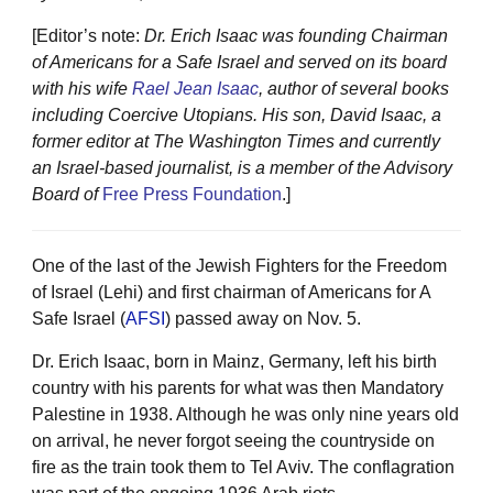
[Editor’s note:
Dr. Erich Isaac was founding Chairman
of Americans for a Safe Israel and served on its board
with his wife
Rael Jean Isaac
, author of several books
including Coercive Utopians. His son, David Isaac, a
former editor at The Washington Times and currently
an Israel-based journalist, is a member of the Advisory
Board of
Free Press Foundation
.]
One of the last of the Jewish Fighters for the Freedom
of Israel (Lehi) and first chairman of Americans for A
Safe Israel (
AFSI
) passed away on Nov. 5.
Dr. Erich Isaac, born in Mainz, Germany, left his birth
country with his parents for what was then Mandatory
Palestine in 1938. Although he was only nine years old
on arrival, he never forgot seeing the countryside on
fire as the train took them to Tel Aviv. The conflagration