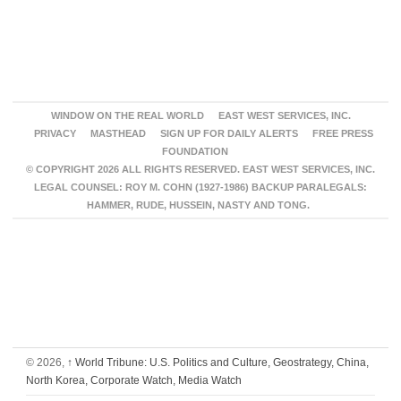
WINDOW ON THE REAL WORLD
EAST WEST SERVICES, INC.
PRIVACY
MASTHEAD
SIGN UP FOR DAILY ALERTS
FREE PRESS
FOUNDATION
© COPYRIGHT 2026 ALL RIGHTS RESERVED. EAST WEST SERVICES, INC.
LEGAL COUNSEL: ROY M. COHN (1927-1986) BACKUP PARALEGALS:
HAMMER, RUDE, HUSSEIN, NASTY AND TONG.
© 2026,
↑
World Tribune: U.S. Politics and Culture, Geostrategy, China,
North Korea, Corporate Watch, Media Watch