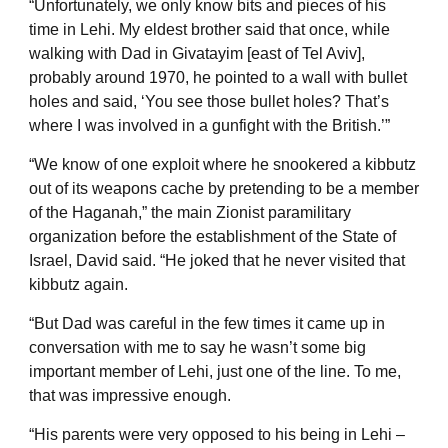
“Unfortunately, we only know bits and pieces of his
time in Lehi. My eldest brother said that once, while
walking with Dad in Givatayim [east of Tel Aviv],
probably around 1970, he pointed to a wall with bullet
holes and said, ‘You see those bullet holes? That’s
where I was involved in a gunfight with the British.’”
“We know of one exploit where he snookered a kibbutz
out of its weapons cache by pretending to be a member
of the Haganah,” the main Zionist paramilitary
organization before the establishment of the State of
Israel, David said. “He joked that he never visited that
kibbutz again.
“But Dad was careful in the few times it came up in
conversation with me to say he wasn’t some big
important member of Lehi, just one of the line. To me,
that was impressive enough.
“His parents were very opposed to his being in Lehi –