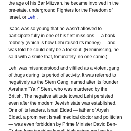
the age of his Bar Mitzvah, he became involved in the
pre-state, underground Fighters for the Freedom of
Israel, or
Lehi
.
Isaac was so young that he wasn’t allowed to
participate fully in one of his first missions — a bank
robbery (which is how Lehi raised its money) — and
was told he could only be a lookout. (Reminiscing, he
said with a smile that, fortunately, no one came.)
Lehi was misunderstood and vilified as a violent gang
of thugs during its period of activity. It was referred to
negatively as the Stern Gang, named after its founder
Avraham “Yair” Stern, who was murdered by the
British. The negative attitude toward Lehi persisted
even after the modern Jewish state was established.
One of its leaders, Israel Eldad — father of Aryeh
Eldad, a prominent Israeli medical doctor and politician
— was even forbidden by Prime Minister David Ben-