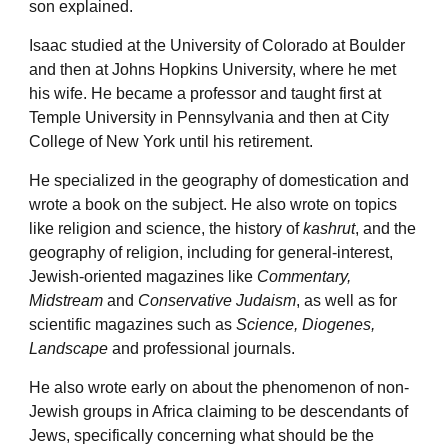
son explained.
Isaac studied at the University of Colorado at Boulder
and then at Johns Hopkins University, where he met
his wife. He became a professor and taught first at
Temple University in Pennsylvania and then at City
College of New York until his retirement.
He specialized in the geography of domestication and
wrote a book on the subject. He also wrote on topics
like religion and science, the history of
kashrut
, and the
geography of religion, including for general-interest,
Jewish-oriented magazines like
Commentary,
Midstream
and
Conservative Judaism
, as well as for
scientific magazines such as
Science, Diogenes,
Landscape
and professional journals.
He also wrote early on about the phenomenon of non-
Jewish groups in Africa claiming to be descendants of
Jews, specifically concerning what should be the