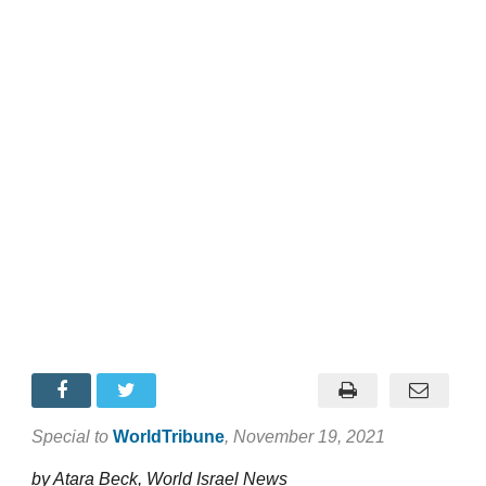
Special to
WorldTribune
, November 19, 2021
by Atara Beck, World Israel News