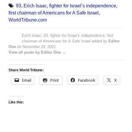
93
,
Erich Isaac
,
fighter for Israel’s independence
,
first chairman of Americans for A Safe Israel
,
WorldTribune.com
Erich Isaac, 93, fighter for Israel’s independence, first
chairman of Americans for A Safe Israel
added by
Editor
One
on
November 19, 2021
View all posts by Editor One →
Share World Tribune:
Email
Print
Facebook
X
Like this: