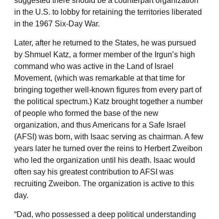
suggested there should be a counterpart organization
in the U.S. to lobby for retaining the territories liberated
in the 1967 Six-Day War.
Later, after he returned to the States, he was pursued
by Shmuel Katz, a former member of the Irgun’s high
command who was active in the Land of Israel
Movement, (which was remarkable at that time for
bringing together well-known figures from every part of
the political spectrum.) Katz brought together a number
of people who formed the base of the new
organization, and thus Americans for a Safe Israel
(AFSI) was born, with Isaac serving as chairman. A few
years later he turned over the reins to Herbert Zweibon
who led the organization until his death. Isaac would
often say his greatest contribution to AFSI was
recruiting Zweibon. The organization is active to this
day.
“Dad, who possessed a deep political understanding