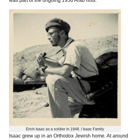
was part of the ongoing 1936 Arab riots.
Erich Isaac as a soldier in 1948. / Isaac Family
Isaac grew up in an Orthodox Jewish home. At around