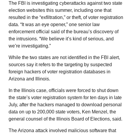
The FBI is investigating cyberattacks against two state
election websites this summer, including one that
resulted in the “exfiltration,” or theft, of voter registration
data. “It was an eye opener,” one senior law
enforcement official said of the bureau’s discovery of
the intrusions. “We believe it’s kind of serious, and
we’re investigating.”
While the two states are not identified in the FBI alert,
sources say it refers to the targeting by suspected
foreign hackers of voter registration databases in
Arizona and Illinois.
In the Illinois case, officials were forced to shut down
the state’s voter registration system for ten days in late
July, after the hackers managed to download personal
data on up to 200,000 state voters, Ken Menzel, the
general counsel of the Illinois Board of Elections, said.
The Arizona attack involved malicious software that