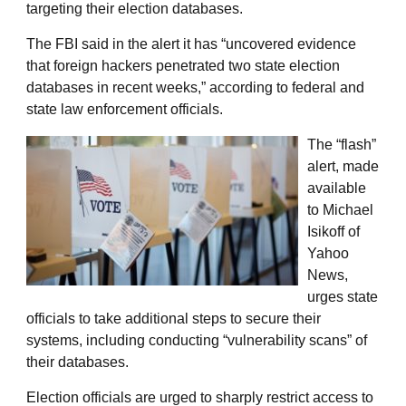
targeting their election databases.
The FBI said in the alert it has “uncovered evidence
that foreign hackers penetrated two state election
databases in recent weeks,” according to federal and
state law enforcement officials.
The “flash”
alert, made
available
to Michael
Isikoff of
Yahoo
News,
urges state
officials to take additional steps to secure their
systems, including conducting “vulnerability scans” of
their databases.
Election officials are urged to sharply restrict access to