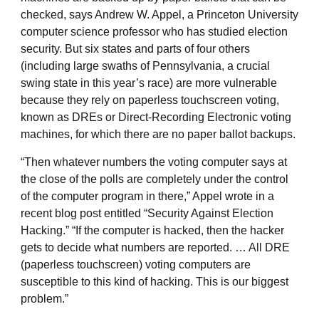
checked, says Andrew W. Appel, a Princeton University
computer science professor who has studied election
security. But six states and parts of four others
(including large swaths of Pennsylvania, a crucial
swing state in this year’s race) are more vulnerable
because they rely on paperless touchscreen voting,
known as DREs or Direct-Recording Electronic voting
machines, for which there are no paper ballot backups.
“Then whatever numbers the voting computer says at
the close of the polls are completely under the control
of the computer program in there,” Appel wrote in a
recent blog post entitled “Security Against Election
Hacking.” “If the computer is hacked, then the hacker
gets to decide what numbers are reported. … All DRE
(paperless touchscreen) voting computers are
susceptible to this kind of hacking. This is our biggest
problem.”