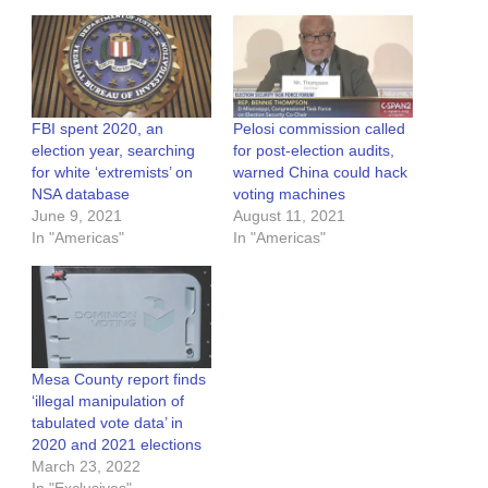
FBI spent 2020, an
Pelosi commission called
election year, searching
for post-election audits,
for white ‘extremists’ on
warned China could hack
NSA database
voting machines
June 9, 2021
August 11, 2021
In "Americas"
In "Americas"
Mesa County report finds
‘illegal manipulation of
tabulated vote data’ in
2020 and 2021 elections
March 23, 2022