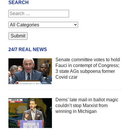
SEARCH
24/7 REAL NEWS
Senate committee votes to hold
Fauci in contempt of Congress;
3 state AGs subpoena former
Covid czar
Dems’ late mail-in ballot magic
couldn’t stop Marxist from
winning in Michigan