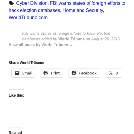
Cyber Division
,
FBI warns states of foreign efforts to
hack election databases
,
Homeland Security
,
WorldTribune.com
FBI warns states of foreign efforts to hack election
databases
added by
World Tribune
on
August 29, 2016
View all posts by World Tribune →
Share World Tribune:
Email
Print
Facebook
X
Like this:
Related