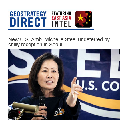
New U.S. Amb. Michelle Steel undeterred by
chilly reception in Seoul