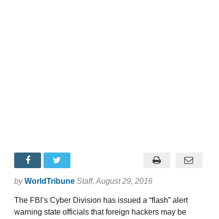
by
WorldTribune
Staff
, August 29, 2016
The FBI’s Cyber Division has issued a “flash” alert
warning state officials that foreign hackers may be