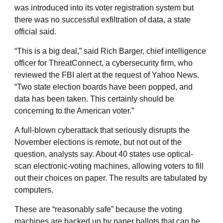
was introduced into its voter registration system but
there was no successful exfiltration of data, a state
official said.
“This is a big deal,” said Rich Barger, chief intelligence
officer for ThreatConnect, a cybersecurity firm, who
reviewed the FBI alert at the request of Yahoo News.
“Two state election boards have been popped, and
data has been taken. This certainly should be
concerning to the American voter.”
A full-blown cyberattack that seriously disrupts the
November elections is remote, but not out of the
question, analysts say. About 40 states use optical-
scan electronic-voting machines, allowing voters to fill
out their choices on paper. The results are tabulated by
computers.
These are “reasonably safe” because the voting
machines are backed up by paper ballots that can be