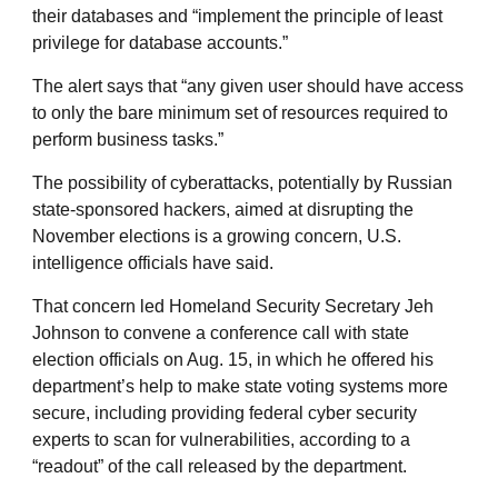
their databases and “implement the principle of least
privilege for database accounts.”
The alert says that “any given user should have access
to only the bare minimum set of resources required to
perform business tasks.”
The possibility of cyberattacks, potentially by Russian
state-sponsored hackers, aimed at disrupting the
November elections is a growing concern, U.S.
intelligence officials have said.
That concern led Homeland Security Secretary Jeh
Johnson to convene a conference call with state
election officials on Aug. 15, in which he offered his
department’s help to make state voting systems more
secure, including providing federal cyber security
experts to scan for vulnerabilities, according to a
“readout” of the call released by the department.