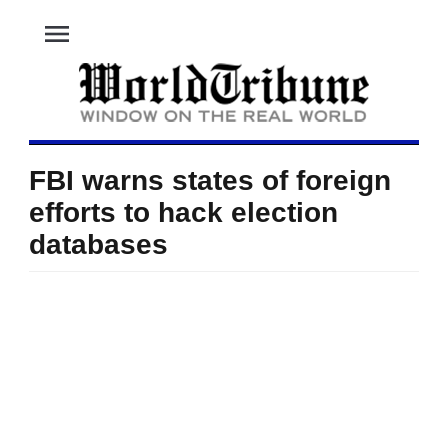
menu
FBI warns states of foreign
efforts to hack election
databases