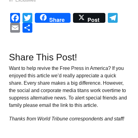
In "Exclusives"
Facebook
Twitter
Tel
Share
Post
Email
Share
Share This Post!
Want to help revive the Free Press in America? If you
enjoyed this article we’d really appreciate a quick
share. Every share makes a big difference. However,
the social and corporate media titans work overtime to
suppress alternative news. To alert special friends and
family please email the link to this article.
Thanks from World Tribune
correspondents and staff!