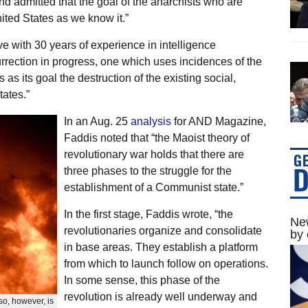
and admitted that the goal of the anarchists who are
nited States as we know it.”
e with 30 years of experience in intelligence
rrection in progress, one which uses incidences of the
 as its goal the destruction of the existing social,
tates.”
In an Aug. 25
analysis
for AND Magazine,
Faddis noted that “the Maoist theory of
revolutionary war holds that there are
three phases to the struggle for the
establishment of a Communist state.”
In the first stage, Faddis wrote, “the
New
revolutionaries organize and consolidate
by 
in base areas. They establish a platform
from which to launch follow on operations.
In some sense, this phase of the
revolution is already well underway and
 so, however, is