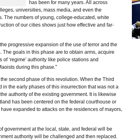
has been for many years. All across
lleges, universities, mass media, and even the
s. The numbers of young, college-educated, white
ction of our cities shows just how effective and far-
he progressive expansion of the use of terror and the
ts. The goals in this phase are to obtain arms, acquire
 of ‘regime’ authority like police stations and
Maoists during this phase.”
 the second phase of this revolution. When the Third
in the early phases of this insurrection that was not a
the authority of the existing government. It is likewise
rtland has been centered on the federal courthouse or
s have expanded to attacks on the residences of mayors,
 of government at the local, state, and federal will be
ernment authority will be challenged and then replaced.