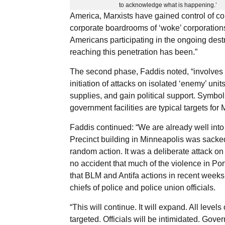
to acknowledge what is happening.’
America, Marxists have gained control of co
corporate boardrooms of ‘woke’ corporation
Americans participating in the ongoing destru
reaching this penetration has been.”
The second phase, Faddis noted, “involves t
initiation of attacks on isolated ‘enemy’ uni
supplies, and gain political support. Symbols
government facilities are typical targets for 
Faddis continued: “We are already well into
Precinct building in Minneapolis was sacked 
random action. It was a deliberate attack on 
no accident that much of the violence in Po
that BLM and Antifa actions in recent week
chiefs of police and police union officials.
“This will continue. It will expand. All levels
targeted. Officials will be intimidated. Gov