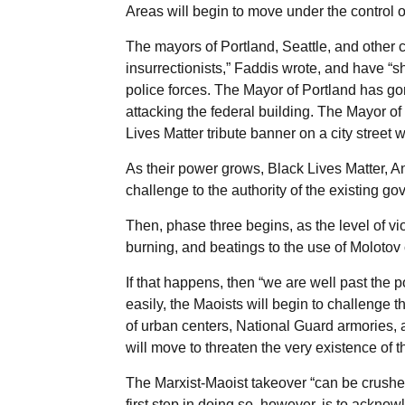
Areas will begin to move under the control o
The mayors of Portland, Seattle, and other c
insurrectionists,” Faddis wrote, and have “s
police forces. The Mayor of Portland has gon
attacking the federal building. The Mayor of
Lives Matter tribute banner on a city street 
As their power grows, Black Lives Matter, An
challenge to the authority of the existing go
Then, phase three begins, as the level of vi
burning, and beatings to the use of Molotov 
If that happens, then “we are well past the
easily, the Maoists will begin to challenge th
of urban centers, National Guard armories, a
will move to threaten the very existence of t
The Marxist-Maoist takeover “can be crushed
first step in doing so, however, is to ackno