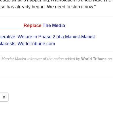
hase has already begun. We need to stop it now.”
_________
Replace
The Media
erative: We are in Phase 2 of a Marxist-Maoist
Marxists
,
WorldTribune.com
 Marxist-Maoist takeover of the nation
added by
World Tribune
on
X