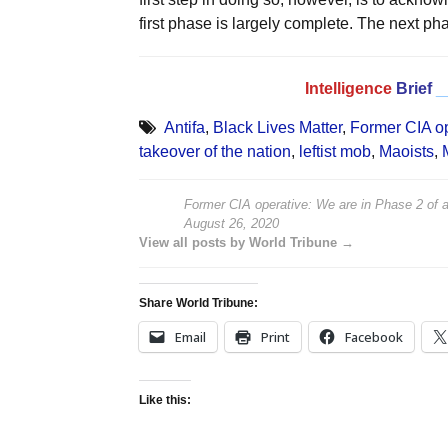
first phase is largely complete. The next p
Intelligence
Brief
_
Antifa
,
Black Lives Matter
,
Former CIA op
takeover of the nation
,
leftist mob
,
Maoists
,
Former CIA operative: We are in Phase 2 of a
August 26, 2020
View all posts by World Tribune →
Share World Tribune:
Email
Print
Facebook
Like this: