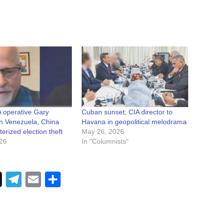
 operative Gary
Cuban sunset; CIA director to
n Venezuela, China
Havana in geopolitical melodrama
rized election theft
May 26, 2026
026
In "Columnists"
Telegram
Email
Share