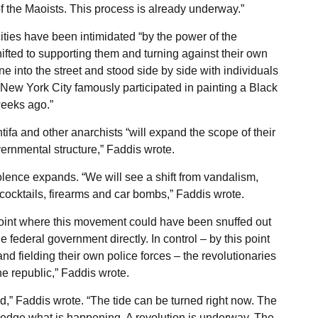
f the Maoists. This process is already underway.”
ities have been intimidated “by the power of the
hifted to supporting them and turning against their own
e into the street and stood side by side with individuals
 New York City famously participated in painting a Black
weeks ago.”
tifa and other anarchists “will expand the scope of their
vernmental structure,” Faddis wrote.
olence expands. “We will see a shift from vandalism,
cocktails, firearms and car bombs,” Faddis wrote.
 point where this movement could have been snuffed out
e federal government directly. In control – by this point
nd fielding their own police forces – the revolutionaries
he republic,” Faddis wrote.
,” Faddis wrote. “The tide can be turned right now. The
wledge what is happening. A revolution is underway. The