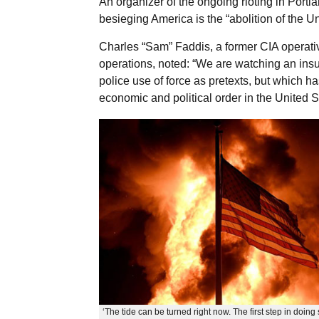
An organizer of the ongoing rioting in Portl
besieging America is the “abolition of the U
Charles “Sam” Faddis, a former CIA operativ
operations, noted: “We are watching an insu
police use of force as pretexts, but which has
economic and political order in the United S
‘The tide can be turned right now. The first step in doing