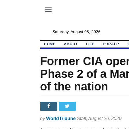
menu
Saturday, August 08, 2026
HOME
ABOUT
LIFE
EURAFR
Former CIA oper
Phase 2 of a Mar
of the nation
by
WorldTribune
Staff
, August 26, 2020