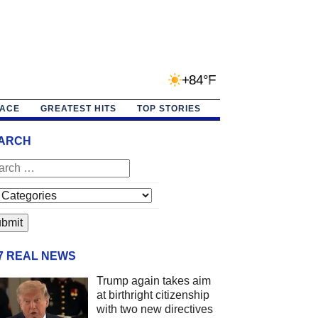
+84°F
PACE
GREATEST HITS
TOP STORIES
ARCH
/7 REAL NEWS
Trump again takes aim
at birthright citizenship
with two new directives