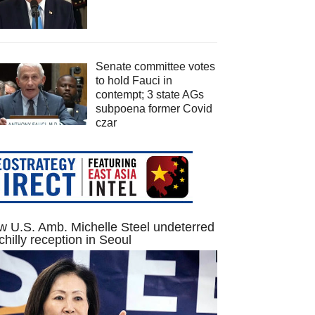
Senate committee votes
to hold Fauci in
contempt; 3 state AGs
subpoena former Covid
czar
 U.S. Amb. Michelle Steel undeterred
chilly reception in Seoul