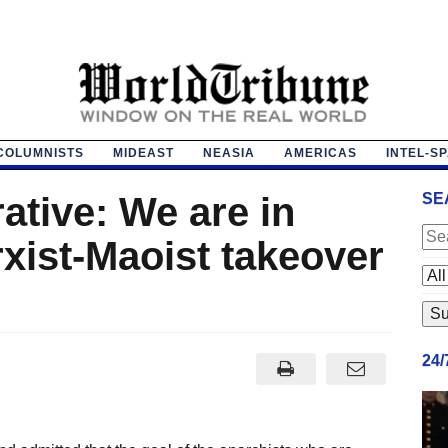
COLUMNISTS
MIDEAST
NEASIA
AMERICAS
INTEL-S
ative: We are in
SE
xist-Maoist takeover
24