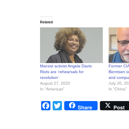
Related
Marxist activist Angela Davis:
Former CIA
Riots are ‘rehearsals for
Berntsen o
revolution’
and compute
August 27, 2020
July 20, 2
In "Americas"
In "China"
Facebook
Twitter
Share
Post