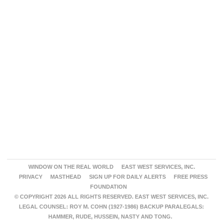
WINDOW ON THE REAL WORLD
EAST WEST SERVICES, INC.
PRIVACY
MASTHEAD
SIGN UP FOR DAILY ALERTS
FREE PRESS
FOUNDATION
© COPYRIGHT 2026 ALL RIGHTS RESERVED. EAST WEST SERVICES, INC.
LEGAL COUNSEL: ROY M. COHN (1927-1986) BACKUP PARALEGALS:
HAMMER, RUDE, HUSSEIN, NASTY AND TONG.