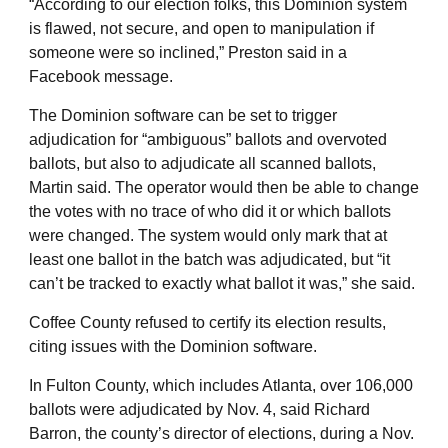
“According to our election folks, this Dominion system
is flawed, not secure, and open to manipulation if
someone were so inclined,” Preston said in a
Facebook message.
The Dominion software can be set to trigger
adjudication for “ambiguous” ballots and overvoted
ballots, but also to adjudicate all scanned ballots,
Martin said. The operator would then be able to change
the votes with no trace of who did it or which ballots
were changed. The system would only mark that at
least one ballot in the batch was adjudicated, but “it
can’t be tracked to exactly what ballot it was,” she said.
Coffee County refused to certify its election results,
citing issues with the Dominion software.
In Fulton County, which includes Atlanta, over 106,000
ballots were adjudicated by Nov. 4, said Richard
Barron, the county’s director of elections, during a Nov.