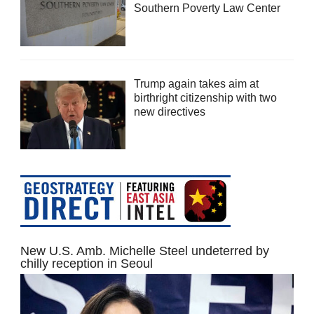
Southern Poverty Law Center
Trump again takes aim at
birthright citizenship with two
new directives
New U.S. Amb. Michelle Steel undeterred by
chilly reception in Seoul