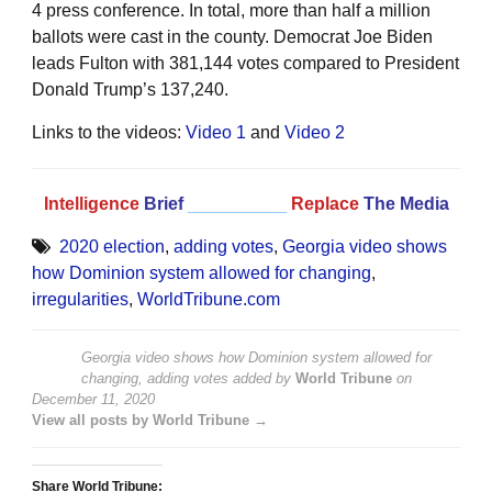
4 press conference. In total, more than half a million
ballots were cast in the county. Democrat Joe Biden
leads Fulton with 381,144 votes compared to President
Donald Trump’s 137,240.
Links to the videos:
Video 1
and
Video 2
Intelligence
Brief
__________
Replace
The Media
2020 election
,
adding votes
,
Georgia video shows
how Dominion system allowed for changing
,
irregularities
,
WorldTribune.com
Georgia video shows how Dominion system allowed for
changing, adding votes
added by
World Tribune
on
December 11, 2020
View all posts by World Tribune →
Share World Tribune: