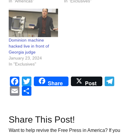
In "Americas"
In "Exclusives"
Dominion machine
hacked live in front of
Georgia judge
January 23, 2024
In "Exclusives"
Facebook
Twitter
Tel
Share
Post
Email
Share
Share This Post!
Want to help revive the Free Press in America? If you