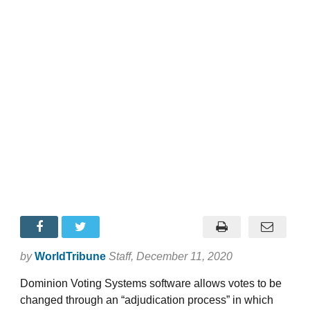
by
WorldTribune
Staff
, December 11, 2020
Dominion Voting Systems software allows votes to be
changed through an “adjudication process” in which