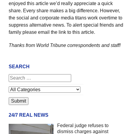
enjoyed this article we’d really appreciate a quick
share. Every share makes a big difference. However,
the social and corporate media titans work overtime to
suppress alternative news. To alert special friends and
family please email the link to this article.
Thanks from World Tribune
correspondents and staff!
SEARCH
24/7 REAL NEWS
Federal judge refuses to
dismiss charges against