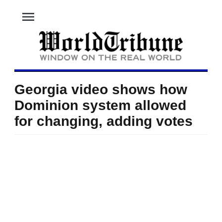
menu
Georgia video shows how
Dominion system allowed
for changing, adding votes