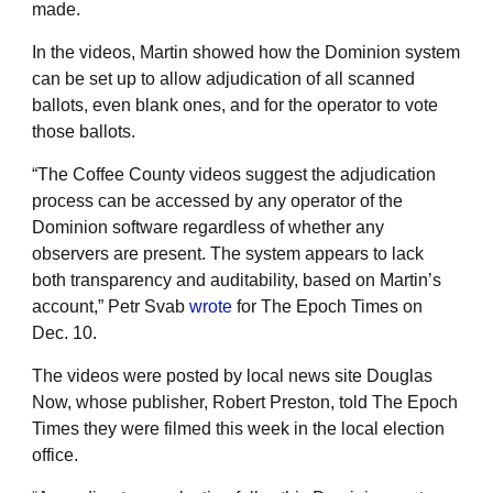
made.
In the videos, Martin showed how the Dominion system
can be set up to allow adjudication of all scanned
ballots, even blank ones, and for the operator to vote
those ballots.
“The Coffee County videos suggest the adjudication
process can be accessed by any operator of the
Dominion software regardless of whether any
observers are present. The system appears to lack
both transparency and auditability, based on Martin’s
account,” Petr Svab
wrote
for The Epoch Times on
Dec. 10.
The videos were posted by local news site Douglas
Now, whose publisher, Robert Preston, told The Epoch
Times they were filmed this week in the local election
office.