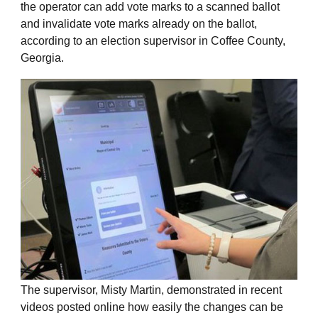
the operator can add vote marks to a scanned ballot
and invalidate vote marks already on the ballot,
according to an election supervisor in Coffee County,
Georgia.
The supervisor, Misty Martin, demonstrated in recent
videos posted online how easily the changes can be