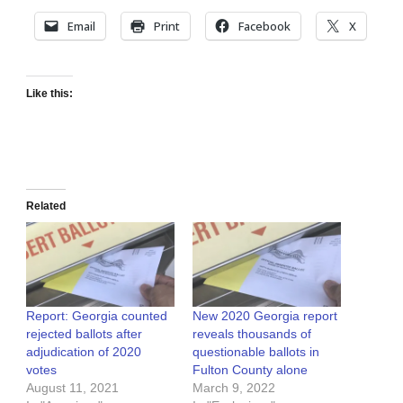
Email
Print
Facebook
X
Like this:
Related
Report: Georgia counted
New 2020 Georgia report
rejected ballots after
reveals thousands of
adjudication of 2020
questionable ballots in
votes
Fulton County alone
August 11, 2021
March 9, 2022