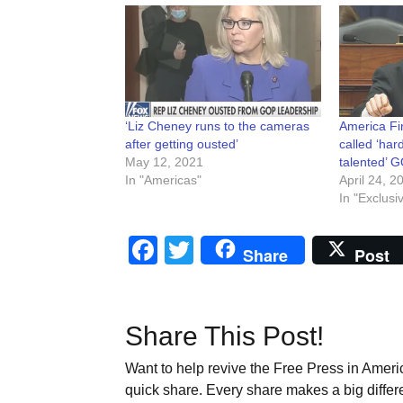
‘Liz Cheney runs to the cameras
America Fi
after getting ousted’
called ‘ha
May 12, 2021
talented’
In "Americas"
April 24, 2
In "Exclusi
Facebook
Twitter
Share
Post
Share This Post!
Want to help revive the Free Press in Americ
quick share. Every share makes a big differ