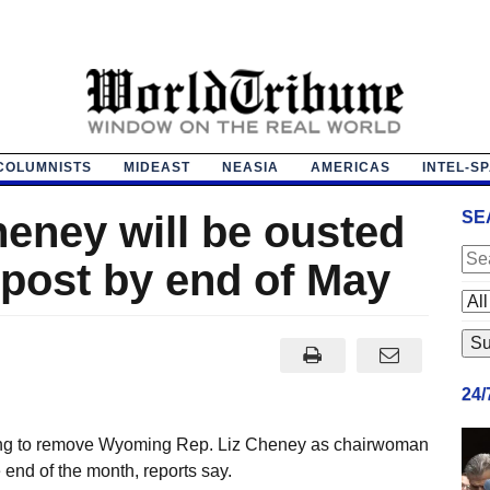
COLUMNISTS
MIDEAST
NEASIA
AMERICAS
INTEL-S
eney will be ousted
SE
 post by end of May
24
ning to remove Wyoming Rep. Liz Cheney as chairwoman
end of the month, reports say.