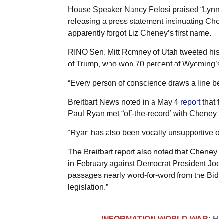
House Speaker Nancy Pelosi praised “Lynne 
releasing a press statement insinuating Che
apparently forgot Liz Cheney’s first name.
RINO Sen. Mitt Romney of Utah tweeted his
of Trump, who won 70 percent of Wyoming’s
“Every person of conscience draws a line b
Breitbart News noted in a May 4
report
that
Paul Ryan met “off-the-record’ with Cheney 
“Ryan has also been vocally unsupportive of 
The Breitbart report also noted that Chen
in February against Democrat President Joe 
passages nearly word-for-word from the Bid
legislation.”
INFORMATION WORLD WAR:
H