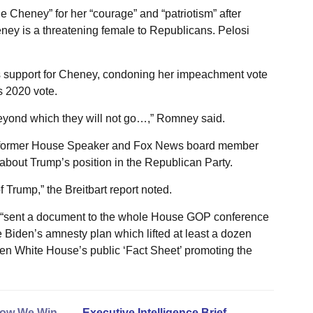
Cheney” for her “courage” and “patriotism” after
ney is a threatening female to Republicans. Pelosi
 support for Cheney, condoning her impeachment vote
 2020 vote.
eyond which they will not go…,” Romney said.
 former House Speaker and Fox News board member
about Trump’s position in the Republican Party.
Trump,” the Breitbart report noted.
ey “sent a document to the whole House GOP conference
Biden’s amnesty plan which lifted at least a dozen
en White House’s public ‘Fact Sheet’ promoting the
ow We Win
. . . .
Executive Intelligence Brief