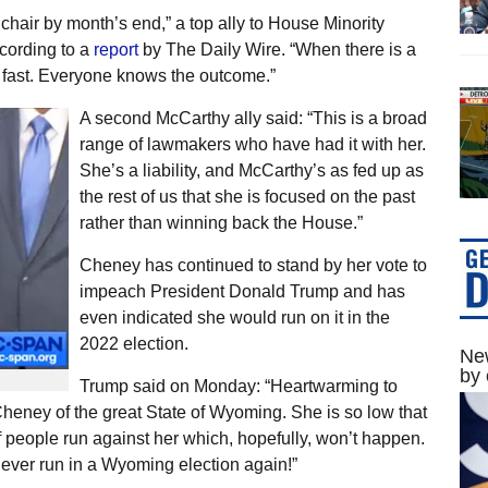
 chair by month’s end,” a top ally to House Minority
cording to a
report
by The Daily Wire. “When there is a
be fast. Everyone knows the outcome.”
A second McCarthy ally said: “This is a broad
range of lawmakers who have had it with her.
She’s a liability, and McCarthy’s as fed up as
the rest of us that she is focused on the past
rather than winning back the House.”
Cheney has continued to stand by her vote to
impeach President Donald Trump and has
even indicated she would run on it in the
2022 election.
New
by 
Trump said on Monday: “Heartwarming to
heney of the great State of Wyoming. She is so low that
 people run against her which, hopefully, won’t happen.
never run in a Wyoming election again!”