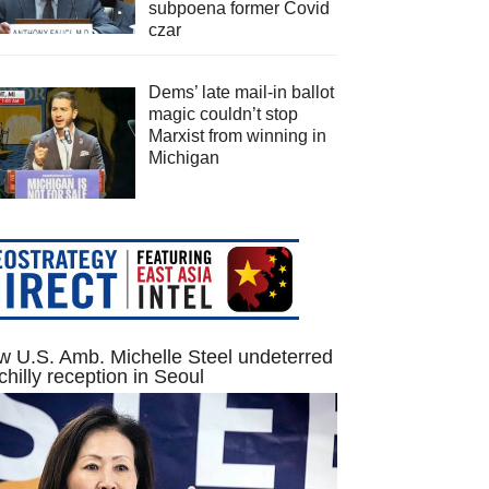
subpoena former Covid
czar
Dems’ late mail-in ballot
magic couldn’t stop
Marxist from winning in
Michigan
 U.S. Amb. Michelle Steel undeterred
chilly reception in Seoul