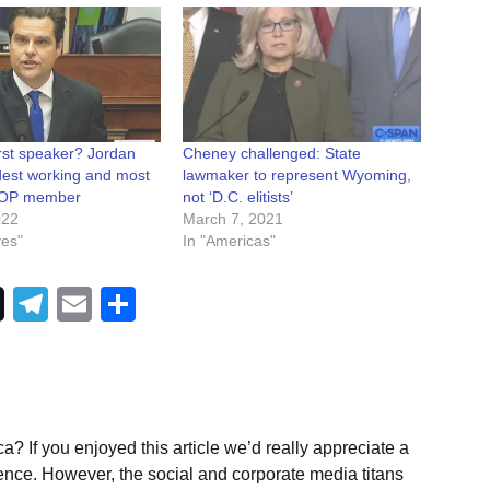
rst speaker? Jordan
Cheney challenged: State
rdest working and most
lawmaker to represent Wyoming,
 GOP member
not ‘D.C. elitists’
022
March 7, 2021
ves"
In "Americas"
Telegram
Email
Share
a? If you enjoyed this article we’d really appreciate a
ence. However, the social and corporate media titans