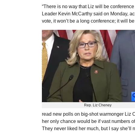
“There is no way that Liz will be conference
Leader Kevin McCarthy said on Monday, ac
vote, it won’t be a long conference; it will 
Rep. Liz Cheney
read new polls on big-shot warmonger Liz C
her only chance would be if vast numbers of
They never liked her much, but I say she’ll 