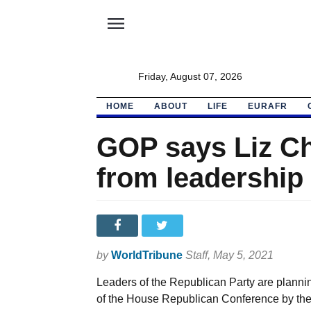
menu
Friday, August 07, 2026
HOME
ABOUT
LIFE
EURAFR
GOP says Liz Ch
from leadership
by
WorldTribune
Staff
, May 5, 2021
Leaders of the Republican Party are plan
of the House Republican Conference by the 