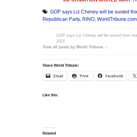
GOP says Liz Cheney will be ousted fro
Republican Party
,
RINO
,
WorldTribune.com
GOP says Liz Cheney will be ousted from lea
2021
View all posts by World Tribune →
Share World Tribune:
Email
Print
Facebook
Like this:
Related