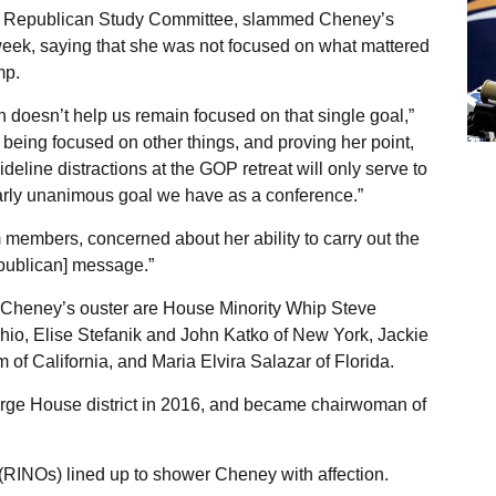
he Republican Study Committee, slammed Cheney’s
week, saying that she was not focused on what mattered
mp.
h doesn’t help us remain focused on that single goal,”
e being focused on other things, and proving her point,
deline distractions at the GOP retreat will only serve to
arly unanimous goal we have as a conference.”
members, concerned about her ability to carry out the
epublican] message.”
 Cheney’s ouster are House Minority Whip Steve
hio, Elise Stefanik and John Katko of New York, Jackie
of California, and Maria Elvira Salazar of Florida.
arge House district in 2016, and became chairwoman of
INOs) lined up to shower Cheney with affection.