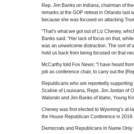
Rep. Jim Banks on Indiana, chairman of t
remarks at the GOP retreat in Orlando last 
because she was focused on attacking Tru
“That’s what we got out of Liz Cheney, whic
Banks said. “Her lack of focus on that, whil
was an unwelcome distraction. The sort of si
hold us back from being focused on that ne
McCarthy told Fox News: “I have heard from 
job as conference chair, to carry out the [R
Republicans who are reportedly supporting
Scalise of Louisiana, Reps. Jim Jordan of O
Walorski and Jim Banks of Idaho, Young Kim 
Cheney was first elected to Wyoming’s at-l
the House Republican Conference in 2019.
Democrats and Republicans In Name Only (R