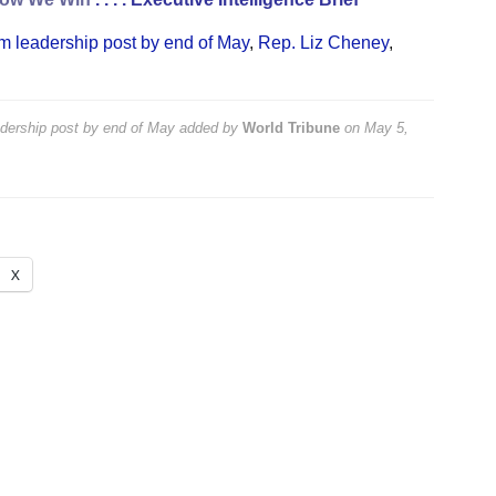
m leadership post by end of May
,
Rep. Liz Cheney
,
dership post by end of May
added by
World Tribune
on
May 5,
X