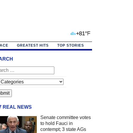
+81°F
PACE
GREATEST HITS
TOP STORIES
ARCH
/7 REAL NEWS
Senate committee votes
to hold Fauci in
contempt; 3 state AGs