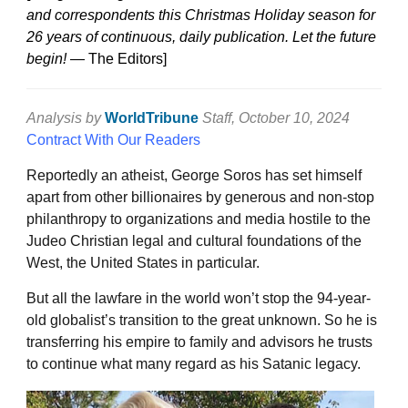
and correspondents this Christmas Holiday season for
26 years of continuous, daily publication. Let the future
begin!
— The Editors]
Analysis by
WorldTribune
Staff
, October 10, 2024
Contract With Our Readers
Reportedly an atheist, George Soros has set himself
apart from other billionaires by generous and non-stop
philanthropy to organizations and media hostile to the
Judeo Christian legal and cultural foundations of the
West, the United States in particular.
But all the lawfare in the world won’t stop the 94-year-
old globalist’s transition to the great unknown. So he is
transferring his empire to family and advisors he trusts
to continue what many regard as his Satanic legacy.