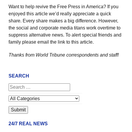
Want to help revive the Free Press in America? If you
enjoyed this article we’d really appreciate a quick
share. Every share makes a big difference. However,
the social and corporate media titans work overtime to
suppress alternative news. To alert special friends and
family please email the link to this article.
Thanks from World Tribune
correspondents and staff!
SEARCH
24/7 REAL NEWS