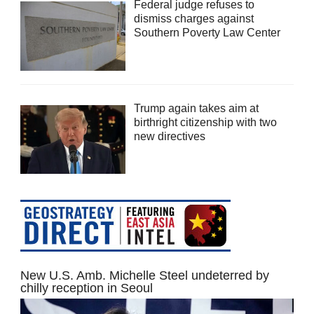
Federal judge refuses to
dismiss charges against
Southern Poverty Law Center
Trump again takes aim at
birthright citizenship with two
new directives
New U.S. Amb. Michelle Steel undeterred by
chilly reception in Seoul