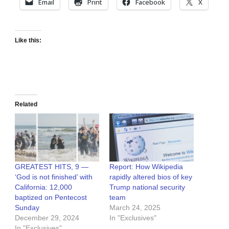
Email
Print
Facebook
X
Like this:
Related
GREATEST HITS, 9 —
Report: How Wikipedia
‘God is not finished’ with
rapidly altered bios of key
California: 12,000
Trump national security
baptized on Pentecost
team
Sunday
March 24, 2025
December 29, 2024
In "Exclusives"
In "Exclusives"