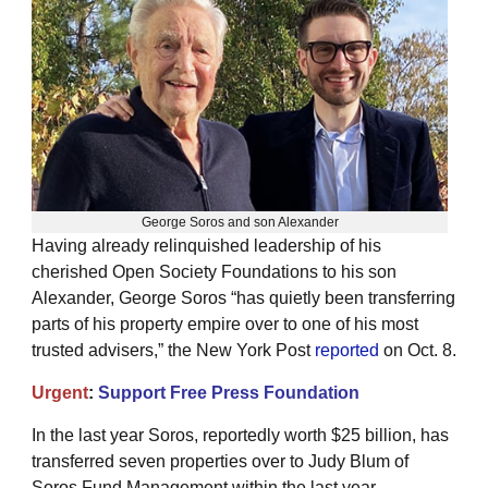
George Soros and son Alexander
Having already relinquished leadership of his
cherished Open Society Foundations to his son
Alexander, George Soros “has quietly been transferring
parts of his property empire over to one of his most
trusted advisers,” the New York Post
reported
on Oct. 8.
Urgent
:
Support Free Press Foundation
In the last year Soros, reportedly worth $25 billion, has
transferred seven properties over to Judy Blum of
Soros Fund Management within the last year,