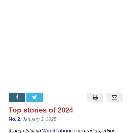
Top stories of 2024
No. 2
,
January 3, 2025
[
Congratulating
WorldTribune
.
com
readers, editors