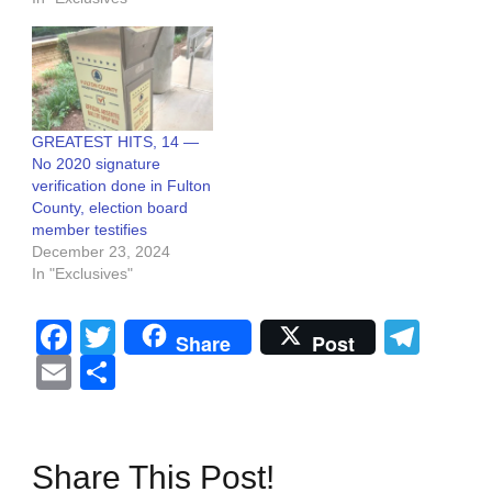
GREATEST HITS, 14 —
No 2020 signature
verification done in Fulton
County, election board
member testifies
December 23, 2024
In "Exclusives"
Facebook
Twitter
Tel
Share
Post
Email
Share
Share This Post!