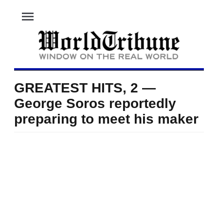
menu
GREATEST HITS, 2 —
George Soros reportedly
preparing to meet his maker