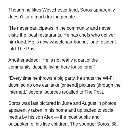
Though he likes Westchester land, Soros apparently
doesn’t care much for the people.
“He never participates in the community and never
visits the local restaurants. He has chefs who deliver
him food. He is now wheelchair-bound,” one resident
told The Post.
Another added: “He is not really a part of the
community, despite living here for so long.”
“Every time he throws a big party, he shuts the Wi-Fi
down so no one can take [or send] pictures [through the
internet],” several sources recalled to The Post.
Soros was last pictured in June and August in photos
apparently taken in his home and uploaded to social
media by his son Alex — the most public and
outspoken of his five children. The younger Soros, 38,