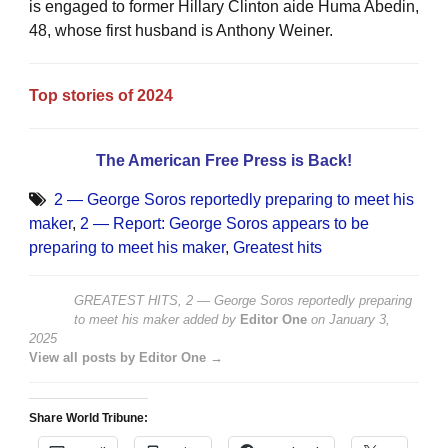
is engaged to former Hillary Clinton aide Huma Abedin,
48, whose first husband is Anthony Weiner.
Top stories of 2024
The American Free Press is Back!
2 — George Soros reportedly preparing to meet his
maker
,
2 — Report: George Soros appears to be
preparing to meet his maker
,
Greatest hits
GREATEST HITS, 2 — George Soros reportedly preparing
to meet his maker
added by
Editor One
on
January 3,
2025
View all posts by Editor One →
Share World Tribune: