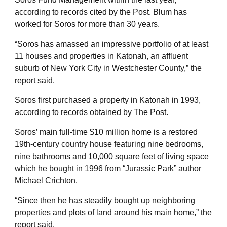
according to records cited by the Post. Blum has
worked for Soros for more than 30 years.
“Soros has amassed an impressive portfolio of at least
11 houses and properties in Katonah, an affluent
suburb of New York City in Westchester County,” the
report said.
Soros first purchased a property in Katonah in 1993,
according to records obtained by The Post.
Soros’ main full-time $10 million home is a restored
19th-century country house featuring nine bedrooms,
nine bathrooms and 10,000 square feet of living space
which he bought in 1996 from “Jurassic Park” author
Michael Crichton.
“Since then he has steadily bought up neighboring
properties and plots of land around his main home,” the
report said.