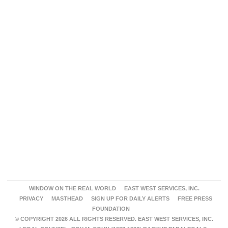
WINDOW ON THE REAL WORLD
EAST WEST SERVICES, INC.
PRIVACY
MASTHEAD
SIGN UP FOR DAILY ALERTS
FREE PRESS
FOUNDATION
© COPYRIGHT 2026 ALL RIGHTS RESERVED. EAST WEST SERVICES, INC.