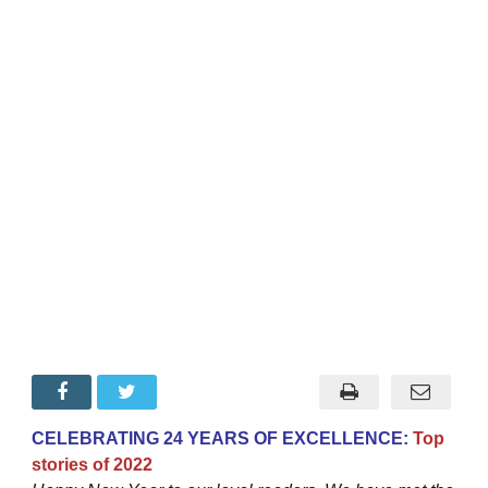
CELEBRATING 24 YEARS OF EXCELLENCE:
Top
stories of 2022