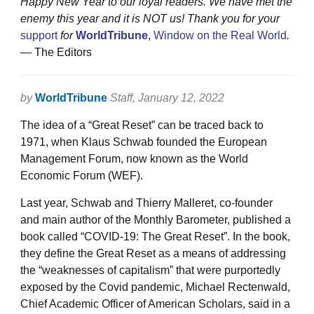
Happy New Year to
our loyal readers. We have met the
enemy this year and it is NOT us! Thank you for your
support
for
WorldTribune
,
Window on the Real World
.
— The Editors
by
WorldTribune
Staff
, January 12, 2022
The idea of a “Great Reset” can be traced back to
1971, when Klaus Schwab founded the European
Management Forum, now known as the World
Economic Forum (WEF).
Last year, Schwab and Thierry Malleret, co-founder
and main author of the Monthly Barometer, published a
book called “COVID-19: The Great Reset”. In the book,
they define the Great Reset as a means of addressing
the “weaknesses of capitalism” that were purportedly
exposed by the Covid pandemic, Michael Rectenwald,
Chief Academic Officer of American Scholars, said in a