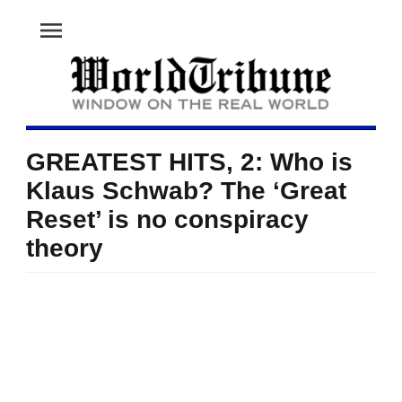
menu
GREATEST HITS, 2: Who is
Klaus Schwab? The ‘Great
Reset’ is no conspiracy
theory