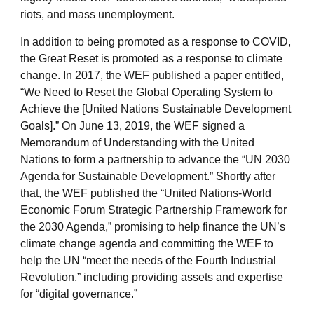
riots, and mass unemployment.
In addition to being promoted as a response to COVID,
the Great Reset is promoted as a response to climate
change. In 2017, the WEF published a paper entitled,
“We Need to Reset the Global Operating System to
Achieve the [United Nations Sustainable Development
Goals].” On June 13, 2019, the WEF signed a
Memorandum of Understanding with the United
Nations to form a partnership to advance the “UN 2030
Agenda for Sustainable Development.” Shortly after
that, the WEF published the “United Nations-World
Economic Forum Strategic Partnership Framework for
the 2030 Agenda,” promising to help finance the UN’s
climate change agenda and committing the WEF to
help the UN “meet the needs of the Fourth Industrial
Revolution,” including providing assets and expertise
for “digital governance.”