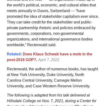
the world’s political, economic, and cultural elites that
meets annually in Davos, Switzerland — “have
promoted the idea of stakeholder capitalism ever since.
They can take credit for the stakeholder and public-
private partnership rhetoric and policies embraced by
governments, corporations, non-governmental
organizations, and international governance bodies
worldwide,” Rectenwald said.
Related
:
Does Klaus Schwab have a mole in the
post-2016 GOP?
,
April 7, 2022
Rectenwald, the author of numerous books, has taught
at New York University, Duke University, North
Carolina Central University, Carnegie Mellon
University, and Case Western Reserve University.
The following is adapted from his talk delivered at
Hillsdale College on Nov. 7, 2021, during a Center for