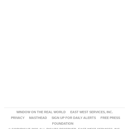
WINDOW ON THE REAL WORLD
EAST WEST SERVICES, INC.
PRIVACY
MASTHEAD
SIGN UP FOR DAILY ALERTS
FREE PRESS
FOUNDATION