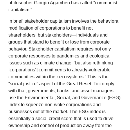
philosopher Giorgio Agamben has called “communist
capitalism.”
In brief, stakeholder capitalism involves the behavioral
modification of corporations to benefit not
shareholders, but stakeholders—individuals and
groups that stand to benefit or lose from corporate
behavior. Stakeholder capitalism requires not only
corporate responses to pandemics and ecological
issues such as climate change, “but also rethinking
[corporations’] commitments to already-vulnerable
communities within their ecosystems.” This is the
“social justice” aspect of the Great Reset. To comply
with that, governments, banks, and asset managers
use the Environmental, Social, and Governance (ESG)
index to squeeze non-woke corporations and
businesses out of the market. The ESG index is
essentially a social credit score that is used to drive
ownership and control of production away from the