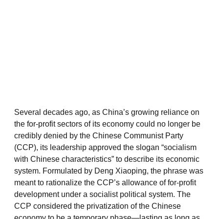
Several decades ago, as China’s growing reliance on
the for-profit sectors of its economy could no longer be
credibly denied by the Chinese Communist Party
(CCP), its leadership approved the slogan “socialism
with Chinese characteristics” to describe its economic
system. Formulated by Deng Xiaoping, the phrase was
meant to rationalize the CCP’s allowance of for-profit
development under a socialist political system. The
CCP considered the privatization of the Chinese
economy to be a temporary phase—lasting as long as