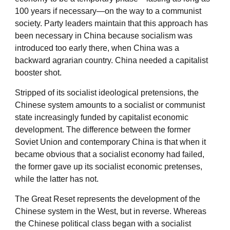
100 years if necessary—on the way to a communist
society. Party leaders maintain that this approach has
been necessary in China because socialism was
introduced too early there, when China was a
backward agrarian country. China needed a capitalist
booster shot.
Stripped of its socialist ideological pretensions, the
Chinese system amounts to a socialist or communist
state increasingly funded by capitalist economic
development. The difference between the former
Soviet Union and contemporary China is that when it
became obvious that a socialist economy had failed,
the former gave up its socialist economic pretenses,
while the latter has not.
The Great Reset represents the development of the
Chinese system in the West, but in reverse. Whereas
the Chinese political class began with a socialist