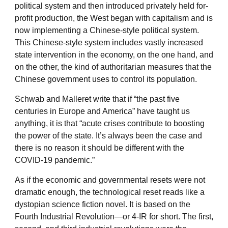
political system and then introduced privately held for-
profit production, the West began with capitalism and is
now implementing a Chinese-style political system.
This Chinese-style system includes vastly increased
state intervention in the economy, on the one hand, and
on the other, the kind of authoritarian measures that the
Chinese government uses to control its population.
Schwab and Malleret write that if “the past five
centuries in Europe and America” have taught us
anything, it is that “acute crises contribute to boosting
the power of the state. It’s always been the case and
there is no reason it should be different with the
COVID-19 pandemic.”
As if the economic and governmental resets were not
dramatic enough, the technological reset reads like a
dystopian science fiction novel. It is based on the
Fourth Industrial Revolution—or 4-IR for short. The first,