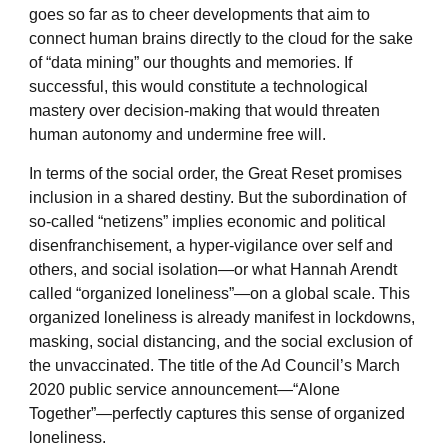
goes so far as to cheer developments that aim to
connect human brains directly to the cloud for the sake
of “data mining” our thoughts and memories. If
successful, this would constitute a technological
mastery over decision-making that would threaten
human autonomy and undermine free will.
In terms of the social order, the Great Reset promises
inclusion in a shared destiny. But the subordination of
so-called “netizens” implies economic and political
disenfranchisement, a hyper-vigilance over self and
others, and social isolation—or what Hannah Arendt
called “organized loneliness”—on a global scale. This
organized loneliness is already manifest in lockdowns,
masking, social distancing, and the social exclusion of
the unvaccinated. The title of the Ad Council’s March
2020 public service announcement—“Alone
Together”—perfectly captures this sense of organized
loneliness.