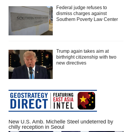
Federal judge refuses to
dismiss charges against
Southern Poverty Law Center
Trump again takes aim at
birthright citizenship with two
new directives
New U.S. Amb. Michelle Steel undeterred by
chilly reception in Seoul