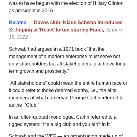
was to have begun with the election of Hillary Clinton
as president in 2016.
Related
—
Davos club: Klaus Schwab introduces
Xi Jinping at ‘Reset’ forum starring Fauci
,
January
18, 2022
Schwab had argued in a 1971 book “that the
management of a modern enterprise must serve not
only shareholders but all stakeholders to achieve long-
term growth and prosperity.”
“All stakeholders” could mean the entire human race or
it could refer to those deemed worthy, i.e., the elite
members of what comedian George Carlin referred to
as the “Club.”
In an often-quoted monologue, Carlin referred to a
rigged system: “It’s a big club and you ain’t in it.”
Schwab and the WEF — an organization made up of