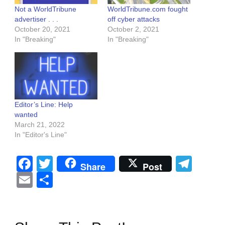
Not a WorldTribune
WorldTribune.com fought
advertiser . . .
off cyber attacks
October 20, 2021
October 2, 2021
In "Breaking"
In "Breaking"
Editor’s Line: Help
wanted
March 21, 2022
In "Editor's Line"
Facebook
Twitter
Tel
Share
Post
Email
Share