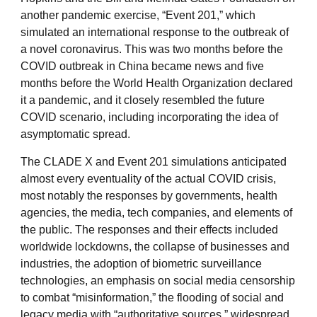
another pandemic exercise, “Event 201,” which
simulated an international response to the outbreak of
a novel coronavirus. This was two months before the
COVID outbreak in China became news and five
months before the World Health Organization declared
it a pandemic, and it closely resembled the future
COVID scenario, including incorporating the idea of
asymptomatic spread.
The CLADE X and Event 201 simulations anticipated
almost every eventuality of the actual COVID crisis,
most notably the responses by governments, health
agencies, the media, tech companies, and elements of
the public. The responses and their effects included
worldwide lockdowns, the collapse of businesses and
industries, the adoption of biometric surveillance
technologies, an emphasis on social media censorship
to combat “misinformation,” the flooding of social and
legacy media with “authoritative sources,” widespread