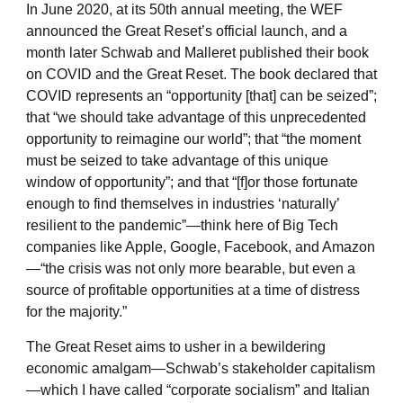
In June 2020, at its 50th annual meeting, the WEF
announced the Great Reset’s official launch, and a
month later Schwab and Malleret published their book
on COVID and the Great Reset. The book declared that
COVID represents an “opportunity [that] can be seized”;
that “we should take advantage of this unprecedented
opportunity to reimagine our world”; that “the moment
must be seized to take advantage of this unique
window of opportunity”; and that “[f]or those fortunate
enough to find themselves in industries ‘naturally’
resilient to the pandemic”—think here of Big Tech
companies like Apple, Google, Facebook, and Amazon
—“the crisis was not only more bearable, but even a
source of profitable opportunities at a time of distress
for the majority.”
The Great Reset aims to usher in a bewildering
economic amalgam—Schwab’s stakeholder capitalism
—which I have called “corporate socialism” and Italian