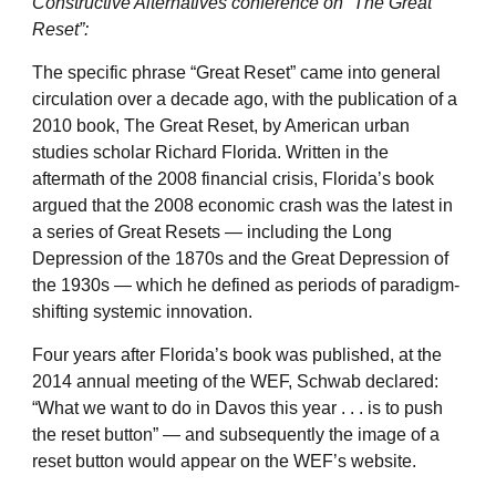
Constructive Alternatives conference on “The Great
Reset”:
The specific phrase “Great Reset” came into general
circulation over a decade ago, with the publication of a
2010 book, The Great Reset, by American urban
studies scholar Richard Florida. Written in the
aftermath of the 2008 financial crisis, Florida’s book
argued that the 2008 economic crash was the latest in
a series of Great Resets — including the Long
Depression of the 1870s and the Great Depression of
the 1930s — which he defined as periods of paradigm-
shifting systemic innovation.
Four years after Florida’s book was published, at the
2014 annual meeting of the WEF, Schwab declared:
“What we want to do in Davos this year . . . is to push
the reset button” — and subsequently the image of a
reset button would appear on the WEF’s website.