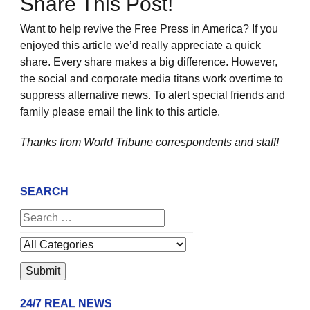
Share This Post!
Want to help revive the Free Press in America? If you
enjoyed this article we’d really appreciate a quick
share. Every share makes a big difference. However,
the social and corporate media titans work overtime to
suppress alternative news. To alert special friends and
family please email the link to this article.
Thanks from World Tribune
correspondents and staff!
SEARCH
24/7 REAL NEWS