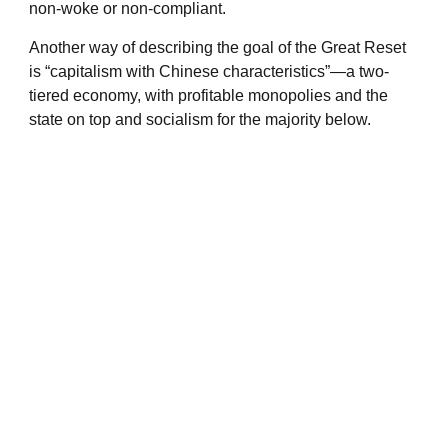
non-woke or non-compliant.
Another way of describing the goal of the Great Reset
is “capitalism with Chinese characteristics”—a two-
tiered economy, with profitable monopolies and the
state on top and socialism for the majority below.