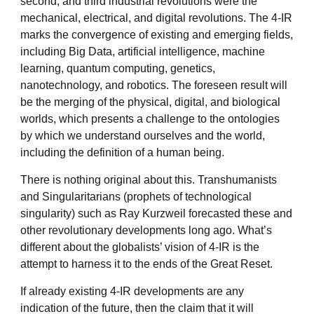
second, and third industrial revolutions were the
mechanical, electrical, and digital revolutions. The 4-IR
marks the convergence of existing and emerging fields,
including Big Data, artificial intelligence, machine
learning, quantum computing, genetics,
nanotechnology, and robotics. The foreseen result will
be the merging of the physical, digital, and biological
worlds, which presents a challenge to the ontologies
by which we understand ourselves and the world,
including the definition of a human being.
There is nothing original about this. Transhumanists
and Singularitarians (prophets of technological
singularity) such as Ray Kurzweil forecasted these and
other revolutionary developments long ago. What’s
different about the globalists’ vision of 4-IR is the
attempt to harness it to the ends of the Great Reset.
If already existing 4-IR developments are any
indication of the future, then the claim that it will