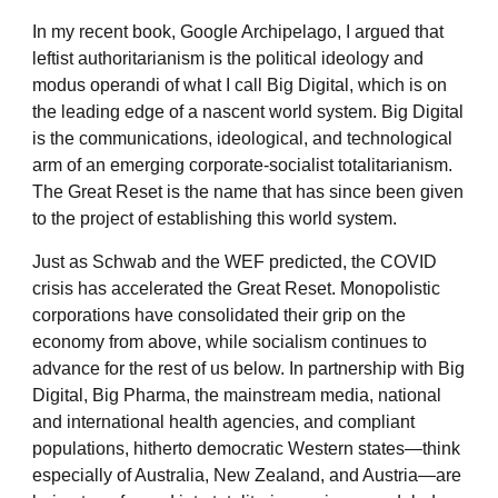
In my recent book, Google Archipelago, I argued that
leftist authoritarianism is the political ideology and
modus operandi of what I call Big Digital, which is on
the leading edge of a nascent world system. Big Digital
is the communications, ideological, and technological
arm of an emerging corporate-socialist totalitarianism.
The Great Reset is the name that has since been given
to the project of establishing this world system.
Just as Schwab and the WEF predicted, the COVID
crisis has accelerated the Great Reset. Monopolistic
corporations have consolidated their grip on the
economy from above, while socialism continues to
advance for the rest of us below. In partnership with Big
Digital, Big Pharma, the mainstream media, national
and international health agencies, and compliant
populations, hitherto democratic Western states—think
especially of Australia, New Zealand, and Austria—are