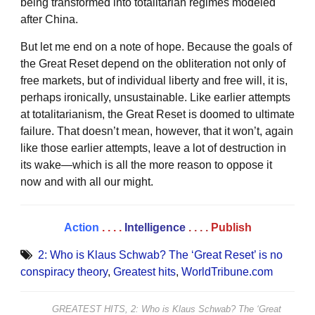
being transformed into totalitarian regimes modeled
after China.
But let me end on a note of hope. Because the goals of
the Great Reset depend on the obliteration not only of
free markets, but of individual liberty and free will, it is,
perhaps ironically, unsustainable. Like earlier attempts
at totalitarianism, the Great Reset is doomed to ultimate
failure. That doesn’t mean, however, that it won’t, again
like those earlier attempts, leave a lot of destruction in
its wake­—which is all the more reason to oppose it
now and with all our might.
Action
. . . .
Intelligence
. . . .
Publish
2: Who is Klaus Schwab? The ‘Great Reset’ is no
conspiracy theory
,
Greatest hits
,
WorldTribune.com
GREATEST HITS, 2: Who is Klaus Schwab? The ‘Great