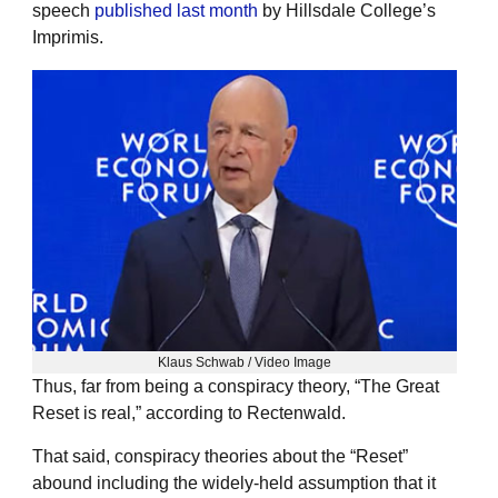
speech
published last month
by Hillsdale College’s
Imprimis.
Klaus Schwab / Video Image
Thus, far from being a conspiracy theory, “The Great
Reset is real,” according to Rectenwald.
That said, conspiracy theories about the “Reset”
abound including the widely-held assumption that it