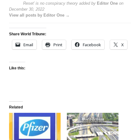
Reset’ is no conspiracy theory
added by
Editor One
on
December 30, 2022
View all posts by Editor One →
Share World Tribune:
Email
Print
Facebook
X
Like this:
Related