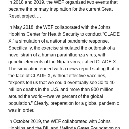
In 2018 and 2019, the WEF organized two events that
became the primary inspiration for the current Great
Reset project …
In May 2018, the WEF collaborated with the Johns
Hopkins Center for Health Security to conduct “CLADE
X,” a simulation of a national pandemic response.
Specifically, the exercise simulated the outbreak of a
novel strain of a human parainfluenza virus, with
genetic elements of the Nipah virus, called CLADE X.
The simulation ended with a news report stating that in
the face of CLADE X, without effective vaccines,
“experts tell us that we could eventually see 30 to 40
million deaths in the U.S. and more than 900 million
around the world—twelve percent of the global
population.” Clearly, preparation for a global pandemic
was in order.
In October 2019, the WEF collaborated with Johns
Hopkins and the Bill and Melinda Gates Foundation on