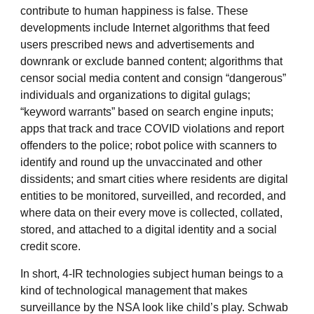
contribute to human happiness is false. These
developments include Internet algorithms that feed
users prescribed news and advertisements and
downrank or exclude banned content; algorithms that
censor social media content and consign “dangerous”
individuals and organizations to digital gulags;
“keyword warrants” based on search engine inputs;
apps that track and trace COVID violations and report
offenders to the police; robot police with scanners to
identify and round up the unvaccinated and other
dissidents; and smart cities where residents are digital
entities to be monitored, surveilled, and recorded, and
where data on their every move is collected, collated,
stored, and attached to a digital identity and a social
credit score.
In short, 4-IR technologies subject human beings to a
kind of technological management that makes
surveillance by the NSA look like child’s play. Schwab