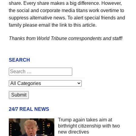
share. Every share makes a big difference. However,
the social and corporate media titans work overtime to
suppress alternative news. To alert special friends and
family please email the link to this article.
Thanks from World Tribune
correspondents and staff!
SEARCH
24/7 REAL NEWS
Trump again takes aim at
birthright citizenship with two
new directives