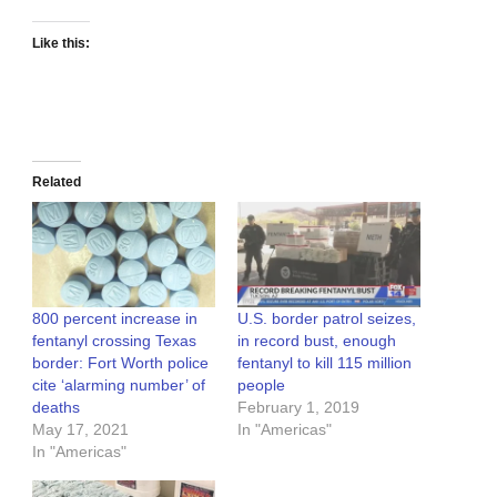
Like this:
Related
800 percent increase in
U.S. border patrol seizes,
fentanyl crossing Texas
in record bust, enough
border: Fort Worth police
fentanyl to kill 115 million
cite ‘alarming number’ of
people
deaths
February 1, 2019
May 17, 2021
In "Americas"
In "Americas"