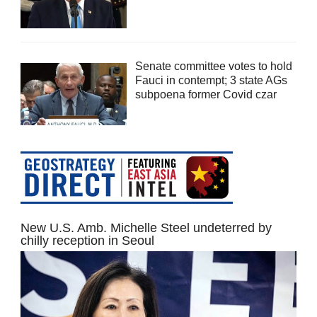
Senate committee votes to hold
Fauci in contempt; 3 state AGs
subpoena former Covid czar
New U.S. Amb. Michelle Steel undeterred by
chilly reception in Seoul