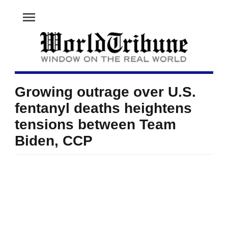
menu
Growing outrage over U.S.
fentanyl deaths heightens
tensions between Team
Biden, CCP