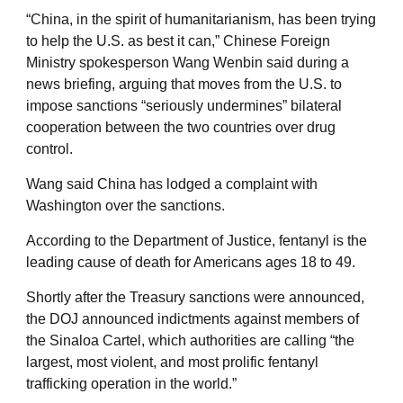
“China, in the spirit of humanitarianism, has been trying
to help the U.S. as best it can,” Chinese Foreign
Ministry spokesperson Wang Wenbin said during a
news briefing, arguing that moves from the U.S. to
impose sanctions “seriously undermines” bilateral
cooperation between the two countries over drug
control.
Wang said China has lodged a complaint with
Washington over the sanctions.
According to the Department of Justice, fentanyl is the
leading cause of death for Americans ages 18 to 49.
Shortly after the Treasury sanctions were announced,
the DOJ announced indictments against members of
the Sinaloa Cartel, which authorities are calling “the
largest, most violent, and most prolific fentanyl
trafficking operation in the world.”