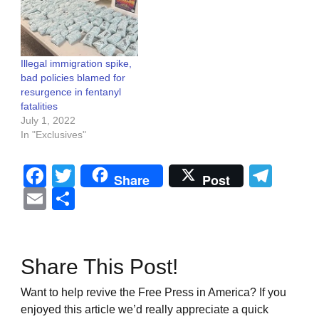
Illegal immigration spike,
bad policies blamed for
resurgence in fentanyl
fatalities
July 1, 2022
In "Exclusives"
Facebook
Twitter
Tel
Share
Post
Email
Share
Share This Post!
Want to help revive the Free Press in America? If you
enjoyed this article we’d really appreciate a quick