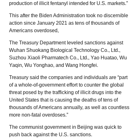
production of illicit fentanyl intended for U.S. markets.”
This after the Biden Administration took no discernible
action since January 2021 as tens of thousands of
Americans overdosed,
The Treasury Department leveled sanctions against
Wuhan Shuokang Biological Technology Co., Ltd.,
Suzhou Xiaoli Pharmatech Co., Ltd., Yao Huatao, Wu
Yaqin, Wu Yonghao, and Wang Hongfei.
Treasury said the companies and individuals are “part
of a whole-of-government effort to counter the global
threat posed by the trafficking of illicit drugs into the
United States that is causing the deaths of tens of
thousands of Americans annually, as well as countless
more non-fatal overdoses.”
The communist government in Beijing was quick to
push back against the U.S. sanctions.