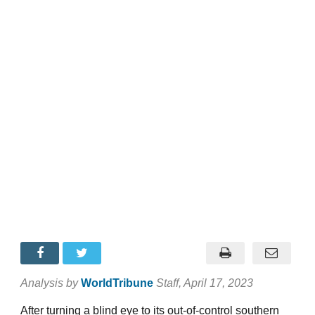
Analysis by
WorldTribune
Staff
, April 17, 2023
After turning a blind eye to its out-of-control southern