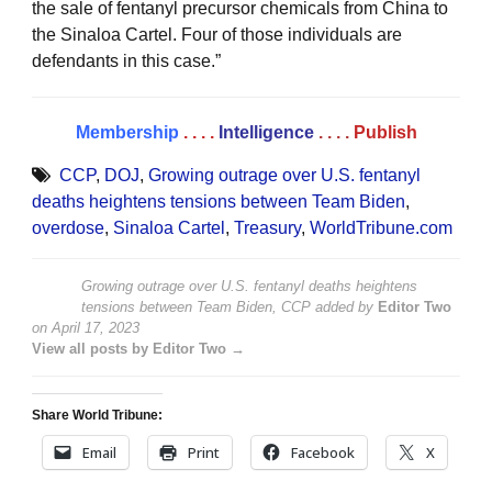
the sale of fentanyl precursor chemicals from China to
the Sinaloa Cartel. Four of those individuals are
defendants in this case.”
Membership
. . . .
Intelligence
. . . .
Publish
CCP
,
DOJ
,
Growing outrage over U.S. fentanyl
deaths heightens tensions between Team Biden
,
overdose
,
Sinaloa Cartel
,
Treasury
,
WorldTribune.com
Growing outrage over U.S. fentanyl deaths heightens
tensions between Team Biden, CCP
added by
Editor Two
on
April 17, 2023
View all posts by Editor Two →
Share World Tribune:
Email
Print
Facebook
X