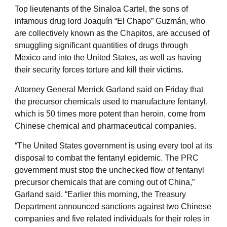
Top lieutenants of the Sinaloa Cartel, the sons of
infamous drug lord Joaquín “El Chapo” Guzmán, who
are collectively known as the Chapitos, are accused of
smuggling significant quantities of drugs through
Mexico and into the United States, as well as having
their security forces torture and kill their victims.
Attorney General Merrick Garland said on Friday that
the precursor chemicals used to manufacture fentanyl,
which is 50 times more potent than heroin, come from
Chinese chemical and pharmaceutical companies.
“The United States government is using every tool at its
disposal to combat the fentanyl epidemic. The PRC
government must stop the unchecked flow of fentanyl
precursor chemicals that are coming out of China,”
Garland said. “Earlier this morning, the Treasury
Department announced sanctions against two Chinese
companies and five related individuals for their roles in