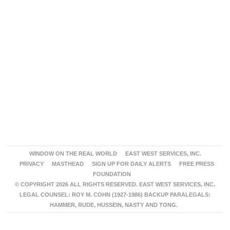
WINDOW ON THE REAL WORLD
EAST WEST SERVICES, INC.
PRIVACY
MASTHEAD
SIGN UP FOR DAILY ALERTS
FREE PRESS
FOUNDATION
© COPYRIGHT 2026 ALL RIGHTS RESERVED. EAST WEST SERVICES, INC.
LEGAL COUNSEL: ROY M. COHN (1927-1986) BACKUP PARALEGALS:
HAMMER, RUDE, HUSSEIN, NASTY AND TONG.