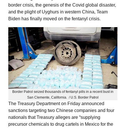
border crisis, the genesis of the Covid global disaster,
and the plight of Uyghurs in western China, Team
Biden has finally moved on the fentanyl crisis.
Border Patrol seized thousands of fentanyl pills in a recent bust in
San Clemente, California. / U.S. Border Patrol
The Treasury Department on Friday announced
sanctions targeting two Chinese companies and four
nationals that Treasury alleges are “supplying
precursor chemicals to drug cartels in Mexico for the