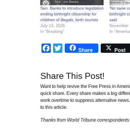
Sen. Banks to introduce legislation
‘No sane co
ending birthright citizenship for
birthright c
children of illegals, birth tourists
said
July 13, 2026
November 
In "Breaking"
In "Americ
Facebook
Twitter
Share
Post
Share This Post!
Want to help revive the Free Press in Americ
quick share. Every share makes a big differ
work overtime to suppress alternative news. 
to this article.
Thanks from World Tribune
correspondents 