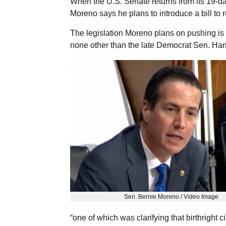
When the U.S. Senate returns from its 19-d
Moreno says he plans to introduce a bill to r
The legislation Moreno plans on pushing is 
none other than the late Democrat Sen. Har
Sen. Bernie Moreno / Video Image
“one of which was clarifying that birthright 