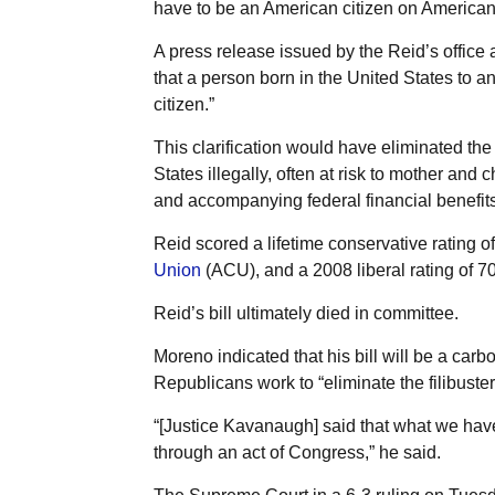
have to be an American citizen on American so
A press release issued by the Reid’s office a
that a person born in the United States to an
citizen.”
This clarification would have eliminated the
States illegally, often at risk to mother and c
and accompanying federal financial benefits,
Reid scored a lifetime conservative rating 
Union
(ACU),
and a 2008 liberal rating of 
Reid’s bill ultimately died in committee.
Moreno indicated that his bill will be a car
Republicans work to “eliminate the filibuster
“[Justice Kavanaugh] said that what we have
through an act of Congress,” he said.