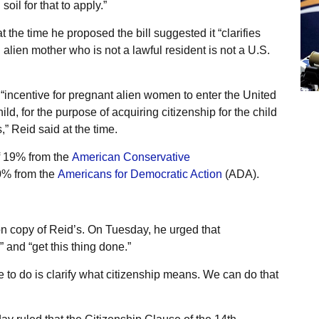
il for that to apply.”
t the time he proposed the bill suggested it “clarifies
 alien mother who is not a lawful resident is not a U.S.
 “incentive for pregnant alien women to enter the United
hild, for the purpose of acquiring citizenship for the child
” Reid said at the time.
of 19% from the
American Conservative
70% from the
Americans for Democratic Action
(ADA).
bon copy of Reid’s. On Tuesday, he urged that
” and “get this thing done.”
 to do is clarify what citizenship means. We can do that