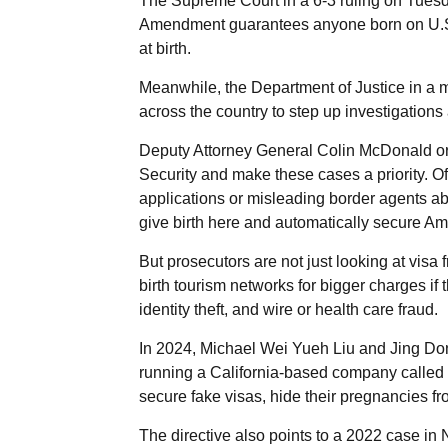
The Supreme Court in a 6-3 ruling on Tuesda
Amendment guarantees anyone born on U.S. soi
at birth.
Meanwhile, the Department of Justice in a 
across the country to step up investigations
Deputy Attorney General Colin McDonald or
Security and make these cases a priority. Off
applications or misleading border agents abo
give birth here and automatically secure Amer
But prosecutors are not just looking at vis
birth tourism networks for bigger charges if
identity theft, and wire or health care fraud.
In 2024, Michael Wei Yueh Liu and Jing Do
running a California-based company called
secure fake visas, hide their pregnancies fr
The directive also points to a 2022 case i