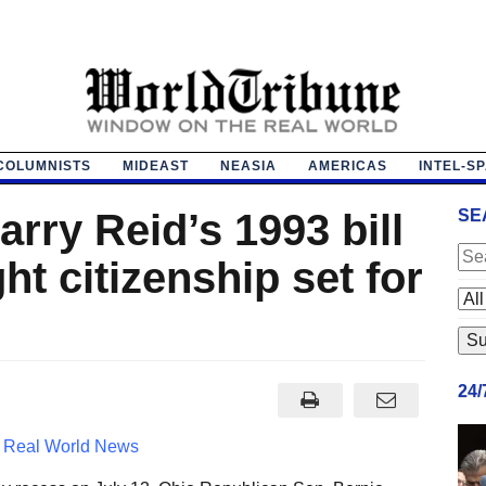
COLUMNISTS
MIDEAST
NEASIA
AMERICAS
INTEL-S
arry Reid’s 1993 bill
SE
ht citizenship set for
24
 Real World News