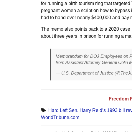
for running a birth tourism ring that target
pregnant women a script on how to bypass im
had to hand over nearly $400,000 and pay mor
The memo also points back to a 2020 case
about three years in prison for running a m
Memorandum for DOJ Employees on Pro
from Assistant Attorney General Colin 
— U.S. Department of Justice (@TheJ
Freedom 
Hard Left Sen. Harry Reid’s 1993 bill rev
WorldTribune.com