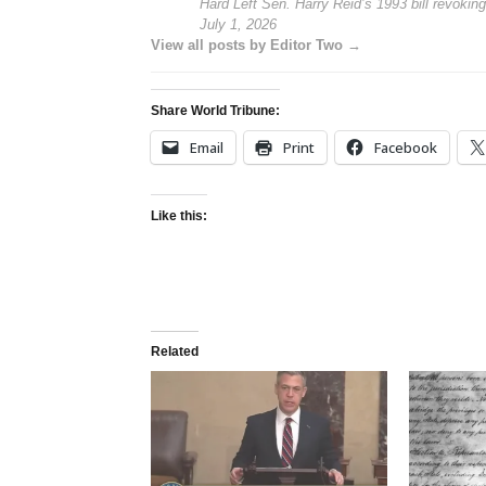
Hard Left Sen. Harry Reid’s 1993 bill revoking
July 1, 2026
View all posts by Editor Two →
Share World Tribune:
Email
Print
Facebook
Like this:
Related