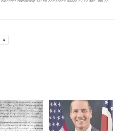
 birthright citizenship set for comeback
added by
Editor Two
on
X