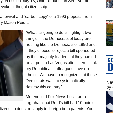
ay recess on July 13, Ohio Republican Sen. Bernie
evoke birthright citizenship.
a revival and “carbon copy” of a 1993 proposal from
ry Mason Reid, Jr.
“What it’s going to do is highlight two
things — the Democrats of today are
nothing like the Democrats of 1993 and,
if they choose to reject a bill sponsored
by their majority leader that they named
an airport in Las Vegas after, then I think
my Republican colleagues have no
choice. We have to recognize that these
Democrats want to systematically
New
by 
destroy this country.”
Moreno told Fox News host Laura
Ingraham that Reid’s bill had 10 points,
citizenship does not apply to foreign born parents. You