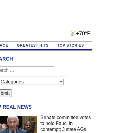
+70°F
PACE
GREATEST HITS
TOP STORIES
ARCH
/7 REAL NEWS
Senate committee votes
to hold Fauci in
contempt; 3 state AGs