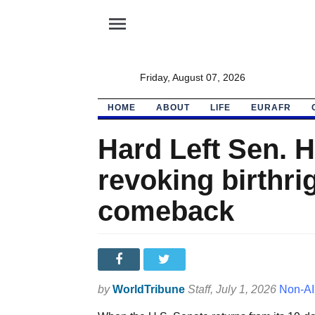
menu
Friday, August 07, 2026
HOME
ABOUT
LIFE
EURAFR
Hard Left Sen. H
revoking birthrig
comeback
by
WorldTribune
Staff
, July 1, 2026
Non-AI