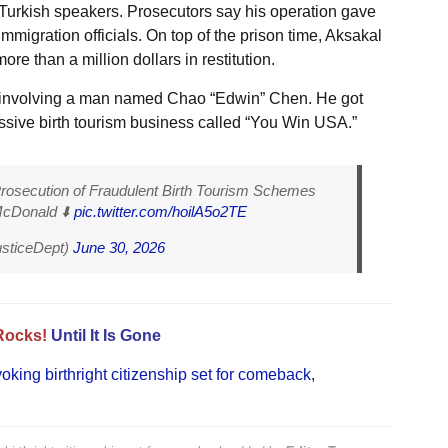
ed Turkish speakers. Prosecutors say his operation gave
migration officials. On top of the prison time, Aksakal
e than a million dollars in restitution.
 involving a man named Chao “Edwin” Chen. He got
assive birth tourism business called “You Win USA.”
secution of Fraudulent Birth Tourism Schemes
McDonald ⬇️
pic.twitter.com/hoilA5o2TE
usticeDept)
June 30, 2026
Rocks!
Until It Is Gone
oking birthright citizenship set for comeback
,