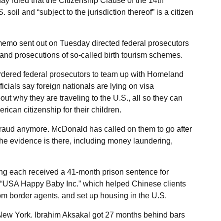
y ruled that the Citizenship Clause of the 14th
l and “subject to the jurisdiction thereof” is a citizen
memo sent out on Tuesday directed federal prosecutors
 and prosecutions of so-called birth tourism schemes.
dered federal prosecutors to team up with Homeland
icials say foreign nationals are lying on visa
ut why they are traveling to the U.S., all so they can
ican citizenship for their children.
a fraud anymore. McDonald has called on them to go after
 the evidence is there, including money laundering,
ng each received a 41-month prison sentence for
 “USA Happy Baby Inc.” which helped Chinese clients
om border agents, and set up housing in the U.S.
n New York. Ibrahim Aksakal got 27 months behind bars