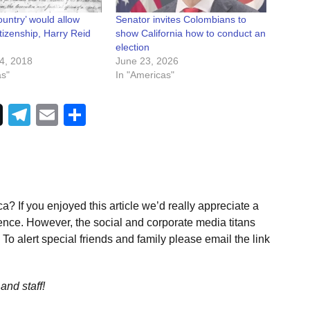
untry’ would allow
Senator invites Colombians to
itizenship, Harry Reid
show California how to conduct an
election
4, 2018
June 23, 2026
as"
In "Americas"
Telegram
Email
Share
a? If you enjoyed this article we’d really appreciate a
ence. However, the social and corporate media titans
To alert special friends and family please email the link
and staff!