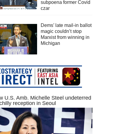
subpoena former Covid
czar
Dems’ late mail-in ballot
magic couldn’t stop
Marxist from winning in
Michigan
 U.S. Amb. Michelle Steel undeterred
chilly reception in Seoul