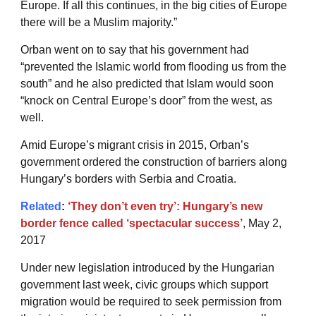
Europe. If all this continues, in the big cities of Europe
there will be a Muslim majority.”
Orban went on to say that his government had
“prevented the Islamic world from flooding us from the
south” and he also predicted that Islam would soon
“knock on Central Europe’s door” from the west, as
well.
Amid Europe’s migrant crisis in 2015, Orban’s
government ordered the construction of barriers along
Hungary’s borders with Serbia and Croatia.
Related
:
‘They don’t even try’: Hungary’s new
border fence called ‘spectacular success’
, May 2,
2017
Under new legislation introduced by the Hungarian
government last week, civic groups which support
migration would be required to seek permission from