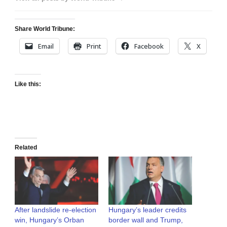
Share World Tribune:
Email
Print
Facebook
X
Like this:
Related
After landslide re-election
Hungary’s leader credits
win, Hungary’s Orban
border wall and Trump,