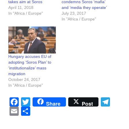
takes aim at Soros
condemns Soros ‘mafia’
April 11, 2018
and ‘media they operate’
In "Africa / Europe"
July 23, 2017
In "Africa / Europe"
Hungary accuses EU of
adopting ‘Soros Plan’ to
‘institutionalize’ mass
migration
October 24, 2017
In "Africa / Europe"
Facebook
Twitter
Tel
Share
Post
Email
Share