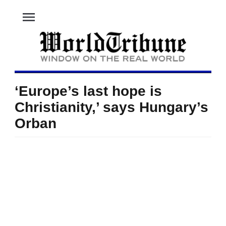
menu
‘Europe’s last hope is
Christianity,’ says Hungary’s
Orban