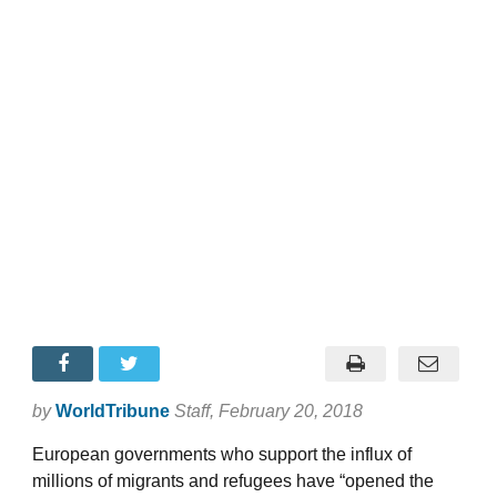
by
WorldTribune
Staff
, February 20, 2018
European governments who support the influx of
millions of migrants and refugees have “opened the