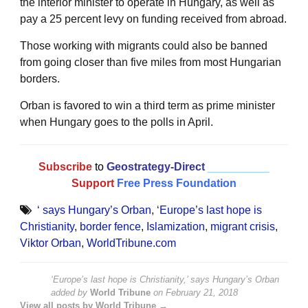
the interior minister to operate in Hungary, as well as
pay a 25 percent levy on funding received from abroad.
Those working with migrants could also be banned
from going closer than five miles from most Hungarian
borders.
Orban is favored to win a third term as prime minister
when Hungary goes to the polls in April.
Subscribe
to
Geostrategy-Direct
__________
Support
Free Press Foundation
‘ says Hungary’s Orban
,
‘Europe’s last hope is
Christianity
,
border fence
,
Islamization
,
migrant crisis
,
Viktor Orban
,
WorldTribune.com
‘Europe’s last hope is Christianity,’ says Hungary’s Orban
added by
World Tribune
on
February 21, 2018
View all posts by World Tribune →