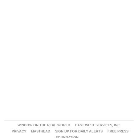
WINDOW ON THE REAL WORLD
EAST WEST SERVICES, INC.
PRIVACY
MASTHEAD
SIGN UP FOR DAILY ALERTS
FREE PRESS
FOUNDATION