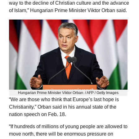
way to the decline of Christian culture and the advance
of Islam,” Hungarian Prime Minister Viktor Orban said.
Hungarian Prime Minister Viktor Orban. / AFP / Getty Images
“We are those who think that Europe’s last hope is
Christianity,” Orban said in his annual state of the
nation speech on Feb. 18.
“If hundreds of millions of young people are allowed to
move north, there will be enormous pressure on