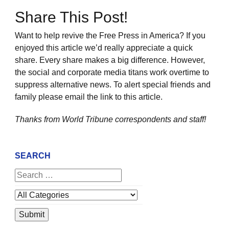
Share This Post!
Want to help revive the Free Press in America? If you
enjoyed this article we’d really appreciate a quick
share. Every share makes a big difference. However,
the social and corporate media titans work overtime to
suppress alternative news. To alert special friends and
family please email the link to this article.
Thanks from World Tribune
correspondents and staff!
SEARCH