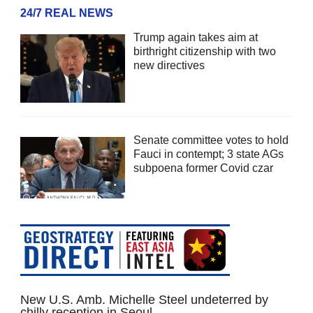
24/7 REAL NEWS
Trump again takes aim at
birthright citizenship with two
new directives
Senate committee votes to hold
Fauci in contempt; 3 state AGs
subpoena former Covid czar
New U.S. Amb. Michelle Steel undeterred by
chilly reception in Seoul