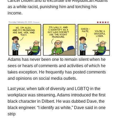
cancel Dilbert and to excoriate the Republican Adams
as a white racist, punishing him and torching his
income.
Adams has never been one to remain silent when he
sees or hears of comments and activities of which he
takes exception. He frequently has posted comments
and opinions on social media outlets.
Last year, when talk of diversity and LGBTQ in the
workplace was streaming, Adams introduced the first
black character in Dilbert. He was dubbed Dave, the
black engineer. “I identify as white,” Dave said in one
strip