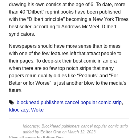
drawing his own comics at the age of 6. To date, more
than 40 “Dilbert” reprint books have been published
with the “Dilbert principle” becoming a New York Times
best seller, according to Andrews McMeel, Dilbert
syndicators.
Newspapers should have more sense than to mess
with one of the few features left that attract people to
their pages. To deep-six their best comic in an era
when there are so few top notch strips that many
papers rerun quality oldies like “Peanuts” and “For
Better or for Worse” is just another blow to the media’s
future.
blockhead publishers cancel popular comic strip
,
Idiocracy: Woke
Idiocracy: Blockhead publishers cancel popular comic strip
added by
Editor One
on
March 12, 2023
View all posts by Editor One →