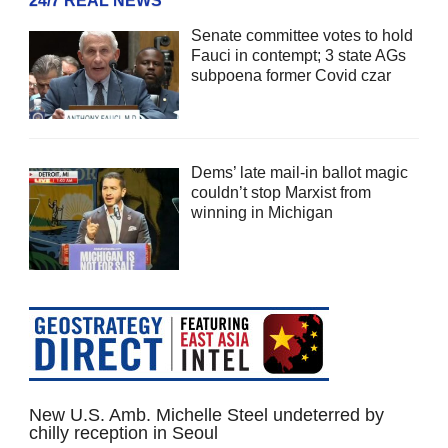
24/7 REAL NEWS
Senate committee votes to hold
Fauci in contempt; 3 state AGs
subpoena former Covid czar
Dems’ late mail-in ballot magic
couldn’t stop Marxist from
winning in Michigan
New U.S. Amb. Michelle Steel undeterred by
chilly reception in Seoul