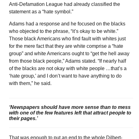
Anti-Defamation League had already classified the
statement as a “hate symbol.”
Adams had a response and he focused on the blacks
who objected to the phrase, “it’s okay to be white.”
Those black Americans who find fault with whites just
for the mere fact that they are white comprise a “hate
group” and white Americans ought to “get the hell away
from those black people,” Adams stated. “If nearly half
of the blacks are not okay with white people …that’s a
‘hate group,’ and I don’t want to have anything to do
with them,” he said.
‘Newspapers should have more sense than to mess
with one of the few features left that attract people to
their pages.’
That was enough to put an end to the whole Dilbert-