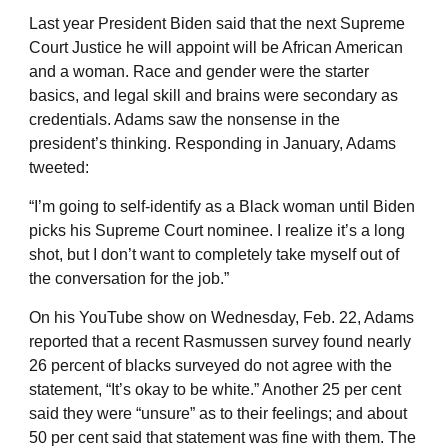
Last year President Biden said that the next Supreme
Court Justice he will appoint will be African American
and a woman. Race and gender were the starter
basics, and legal skill and brains were secondary as
credentials. Adams saw the nonsense in the
president’s thinking. Responding in January, Adams
tweeted:
“I’m going to self-identify as a Black woman until Biden
picks his Supreme Court nominee. I realize it’s a long
shot, but I don’t want to completely take myself out of
the conversation for the job.”
On his YouTube show on Wednesday, Feb. 22, Adams
reported that a recent Rasmussen survey found nearly
26 percent of blacks surveyed do not agree with the
statement, “It’s okay to be white.” Another 25 per cent
said they were “unsure” as to their feelings; and about
50 per cent said that statement was fine with them. The