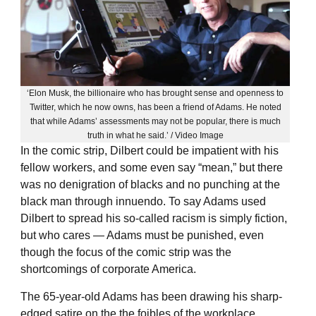
‘Elon Musk, the billionaire who has brought sense and openness to
Twitter, which he now owns, has been a friend of Adams. He noted
that while Adams’ assessments may not be popular, there is much
truth in what he said.’ / Video Image
In the comic strip, Dilbert could be impatient with his
fellow workers, and some even say “mean,” but there
was no denigration of blacks and no punching at the
black man through innuendo. To say Adams used
Dilbert to spread his so-called racism is simply fiction,
but who cares — Adams must be punished, even
though the focus of the comic strip was the
shortcomings of corporate America.
The 65-year-old Adams has been drawing his sharp-
edged satire on the the foibles of the workplace