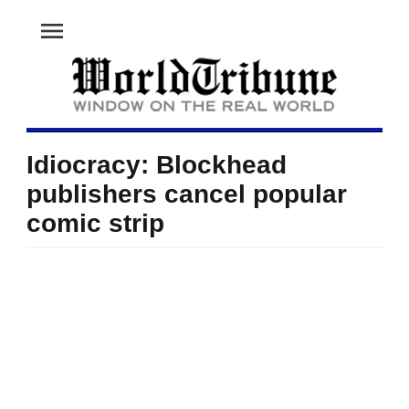
menu
Idiocracy: Blockhead
publishers cancel popular
comic strip