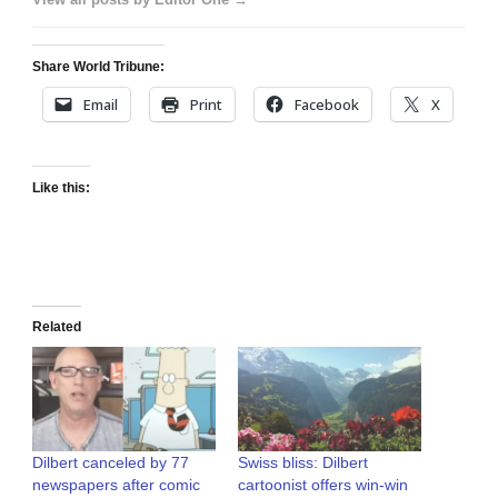
Share World Tribune:
Email
Print
Facebook
X
Like this:
Related
Dilbert canceled by 77
Swiss bliss: Dilbert
newspapers after comic
cartoonist offers win-win