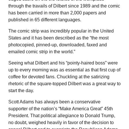
through the travails of Dilbert since 1989 and the comic
has been carried in more than 2,000 papers and
published in 65 different languages.
The comic strip was incredibly popular in the United
States and it has been described as the “the most
photocopied, pinned-up, downloaded, faxed and
emailed comic strip in the world.”
Seeing what Dilbert and his “pointy-haired boss” were
up to every morning was as essential as that first cup of
coffee for devoted fans. Chuckling at the satirizing
rhetoric of the square-topped Dilbert was a great way to
start the day.
Scott Adams has always been a conservative
supporter of the nation’s “Make America Great” 45th
President. That political allegiance to Donald Trump,
no doubt, weighed heavily in favor of the decision to