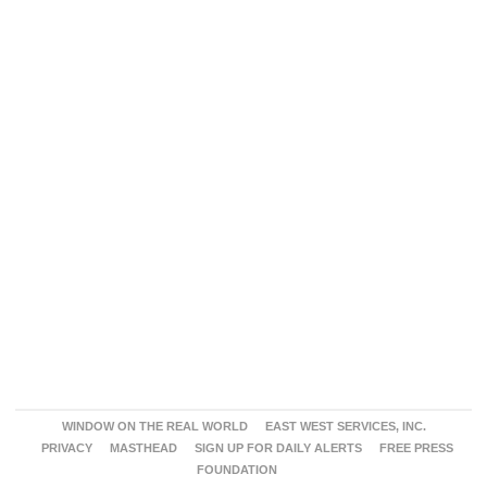
WINDOW ON THE REAL WORLD
EAST WEST SERVICES, INC.
PRIVACY
MASTHEAD
SIGN UP FOR DAILY ALERTS
FREE PRESS
FOUNDATION