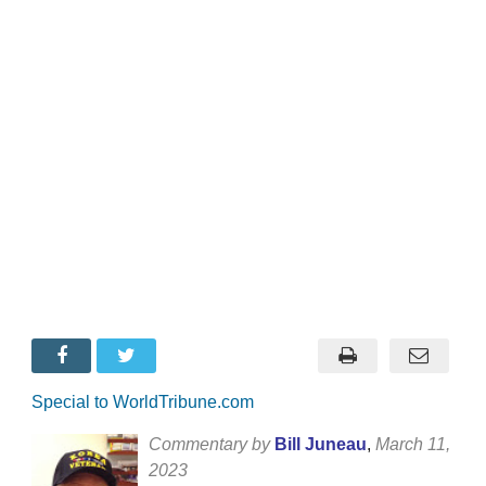
Special to WorldTribune.com
Commentary by
Bill Juneau
,
March 11,
2023