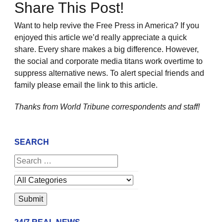
Share This Post!
Want to help revive the Free Press in America? If you
enjoyed this article we’d really appreciate a quick
share. Every share makes a big difference. However,
the social and corporate media titans work overtime to
suppress alternative news. To alert special friends and
family please email the link to this article.
Thanks from World Tribune
correspondents and staff!
SEARCH