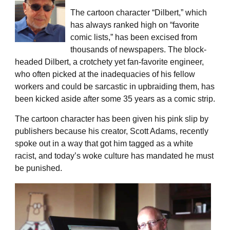
The cartoon character “Dilbert,” which
has always ranked high on “favorite
comic lists,” has been excised from
thousands of newspapers. The block-
headed Dilbert, a crotchety yet fan-favorite engineer,
who often picked at the inadequacies of his fellow
workers and could be sarcastic in upbraiding them, has
been kicked aside after some 35 years as a comic strip.
The cartoon character has been given his pink slip by
publishers because his creator, Scott Adams, recently
spoke out in a way that got him tagged as a white
racist, and today’s woke culture has mandated he must
be punished.