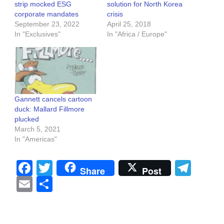
strip mocked ESG
solution for North Korea
corporate mandates
crisis
September 23, 2022
April 25, 2018
In "Exclusives"
In "Africa / Europe"
Gannett cancels cartoon
duck: Mallard Fillmore
plucked
March 5, 2021
In "Americas"
Facebook
Twitter
Tel
Share
Post
Email
Share