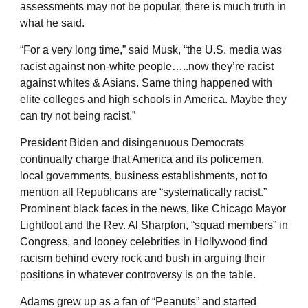
assessments may not be popular, there is much truth in
what he said.
“For a very long time,” said Musk, “the U.S. media was
racist against non-white people…..now they’re racist
against whites & Asians. Same thing happened with
elite colleges and high schools in America. Maybe they
can try not being racist.”
President Biden and disingenuous Democrats
continually charge that America and its policemen,
local governments, business establishments, not to
mention all Republicans are “systematically racist.”
Prominent black faces in the news, like Chicago Mayor
Lightfoot and the Rev. Al Sharpton, “squad members” in
Congress, and looney celebrities in Hollywood find
racism behind every rock and bush in arguing their
positions in whatever controversy is on the table.
Adams grew up as a fan of “Peanuts” and started