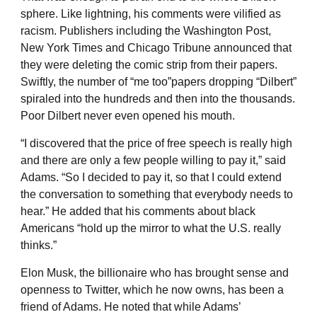
sphere. Like lightning, his comments were vilified as
racism. Publishers including the Washington Post,
New York Times and Chicago Tribune announced that
they were deleting the comic strip from their papers.
Swiftly, the number of “me too”papers dropping “Dilbert”
spiraled into the hundreds and then into the thousands.
Poor Dilbert never even opened his mouth.
“I discovered that the price of free speech is really high
and there are only a few people willing to pay it,” said
Adams. “So I decided to pay it, so that I could extend
the conversation to something that everybody needs to
hear.” He added that his comments about black
Americans “hold up the mirror to what the U.S. really
thinks.”
Elon Musk, the billionaire who has brought sense and
openness to Twitter, which he now owns, has been a
friend of Adams. He noted that while Adams’