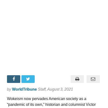
by
WorldTribune
Staff
, August 3, 2021
Wokeism now pervades American society as a
“pandemic of its own,” historian and columnist Victor