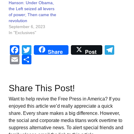
Hanson: Under Obama,
the Left seized all levers
of power; Then came the
revolution
September 6, 2023
In "Exclusives"
Facebook
Twitter
Tel
Share
Post
Email
Share
Share This Post!
Want to help revive the Free Press in America? If you
enjoyed this article we’d really appreciate a quick
share. Every share makes a big difference. However,
the social and corporate media titans work overtime to
suppress alternative news. To alert special friends and