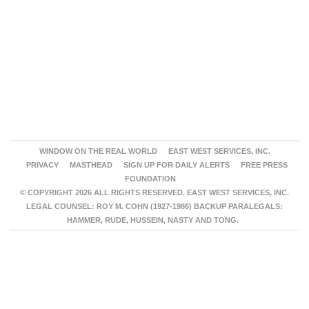
WINDOW ON THE REAL WORLD
EAST WEST SERVICES, INC.
PRIVACY
MASTHEAD
SIGN UP FOR DAILY ALERTS
FREE PRESS
FOUNDATION
© COPYRIGHT 2026 ALL RIGHTS RESERVED. EAST WEST SERVICES, INC.
LEGAL COUNSEL: ROY M. COHN (1927-1986) BACKUP PARALEGALS:
HAMMER, RUDE, HUSSEIN, NASTY AND TONG.