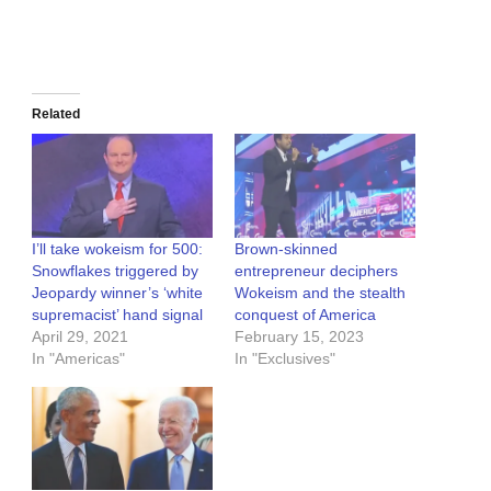
Related
I’ll take wokeism for 500:
Brown-skinned
Snowflakes triggered by
entrepreneur deciphers
Jeopardy winner’s ‘white
Wokeism and the stealth
supremacist’ hand signal
conquest of America
April 29, 2021
February 15, 2023
In "Americas"
In "Exclusives"