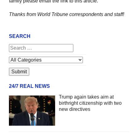
family please email the link to this article.
Thanks from World Tribune
correspondents and staff!
SEARCH
24/7 REAL NEWS
Trump again takes aim at
birthright citizenship with two
new directives