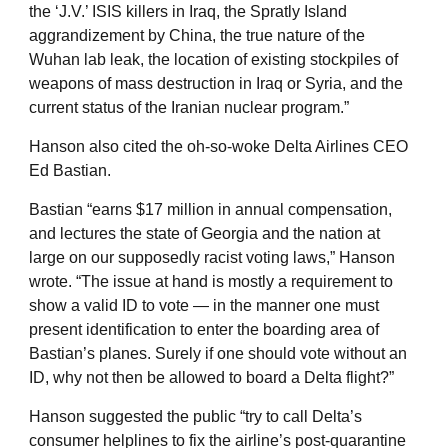
the ‘J.V.’ ISIS killers in Iraq, the Spratly Island
aggrandizement by China, the true nature of the
Wuhan lab leak, the location of existing stockpiles of
weapons of mass destruction in Iraq or Syria, and the
current status of the Iranian nuclear program.”
Hanson also cited the oh-so-woke Delta Airlines CEO
Ed Bastian.
Bastian “earns $17 million in annual compensation,
and lectures the state of Georgia and the nation at
large on our supposedly racist voting laws,” Hanson
wrote. “The issue at hand is mostly a requirement to
show a valid ID to vote — in the manner one must
present identification to enter the boarding area of
Bastian’s planes. Surely if one should vote without an
ID, why not then be allowed to board a Delta flight?”
Hanson suggested the public “try to call Delta’s
consumer helplines to fix the airline’s post-quarantine