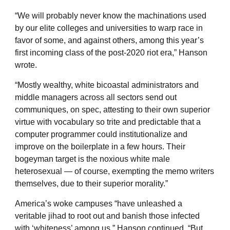
“We will probably never know the machinations used
by our elite colleges and universities to warp race in
favor of some, and against others, among this year’s
first incoming class of the post-2020 riot era,” Hanson
wrote.
“Mostly wealthy, white bicoastal administrators and
middle managers across all sectors send out
communiques, on spec, attesting to their own superior
virtue with vocabulary so trite and predictable that a
computer programmer could institutionalize and
improve on the boilerplate in a few hours. Their
bogeyman target is the noxious white male
heterosexual — of course, exempting the memo writers
themselves, due to their superior morality.”
America’s woke campuses “have unleashed a
veritable jihad to root out and banish those infected
with ‘whiteness’ among us,” Hanson continued. “But