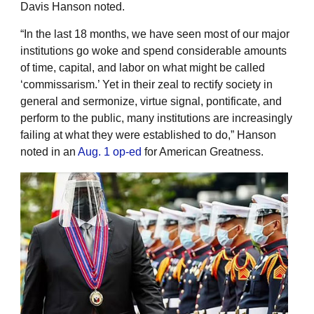
Davis Hanson noted.
“In the last 18 months, we have seen most of our major
institutions go woke and spend considerable amounts
of time, capital, and labor on what might be called
‘commissarism.’ Yet in their zeal to rectify society in
general and sermonize, virtue signal, pontificate, and
perform to the public, many institutions are increasingly
failing at what they were established to do,” Hanson
noted in an
Aug. 1 op-ed
for American Greatness.