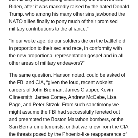
Biden, after it was markedly raised by the hated Donald
Trump, who among his many other sins jawboned the
NATO allies finally to pony much of their promised
military contributions to the alliance.”
“In our woke age, do our soldiers die on the battlefield
in proportion to their sex and race, in conformity with
the new proportional representation gospel and in all
other areas of military endeavors?”
The same question, Hanson noted, could be asked of
the FBI and CIA, “given the loud, recent wokeist
careers of John Brennan, James Clapper, Kevin
Clinesmith, James Comey, Andrew McCabe, Lisa
Page, and Peter Strzok. From such sanctimony we
might assume the FBI had successfully ferreted out
and preempted the Boston Marathon bombers, or the
San Bernardino terrorists; or that we knew from the CIA
the threats posed by the Phoenix-like reappearance of