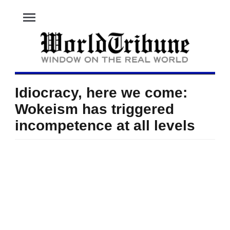
menu
Idiocracy, here we come:
Wokeism has triggered
incompetence at all levels