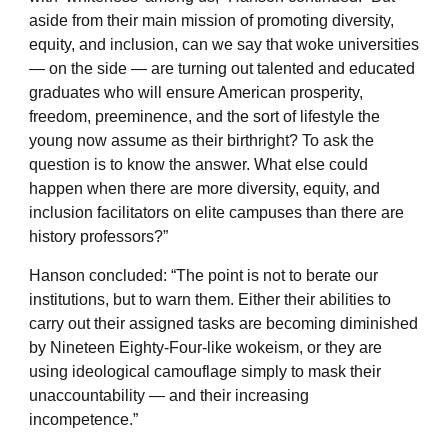
aside from their main mission of promoting diversity,
equity, and inclusion, can we say that woke universities
— on the side — are turning out talented and educated
graduates who will ensure American prosperity,
freedom, preeminence, and the sort of lifestyle the
young now assume as their birthright? To ask the
question is to know the answer. What else could
happen when there are more diversity, equity, and
inclusion facilitators on elite campuses than there are
history professors?”
Hanson concluded: “The point is not to berate our
institutions, but to warn them. Either their abilities to
carry out their assigned tasks are becoming diminished
by Nineteen Eighty-Four-like wokeism, or they are
using ideological camouflage simply to mask their
unaccountability — and their increasing
incompetence.”