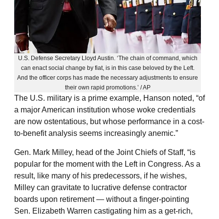
U.S. Defense Secretary Lloyd Austin. ‘The chain of command, which
can enact social change by fiat, is in this case beloved by the Left.
And the officer corps has made the necessary adjustments to ensure
their own rapid promotions.’ / AP
The U.S. military is a prime example, Hanson noted, “of
a major American institution whose woke credentials
are now ostentatious, but whose performance in a cost-
to-benefit analysis seems increasingly anemic.”
Gen. Mark Milley, head of the Joint Chiefs of Staff, “is
popular for the moment with the Left in Congress. As a
result, like many of his predecessors, if he wishes,
Milley can gravitate to lucrative defense contractor
boards upon retirement — without a finger-pointing
Sen. Elizabeth Warren castigating him as a get-rich,