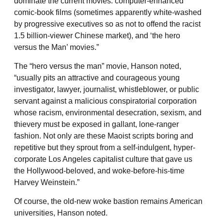
dominate the current movies: computer-enhanced
comic-book films (sometimes apparently white-washed
by progressive executives so as not to offend the racist
1.5 billion-viewer Chinese market), and ‘the hero
versus the Man’ movies.”
The “hero versus the man” movie, Hanson noted,
“usually pits an attractive and courageous young
investigator, lawyer, journalist, whistleblower, or public
servant against a malicious conspiratorial corporation
whose racism, environmental desecration, sexism, and
thievery must be exposed in gallant, lone-ranger
fashion. Not only are these Maoist scripts boring and
repetitive but they sprout from a self-indulgent, hyper-
corporate Los Angeles capitalist culture that gave us
the Hollywood-beloved, and woke-before-his-time
Harvey Weinstein.”
Of course, the old-new woke bastion remains American
universities, Hanson noted.