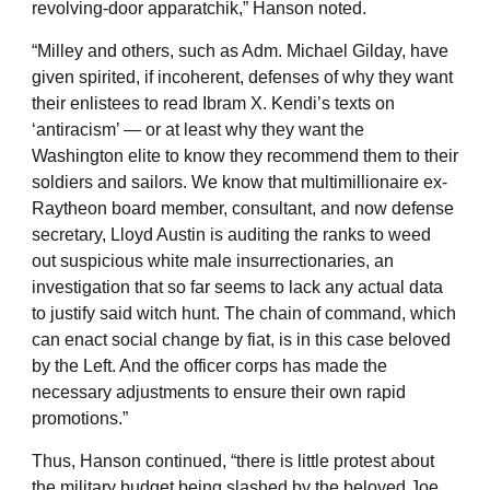
revolving-door apparatchik,” Hanson noted.
“Milley and others, such as Adm. Michael Gilday, have
given spirited, if incoherent, defenses of why they want
their enlistees to read Ibram X. Kendi’s texts on
‘antiracism’ — or at least why they want the
Washington elite to know they recommend them to their
soldiers and sailors. We know that multimillionaire ex-
Raytheon board member, consultant, and now defense
secretary, Lloyd Austin is auditing the ranks to weed
out suspicious white male insurrectionaries, an
investigation that so far seems to lack any actual data
to justify said witch hunt. The chain of command, which
can enact social change by fiat, is in this case beloved
by the Left. And the officer corps has made the
necessary adjustments to ensure their own rapid
promotions.”
Thus, Hanson continued, “there is little protest about
the military budget being slashed by the beloved Joe