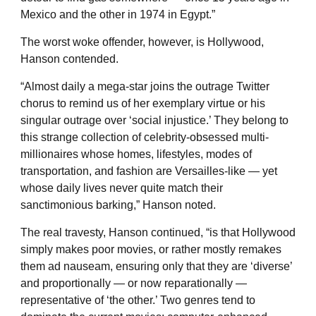
Mexico and the other in 1974 in Egypt.”
The worst woke offender, however, is Hollywood,
Hanson contended.
“Almost daily a mega-star joins the outrage Twitter
chorus to remind us of her exemplary virtue or his
singular outrage over ‘social injustice.’ They belong to
this strange collection of celebrity-obsessed multi-
millionaires whose homes, lifestyles, modes of
transportation, and fashion are Versailles-like — yet
whose daily lives never quite match their
sanctimonious barking,” Hanson noted.
The real travesty, Hanson continued, “is that Hollywood
simply makes poor movies, or rather mostly remakes
them ad nauseam, ensuring only that they are ‘diverse’
and proportionally — or now reparationally —
representative of ‘the other.’ Two genres tend to