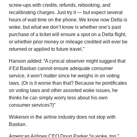
screw-ups with credits, refunds, rebooking, and
recalibrating charges. Just try it — but expect several
hours of wait time on the phone. We know now Delta is
woke, but what we don’t know is whether one’s past
purchase of a ticket will ensure a spot on a Delta flight,
or whether prior money or mileage credited will ever be
returned or applied to future travel.”
Hanson added: “A cynical observer might suggest that
if Ed Bastian cannot ensure adequate consumer
service, it won’t matter since he weighs in on voting
laws. (Or is it worse than that? Because he pontificates
on voting laws and other assorted woke issues, he
thinks he can simply worry less about his own
consumer services?)”
Wokeism in the airline industry does not stop with
Bastian.
American Airlines CEO Doug Parker “is woke, too,”