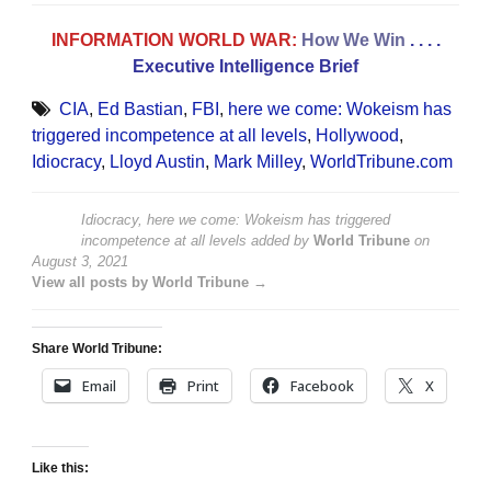
INFORMATION WORLD WAR:
How We Win
. . . .
Executive Intelligence Brief
CIA
,
Ed Bastian
,
FBI
,
here we come: Wokeism has
triggered incompetence at all levels
,
Hollywood
,
Idiocracy
,
Lloyd Austin
,
Mark Milley
,
WorldTribune.com
Idiocracy, here we come: Wokeism has triggered
incompetence at all levels
added by
World Tribune
on
August 3, 2021
View all posts by World Tribune →
Share World Tribune:
Email
Print
Facebook
X
Like this: