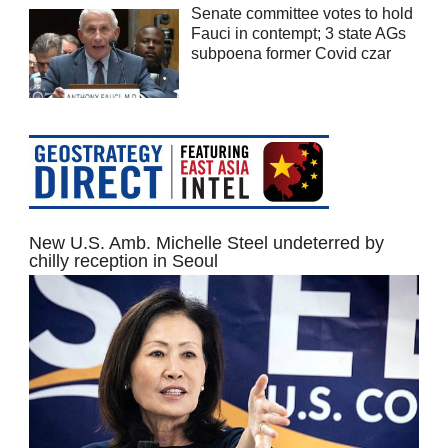
Senate committee votes to hold
Fauci in contempt; 3 state AGs
subpoena former Covid czar
New U.S. Amb. Michelle Steel undeterred by
chilly reception in Seoul