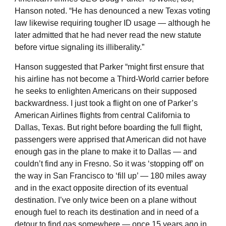
Hanson noted. “He has denounced a new Texas voting
law likewise requiring tougher ID usage — although he
later admitted that he had never read the new statute
before virtue signaling its illiberality.”
Hanson suggested that Parker “might first ensure that
his airline has not become a Third-World carrier before
he seeks to enlighten Americans on their supposed
backwardness. I just took a flight on one of Parker’s
American Airlines flights from central California to
Dallas, Texas. But right before boarding the full flight,
passengers were apprised that American did not have
enough gas in the plane to make it to Dallas — and
couldn’t find any in Fresno. So it was ‘stopping off’ on
the way in San Francisco to ‘fill up’ — 180 miles away
and in the exact opposite direction of its eventual
destination. I’ve only twice been on a plane without
enough fuel to reach its destination and in need of a
detour to find gas somewhere — once 15 years ago in