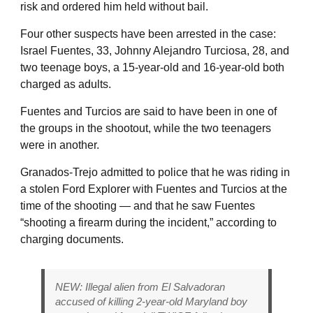
risk and ordered him held without bail.
Four other suspects have been arrested in the case:
Israel Fuentes, 33, Johnny Alejandro Turciosa, 28, and
two teenage boys, a 15-year-old and 16-year-old both
charged as adults.
Fuentes and Turcios are said to have been in one of
the groups in the shootout, while the two teenagers
were in another.
Granados-Trejo admitted to police that he was riding in
a stolen Ford Explorer with Fuentes and Turcios at the
time of the shooting — and that he saw Fuentes
“shooting a firearm during the incident,” according to
charging documents.
NEW: Illegal alien from El Salvadoran
accused of killing 2-year-old Maryland boy