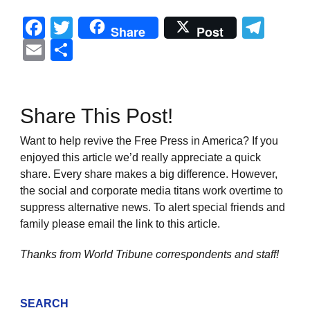
Facebook
Twitter
Tel
Share
Post
Email
Share
Share This Post!
Want to help revive the Free Press in America? If you
enjoyed this article we’d really appreciate a quick
share. Every share makes a big difference. However,
the social and corporate media titans work overtime to
suppress alternative news. To alert special friends and
family please email the link to this article.
Thanks from World Tribune
correspondents and staff!
SEARCH