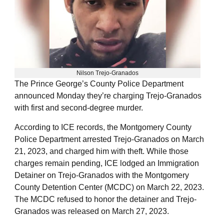
Nilson Trejo-Granados
The Prince George’s County Police Department
announced Monday they’re charging Trejo-Granados
with first and second-degree murder.
According to ICE records, the Montgomery County
Police Department arrested Trejo-Granados on March
21, 2023, and charged him with theft. While those
charges remain pending, ICE lodged an Immigration
Detainer on Trejo-Granados with the Montgomery
County Detention Center (MCDC) on March 22, 2023.
The MCDC refused to honor the detainer and Trejo-
Granados was released on March 27, 2023.