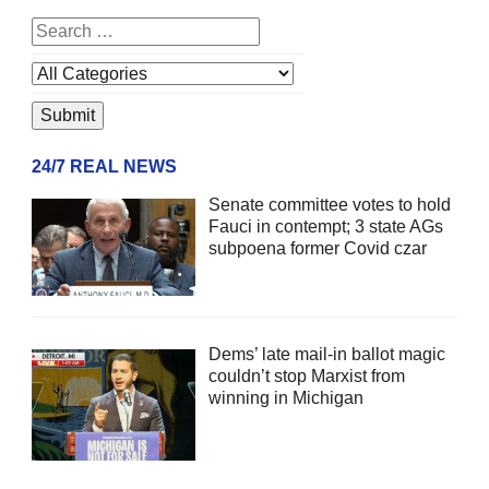
24/7 REAL NEWS
Senate committee votes to hold
Fauci in contempt; 3 state AGs
subpoena former Covid czar
Dems’ late mail-in ballot magic
couldn’t stop Marxist from
winning in Michigan