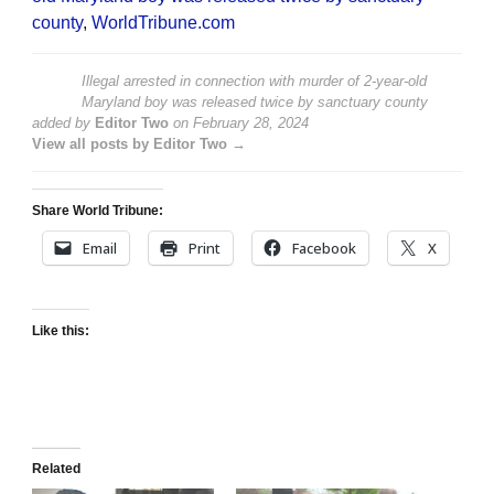
county
,
WorldTribune.com
Illegal arrested in connection with murder of 2-year-old
Maryland boy was released twice by sanctuary county
added by
Editor Two
on
February 28, 2024
View all posts by Editor Two →
Share World Tribune:
Email
Print
Facebook
X
Like this:
Related