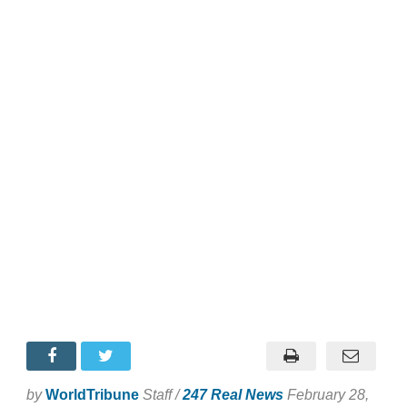
by
WorldTribune
Staff /
247 Real News
February 28,