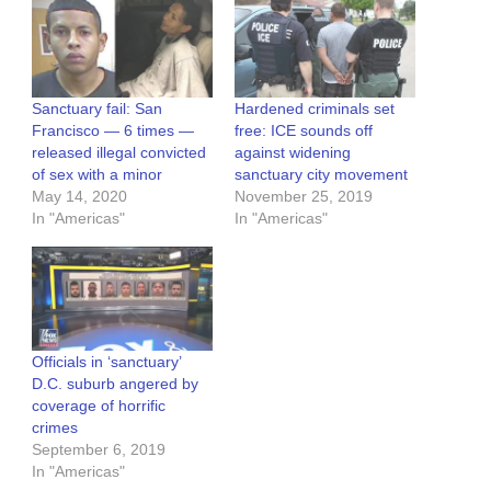
Sanctuary fail: San
Hardened criminals set
Francisco — 6 times —
free: ICE sounds off
released illegal convicted
against widening
of sex with a minor
sanctuary city movement
May 14, 2020
November 25, 2019
In "Americas"
In "Americas"
Officials in ‘sanctuary’
D.C. suburb angered by
coverage of horrific
crimes
September 6, 2019
In "Americas"