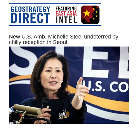
New U.S. Amb. Michelle Steel undeterred by
chilly reception in Seoul