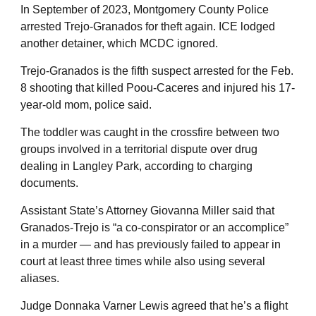
In September of 2023, Montgomery County Police
arrested Trejo-Granados for theft again. ICE lodged
another detainer, which MCDC ignored.
Trejo-Granados is the fifth suspect arrested for the Feb.
8 shooting that killed Poou-Caceres and injured his 17-
year-old mom, police said.
The toddler was caught in the crossfire between two
groups involved in a territorial dispute over drug
dealing in Langley Park, according to charging
documents.
Assistant State’s Attorney Giovanna Miller said that
Granados-Trejo is “a co-conspirator or an accomplice”
in a murder — and has previously failed to appear in
court at least three times while also using several
aliases.
Judge Donnaka Varner Lewis agreed that he’s a flight