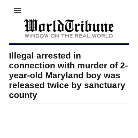
menu
Illegal arrested in
connection with murder of 2-
year-old Maryland boy was
released twice by sanctuary
county