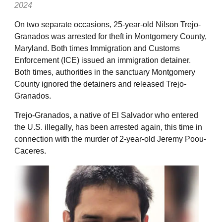
2024
On two separate occasions, 25-year-old Nilson Trejo-
Granados was arrested for theft in Montgomery County,
Maryland. Both times Immigration and Customs
Enforcement (ICE) issued an immigration detainer.
Both times, authorities in the sanctuary Montgomery
County ignored the detainers and released Trejo-
Granados.
Trejo-Granados, a native of El Salvador who entered
the U.S. illegally, has been arrested again, this time in
connection with the murder of 2-year-old Jeremy Poou-
Caceres.