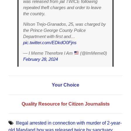
was released from jail TWICE following
repeated theft charges and order to leave
the country.
Nilson Trejo-Granados, 25, was charged by
the Prince George County Police
Department with first and…
pic.twitter.com/EDkdO0Fjns
— I Meme Therefore I Am
(@ImMeme0)
February 28, 2024
Your Choice
Quality Resource for Citizen Journalists
Illegal arrested in connection with murder of 2-year-
old Maryland boy was released twice by sanctuary