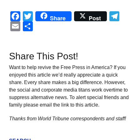
Facebook
Twitter
Tel
Share
Post
Email
Share
Share This Post!
Want to help revive the Free Press in America? If you
enjoyed this article we’d really appreciate a quick
share. Every share makes a big difference. However,
the social and corporate media titans work overtime to
suppress alternative news. To alert special friends and
family please email the link to this article.
Thanks from World Tribune
correspondents and staff!