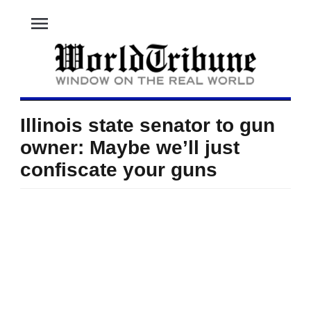
menu
Illinois state senator to gun
owner: Maybe we’ll just
confiscate your guns