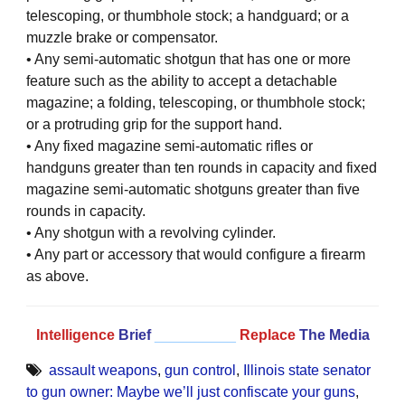
telescoping, or thumbhole stock; a handguard; or a
muzzle brake or compensator.
• Any semi-automatic shotgun that has one or more
feature such as the ability to accept a detachable
magazine; a folding, telescoping, or thumbhole stock;
or a protruding grip for the support hand.
• Any fixed magazine semi-automatic rifles or
handguns greater than ten rounds in capacity and fixed
magazine semi-automatic shotguns greater than five
rounds in capacity.
• Any shotgun with a revolving cylinder.
• Any part or accessory that would configure a firearm
as above.
Intelligence
Brief
__________
Replace
The Media
assault weapons
,
gun control
,
Illinois state senator
to gun owner: Maybe we’ll just confiscate your guns
,