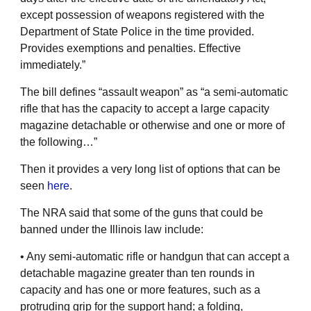
except possession of weapons registered with the
Department of State Police in the time provided.
Provides exemptions and penalties. Effective
immediately.”
The bill defines “assault weapon” as “a semi-automatic
rifle that has the capacity to accept a large capacity
magazine detachable or otherwise and one or more of
the following…”
Then it provides a very long list of options that can be
seen
here
.
The NRA said that some of the guns that could be
banned under the Illinois law include:
• Any semi-automatic rifle or handgun that can accept a
detachable magazine greater than ten rounds in
capacity and has one or more features, such as a
protruding grip for the support hand; a folding,