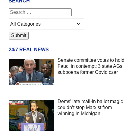
SEARCH
24/7 REAL NEWS
Senate committee votes to hold
Fauci in contempt; 3 state AGs
subpoena former Covid czar
Dems’ late mail-in ballot magic
couldn’t stop Marxist from
winning in Michigan