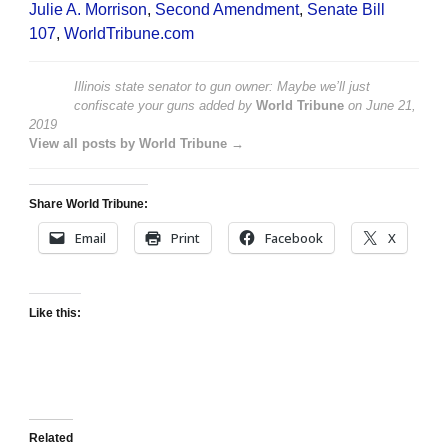
Julie A. Morrison
,
Second Amendment
,
Senate Bill
107
,
WorldTribune.com
Illinois state senator to gun owner: Maybe we’ll just
confiscate your guns
added by
World Tribune
on
June 21,
2019
View all posts by World Tribune →
Share World Tribune:
Email
Print
Facebook
X
Like this:
Related