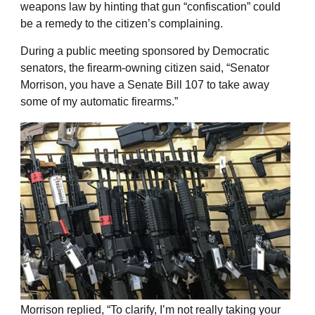
weapons law by hinting that gun “confiscation” could
be a remedy to the citizen’s complaining.
During a public meeting sponsored by Democratic
senators, the firearm-owning citizen said, “Senator
Morrison, you have a Senate Bill 107 to take away
some of my automatic firearms.”
Morrison replied, “To clarify, I’m not really taking your