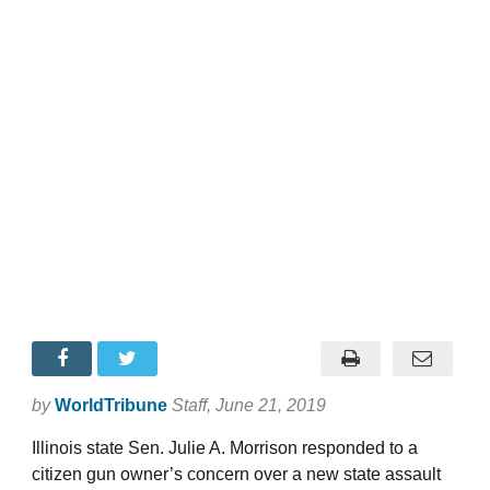
by
WorldTribune
Staff
, June 21, 2019
Illinois state Sen. Julie A. Morrison responded to a
citizen gun owner’s concern over a new state assault