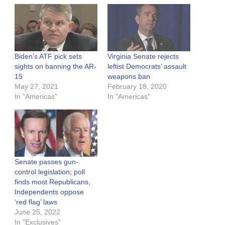
Biden’s ATF pick sets
Virginia Senate rejects
sights on banning the AR-
leftist Democrats’ assault
15
weapons ban
May 27, 2021
February 18, 2020
In "Americas"
In "Americas"
Senate passes gun-
control legislation; poll
finds most Republicans,
Independents oppose
‘red flag’ laws
June 25, 2022
In "Exclusives"