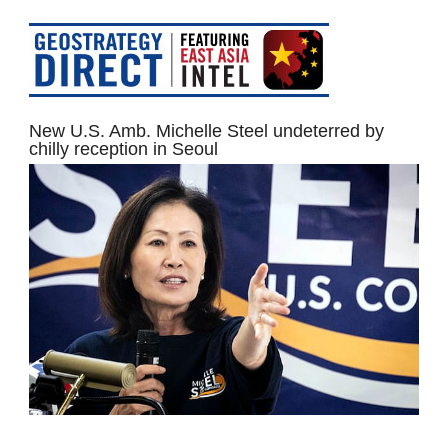
New U.S. Amb. Michelle Steel undeterred by
chilly reception in Seoul