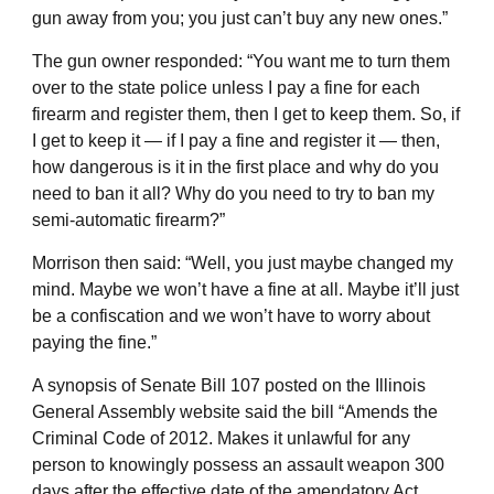
gun away from you; you just can’t buy any new ones.”
The gun owner responded: “You want me to turn them
over to the state police unless I pay a fine for each
firearm and register them, then I get to keep them. So, if
I get to keep it — if I pay a fine and register it — then,
how dangerous is it in the first place and why do you
need to ban it all? Why do you need to try to ban my
semi-automatic firearm?”
Morrison then said: “Well, you just maybe changed my
mind. Maybe we won’t have a fine at all. Maybe it’ll just
be a confiscation and we won’t have to worry about
paying the fine.”
A synopsis of Senate Bill 107 posted on the Illinois
General Assembly website said the bill “Amends the
Criminal Code of 2012. Makes it unlawful for any
person to knowingly possess an assault weapon 300
days after the effective date of the amendatory Act,