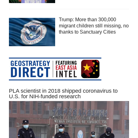
Trump: More than 300,000
migrant children still missing, no
thanks to Sanctuary Cities
PLA scientist in 2018 shipped coronavirus to
U.S. for NIH-funded research