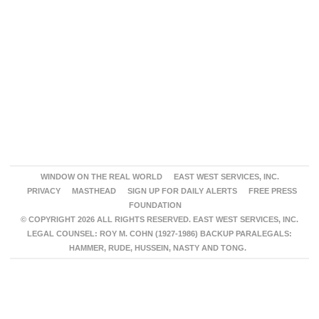
WINDOW ON THE REAL WORLD
EAST WEST SERVICES, INC.
PRIVACY
MASTHEAD
SIGN UP FOR DAILY ALERTS
FREE PRESS
FOUNDATION
© COPYRIGHT 2026 ALL RIGHTS RESERVED. EAST WEST SERVICES, INC.
LEGAL COUNSEL: ROY M. COHN (1927-1986) BACKUP PARALEGALS:
HAMMER, RUDE, HUSSEIN, NASTY AND TONG.