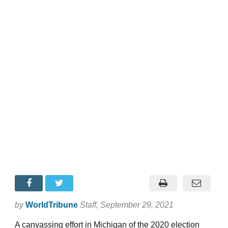
by
WorldTribune
Staff
, September 29, 2021
A canvassing effort in Michigan of the 2020 election