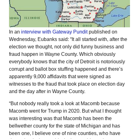
In an
interview with Gateway Pundit
published on
Wednesday, Eubanks said: “It all started with, after the
election we thought, not only did funny business and
fraud happen in Wayne County. Which obviously
everybody knows that the city of Detroit is notoriously
corrupt and ballot box stuffing happened and there’s
apparently 9,000 affidavits that were signed as
witnesses to the fraud that took place on election day
and the day after in Wayne County.
“But nobody really took a look at Macomb because
Macomb went for Trump in 2020. But what I thought
was interesting was that Macomb has been the
bellwether county for the state of Michigan and has
been one, I believe one of nine counties, who have