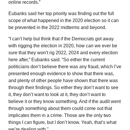
online records.”
Eubanks said her top priority was finding out the full
scope of what happened in the 2020 election so it can
be prevented in the 2022 midterms and beyond.
“I can’t help but think that if the Democrats got away
with rigging the election in 2020, how can we ever be
sure that they won’t rig 2022, 2024 and every election
here after,” Eubanks said. “So either the current
politicians don’t believe there was any fraud, which I’ve
presented enough evidence to show that there was,
and plenty of other people have shown that there was
through their findings. So either they don’t want to see
it, they don’t want to look at it, they don’t want to
believe it or they know something. And if the audit went
through something about them could come out that
implicates them in a crime. Those are the only two
things I can figure, but I don’t know. Yeah, that’s what
we’re dealing with.”