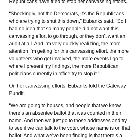
Republicans have tried to stop her canvassing efforts.
“Shockingly, not the Democrats, it’s the Republicans
who are trying to shut this down,” Eubanks said. “So I
had no idea that so many people did not want this
canvassing effort to go through, or they don’t want an
audit at all. And I’m very quickly realizing, the more
attention I’m getting for this canvassing effort, the more
volunteers who get involved, the more events I go to
where I present my findings, the more Republican
politicians currently in office try to stop it.”
On her canvassing efforts, Eubanks told the Gateway
Pundit:
“We are going to houses, and people that we know
there’s an absentee ballot that was counted in their
name. And then we just go to those addresses and try
to see if we can talk to the voter, whose name is on that
ballot. And what we’ve been finding is that there’s a