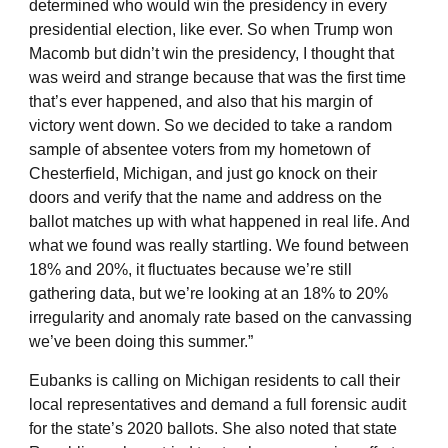
determined who would win the presidency in every
presidential election, like ever. So when Trump won
Macomb but didn’t win the presidency, I thought that
was weird and strange because that was the first time
that’s ever happened, and also that his margin of
victory went down. So we decided to take a random
sample of absentee voters from my hometown of
Chesterfield, Michigan, and just go knock on their
doors and verify that the name and address on the
ballot matches up with what happened in real life. And
what we found was really startling. We found between
18% and 20%, it fluctuates because we’re still
gathering data, but we’re looking at an 18% to 20%
irregularity and anomaly rate based on the canvassing
we’ve been doing this summer.”
Eubanks is calling on Michigan residents to call their
local representatives and demand a full forensic audit
for the state’s 2020 ballots. She also noted that state