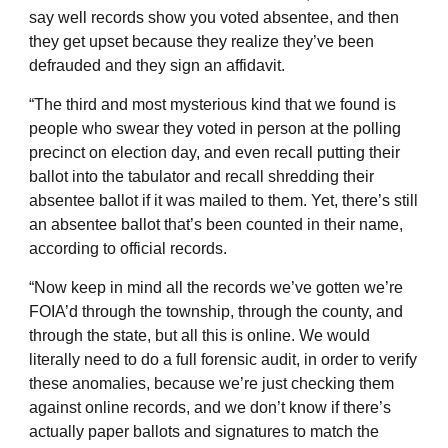
say well records show you voted absentee, and then
they get upset because they realize they’ve been
defrauded and they sign an affidavit.
“The third and most mysterious kind that we found is
people who swear they voted in person at the polling
precinct on election day, and even recall putting their
ballot into the tabulator and recall shredding their
absentee ballot if it was mailed to them. Yet, there’s still
an absentee ballot that’s been counted in their name,
according to official records.
“Now keep in mind all the records we’ve gotten we’re
FOIA’d through the township, through the county, and
through the state, but all this is online. We would
literally need to do a full forensic audit, in order to verify
these anomalies, because we’re just checking them
against online records, and we don’t know if there’s
actually paper ballots and signatures to match the