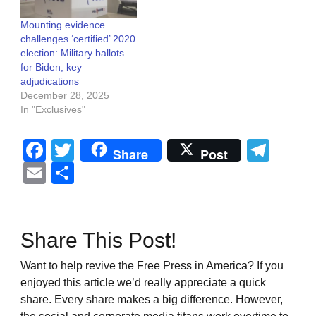
Mounting evidence
challenges ‘certified’ 2020
election: Military ballots
for Biden, key
adjudications
December 28, 2025
In "Exclusives"
Facebook
Twitter
Tel
Share
Post
Email
Share
Share This Post!
Want to help revive the Free Press in America? If you
enjoyed this article we’d really appreciate a quick
share. Every share makes a big difference. However,