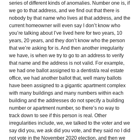
series of different kinds of anomalies. Number one is, if
we go to that address, and we find out that there is
nobody by that name who lives at that address, and the
current homeowner will even say I don’t know who
you’re talking about I’ve lived here for two years, 10
years, 20 years, and they don’t know who the person
that we’re asking for is. And then another irregularity
we have, is when we try to go to an address to verify
that name and the address is not valid. For example,
we had one ballot assigned to a dentist/a real estate
office, we had another ballot that, well many ballots
have been assigned to a gigantic apartment complex
with many buildings and many numbers within each
building and the addresses do not specify a building
number or apartment number, so there’s no way to
track down to see if this person is real. Other
irregularities include, we, we talked to the voter and we
say did you, we ask did you vote, and they said no I did
not vote in the November 2020 election, and then we