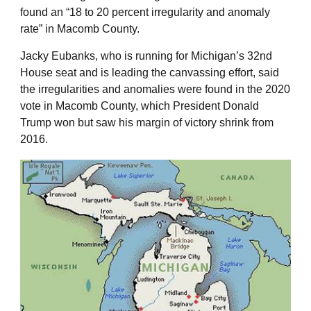
found an “18 to 20 percent irregularity and anomaly
rate” in Macomb County.
Jacky Eubanks, who is running for Michigan’s 32nd
House seat and is leading the canvassing effort, said
the irregularities and anomalies were found in the 2020
vote in Macomb County, which President Donald
Trump won but saw his margin of victory shrink from
2016.