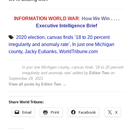
INFORMATION WORLD WAR:
How We Win
. . . .
Executive Intelligence Brief
2020 election
,
canvas finds ’18 to 20 percent
irregularity and anomaly rate’
,
In just one Michigan
county
,
Jacky Eubanks
,
WorldTribune.com
In just one Michigan county, canvas finds ’18 to 20 percent
irregularity and anomaly rate’
added by
Editor Two
on
September 29, 2021
View all posts by Editor Two →
Share World Tribune:
Email
Print
Facebook
X