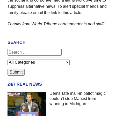
the social and corporate media titans work overtime to
suppress alternative news. To alert special friends and
family please email the link to this article.
Thanks from World Tribune
correspondents and staff!
SEARCH
24/7 REAL NEWS
Dems’ late mail-in ballot magic
couldn’t stop Marxist from
winning in Michigan