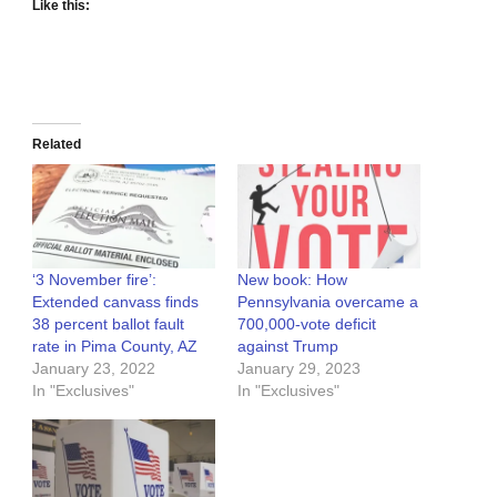
Like this:
Related
‘3 November fire’:
New book: How
Extended canvass finds
Pennsylvania overcame a
38 percent ballot fault
700,000-vote deficit
rate in Pima County, AZ
against Trump
January 23, 2022
January 29, 2023
In "Exclusives"
In "Exclusives"