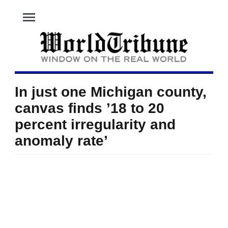
menu
In just one Michigan county,
canvas finds ’18 to 20
percent irregularity and
anomaly rate’