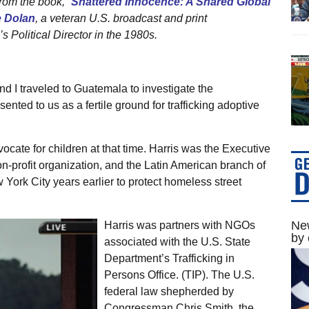
from the book, “
Shattered Innocence: A Shared Global
e Dolan
, a veteran U.S. broadcast and print
 Political Director in the 1980s.
nd I traveled to Guatemala to investigate the
nted to us as a fertile ground for trafficking adoptive
cate for children at that time. Harris was the Executive
on-profit organization, and the Latin American branch of
ork City years earlier to protect homeless street
New
Harris was partners with NGOs
by 
associated with the U.S. State
Department’s Trafficking in
Persons Office. (TIP). The U.S.
federal law shepherded by
Congressman Chris Smith, the