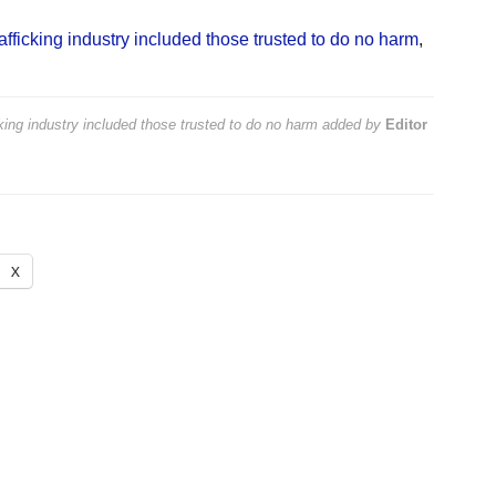
trafficking industry included those trusted to do no harm
,
icking industry included those trusted to do no harm
added by
Editor
X