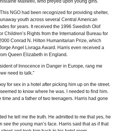
Ghislaine Maxwell, who preyed upon young girls.
 This NGO had been recognized for providing shelter,
runaway youth across several Central American
ades for years. It received the 1996 Swedish Olof
r Children’s Rights from the International Bureau for
 2000 Conrad N. Hilton Humanitarian Prize, which
 Jorge Angel Livraga Award. Harris even received a
from Queen Elizabeth in England.
resident of Innocence in Danger in Europe, rang me
we need to talk.”
 for sex in a hotel after picking him up on the street.
e seemed to know where he was. I needed to find him.
e time and a father of two teenagers. Harris had gone
d he tell me the truth. He admitted to me that yes, he
n see the young man’s face. Harris said that as if that
 street and took him back to his hotel room.