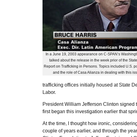
In a June 19, 2003 appearance on C-SPAN’s Washingto
talked about the release in the week prior of the Sta
Report on Trafficking in Persons. Topics included U.S. po
and the role of Casa Alianza in dealing with this i
trafficking offices initially housed at State
Labor.
President William Jefferson Clinton signed t
first began this investigation earlier that spri
At the time, I thought how ironic, consideri
couple of years earlier, and through the yea