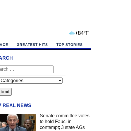
+84°F
PACE
GREATEST HITS
TOP STORIES
ARCH
/7 REAL NEWS
Senate committee votes
to hold Fauci in
contempt; 3 state AGs