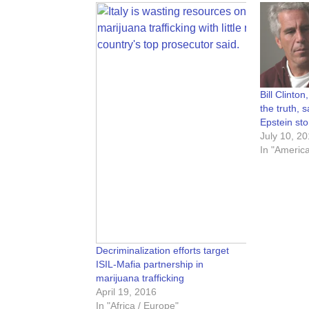
Bill Clinton,
the truth, 
Epstein sto
July 10, 2
In "Americ
Decriminalization efforts target
ISIL-Mafia partnership in
marijuana trafficking
April 19, 2016
In "Africa / Europe"