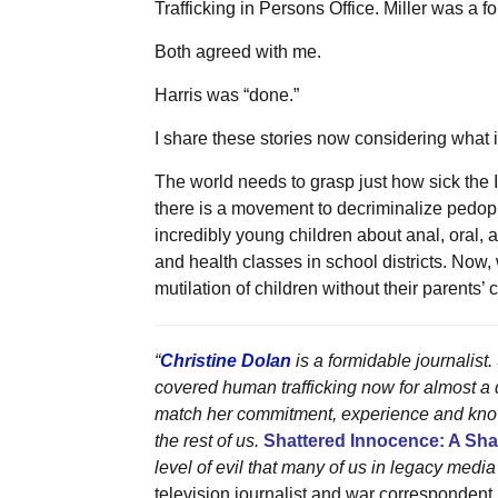
Trafficking in Persons Office. Miller was a
Both agreed with me.
Harris was “done.”
I share these stories now considering what 
The world needs to grasp just how sick the I
there is a movement to decriminalize pedoph
incredibly young children about anal, oral,
and health classes in school districts. Now
mutilation of children without their parents’ 
“
Christine Dolan
is a formidable journalist
covered human trafficking now for almost a q
match her commitment, experience and knowl
the rest of us.
Shattered Innocence: A Sh
level of evil that many of us in legacy media
television journalist and war correspondent.