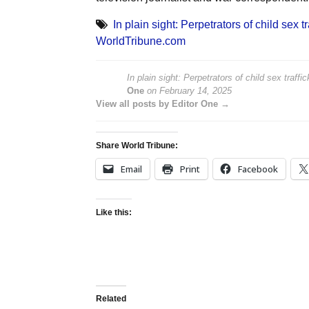
In plain sight: Perpetrators of child sex 
WorldTribune.com
In plain sight: Perpetrators of child sex traff
One
on
February 14, 2025
View all posts by Editor One →
Share World Tribune:
Email
Print
Facebook
Like this:
Related