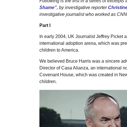
Following is the first in a series of excerpts 
Shame”,
by investigative reporter
Christin
investigative journalist who worked as CNN’s
Part I
In early 2004, UK Journalist Jeffrey Picket a
international adoption arena, which was prese
children to America.
We believed Bruce Harris was a sincere advo
Director of Casa Alianza, an international n
Covenant House, which was created in New Y
children.