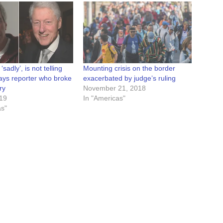
 ‘sadly’, is not telling
Mounting crisis on the border
says reporter who broke
exacerbated by judge’s ruling
ry
November 21, 2018
019
In "Americas"
as"