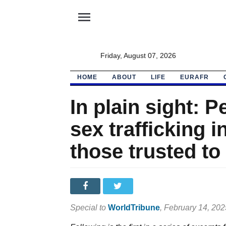
menu
Friday, August 07, 2026
HOME
ABOUT
LIFE
EURAFR
In plain sight: P
sex trafficking 
those trusted t
Special to
WorldTribune
, February 14, 202