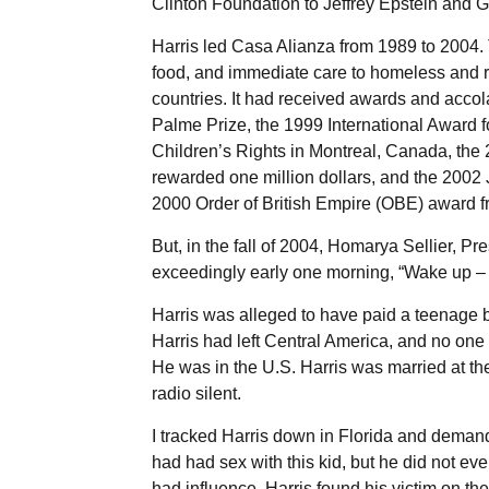
Clinton Foundation to Jeffrey Epstein and 
Harris led Casa Alianza from 1989 to 2004.
food, and immediate care to homeless and 
countries. It had received awards and accol
Palme Prize, the 1999 International Award fo
Children’s Rights in Montreal, Canada, the
rewarded one million dollars, and the 2002
2000 Order of British Empire (OBE) award 
But, in the fall of 2004, Homarya Sellier, P
exceedingly early one morning, “Wake up – 
Harris was alleged to have paid a teenage boy
Harris had left Central America, and no on
He was in the U.S. Harris was married at th
radio silent.
I tracked Harris down in Florida and demande
had had sex with this kid, but he did not eve
had influence. Harris found his victim on the