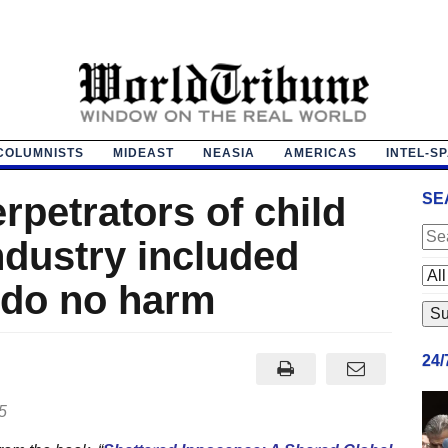
COLUMNISTS
MIDEAST
NEASIA
AMERICAS
INTEL-S
erpetrators of child
SE
industry included
o do no harm
24
5