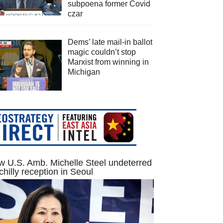
subpoena former Covid
czar
Dems’ late mail-in ballot
magic couldn’t stop
Marxist from winning in
Michigan
 U.S. Amb. Michelle Steel undeterred
chilly reception in Seoul