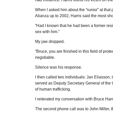
When I asked him about the “rumor” at that 
Alianza up to 2002, Harris said the most sh
“Had I known that he had been a former resi
sex with him.”
My jaw dropped.
“Bruce, you are finished in this field of pro
negotiable.
Silence was his response.
I then called two individuals: Jan Eliasson
served as Deputy Secretary General of the 
of human trafficking.
I reiterated my conversation with Bruce Harr
The second phone call was to John Miller, 