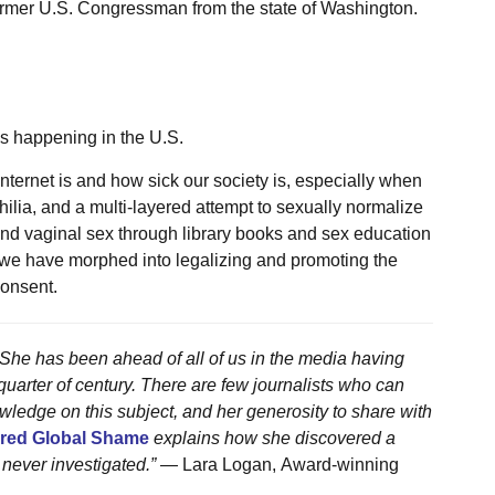
 former U.S. Congressman from the state of Washington.
is happening in the U.S.
nternet is and how sick our society is, especially when
ilia, and a multi-layered attempt to sexually normalize
 and vaginal sex through library books and sex education
, we have morphed into legalizing and promoting the
consent.
. She has been ahead of all of us in the media having
uarter of century. There are few journalists who can
edge on this subject, and her generosity to share with
ared Global Shame
explains how she discovered a
 never investigated.”
— Lara Logan, Award-winning