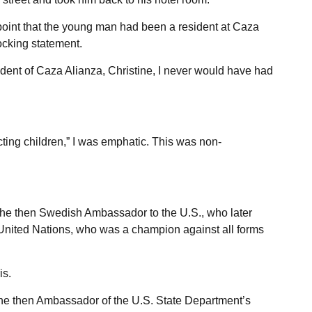
point that the young man had been a resident at Caza
ocking statement.
dent of Caza Alianza, Christine, I never would have had
tecting children,” I was emphatic. This was non-
, the then Swedish Ambassador to the U.S., who later
United Nations, who was a champion against all forms
is.
the then Ambassador of the U.S. State Department’s