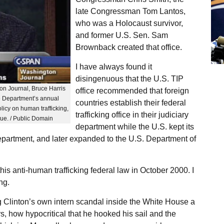
late Congressman Tom Lantos,
who was a Holocaust survivor,
and former U.S. Sen. Sam
Brownback created that office.
I have always found it
disingenuous that the U.S. TIP
n Journal, Bruce Harris
office recommended that foreign
te Department’s annual
countries establish their federal
licy on human trafficking,
trafficking office in their judiciary
ssue. / Public Domain
department while the U.S. kept its
 Department, and later expanded to the U.S. Department of
his anti-human trafficking federal law in October 2000. I
ng.
ng Clinton’s own intern scandal inside the White House a
rs, how hypocritical that he hooked his sail and the