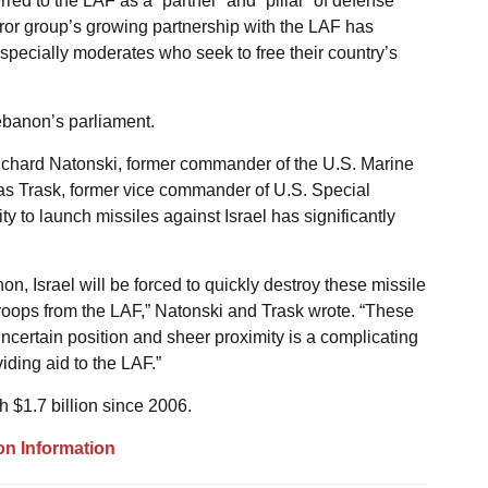
ed to the LAF as a “partner” and “pillar” of defense
rror group’s growing partnership with the LAF has
pecially moderates who seek to free their country’s
Lebanon’s parliament.
Richard Natonski, former commander of the U.S. Marine
Trask, former vice commander of U.S. Special
 to launch missiles against Israel has significantly
non, Israel will be forced to quickly destroy these missile
th troops from the LAF,” Natonski and Trask wrote. “These
 uncertain position and sheer proximity is a complicating
iding aid to the LAF.”
 $1.7 billion since 2006.
on Information