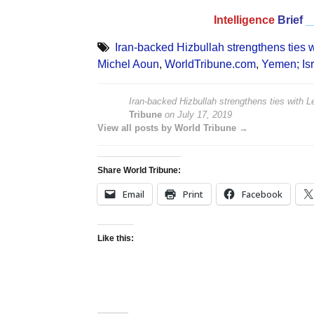
Intelligence
Brief
_
Iran-backed Hizbullah strengthens ties 
Michel Aoun
,
WorldTribune.com
,
Yemen; Is
Iran-backed Hizbullah strengthens ties with
Tribune
on
July 17, 2019
View all posts by World Tribune →
Share World Tribune:
Email
Print
Facebook
Like this: