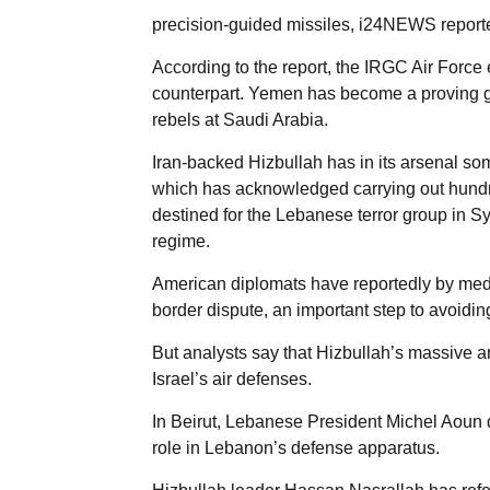
precision-guided missiles, i24NEWS reporte
According to the report, the IRGC Air Force 
counterpart. Yemen has become a proving gr
rebels at Saudi Arabia.
Iran-backed Hizbullah has in its arsenal som
which has acknowledged carrying out hundre
destined for the Lebanese terror group in Syr
regime.
American diplomats have reportedly by media
border dispute, an important step to avoidi
But analysts say that Hizbullah’s massive a
Israel’s air defenses.
In Beirut, Lebanese President Michel Aoun d
role in Lebanon’s defense apparatus.