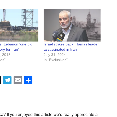
ns: Lebanon ‘one big
Israel strikes back: Hamas leader
ory for Iran’
assassinated in Iran
, 2018
July 31, 2024
ves"
In "Exclusives"
Telegram
Email
Share
a? If you enjoyed this article we’d really appreciate a