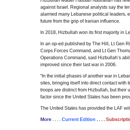
Hizbullah leader Hassan Nasrallah has referr
against Israel. Regional analysts say the te
alarmed many Lebanese political leaders, es
future from the grip of Iranian influence.
In 2018, Hizbullah won its first majority in 
In an op-ed published by The Hill, Lt Gen 
Corps Forces Command, and Lt Gen Thomas 
Operations Command, said Hizbullah’s ability
improved since their last war in 2006.
“In the initial phases of another war in Leba
sites, bringing itself into direct contact wi
troops are distinct from Hizbullah, but their
factor since the United States has been prov
The United States has provided the LAF with
More
. . . .
Current Edition
. . . .
Subscripti