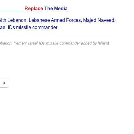
_________
Replace
The Media
with Lebanon
,
Lebanese Armed Forces
,
Majed Naveed
,
rael IDs missile commander
 Lebanon, Yemen; Israel IDs missile commander
added by
World
X