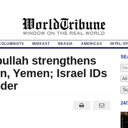
COLUMNISTS
MIDEAST
NEASIA
AMERICAS
INTEL-S
bullah strengthens
SE
n, Yemen; Israel IDs
der
24