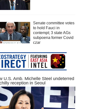
Senate committee votes
to hold Fauci in
contempt; 3 state AGs
subpoena former Covid
czar
 U.S. Amb. Michelle Steel undeterred
chilly reception in Seoul