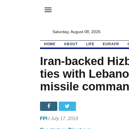
menu
Saturday, August 08, 2026
HOME
ABOUT
LIFE
EURAFR
Iran-backed Hiz
ties with Lebano
missile comman
FPI
/
July 17, 2019