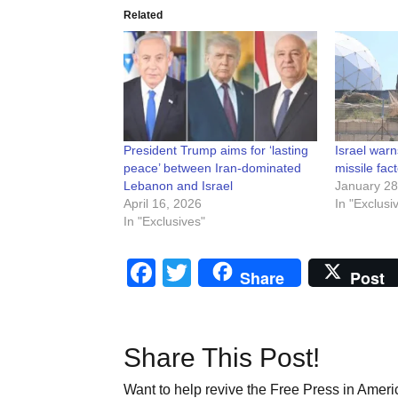
Related
President Trump aims for ‘lasting
Israel war
peace’ between Iran-dominated
missile fact
Lebanon and Israel
January 28
April 16, 2026
In "Exclusi
In "Exclusives"
Facebook
Twitter
Share
Post
Share This Post!
Want to help revive the Free Press in Americ