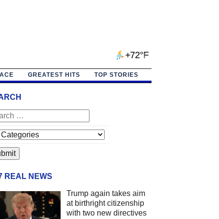
+72°F
PACE
GREATEST HITS
TOP STORIES
ARCH
/7 REAL NEWS
Trump again takes aim
at birthright citizenship
with two new directives