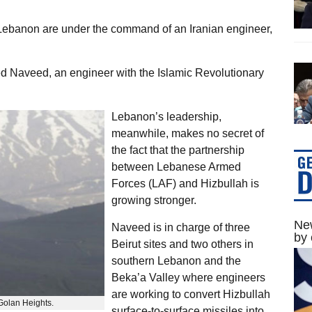
n Lebanon are under the command of an Iranian engineer,
d Naveed, an engineer with the Islamic Revolutionary
Lebanon’s leadership,
meanwhile, makes no secret of
the fact that the partnership
between Lebanese Armed
Forces (LAF) and Hizbullah is
growing stronger.
New
Naveed is in charge of three
by 
Beirut sites and two others in
southern Lebanon and the
Beka’a Valley where engineers
are working to convert Hizbullah
olan Heights.
surface-to-surface missiles into