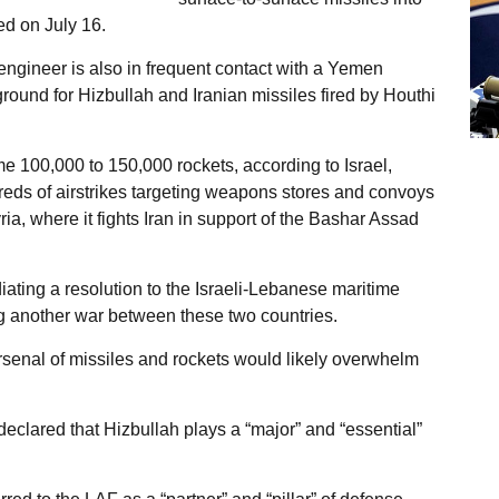
d on July 16.
engineer is also in frequent contact with a Yemen
ound for Hizbullah and Iranian missiles fired by Houthi
e 100,000 to 150,000 rockets, according to Israel,
ds of airstrikes targeting weapons stores and convoys
ia, where it fights Iran in support of the Bashar Assad
ting a resolution to the Israeli-Lebanese maritime
ng another war between these two countries.
rsenal of missiles and rockets would likely overwhelm
eclared that Hizbullah plays a “major” and “essential”