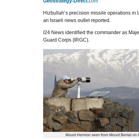
Geostrategy-Direct.
com
Hizbullah’s precision missile operations i
an Israeli news outlet reported.
I24 News identified the commander as Maje
Guard Corps (IRGC).
Mount Hermon seen from Mount Bental on G