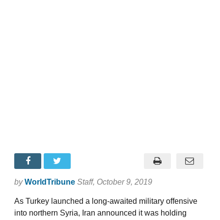
by
WorldTribune
Staff
, October 9, 2019
As Turkey launched a long-awaited military offensive
into northern Syria, Iran announced it was holding