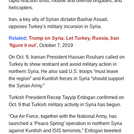
rapid reaction units, mobile and offense brigades, and
helicopters.
Iran, a key ally of Syrian dictator Bashar Assad,
opposes Turkey’s military incursion in Syria.
Related
:
Trump on Syria: Let Turkey, Russia, Iran
‘figure it out’
, October 7, 2019
On Oct. 9, Iranian President Hassan Rouhani called on
Turkey to show restraint and avoid military action in
northern Syria. He also said U.S. troops “must leave
the region” and Kurdish forces in Syria “should support
the Syrian Army.”
Turkish President Recep Tayyip Erdogan confirmed on
Oct. 9 that Turkish military activity in Syria has begun.
“Our Air Force, together with the National Army, has
launched a ‘Peace Spring’ operation in northern Syria
against Kurdish and ISIS terrorists,” Erdogan tweeted.