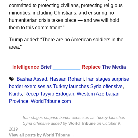
committed to protecting civilians, protecting religious
minorities, including Christians, and ensuring no
humanitarian crisis takes place — and we will hold
them to this commitment.”
Trump added: “There are no American soldiers in the
area.”
Intelligence
Brief
__________
Replace
The Media
Bashar Assad
,
Hassan Rohani
,
Iran stages surprise
border exercises as Turkey launches Syria offensive
,
Kurds
,
Recep Tayyip Erdogan
,
Western Azerbaijan
Province
,
WorldTribune.com
Iran stages surprise border exercises as Turkey launches
Syria offensive
added by
World Tribune
on
October 9,
2019
View all posts by World Tribune →