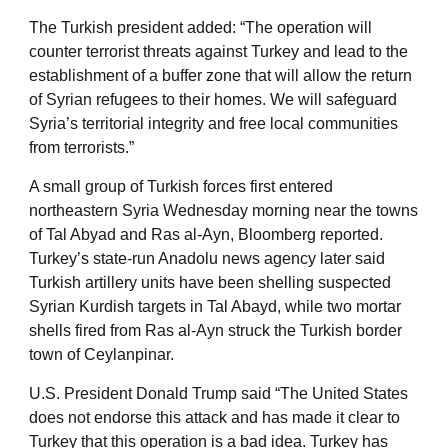
The Turkish president added: “The operation will
counter terrorist threats against Turkey and lead to the
establishment of a buffer zone that will allow the return
of Syrian refugees to their homes. We will safeguard
Syria’s territorial integrity and free local communities
from terrorists.”
A small group of Turkish forces first entered
northeastern Syria Wednesday morning near the towns
of Tal Abyad and Ras al-Ayn, Bloomberg reported.
Turkey’s state-run Anadolu news agency later said
Turkish artillery units have been shelling suspected
Syrian Kurdish targets in Tal Abayd, while two mortar
shells fired from Ras al-Ayn struck the Turkish border
town of Ceylanpinar.
U.S. President Donald Trump said “The United States
does not endorse this attack and has made it clear to
Turkey that this operation is a bad idea. Turkey has