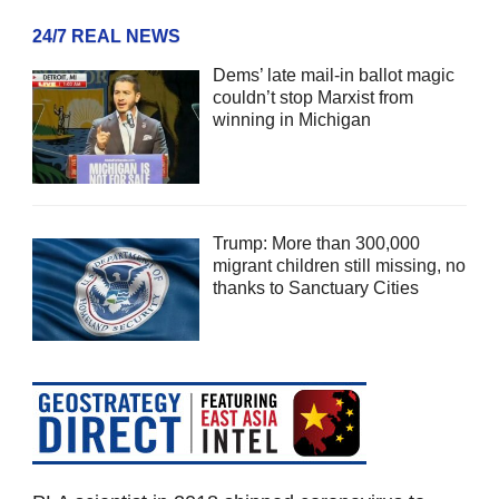
24/7 REAL NEWS
Dems’ late mail-in ballot magic
couldn’t stop Marxist from
winning in Michigan
Trump: More than 300,000
migrant children still missing, no
thanks to Sanctuary Cities