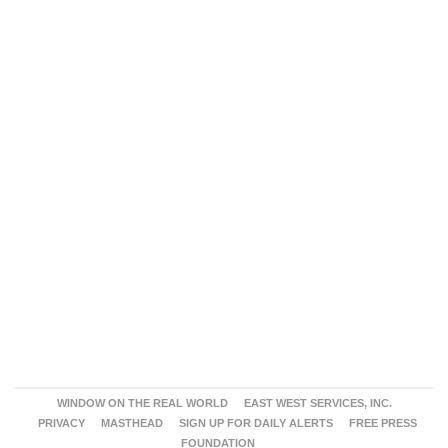
WINDOW ON THE REAL WORLD
EAST WEST SERVICES, INC.
PRIVACY
MASTHEAD
SIGN UP FOR DAILY ALERTS
FREE PRESS
FOUNDATION