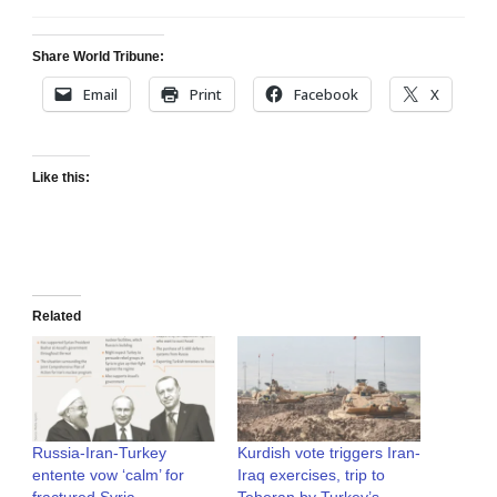
Share World Tribune:
Email
Print
Facebook
X
Like this:
Related
Russia-Iran-Turkey
Kurdish vote triggers Iran-
entente vow ‘calm’ for
Iraq exercises, trip to
fractured Syria
Teheran by Turkey’s