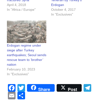
April 4, 2018
Erdogan
In "Africa / Europe"
October 4, 2017
In "Exclusives"
Erdogan regime under
siege after Turkey
earthquakes; Seoul sends
rescue team to ‘brother’
nation
February 10, 2023
In "Exclusives"
Facebook
Twitter
Tel
Share
Post
Email
Share