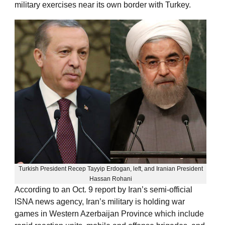
military exercises near its own border with Turkey.
Turkish President Recep Tayyip Erdogan, left, and Iranian President
Hassan Rohani
According to an Oct. 9 report by Iran’s semi-official
ISNA news agency, Iran’s military is holding war
games in Western Azerbaijan Province which include