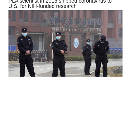
PLA scientist in 2018 shipped coronavirus to
U.S. for NIH-funded research