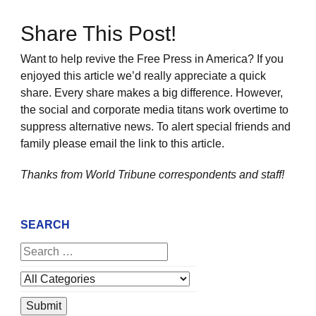
Share This Post!
Want to help revive the Free Press in America? If you
enjoyed this article we’d really appreciate a quick
share. Every share makes a big difference. However,
the social and corporate media titans work overtime to
suppress alternative news. To alert special friends and
family please email the link to this article.
Thanks from World Tribune
correspondents and staff!
SEARCH