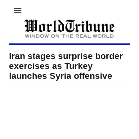
menu
Iran stages surprise border
exercises as Turkey
launches Syria offensive