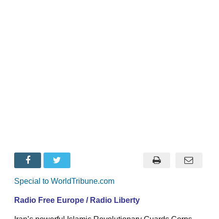
Special to WorldTribune.com
Radio Free Europe / Radio Liberty