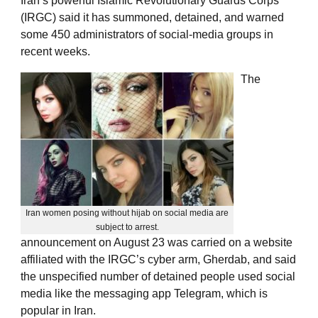
Iran’s powerful Islamic Revolutionary Guards Corps
(IRGC) said it has summoned, detained, and warned
some 450 administrators of social-media groups in
recent weeks.
The
Iran women posing without hijab on social media are
subject to arrest.
announcement on August 23 was carried on a website
affiliated with the IRGC’s cyber arm, Gherdab, and said
the unspecified number of detained people used social
media like the messaging app Telegram, which is
popular in Iran.