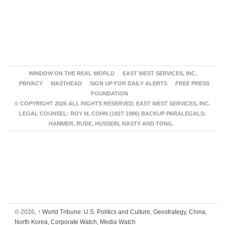
WINDOW ON THE REAL WORLD
EAST WEST SERVICES, INC.
PRIVACY
MASTHEAD
SIGN UP FOR DAILY ALERTS
FREE PRESS
FOUNDATION
© COPYRIGHT 2026 ALL RIGHTS RESERVED. EAST WEST SERVICES, INC.
LEGAL COUNSEL: ROY M. COHN (1927-1986) BACKUP PARALEGALS:
HAMMER, RUDE, HUSSEIN, NASTY AND TONG.
© 2026,
↑
World Tribune: U.S. Politics and Culture, Geostrategy, China,
North Korea, Corporate Watch, Media Watch