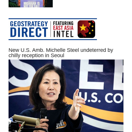
New U.S. Amb. Michelle Steel undeterred by
chilly reception in Seoul