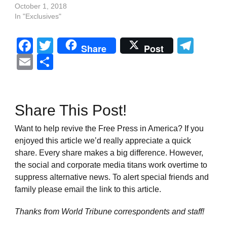
October 1, 2018
In "Exclusives"
Facebook
Twitter
Tel
Share
Post
Email
Share
Share This Post!
Want to help revive the Free Press in America? If you
enjoyed this article we’d really appreciate a quick
share. Every share makes a big difference. However,
the social and corporate media titans work overtime to
suppress alternative news. To alert special friends and
family please email the link to this article.
Thanks from World Tribune
correspondents and staff!