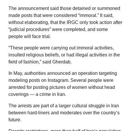
The announcement said those detained or summoned
made posts that were considered “immoral.” It said,
without elaborating, that the IRGC only took action after
“judicial procedures” were completed, and some
people will face trial.
“These people were carrying out immoral activities,
insulted religious beliefs, or had illegal activities in the
field of fashion,” said Gherdab.
In May, authorities announced an operation targeting
modeling posts on Instagram. Several people were
arrested for posting pictures of women without head
coverings — a crime in Iran.
The arrests are part of a larger cultural struggle in Iran
between hard-liners and moderates over the country’s
future.