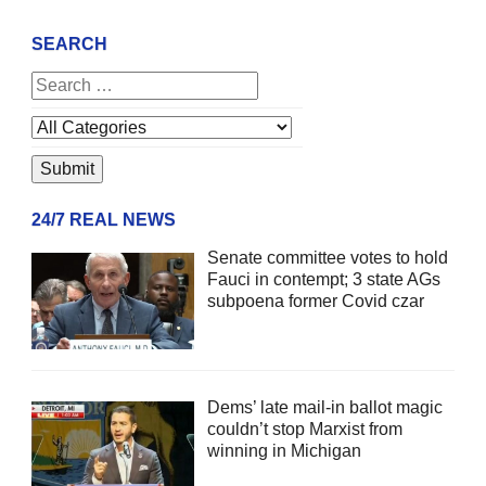
SEARCH
24/7 REAL NEWS
Senate committee votes to hold
Fauci in contempt; 3 state AGs
subpoena former Covid czar
Dems’ late mail-in ballot magic
couldn’t stop Marxist from
winning in Michigan