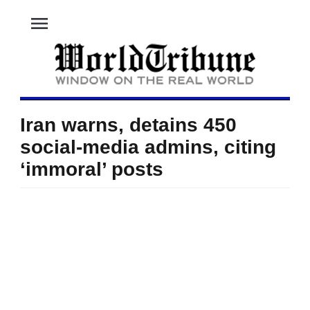
menu
Iran warns, detains 450
social-media admins, citing
‘immoral’ posts