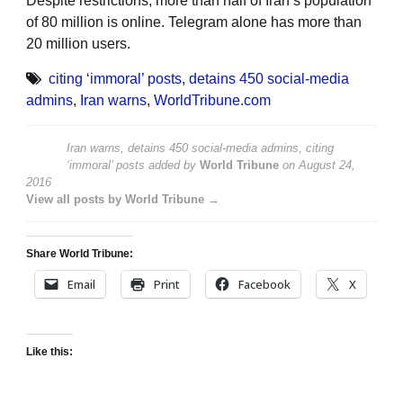
Despite restrictions, more than half of Iran’s population
of 80 million is online. Telegram alone has more than
20 million users.
citing ‘immoral’ posts
,
detains 450 social-media
admins
,
Iran warns
,
WorldTribune.com
Iran warns, detains 450 social-media admins, citing
‘immoral’ posts
added by
World Tribune
on
August 24,
2016
View all posts by World Tribune →
Share World Tribune:
Email
Print
Facebook
X
Like this: