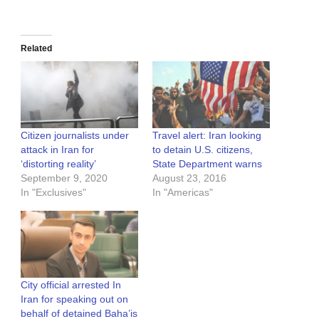
Related
Citizen journalists under
Travel alert: Iran looking
attack in Iran for
to detain U.S. citizens,
‘distorting reality’
State Department warns
September 9, 2020
August 23, 2016
In "Exclusives"
In "Americas"
City official arrested In
Iran for speaking out on
behalf of detained Baha’is